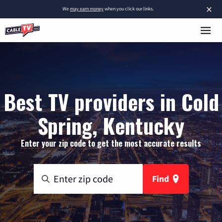
×
We
may earn money
when you click our links.
Best TV providers in Cold
Spring, Kentucky
Enter your zip code to get the most accurate results
Find