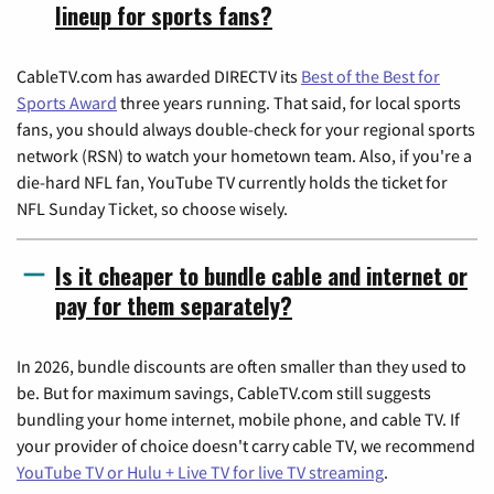
lineup for sports fans?
CableTV.com has awarded DIRECTV its
Best of the Best for
Sports Award
three years running. That said, for local sports
fans, you should always double-check for your regional sports
network (RSN) to watch your hometown team. Also, if you're a
die-hard NFL fan, YouTube TV currently holds the ticket for
NFL Sunday Ticket, so choose wisely.
Is it cheaper to bundle cable and internet or
pay for them separately?
In 2026, bundle discounts are often smaller than they used to
be. But for maximum savings, CableTV.com still suggests
bundling your home internet, mobile phone, and cable TV. If
your provider of choice doesn't carry cable TV, we recommend
YouTube TV or Hulu + Live TV for live TV streaming
.