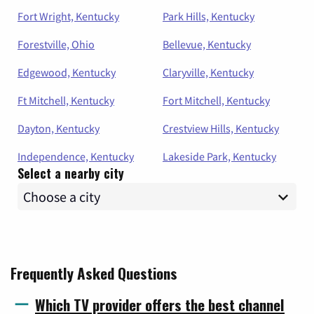
Fort Wright, Kentucky
Park Hills, Kentucky
Forestville, Ohio
Bellevue, Kentucky
Edgewood, Kentucky
Claryville, Kentucky
Ft Mitchell, Kentucky
Fort Mitchell, Kentucky
Dayton, Kentucky
Crestview Hills, Kentucky
Independence, Kentucky
Lakeside Park, Kentucky
Select a nearby city
Frequently Asked Questions
Which TV provider offers the best channel