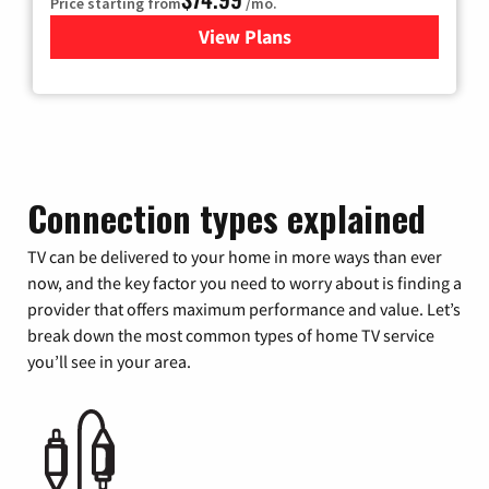
Price starting from
/mo.
View Plans
for Verizon
Connection types explained
TV can be delivered to your home in more ways than ever
now, and the key factor you need to worry about is finding a
provider that offers maximum performance and value. Let’s
break down the most common types of home TV service
you’ll see in your area.