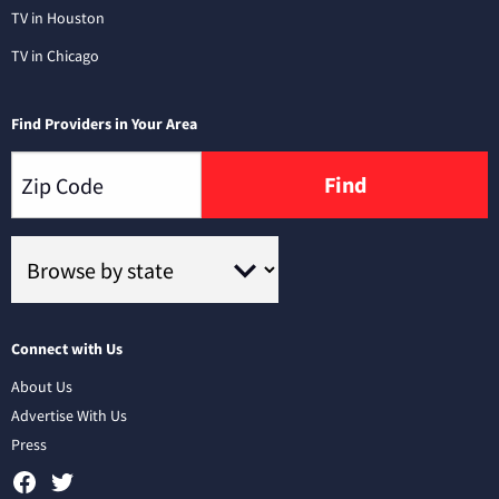
TV in Houston
TV in Chicago
Find Providers in Your Area
Find
Connect with Us
About Us
Advertise With Us
Press