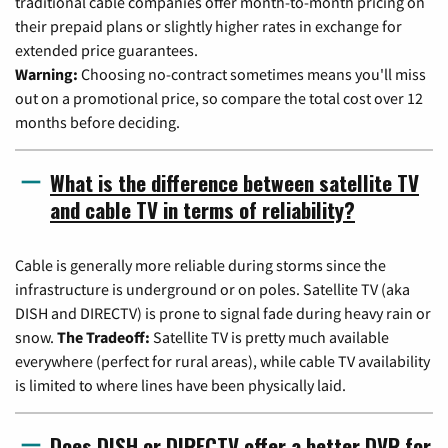
traditional cable companies offer month-to-month pricing on
their prepaid plans or slightly higher rates in exchange for
extended price guarantees.
Warning:
Choosing no-contract sometimes means you'll miss
out on a promotional price, so compare the total cost over 12
months before deciding.
What is the difference between satellite TV
and cable TV in terms of reliability?
Cable is generally more reliable during storms since the
infrastructure is underground or on poles. Satellite TV (aka
DISH and DIRECTV) is prone to signal fade during heavy rain or
snow.
The Tradeoff:
Satellite TV is pretty much available
everywhere (perfect for rural areas), while cable TV availability
is limited to where lines have been physically laid.
Does DISH or DIRECTV offer a better DVR for