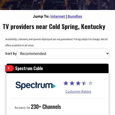
Jump To:
Internet
|
Bundles
TV providers near Cold Spring, Kentucky
Availability, channels, and speeds displayed are not guaranteed. Pricing subject to change. Not all
offers available in all areas.
Sort by
Spectrum Cable
1
Customer Rating
230+ Channels
Access to