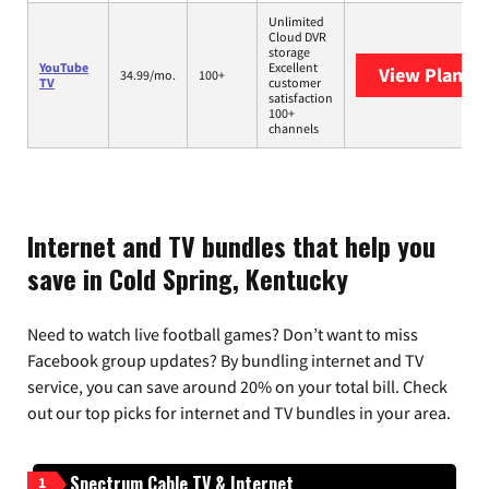
Unlimited
Cloud DVR
storage
YouTube
Excellent
View Plans
Y
34.99/mo.
100+
TV
customer
satisfaction
100+
channels
Internet and TV bundles that help you
save in Cold Spring, Kentucky
Need to watch live football games? Don’t want to miss
Facebook group updates? By bundling internet and TV
service, you can save around 20% on your total bill. Check
out our top picks for internet and TV bundles in your area.
Spectrum Cable TV & Internet
1