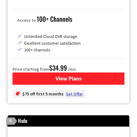
100+ Channels
Access to
Unlimited Cloud DVR storage
Excellent customer satisfaction
100+ channels
$34.99
Price starting from
/mo.
View Plans
for YouTube TV
$75 off first 5 months
Get Offer
Hulu
6