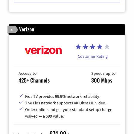
Verizon
2
Customer Rating
Access to
Speeds up to
425+ Channels
300 Mbps
Fios TV provides 99.9% network reliability.
The Fios network supports 4K Ultra HD video.
Order online and get your standard setup charge
waived — a $99 value.
$74.99