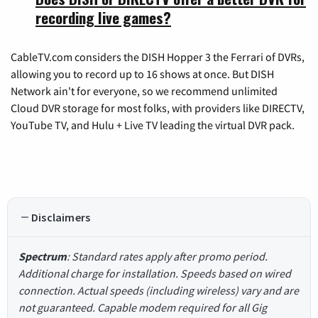
recording live games?
CableTV.com considers the DISH Hopper 3 the Ferrari of DVRs,
allowing you to record up to 16 shows at once. But DISH
Network ain't for everyone, so we recommend unlimited
Cloud DVR storage for most folks, with providers like DIRECTV,
YouTube TV, and Hulu + Live TV leading the virtual DVR pack.
Disclaimers
Spectrum
: Standard rates apply after promo period.
Additional charge for installation. Speeds based on wired
connection. Actual speeds (including wireless) vary and are
not guaranteed. Capable modem required for all Gig