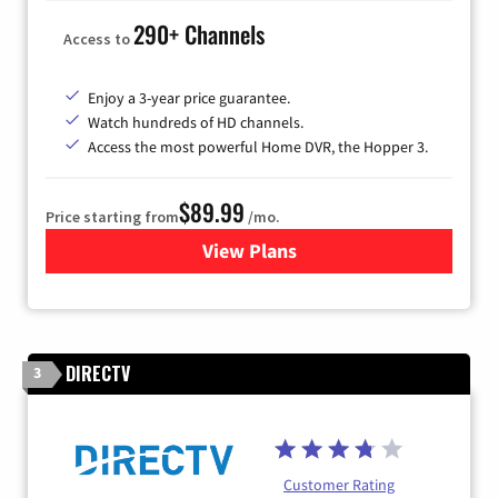
290+ Channels
Access to
Enjoy a 3-year price guarantee.
Watch hundreds of HD channels.
Access the most powerful Home DVR, the Hopper 3.
$89.99
Price starting from
/mo.
View Plans
for DISH TV
DIRECTV
3
Customer Rating