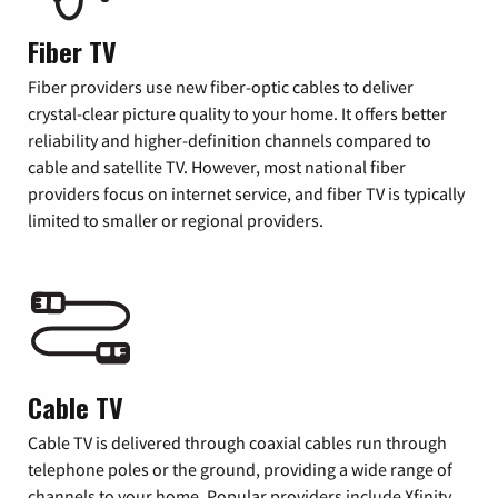
Fiber TV
Fiber providers use new fiber-optic cables to deliver
crystal-clear picture quality to your home. It offers better
reliability and higher-definition channels compared to
cable and satellite TV. However, most national fiber
providers focus on internet service, and fiber TV is typically
limited to smaller or regional providers.
Cable TV
Cable TV is delivered through coaxial cables run through
telephone poles or the ground, providing a wide range of
channels to your home. Popular providers include Xfinity,