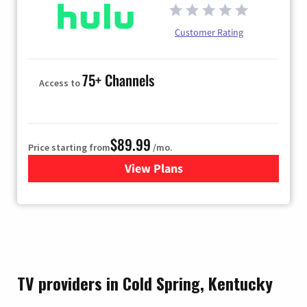
Customer Rating
75+ Channels
Access to
$89.99
Price starting from
/mo.
View Plans
for Hulu
TV providers in Cold Spring, Kentucky