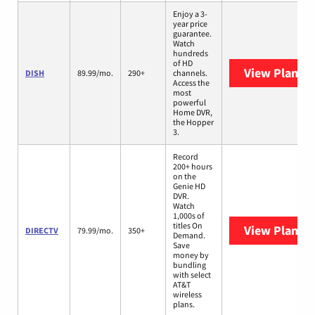
Enjoy a 3-
year price
guarantee.
Watch
hundreds
of HD
View Plans
D
DISH
89.99/mo.
290+
channels.
Access the
most
powerful
Home DVR,
the Hopper
3.
Record
200+ hours
on the
Genie HD
DVR.
Watch
1,000s of
titles On
View Plans
D
DIRECTV
79.99/mo.
350+
Demand.
Save
money by
bundling
with select
AT&T
wireless
plans.