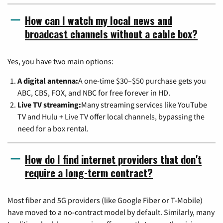
How can I watch my local news and
broadcast channels without a cable box?
Yes, you have two main options:
A digital antenna:
A one-time $30–$50 purchase gets you
ABC, CBS, FOX, and NBC for free forever in HD.
Live TV streaming:
Many streaming services like YouTube
TV and Hulu + Live TV offer local channels, bypassing the
need for a box rental.
How do I find internet providers that don't
require a long-term contract?
Most fiber and 5G providers (like Google Fiber or T-Mobile)
have moved to a no-contract model by default. Similarly, many