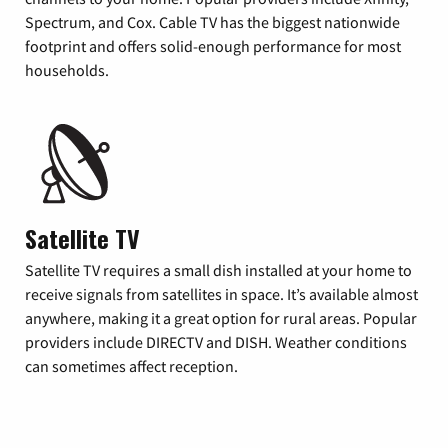
Spectrum, and Cox. Cable TV has the biggest nationwide
footprint and offers solid-enough performance for most
households.
Satellite TV
Satellite TV requires a small dish installed at your home to
receive signals from satellites in space. It’s available almost
anywhere, making it a great option for rural areas. Popular
providers include DIRECTV and DISH. Weather conditions
can sometimes affect reception.