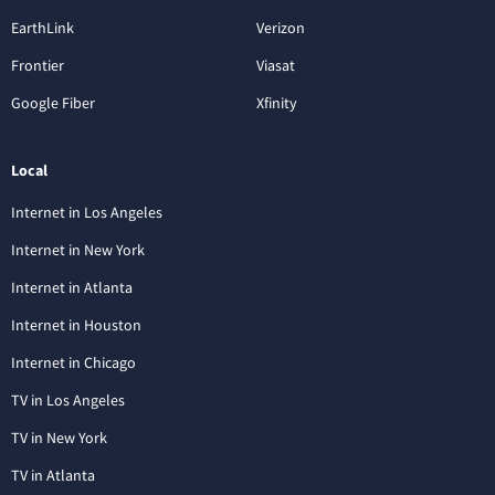
EarthLink
Verizon
Frontier
Viasat
Google Fiber
Xfinity
Local
Internet in Los Angeles
Internet in New York
Internet in Atlanta
Internet in Houston
Internet in Chicago
TV in Los Angeles
TV in New York
TV in Atlanta