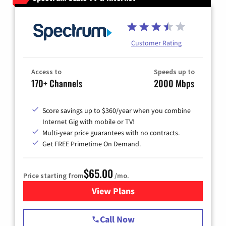
Customer Rating
Access to
Speeds up to
170+ Channels
2000 Mbps
Score savings up to $360/year when you combine
Internet Gig with mobile or TV!
Multi-year price guarantees with no contracts.
Get FREE Primetime On Demand.
$65.00
Price starting from
/mo.
View Plans
for Spectrum Cable TV & Int
Call Now