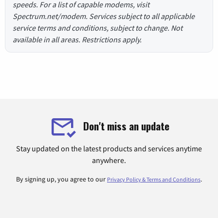
speeds. For a list of capable modems, visit
Spectrum.net/modem. Services subject to all applicable
service terms and conditions, subject to change. Not
available in all areas. Restrictions apply.
Don't miss an update
Stay updated on the latest products and services anytime
anywhere.
By signing up, you agree to our
.
Privacy Policy & Terms and Conditions