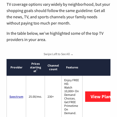
TV coverage options vary widely by neighborhood, but your
shopping goals should follow the same guideline: Get all
the news, TV, and sports channels your family needs
without paying too much per month.
In the table below, we’ve highlighted some of the top TV
providers in your area.
Swipe Left to See All →
Prices
Channel
Provider
starting
Features
count
*
at
Enjoy FREE
HD.
Watch
10,000+ On
Demand
View Plans
S
Spectrum
25.00/mo.
230+
Choices.
Get FREE
Primetime
On
Demand.