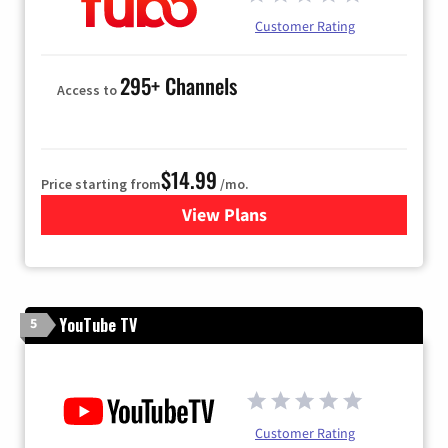
Customer Rating
295+ Channels
Access to
$14.99
Price starting from
/mo.
View Plans
for Fubo TV
YouTube TV
5
Customer Rating