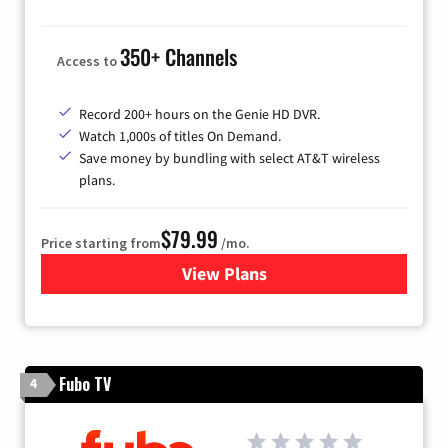
350+ Channels
Access to
Record 200+ hours on the Genie HD DVR.
Watch 1,000s of titles On Demand.
Save money by bundling with select AT&T wireless
plans.
$79.99
Price starting from
/mo.
View Plans
for DIRECTV
Fubo TV
4