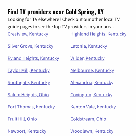
Find TV providers near Cold Spring, KY
Looking for TV elsewhere? Check out our other local TV
guide pages to see the top TV providers in your area.
Crestview, Kentucky
Highland Heights, Kentucky
Silver Grove, Kentucky
Latonia, Kentucky
Ryland Heights, Kentucky
Wilder, Kentucky
Taylor Mill, Kentucky
Melbourne, Kentucky
Southgate, Kentucky
Alexandria, Kentucky
Salem Heights, Ohio
Covington, Kentucky
Fort Thomas, Kentucky
Kenton Vale, Kentucky
Fruit Hill, Ohio
Coldstream, Ohio
Newport, Kentucky
Woodlawn, Kentucky