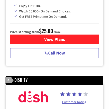
Enjoy FREE HD.
Watch 10,000+ On Demand Choices.
Get FREE Primetime On Demand.
$25.00
Price starting from
/mo.
View Plans
for Spectrum Cable
Call Now
DISH TV
2
Customer Rating