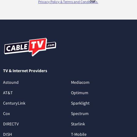
TV & Internet Providers
Astound
Mediacom
AT&T
Optimum
CenturyLink
Sparklight
Cox
Spectrum
DIRECTV
Starlink
DISH
T-Mobile