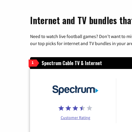
Internet and TV bundles tha
Need to watch live football games? Don’t want to mi
our top picks for internet and TV bundles in your ar
Spectrum Cable TV & Internet
1
Customer Rating