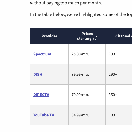
without paying too much per month.
In the table below, we’ve highlighted some of the to
Prices
Provider
Channel 
*
starting at
Spectrum
25.00/mo.
230+
DISH
89.99/mo.
290+
DIRECTV
79.99/mo.
350+
YouTube TV
34.99/mo.
100+