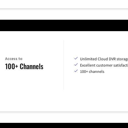
Access to
Unlimited Cloud DVR storag
100+ Channels
Excellent customer satisfact
100+ channels