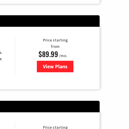
Price starting
from
$89.99
s.
/mo.
e
View Plans
for DISH TV
Price starting