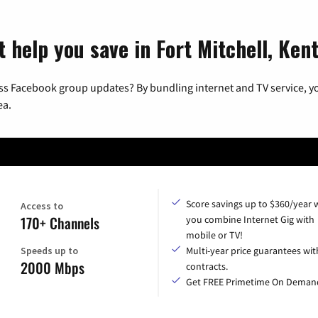
t help you save in Fort Mitchell, Ken
ss Facebook group updates? By bundling internet and TV service, yo
ea.
Score savings up to $360/year
Access to
170+ Channels
you combine Internet Gig with
mobile or TV!
Speeds up to
Multi-year price guarantees wit
2000 Mbps
contracts.
Get FREE Primetime On Deman