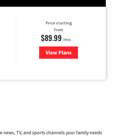
Price starting
from
$89.99
/mo.
View Plans
for Hulu
he news, TV, and sports channels your family needs