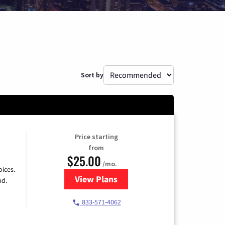
Sort by
Price starting
from
$25.00
/mo.
ices.
View Plans
for Spectrum Cable
nd.
833-571-4062