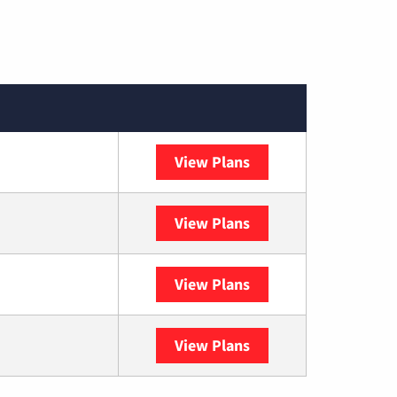
View Plans
Spectrum
View Plans
DISH
View Plans
DIRECTV
View Plans
YouTube TV