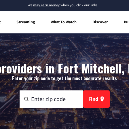
We
may earn money
when you click our links.
t
Streaming
What To Watch
Discover
Bu
roviders in Fort Mitchell
Enter your zip code to get the most accurate results
Find