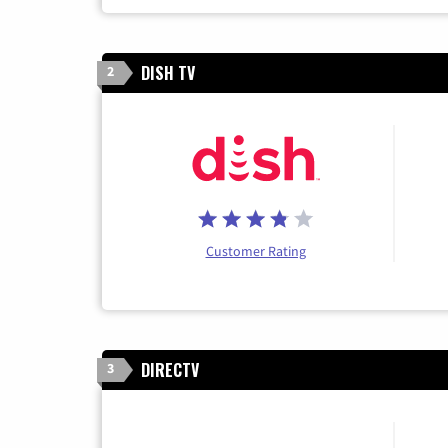
DISH TV
2
Customer Rating
DIRECTV
3