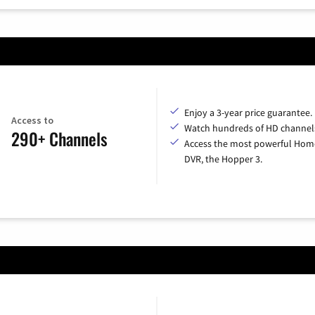
Enjoy a 3-year price guarantee.
Access to
Watch hundreds of HD channel
290+ Channels
Access the most powerful Hom
DVR, the Hopper 3.