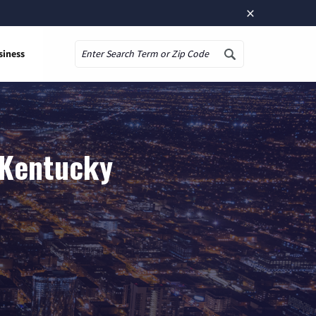
×
siness
Search
, Kentucky