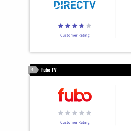
Customer Rating
Fubo TV
4
Customer Rating