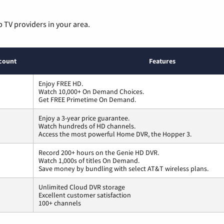
p TV providers in your area.
count
Features
Enjoy FREE HD.
Watch 10,000+ On Demand Choices.
Get FREE Primetime On Demand.
Enjoy a 3-year price guarantee.
Watch hundreds of HD channels.
Access the most powerful Home DVR, the Hopper 3.
Record 200+ hours on the Genie HD DVR.
Watch 1,000s of titles On Demand.
Save money by bundling with select AT&T wireless plans.
Unlimited Cloud DVR storage
Excellent customer satisfaction
100+ channels