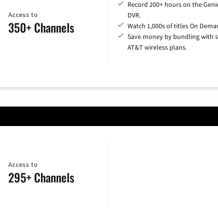
Record 200+ hours on the Geni
Access to
DVR.
350+ Channels
Watch 1,000s of titles On Dema
Save money by bundling with s
AT&T wireless plans.
Access to
295+ Channels