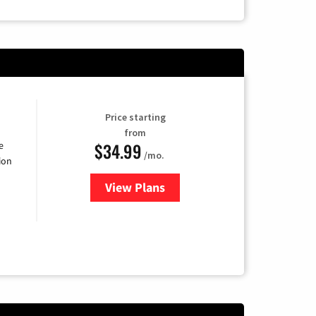
Price starting
from
$34.99
e
/mo.
ion
View Plans
for YouTube TV