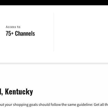
Access to
75+ Channels
ll, Kentucky
ut your shopping goals should follow the same guideline: Get all t