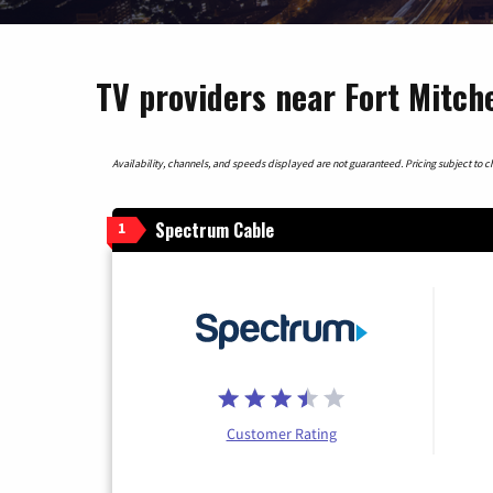
TV providers near Fort Mitch
Availability, channels, and speeds displayed are not guaranteed. Pricing subject to cha
Spectrum Cable
1
Customer Rating