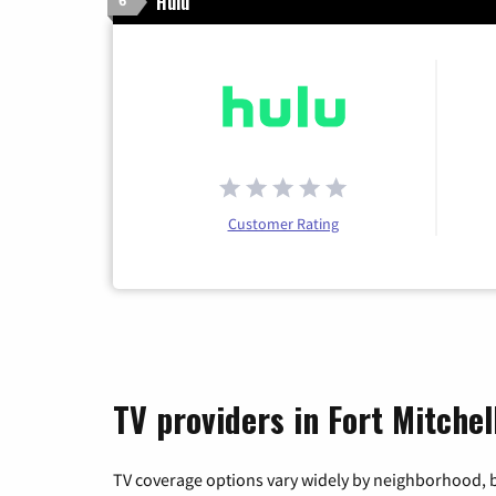
Hulu
6
Customer Rating
TV providers in Fort Mitche
TV coverage options vary widely by neighborhood, b