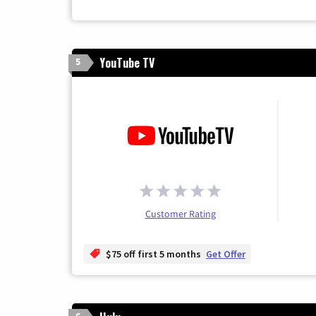
YouTube TV
5
Customer Rating
$75 off first 5 months
Get Offer