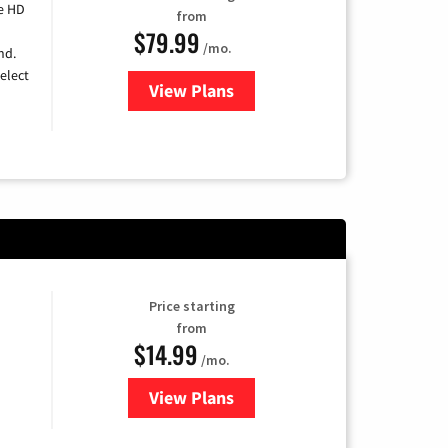
e HD
from
$79.99
/mo.
nd.
elect
View Plans
for DIRECTV
Price starting
from
$14.99
/mo.
View Plans
for Fubo TV