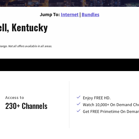
Jump To:
Internet
|
Bundles
ell, Kentucky
nge. Not all offers available in all areas.
Access to
Enjoy FREE HD.
230+ Channels
Watch 10,000+ On Demand Cho
Get FREE Primetime On Dema