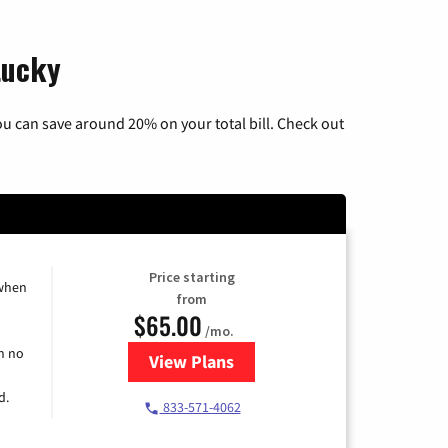
tucky
u can save around 20% on your total bill. Check out
Price starting
 when
from
$65.00
/mo.
h no
View Plans
for Spectrum Cable TV & Interne
d.
833-571-4062