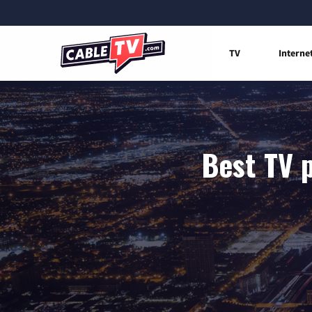
TV
Interne
Best TV p