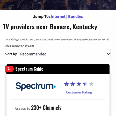
Jump To:
Internet
|
Bundles
TV providers near Elsmere, Kentucky
Availability, channels, and speeds displayed are not guaranteed. Pricing subject to change. Not all
offers available in all areas.
Sort by
Spectrum Cable
1
Customer Rating
230+ Channels
Access to