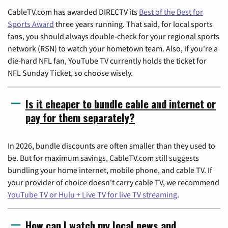
CableTV.com has awarded DIRECTV its
Best of the Best for
Sports Award
three years running. That said, for local sports
fans, you should always double-check for your regional sports
network (RSN) to watch your hometown team. Also, if you're a
die-hard NFL fan, YouTube TV currently holds the ticket for
NFL Sunday Ticket, so choose wisely.
Is it cheaper to bundle cable and internet or
pay for them separately?
In 2026, bundle discounts are often smaller than they used to
be. But for maximum savings, CableTV.com still suggests
bundling your home internet, mobile phone, and cable TV. If
your provider of choice doesn't carry cable TV, we recommend
YouTube TV or Hulu + Live TV for live TV streaming
.
How can I watch my local news and