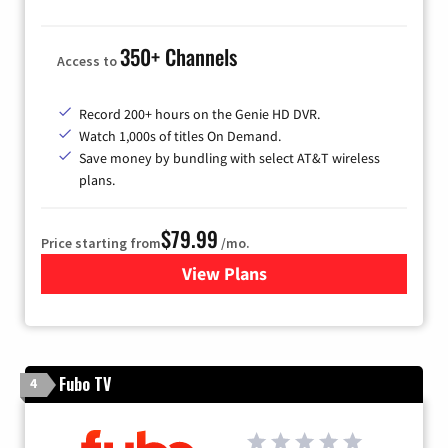
350+ Channels
Access to
Record 200+ hours on the Genie HD DVR.
Watch 1,000s of titles On Demand.
Save money by bundling with select AT&T wireless
plans.
$79.99
Price starting from
/mo.
View Plans
for DIRECTV
Fubo TV
4