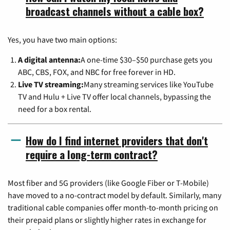
broadcast channels without a cable box?
Yes, you have two main options:
A digital antenna:
A one-time $30–$50 purchase gets you
ABC, CBS, FOX, and NBC for free forever in HD.
Live TV streaming:
Many streaming services like YouTube
TV and Hulu + Live TV offer local channels, bypassing the
need for a box rental.
How do I find internet providers that don't
require a long-term contract?
Most fiber and 5G providers (like Google Fiber or T-Mobile)
have moved to a no-contract model by default. Similarly, many
traditional cable companies offer month-to-month pricing on
their prepaid plans or slightly higher rates in exchange for