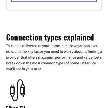
Connection types explained
TV can be delivered to your home in more ways than ever
now, and the key factor you need to worry about is finding a
provider that offers maximum performance and value. Let’s
break down the most common types of home TV service
you’ll see in your area.