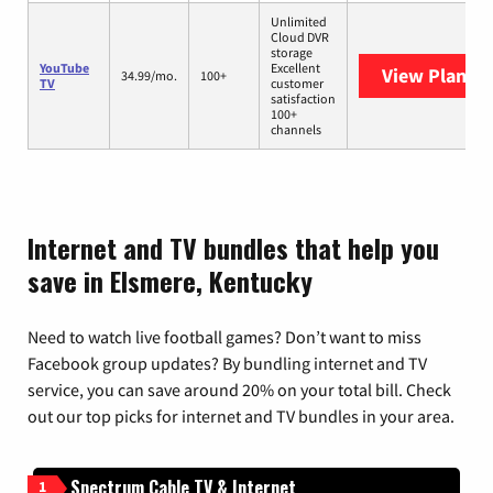
Unlimited
Cloud DVR
storage
YouTube
Excellent
View Plans
Y
34.99/mo.
100+
TV
customer
satisfaction
100+
channels
Internet and TV bundles that help you
save in Elsmere, Kentucky
Need to watch live football games? Don’t want to miss
Facebook group updates? By bundling internet and TV
service, you can save around 20% on your total bill. Check
out our top picks for internet and TV bundles in your area.
Spectrum Cable TV & Internet
1