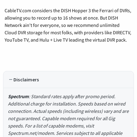
CableTV.com considers the DISH Hopper 3 the Ferrari of DVRs,
allowing you to record up to 16 shows at once. But DISH
Network ain't for everyone, so we recommend unlimited
Cloud DVR storage for most folks, with providers like DIRECTV,
YouTube TV, and Hulu + Live TV leading the virtual DVR pack.
Disclaimers
Spectrum
: Standard rates apply after promo period.
Additional charge for installation. Speeds based on wired
connection. Actual speeds (including wireless) vary and are
not guaranteed. Capable modem required for all Gig
speeds. For a list of capable modems, visit
Spectrum.net/modem. Services subject to all applicable