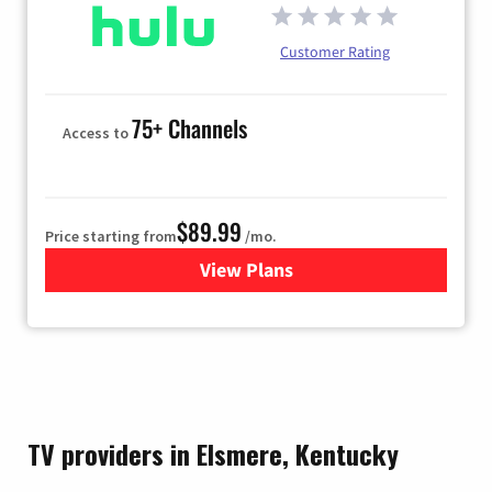
Customer Rating
75+ Channels
Access to
$89.99
Price starting from
/mo.
View Plans
for Hulu
TV providers in Elsmere, Kentucky