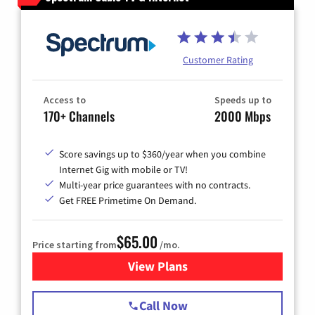
Customer Rating
Access to
Speeds up to
170+ Channels
2000 Mbps
Score savings up to $360/year when you combine
Internet Gig with mobile or TV!
Multi-year price guarantees with no contracts.
Get FREE Primetime On Demand.
$65.00
Price starting from
/mo.
View Plans
for Spectrum Cable TV & Int
Call Now