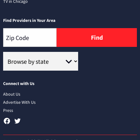
TV in Chicago
Find Providers in Your Area
Find
Connect with Us
About Us
Advertise With Us
Press