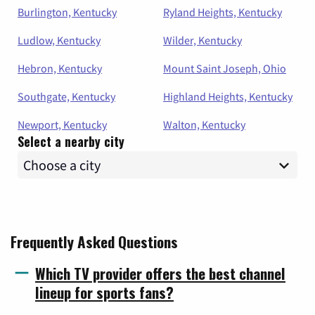
Burlington, Kentucky
Ryland Heights, Kentucky
Ludlow, Kentucky
Wilder, Kentucky
Hebron, Kentucky
Mount Saint Joseph, Ohio
Southgate, Kentucky
Highland Heights, Kentucky
Newport, Kentucky
Walton, Kentucky
Select a nearby city
Frequently Asked Questions
Which TV provider offers the best channel
lineup for sports fans?