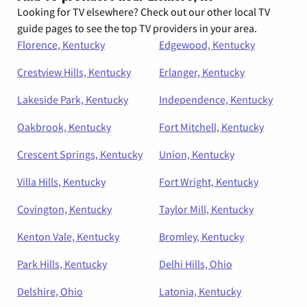
Looking for TV elsewhere? Check out our other local TV
guide pages to see the top TV providers in your area.
Florence, Kentucky
Edgewood, Kentucky
Crestview Hills, Kentucky
Erlanger, Kentucky
Lakeside Park, Kentucky
Independence, Kentucky
Oakbrook, Kentucky
Fort Mitchell, Kentucky
Crescent Springs, Kentucky
Union, Kentucky
Villa Hills, Kentucky
Fort Wright, Kentucky
Covington, Kentucky
Taylor Mill, Kentucky
Kenton Vale, Kentucky
Bromley, Kentucky
Park Hills, Kentucky
Delhi Hills, Ohio
Delshire, Ohio
Latonia, Kentucky