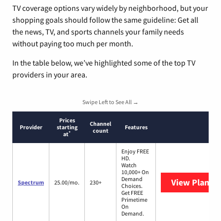
TV coverage options vary widely by neighborhood, but your
shopping goals should follow the same guideline: Get all
the news, TV, and sports channels your family needs
without paying too much per month.
In the table below, we’ve highlighted some of the top TV
providers in your area.
Swipe Left to See All →
Prices
Channel
Provider
starting
Features
count
*
at
Enjoy FREE
HD.
Watch
10,000+ On
Demand
View Plans
S
Spectrum
25.00/mo.
230+
Choices.
Get FREE
Primetime
On
Demand.