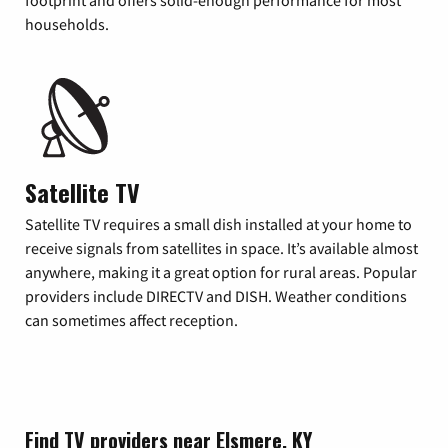
footprint and offers solid-enough performance for most
households.
Satellite TV
Satellite TV requires a small dish installed at your home to
receive signals from satellites in space. It’s available almost
anywhere, making it a great option for rural areas. Popular
providers include DIRECTV and DISH. Weather conditions
can sometimes affect reception.
Find TV providers near Elsmere, KY