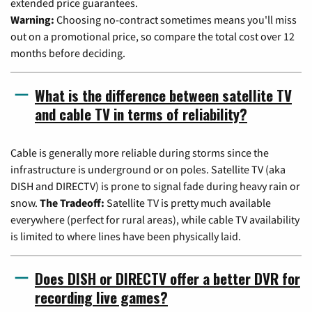
extended price guarantees.
Warning:
Choosing no-contract sometimes means you'll miss
out on a promotional price, so compare the total cost over 12
months before deciding.
What is the difference between satellite TV
and cable TV in terms of reliability?
Cable is generally more reliable during storms since the
infrastructure is underground or on poles. Satellite TV (aka
DISH and DIRECTV) is prone to signal fade during heavy rain or
snow.
The Tradeoff:
Satellite TV is pretty much available
everywhere (perfect for rural areas), while cable TV availability
is limited to where lines have been physically laid.
Does DISH or DIRECTV offer a better DVR for
recording live games?