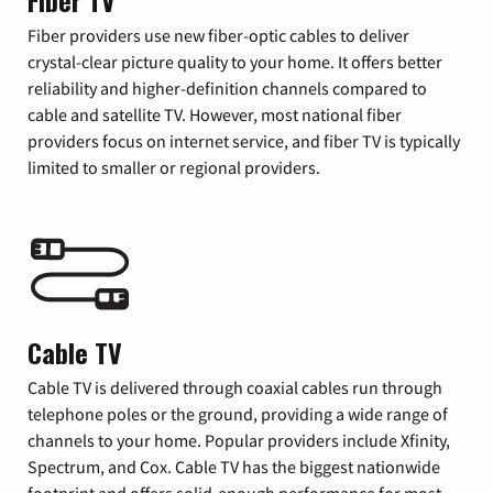
Fiber TV
Fiber providers use new fiber-optic cables to deliver
crystal-clear picture quality to your home. It offers better
reliability and higher-definition channels compared to
cable and satellite TV. However, most national fiber
providers focus on internet service, and fiber TV is typically
limited to smaller or regional providers.
Cable TV
Cable TV is delivered through coaxial cables run through
telephone poles or the ground, providing a wide range of
channels to your home. Popular providers include Xfinity,
Spectrum, and Cox. Cable TV has the biggest nationwide