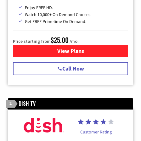
Enjoy FREE HD.
Watch 10,000+ On Demand Choices.
Get FREE Primetime On Demand.
$25.00
Price starting from
/mo.
View Plans
for Spectrum Cable
Call Now
DISH TV
2
Customer Rating