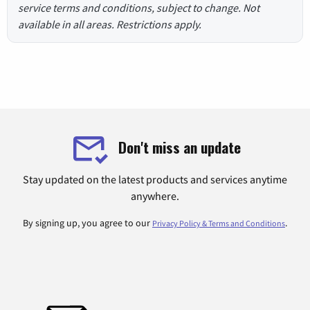
service terms and conditions, subject to change. Not
available in all areas. Restrictions apply.
Don't miss an update
Stay updated on the latest products and services anytime
anywhere.
By signing up, you agree to our
.
Privacy Policy & Terms and Conditions