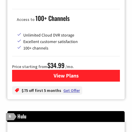
100+ Channels
Access to
Unlimited Cloud DVR storage
Excellent customer satisfaction
100+ channels
$34.99
Price starting from
/mo.
View Plans
for YouTube TV
$75 off first 5 months
Get Offer
Hulu
6