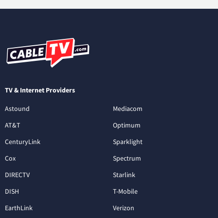
TV & Internet Providers
Astound
Mediacom
AT&T
Optimum
CenturyLink
Sparklight
Cox
Spectrum
DIRECTV
Starlink
DISH
T-Mobile
EarthLink
Verizon