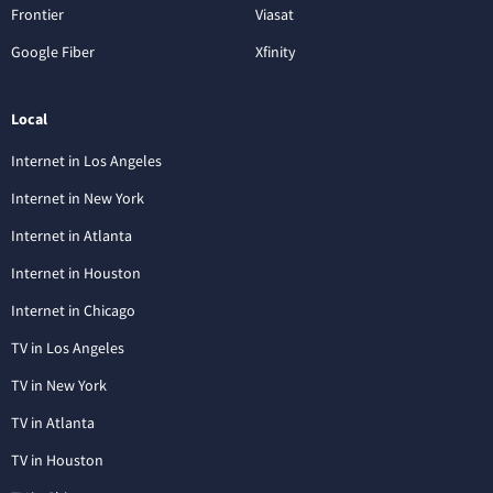
Frontier
Viasat
Google Fiber
Xfinity
Local
Internet in Los Angeles
Internet in New York
Internet in Atlanta
Internet in Houston
Internet in Chicago
TV in Los Angeles
TV in New York
TV in Atlanta
TV in Houston