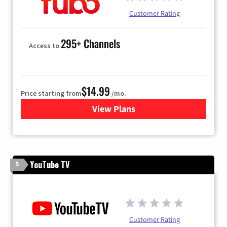
Customer Rating
295+ Channels
Access to
$14.99
Price starting from
/mo.
View Plans
for Fubo TV
YouTube TV
5
Customer Rating