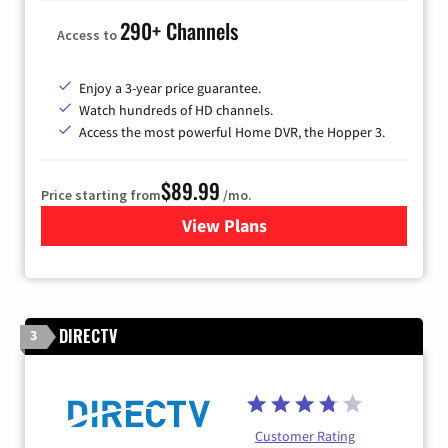
290+ Channels
Access to
Enjoy a 3-year price guarantee.
Watch hundreds of HD channels.
Access the most powerful Home DVR, the Hopper 3.
$89.99
Price starting from
/mo.
View Plans
for DISH TV
DIRECTV
3
Customer Rating