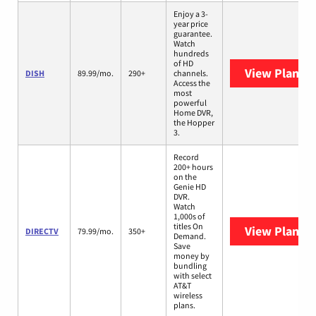
Enjoy a 3-
year price
guarantee.
Watch
hundreds
of HD
View Plans
D
DISH
89.99/mo.
290+
channels.
Access the
most
powerful
Home DVR,
the Hopper
3.
Record
200+ hours
on the
Genie HD
DVR.
Watch
1,000s of
titles On
View Plans
D
DIRECTV
79.99/mo.
350+
Demand.
Save
money by
bundling
with select
AT&T
wireless
plans.