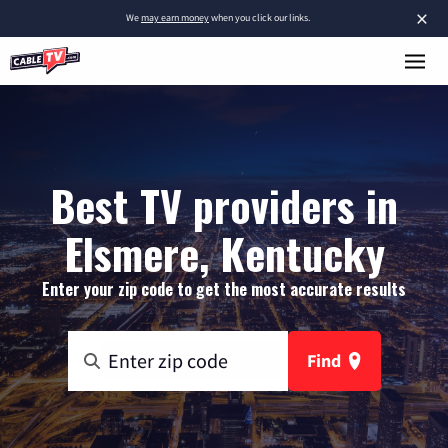
×
We
may earn money
when you click our links.
Best TV providers in
Elsmere, Kentucky
Enter your zip code to get the most accurate results
Find