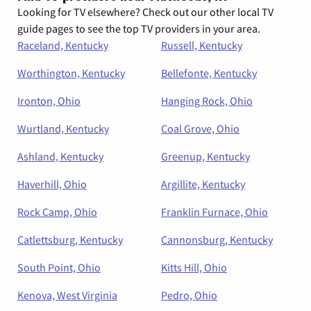
Looking for TV elsewhere? Check out our other local TV
guide pages to see the top TV providers in your area.
Raceland, Kentucky
Russell, Kentucky
Worthington, Kentucky
Bellefonte, Kentucky
Ironton, Ohio
Hanging Rock, Ohio
Wurtland, Kentucky
Coal Grove, Ohio
Ashland, Kentucky
Greenup, Kentucky
Haverhill, Ohio
Argillite, Kentucky
Rock Camp, Ohio
Franklin Furnace, Ohio
Catlettsburg, Kentucky
Cannonsburg, Kentucky
South Point, Ohio
Kitts Hill, Ohio
Kenova, West Virginia
Pedro, Ohio