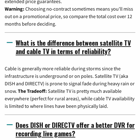
extended price guarantees.
Warning:
Choosing no-contract sometimes means you'll miss
out on a promotional price, so compare the total cost over 12
months before deciding.
What is the difference between satellite TV
and cable TV in terms of reliability?
Cable is generally more reliable during storms since the
infrastructure is underground or on poles. Satellite TV (aka
DISH and DIRECTV) is prone to signal fade during heavy rain or
snow.
The Tradeoff:
Satellite TV is pretty much available
everywhere (perfect for rural areas), while cable TV availability
is limited to where lines have been physically laid.
Does DISH or DIRECTV offer a better DVR for
recording live games?