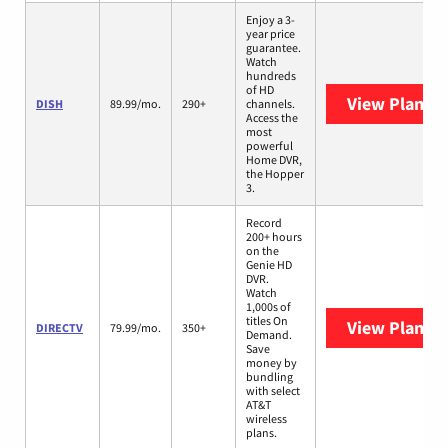
Enjoy a 3-
year price
guarantee.
Watch
hundreds
of HD
View Plans
D
DISH
89.99/mo.
290+
channels.
Access the
most
powerful
Home DVR,
the Hopper
3.
Record
200+ hours
on the
Genie HD
DVR.
Watch
1,000s of
titles On
View Plans
D
DIRECTV
79.99/mo.
350+
Demand.
Save
money by
bundling
with select
AT&T
wireless
plans.