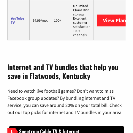
Unlimited
Cloud DVR
storage
YouTube
Excellent
View Plans
Y
34.99/mo.
100+
TV
customer
satisfaction
100+
channels
Internet and TV bundles that help you
save in Flatwoods, Kentucky
Need to watch live football games? Don’t want to miss
Facebook group updates? By bundling internet and TV
service, you can save around 20% on your total bill. Check
out our top picks for internet and TV bundles in your area.
Spectrum Cable TV & Internet
1