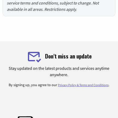
service terms and conditions, subject to change. Not
available in all areas. Restrictions apply.
Don't miss an update
Stay updated on the latest products and services anytime
anywhere.
By signing up, you agree to our
.
Privacy Policy & Terms and Conditions