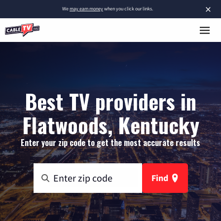
×
We
may earn money
when you click our links.
Best TV providers in
Flatwoods, Kentucky
Enter your zip code to get the most accurate results
Find