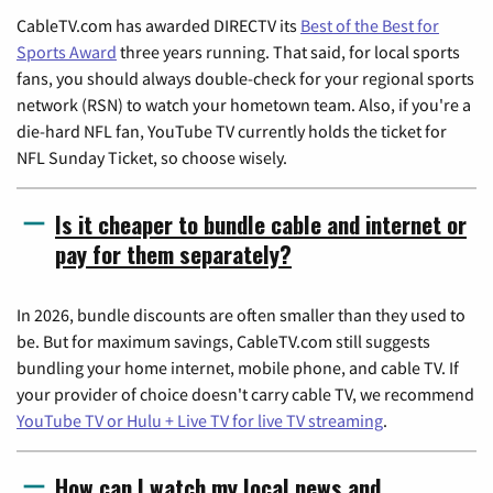
CableTV.com has awarded DIRECTV its
Best of the Best for
Sports Award
three years running. That said, for local sports
fans, you should always double-check for your regional sports
network (RSN) to watch your hometown team. Also, if you're a
die-hard NFL fan, YouTube TV currently holds the ticket for
NFL Sunday Ticket, so choose wisely.
Is it cheaper to bundle cable and internet or
pay for them separately?
In 2026, bundle discounts are often smaller than they used to
be. But for maximum savings, CableTV.com still suggests
bundling your home internet, mobile phone, and cable TV. If
your provider of choice doesn't carry cable TV, we recommend
YouTube TV or Hulu + Live TV for live TV streaming
.
How can I watch my local news and