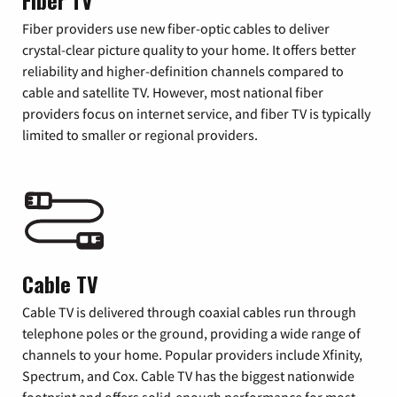
Fiber TV
Fiber providers use new fiber-optic cables to deliver
crystal-clear picture quality to your home. It offers better
reliability and higher-definition channels compared to
cable and satellite TV. However, most national fiber
providers focus on internet service, and fiber TV is typically
limited to smaller or regional providers.
Cable TV
Cable TV is delivered through coaxial cables run through
telephone poles or the ground, providing a wide range of
channels to your home. Popular providers include Xfinity,
Spectrum, and Cox. Cable TV has the biggest nationwide