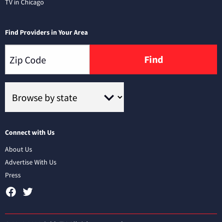
TV in Chicago
Find Providers in Your Area
Find
Connect with Us
About Us
Advertise With Us
Press