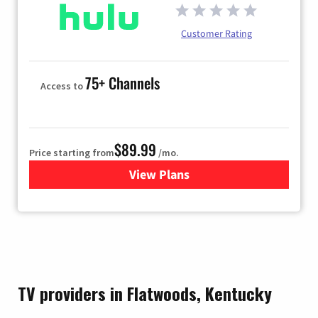
Customer Rating
75+ Channels
Access to
$89.99
Price starting from
/mo.
View Plans
for Hulu
TV providers in Flatwoods, Kentucky