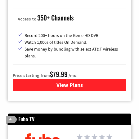
350+ Channels
Access to
Record 200+ hours on the Genie HD DVR.
Watch 1,000s of titles On Demand.
Save money by bundling with select AT&T wireless
plans.
$79.99
Price starting from
/mo.
View Plans
for DIRECTV
Fubo TV
4