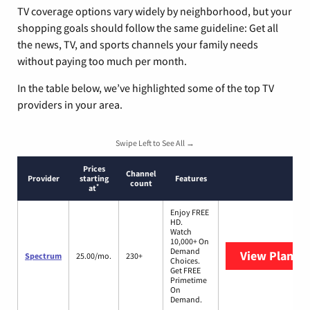
TV coverage options vary widely by neighborhood, but your
shopping goals should follow the same guideline: Get all
the news, TV, and sports channels your family needs
without paying too much per month.
In the table below, we’ve highlighted some of the top TV
providers in your area.
Swipe Left to See All →
Prices
Channel
Provider
starting
Features
count
*
at
Enjoy FREE
HD.
Watch
10,000+ On
Demand
View Plans
S
Spectrum
25.00/mo.
230+
Choices.
Get FREE
Primetime
On
Demand.