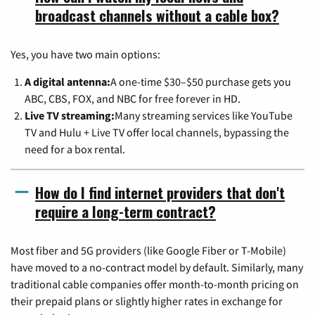
broadcast channels without a cable box?
Yes, you have two main options:
A digital antenna:
A one-time $30–$50 purchase gets you
ABC, CBS, FOX, and NBC for free forever in HD.
Live TV streaming:
Many streaming services like YouTube
TV and Hulu + Live TV offer local channels, bypassing the
need for a box rental.
How do I find internet providers that don't
require a long-term contract?
Most fiber and 5G providers (like Google Fiber or T-Mobile)
have moved to a no-contract model by default. Similarly, many
traditional cable companies offer month-to-month pricing on
their prepaid plans or slightly higher rates in exchange for