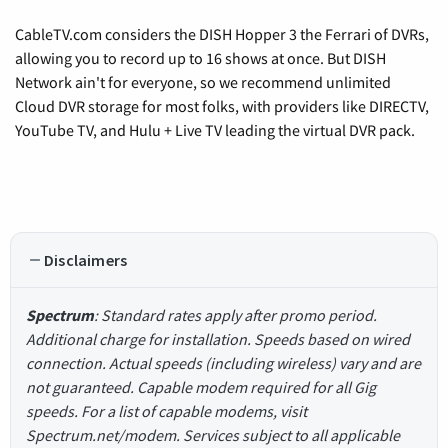
CableTV.com considers the DISH Hopper 3 the Ferrari of DVRs,
allowing you to record up to 16 shows at once. But DISH
Network ain't for everyone, so we recommend unlimited
Cloud DVR storage for most folks, with providers like DIRECTV,
YouTube TV, and Hulu + Live TV leading the virtual DVR pack.
Disclaimers
Spectrum
: Standard rates apply after promo period.
Additional charge for installation. Speeds based on wired
connection. Actual speeds (including wireless) vary and are
not guaranteed. Capable modem required for all Gig
speeds. For a list of capable modems, visit
Spectrum.net/modem. Services subject to all applicable