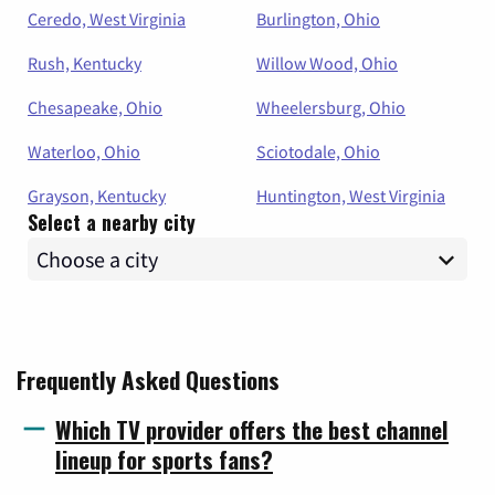
Ceredo, West Virginia
Burlington, Ohio
Rush, Kentucky
Willow Wood, Ohio
Chesapeake, Ohio
Wheelersburg, Ohio
Waterloo, Ohio
Sciotodale, Ohio
Grayson, Kentucky
Huntington, West Virginia
Select a nearby city
Frequently Asked Questions
Which TV provider offers the best channel
lineup for sports fans?