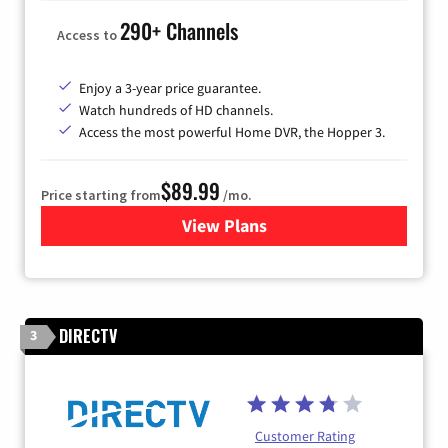
290+ Channels
Access to
Enjoy a 3-year price guarantee.
Watch hundreds of HD channels.
Access the most powerful Home DVR, the Hopper 3.
$89.99
Price starting from
/mo.
View Plans
for DISH TV
DIRECTV
3
Customer Rating