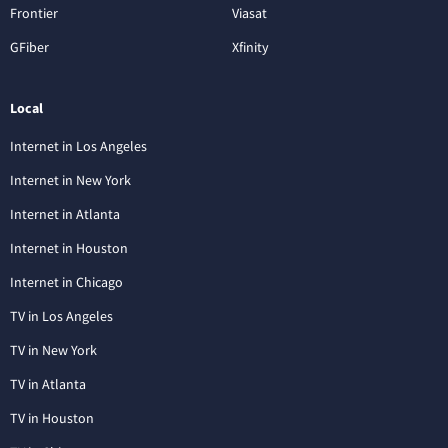
Frontier
Viasat
GFiber
Xfinity
Local
Internet in Los Angeles
Internet in New York
Internet in Atlanta
Internet in Houston
Internet in Chicago
TV in Los Angeles
TV in New York
TV in Atlanta
TV in Houston