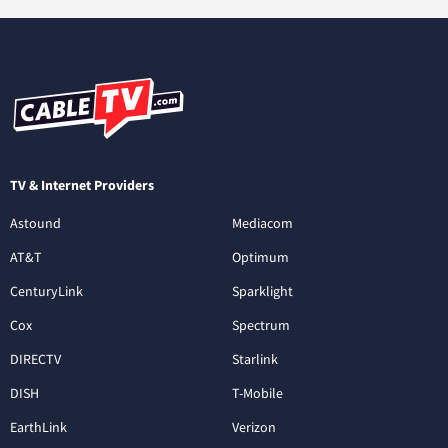
TV & Internet Providers
Astound
Mediacom
AT&T
Optimum
CenturyLink
Sparklight
Cox
Spectrum
DIRECTV
Starlink
DISH
T-Mobile
EarthLink
Verizon