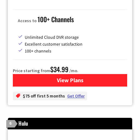
100+ Channels
Access to
Unlimited Cloud DVR storage
Excellent customer satisfaction
100+ channels
$34.99
Price starting from
/mo.
View Plans
for YouTube TV
$75 off first 5 months
Get Offer
Hulu
6