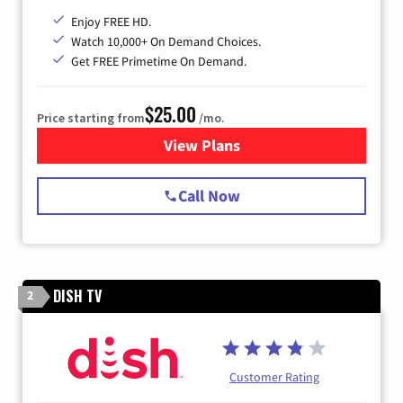
Enjoy FREE HD.
Watch 10,000+ On Demand Choices.
Get FREE Primetime On Demand.
$25.00
Price starting from
/mo.
View Plans
for Spectrum Cable
Call Now
DISH TV
2
Customer Rating