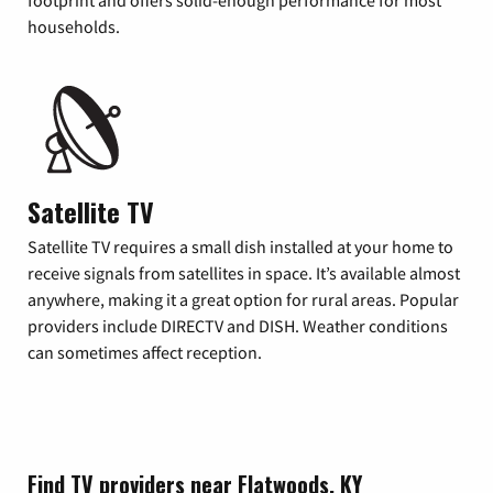
footprint and offers solid-enough performance for most
households.
Satellite TV
Satellite TV requires a small dish installed at your home to
receive signals from satellites in space. It’s available almost
anywhere, making it a great option for rural areas. Popular
providers include DIRECTV and DISH. Weather conditions
can sometimes affect reception.
Find TV providers near Flatwoods, KY