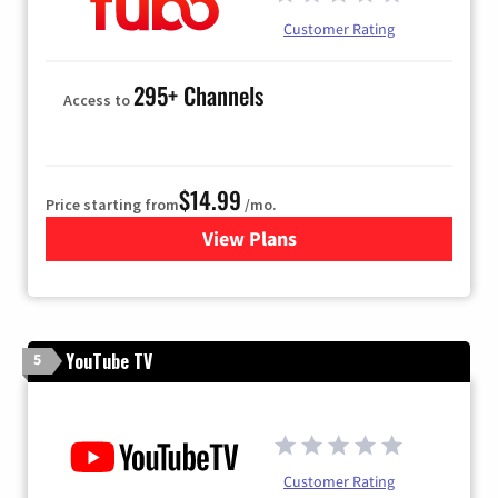
Customer Rating
295+ Channels
Access to
$14.99
Price starting from
/mo.
View Plans
for Fubo TV
YouTube TV
5
Customer Rating