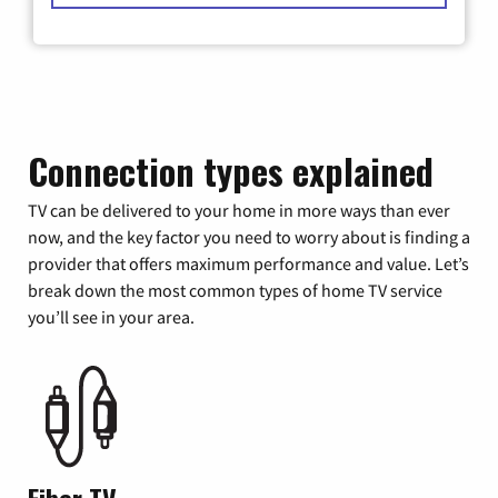
Connection types explained
TV can be delivered to your home in more ways than ever
now, and the key factor you need to worry about is finding a
provider that offers maximum performance and value. Let’s
break down the most common types of home TV service
you’ll see in your area.