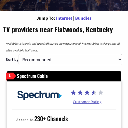
Jump To:
Internet
|
Bundles
TV providers near Flatwoods, Kentucky
Availability, channels, and speeds displayed are not guaranteed. Pricing subject to change. Not all
offers available in all areas.
Sort by
Spectrum Cable
1
Customer Rating
230+ Channels
Access to