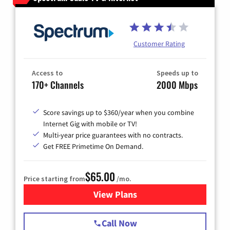
Customer Rating
Access to
Speeds up to
170+ Channels
2000 Mbps
Score savings up to $360/year when you combine
Internet Gig with mobile or TV!
Multi-year price guarantees with no contracts.
Get FREE Primetime On Demand.
$65.00
Price starting from
/mo.
View Plans
for Spectrum Cable TV & Int
Call Now