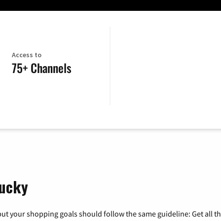
Access to
75+ Channels
tucky
ut your shopping goals should follow the same guideline: Get all t