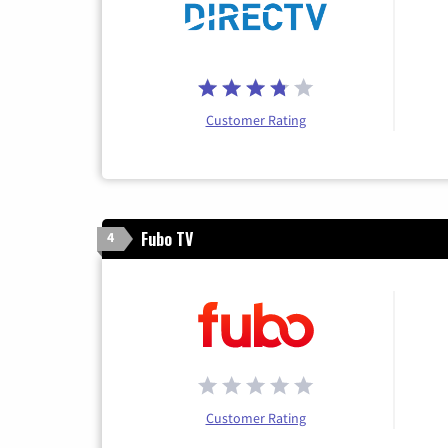
Customer Rating
Fubo TV
4
Customer Rating