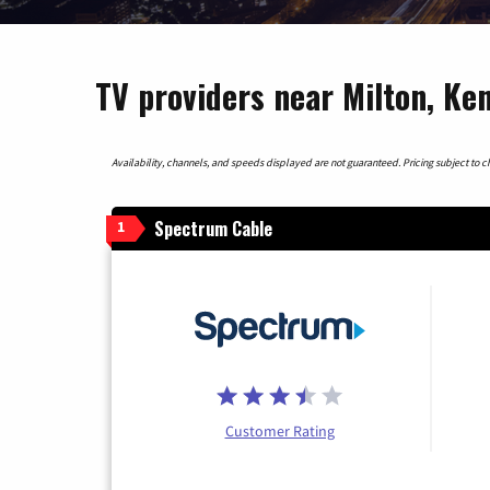
TV providers near Milton, Ke
Availability, channels, and speeds displayed are not guaranteed. Pricing subject to cha
Spectrum Cable
1
Customer Rating