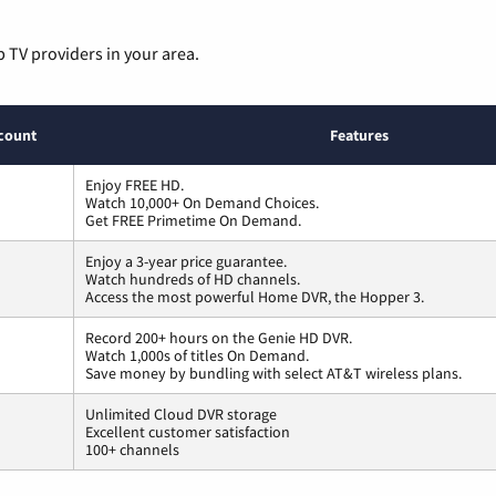
p TV providers in your area.
count
Features
Enjoy FREE HD.
Watch 10,000+ On Demand Choices.
Get FREE Primetime On Demand.
Enjoy a 3-year price guarantee.
Watch hundreds of HD channels.
Access the most powerful Home DVR, the Hopper 3.
Record 200+ hours on the Genie HD DVR.
Watch 1,000s of titles On Demand.
Save money by bundling with select AT&T wireless plans.
Unlimited Cloud DVR storage
Excellent customer satisfaction
100+ channels