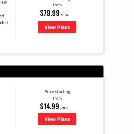
e HD
from
$79.99
/mo.
nd.
elect
View Plans
for DIRECTV
Price starting
from
$14.99
/mo.
View Plans
for Fubo TV