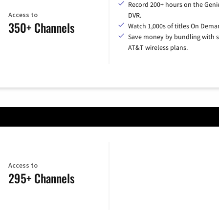
Record 200+ hours on the Geni
Access to
DVR.
350+ Channels
Watch 1,000s of titles On Dema
Save money by bundling with s
AT&T wireless plans.
Access to
295+ Channels