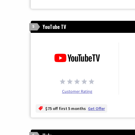
YouTube TV
5
Customer Rating
$75 off first 5 months
Get Offer