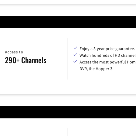
Enjoy a 3-year price guarantee.
Access to
Watch hundreds of HD channel
290+ Channels
Access the most powerful Hom
DVR, the Hopper 3.