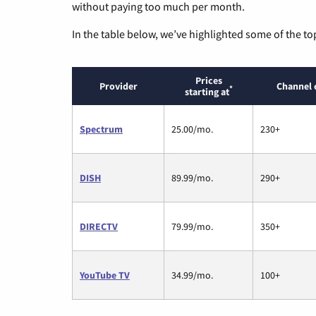
without paying too much per month.
In the table below, we’ve highlighted some of the to
Prices
Provider
Channel 
*
starting at
Spectrum
25.00/mo.
230+
DISH
89.99/mo.
290+
DIRECTV
79.99/mo.
350+
YouTube TV
34.99/mo.
100+