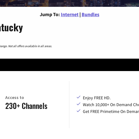
Jump To:
Internet
|
Bundles
ntucky
nge. Not all offers available in all areas.
Access to
Enjoy FREE HD.
230+ Channels
Watch 10,000+ On Demand Cho
Get FREE Primetime On Dema