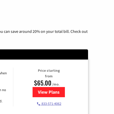
u can save around 20% on your total bill. Check out
Price starting
 when
from
$65.00
/mo.
h no
View Plans
for Spectrum Cable TV & Interne
d.
833-571-4062