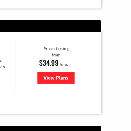
Price starting
from
$34.99
e
/mo.
ion
View Plans
for YouTube TV