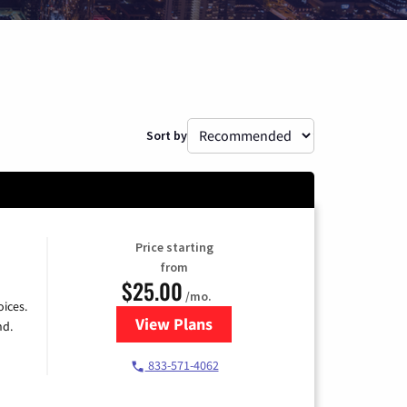
Sort by
Price starting
from
$25.00
/mo.
ices.
View Plans
for Spectrum Cable
nd.
833-571-4062