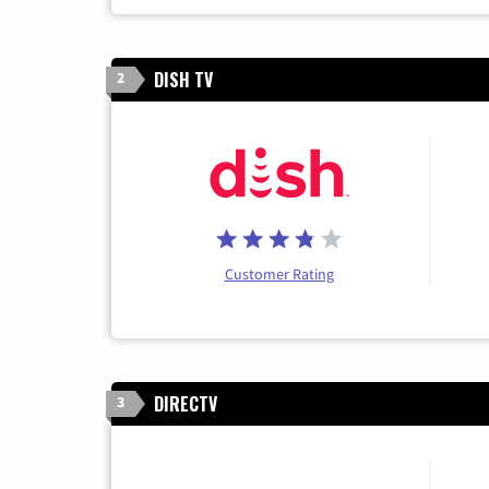
DISH TV
2
Customer Rating
DIRECTV
3