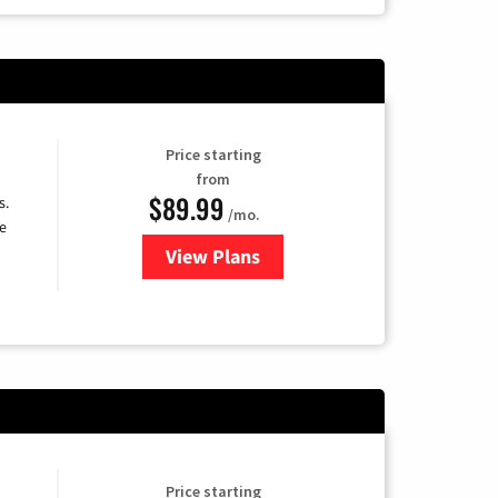
Price starting
from
$89.99
s.
/mo.
e
View Plans
for DISH TV
Price starting