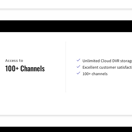
Access to
Unlimited Cloud DVR storag
100+ Channels
Excellent customer satisfact
100+ channels