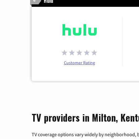
Hulu
6
Customer Rating
TV providers in Milton, Ken
TV coverage options vary widely by neighborhood, b