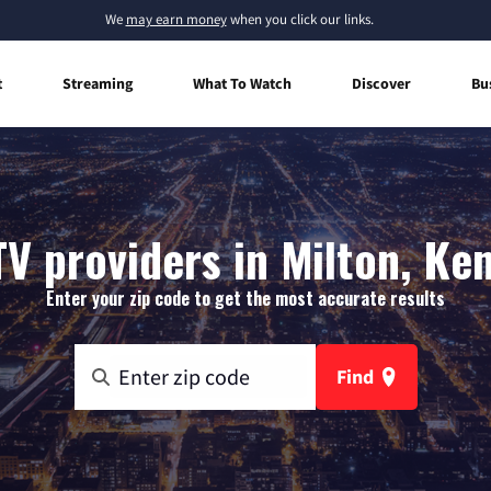
We
may earn money
when you click our links.
t
Streaming
What To Watch
Discover
Bu
TV providers in Milton, Ke
Enter your zip code to get the most accurate results
Find