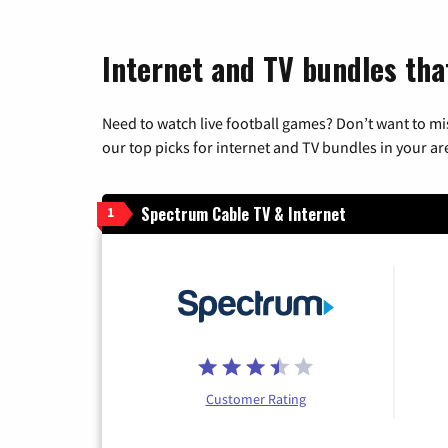
Internet and TV bundles tha
Need to watch live football games? Don’t want to mi
our top picks for internet and TV bundles in your ar
Spectrum Cable TV & Internet
1
Customer Rating