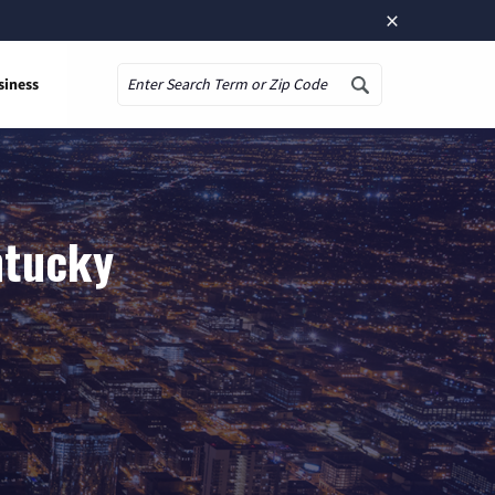
×
siness
Search
ntucky