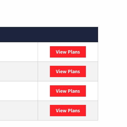
View Plans
Spectrum
View Plans
DISH
View Plans
DIRECTV
View Plans
YouTube TV