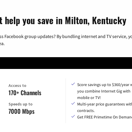
t help you save in Milton, Kentucky
ss Facebook group updates? By bundling internet and TV service, yo
ea.
Score savings up to $360/year
Access to
170+ Channels
you combine Internet Gig with
mobile or TV!
Speeds up to
Multi-year price guarantees wit
7000 Mbps
contracts.
Get FREE Primetime On Deman