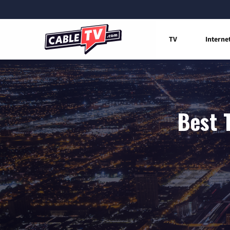
TV
Interne
Best 