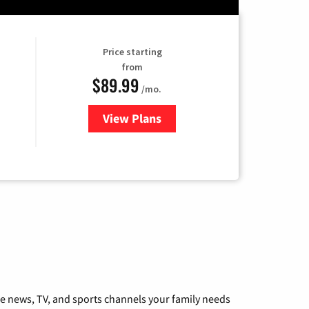
Price starting
from
$89.99
/mo.
View Plans
for Hulu
he news, TV, and sports channels your family needs