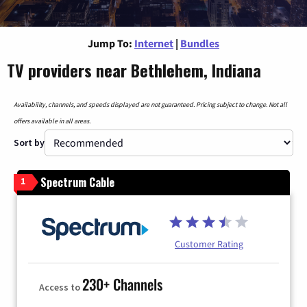
Jump To:
Internet
|
Bundles
TV providers near Bethlehem, Indiana
Availability, channels, and speeds displayed are not guaranteed. Pricing subject to change. Not all
offers available in all areas.
Sort by
Spectrum Cable
1
Customer Rating
230+ Channels
Access to