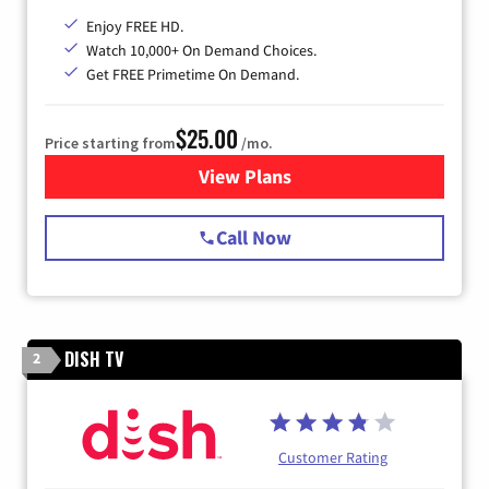
Enjoy FREE HD.
Watch 10,000+ On Demand Choices.
Get FREE Primetime On Demand.
$25.00
Price starting from
/mo.
View Plans
for Spectrum Cable
Call Now
DISH TV
2
Customer Rating