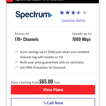
Customer Rating
Access to
Speeds up to
170+ Channels
7000 Mbps
Score savings up to $360/year when you combine
Internet Gig with mobile or TV!
Multi-year price guarantees with no contracts.
Get FREE Primetime On Demand.
$65.00
Price starting from
/mo.
View Plans
for Spectrum Cable TV & Int
Call Now