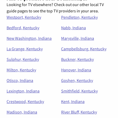
Looking for TV elsewhere? Check out our other local TV
guide pages to see the top TV providers in your area.
Westport, Kentucky
Pendleton, Kentucky
Bedford, Kentucky
Nabb, Indiana
New Washington, Indiana
Marysville, Indiana
La Grange, Kentucky
Campbellsburg, Kentucky
Sulphur, Kentucky
Buckner, Kentucky
Milton, Kentucky
Hanover, Indiana
Otisco, Indiana
Goshen, Kentucky
Lexington, Indiana
Smithfield, Kentucky
Crestwood, Kentucky
Kent, Indiana
Madison, Indiana
River Bluff, Kentucky