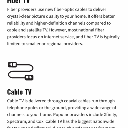
Fiber TV
Fiber providers use new fiber-optic cables to deliver
crystal-clear picture quality to your home. It offers better
reliability and higher-definition channels compared to
cable and satellite TV. However, most national fiber
providers focus on internet service, and fiber TV is typically
limited to smaller or regional providers.
Cable TV
Cable TV is delivered through coaxial cables run through
telephone poles or the ground, providing a wide range of
channels to your home. Popular providers include Xfinity,
Spectrum, and Cox. Cable TV has the biggest nationwide