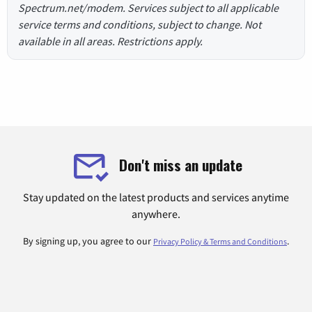
Spectrum.net/modem. Services subject to all applicable
service terms and conditions, subject to change. Not
available in all areas. Restrictions apply.
Don't miss an update
Stay updated on the latest products and services anytime
anywhere.
By signing up, you agree to our
.
Privacy Policy & Terms and Conditions