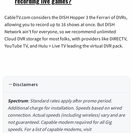
recording live games?
CableTV.com considers the DISH Hopper 3 the Ferrari of DVRs,
allowing you to record up to 16 shows at once. But DISH
Network ain't for everyone, so we recommend unlimited
Cloud DVR storage for most folks, with providers like DIRECTV,
YouTube TV, and Hulu + Live TV leading the virtual DVR pack.
Disclaimers
Spectrum
: Standard rates apply after promo period.
Additional charge for installation. Speeds based on wired
connection. Actual speeds (including wireless) vary and are
not guaranteed. Capable modem required for all Gig
speeds. For a list of capable modems, visit