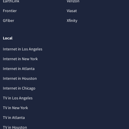
EarthLink
Verizon
Frontier
Viasat
GFiber
Xfinity
Local
Internet in Los Angeles
Internet in New York
Internet in Atlanta
Internet in Houston
Internet in Chicago
TV in Los Angeles
TV in New York
TV in Atlanta
TV in Houston