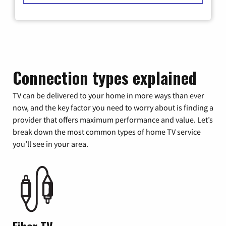
Connection types explained
TV can be delivered to your home in more ways than ever
now, and the key factor you need to worry about is finding a
provider that offers maximum performance and value. Let’s
break down the most common types of home TV service
you’ll see in your area.