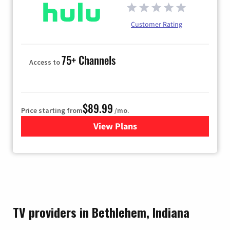
Customer Rating
75+ Channels
Access to
$89.99
Price starting from
/mo.
View Plans
for Hulu
TV providers in Bethlehem, Indiana