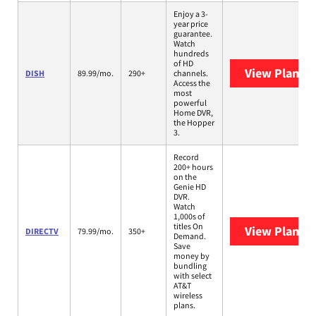
Enjoy a 3-
year price
guarantee.
Watch
hundreds
of HD
View Plans
D
DISH
89.99/mo.
290+
channels.
Access the
most
powerful
Home DVR,
the Hopper
3.
Record
200+ hours
on the
Genie HD
DVR.
Watch
1,000s of
titles On
View Plans
D
DIRECTV
79.99/mo.
350+
Demand.
Save
money by
bundling
with select
AT&T
wireless
plans.