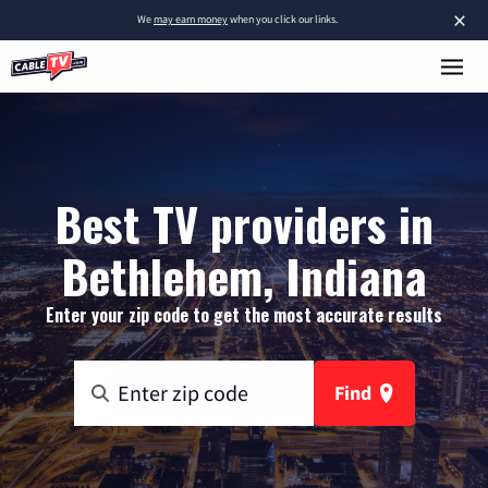
×
We
may earn money
when you click our links.
Best TV providers in
Bethlehem, Indiana
Enter your zip code to get the most accurate results
Find