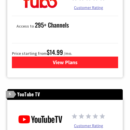
Customer Rating
295+ Channels
Access to
$14.99
Price starting from
/mo.
View Plans
for Fubo TV
YouTube TV
5
Customer Rating