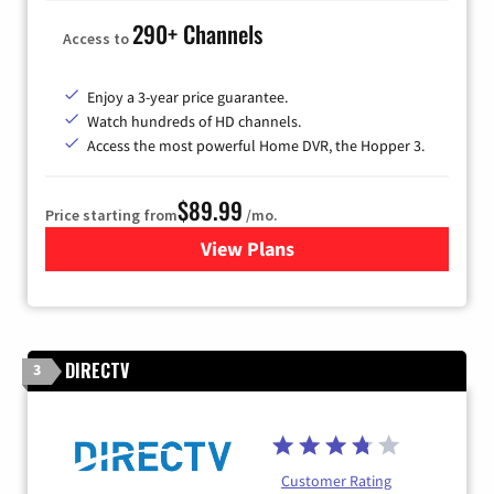
290+ Channels
Access to
Enjoy a 3-year price guarantee.
Watch hundreds of HD channels.
Access the most powerful Home DVR, the Hopper 3.
$89.99
Price starting from
/mo.
View Plans
for DISH TV
DIRECTV
3
Customer Rating