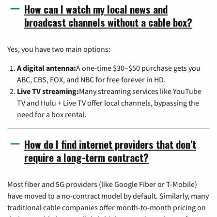
How can I watch my local news and
broadcast channels without a cable box?
Yes, you have two main options:
A digital antenna:
A one-time $30–$50 purchase gets you
ABC, CBS, FOX, and NBC for free forever in HD.
Live TV streaming:
Many streaming services like YouTube
TV and Hulu + Live TV offer local channels, bypassing the
need for a box rental.
How do I find internet providers that don't
require a long-term contract?
Most fiber and 5G providers (like Google Fiber or T-Mobile)
have moved to a no-contract model by default. Similarly, many
traditional cable companies offer month-to-month pricing on