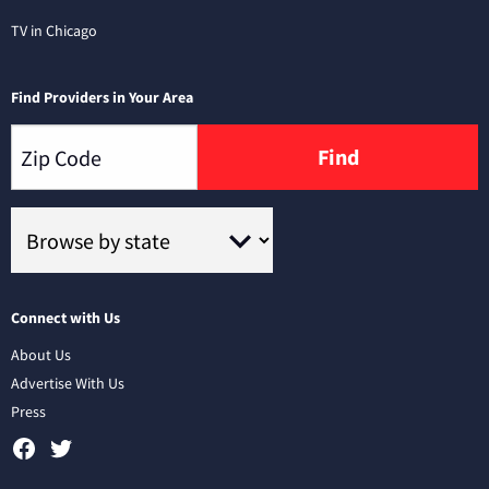
TV in Chicago
Find Providers in Your Area
Find
Connect with Us
About Us
Advertise With Us
Press