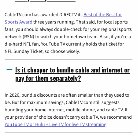
CableTV.com has awarded DIRECTV its
Best of the Best for
Sports Award
three years running. That said, for local sports
fans, you should always double-check for your regional sports
network (RSN) to watch your hometown team. Also, if you're a
die-hard NFL fan, YouTube TV currently holds the ticket for
NFL Sunday Ticket, so choose wisely.
Is it cheaper to bundle cable and internet or
pay for them separately?
In 2026, bundle discounts are often smaller than they used to
be. But for maximum savings, CableTV.com still suggests
bundling your home internet, mobile phone, and cable TV. If
your provider of choice doesn't carry cable TV, we recommend
YouTube TV or Hulu + Live TV for live TV streaming
.