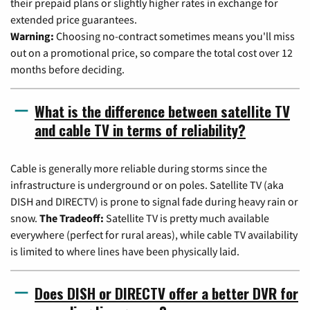
their prepaid plans or slightly higher rates in exchange for
extended price guarantees.
Warning:
Choosing no-contract sometimes means you'll miss
out on a promotional price, so compare the total cost over 12
months before deciding.
What is the difference between satellite TV
and cable TV in terms of reliability?
Cable is generally more reliable during storms since the
infrastructure is underground or on poles. Satellite TV (aka
DISH and DIRECTV) is prone to signal fade during heavy rain or
snow.
The Tradeoff:
Satellite TV is pretty much available
everywhere (perfect for rural areas), while cable TV availability
is limited to where lines have been physically laid.
Does DISH or DIRECTV offer a better DVR for