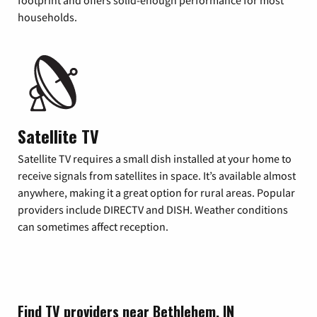
footprint and offers solid-enough performance for most
households.
Satellite TV
Satellite TV requires a small dish installed at your home to
receive signals from satellites in space. It’s available almost
anywhere, making it a great option for rural areas. Popular
providers include DIRECTV and DISH. Weather conditions
can sometimes affect reception.
Find TV providers near Bethlehem, IN