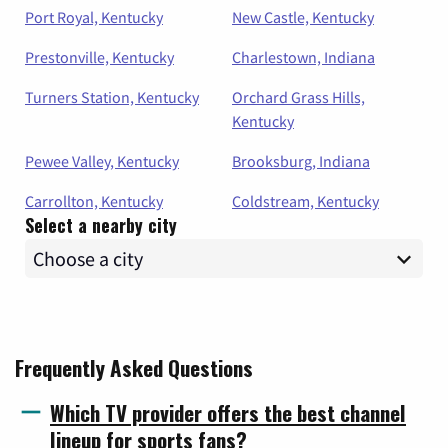
Port Royal, Kentucky
New Castle, Kentucky
Prestonville, Kentucky
Charlestown, Indiana
Turners Station, Kentucky
Orchard Grass Hills,
Kentucky
Pewee Valley, Kentucky
Brooksburg, Indiana
Carrollton, Kentucky
Coldstream, Kentucky
Select a nearby city
Frequently Asked Questions
Which TV provider offers the best channel
lineup for sports fans?