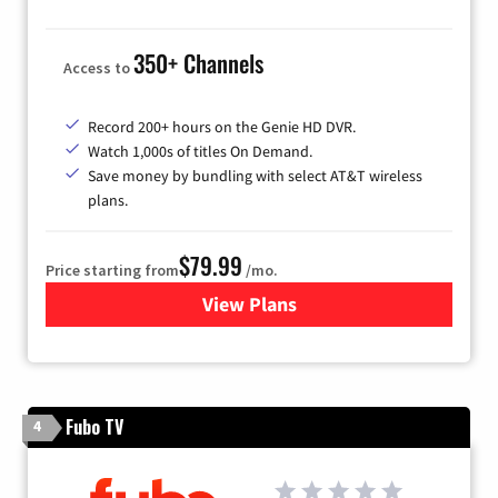
350+ Channels
Access to
Record 200+ hours on the Genie HD DVR.
Watch 1,000s of titles On Demand.
Save money by bundling with select AT&T wireless
plans.
$79.99
Price starting from
/mo.
View Plans
for DIRECTV
Fubo TV
4