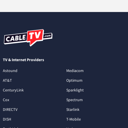
TV & Internet Providers
Astound
Mediacom
AT&T
Optimum
CenturyLink
Sparklight
Cox
Spectrum
DIRECTV
Starlink
DISH
T-Mobile