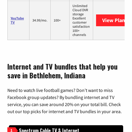
Unlimited
Cloud DVR
storage
YouTube
Excellent
View Plans
Y
34.99/mo.
100+
TV
customer
satisfaction
100+
channels
Internet and TV bundles that help you
save in Bethlehem, Indiana
Need to watch live football games? Don’t want to miss
Facebook group updates? By bundling internet and TV
service, you can save around 20% on your total bill. Check
out our top picks for internet and TV bundles in your area.
Spectrum Cable TV & Internet
1