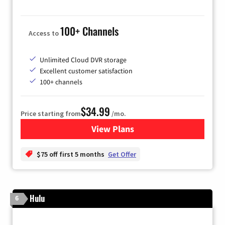
100+ Channels
Access to
Unlimited Cloud DVR storage
Excellent customer satisfaction
100+ channels
$34.99
Price starting from
/mo.
View Plans
for YouTube TV
$75 off first 5 months
Get Offer
Hulu
6