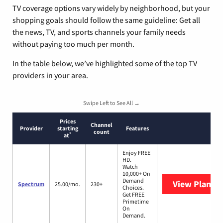
TV coverage options vary widely by neighborhood, but your
shopping goals should follow the same guideline: Get all
the news, TV, and sports channels your family needs
without paying too much per month.
In the table below, we’ve highlighted some of the top TV
providers in your area.
Swipe Left to See All →
Prices
Channel
Provider
starting
Features
count
*
at
Enjoy FREE
HD.
Watch
10,000+ On
Demand
View Plans
S
Spectrum
25.00/mo.
230+
Choices.
Get FREE
Primetime
On
Demand.