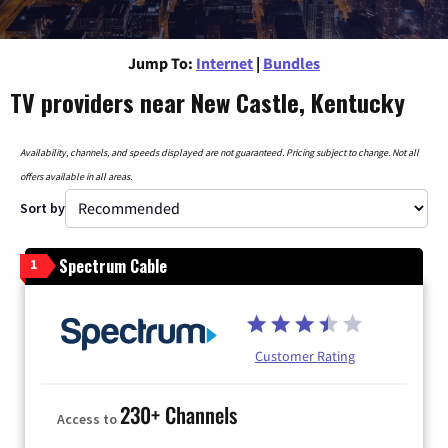
Jump To:
Internet
|
Bundles
TV providers near New Castle, Kentucky
Availability, channels, and speeds displayed are not guaranteed. Pricing subject to change. Not all
offers available in all areas.
Sort by
Spectrum Cable
1
Customer Rating
230+ Channels
Access to