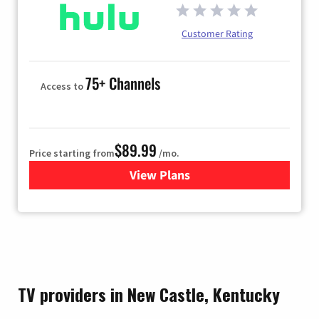
Customer Rating
75+ Channels
Access to
$89.99
Price starting from
/mo.
View Plans
for Hulu
TV providers in New Castle, Kentucky