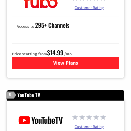
Customer Rating
295+ Channels
Access to
$14.99
Price starting from
/mo.
View Plans
for Fubo TV
YouTube TV
5
Customer Rating