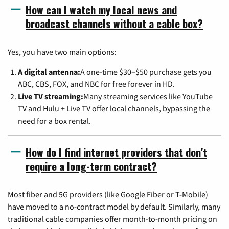
How can I watch my local news and
broadcast channels without a cable box?
Yes, you have two main options:
A digital antenna:
A one-time $30–$50 purchase gets you
ABC, CBS, FOX, and NBC for free forever in HD.
Live TV streaming:
Many streaming services like YouTube
TV and Hulu + Live TV offer local channels, bypassing the
need for a box rental.
How do I find internet providers that don't
require a long-term contract?
Most fiber and 5G providers (like Google Fiber or T-Mobile)
have moved to a no-contract model by default. Similarly, many
traditional cable companies offer month-to-month pricing on