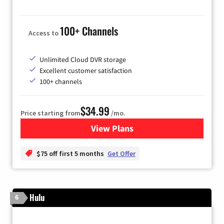
100+ Channels
Access to
Unlimited Cloud DVR storage
Excellent customer satisfaction
100+ channels
$34.99
Price starting from
/mo.
View Plans
for YouTube TV
$75 off first 5 months
Get Offer
Hulu
6