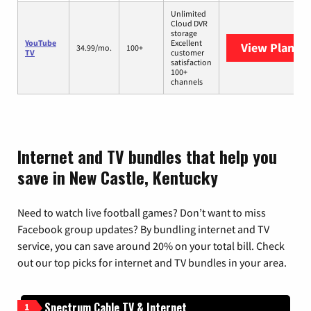
Unlimited
Cloud DVR
storage
YouTube
Excellent
View Plans
Y
34.99/mo.
100+
TV
customer
satisfaction
100+
channels
Internet and TV bundles that help you
save in New Castle, Kentucky
Need to watch live football games? Don’t want to miss
Facebook group updates? By bundling internet and TV
service, you can save around 20% on your total bill. Check
out our top picks for internet and TV bundles in your area.
Spectrum Cable TV & Internet
1