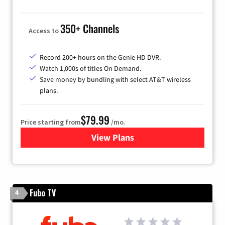
350+ Channels
Access to
Record 200+ hours on the Genie HD DVR.
Watch 1,000s of titles On Demand.
Save money by bundling with select AT&T wireless
plans.
$79.99
Price starting from
/mo.
View Plans
for DIRECTV
Fubo TV
4