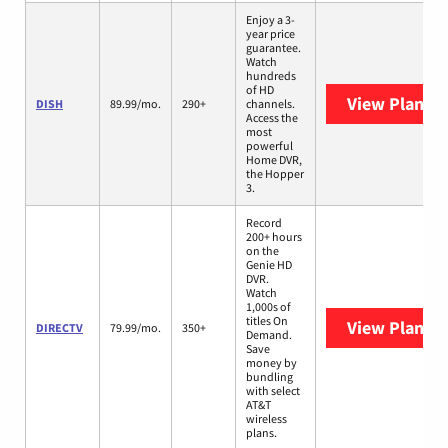
Enjoy a 3-
year price
guarantee.
Watch
hundreds
of HD
View Plans
D
DISH
89.99/mo.
290+
channels.
Access the
most
powerful
Home DVR,
the Hopper
3.
Record
200+ hours
on the
Genie HD
DVR.
Watch
1,000s of
titles On
View Plans
D
DIRECTV
79.99/mo.
350+
Demand.
Save
money by
bundling
with select
AT&T
wireless
plans.