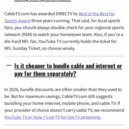
CableTV.com has awarded DIRECTV its
Best of the Best for
Sports Award
three years running. That said, for local sports
fans, you should always double-check for your regional sports
network (RSN) to watch your hometown team. Also, if you're a
die-hard NFL fan, YouTube TV currently holds the ticket for
NFL Sunday Ticket, so choose wisely.
Is it cheaper to bundle cable and internet or
pay for them separately?
In 2026, bundle discounts are often smaller than they used to
be. But for maximum savings, CableTV.com still suggests
bundling your home internet, mobile phone, and cable TV. If
your provider of choice doesn't carry cable TV, we recommend
YouTube TV or Hulu + Live TV for live TV streaming
.