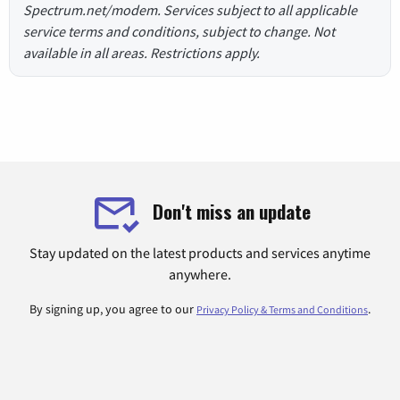
Spectrum.net/modem. Services subject to all applicable
service terms and conditions, subject to change. Not
available in all areas. Restrictions apply.
Don't miss an update
Stay updated on the latest products and services anytime
anywhere.
By signing up, you agree to our
.
Privacy Policy & Terms and Conditions