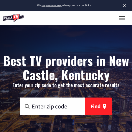
×
We
may earn money
when you click our links.
Best TV providers in New
Castle, Kentucky
Enter your zip code to get the most accurate results
Find