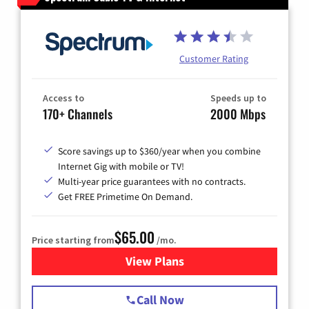
Customer Rating
Access to
Speeds up to
170+ Channels
2000 Mbps
Score savings up to $360/year when you combine
Internet Gig with mobile or TV!
Multi-year price guarantees with no contracts.
Get FREE Primetime On Demand.
$65.00
Price starting from
/mo.
View Plans
for Spectrum Cable TV & Int
Call Now