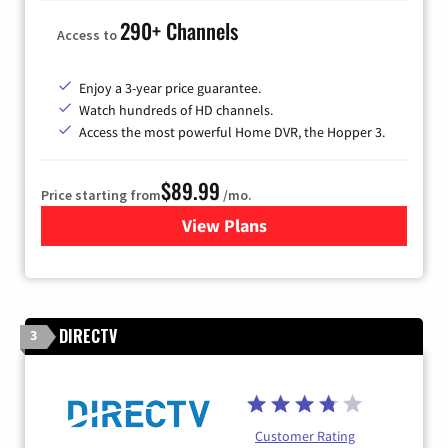
290+ Channels
Access to
Enjoy a 3-year price guarantee.
Watch hundreds of HD channels.
Access the most powerful Home DVR, the Hopper 3.
$89.99
Price starting from
/mo.
View Plans
for DISH TV
DIRECTV
3
Customer Rating