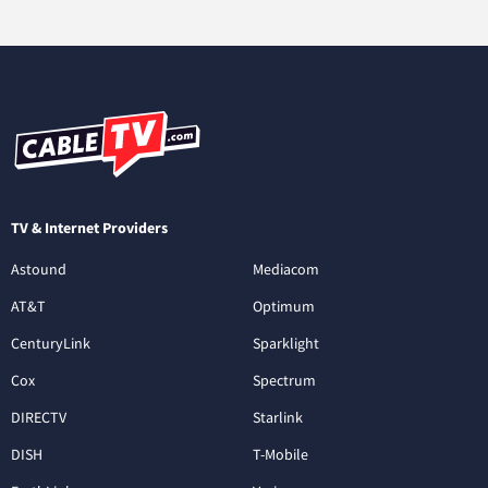
TV & Internet Providers
Astound
Mediacom
AT&T
Optimum
CenturyLink
Sparklight
Cox
Spectrum
DIRECTV
Starlink
DISH
T-Mobile