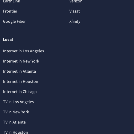
EarthLink
Verizon
Frontier
Viasat
Google Fiber
Xfinity
Local
Internet in Los Angeles
Internet in New York
Internet in Atlanta
Internet in Houston
Internet in Chicago
TV in Los Angeles
TV in New York
TV in Atlanta
TV in Houston