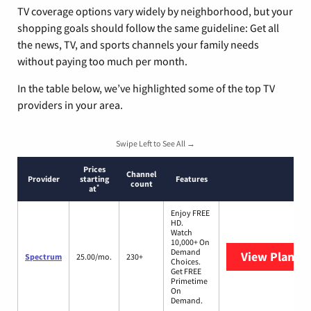
TV coverage options vary widely by neighborhood, but your
shopping goals should follow the same guideline: Get all
the news, TV, and sports channels your family needs
without paying too much per month.
In the table below, we’ve highlighted some of the top TV
providers in your area.
Swipe Left to See All →
Prices
Channel
Provider
starting
Features
count
*
at
Enjoy FREE
HD.
Watch
10,000+ On
Demand
View Plans
S
Spectrum
25.00/mo.
230+
Choices.
Get FREE
Primetime
On
Demand.