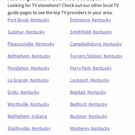
Looking for TV elsewhere? Check out our other local TV
guide pages to see the top TV providers in your area.
Port Royal, Kentucky
Eminence, Kentucky
Sulphur, Kentucky
Smithfield, Kentucky
Pleasureville, Kentucky
Campbellsburg, Kentucky
Bethlehem, Kentucky
Turners Station, Kentucky
Pendleton, Kentucky
Perry Park, Kentucky
La Grange, Kentucky
Lockport, Kentucky
Gratz, Kentucky
Bagdad, Kentucky
Worthville, Kentucky
Bedford, Kentucky
Bethlehem, Indiana
Buckner, Kentucky
Shelbyville, Kentucky
Monterey, Kentucky