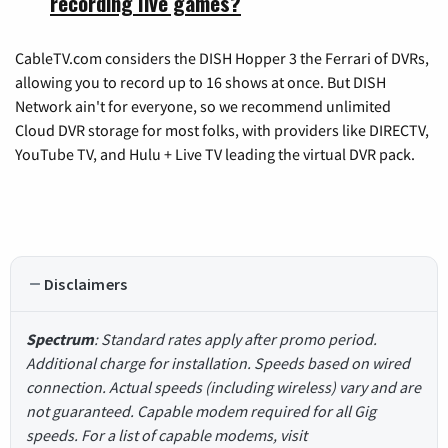
recording live games?
CableTV.com considers the DISH Hopper 3 the Ferrari of DVRs,
allowing you to record up to 16 shows at once. But DISH
Network ain't for everyone, so we recommend unlimited
Cloud DVR storage for most folks, with providers like DIRECTV,
YouTube TV, and Hulu + Live TV leading the virtual DVR pack.
Disclaimers
Spectrum
: Standard rates apply after promo period.
Additional charge for installation. Speeds based on wired
connection. Actual speeds (including wireless) vary and are
not guaranteed. Capable modem required for all Gig
speeds. For a list of capable modems, visit