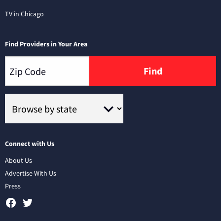
TV in Chicago
Find Providers in Your Area
Find
Connect with Us
About Us
Advertise With Us
Press