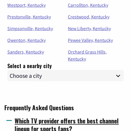
Westport, Kentucky
Carrollton, Kentucky
Prestonville, Kentucky
Crestwood, Kentucky
Simpsonville, Kentucky
New Liberty, Kentucky
Owenton, Kentucky
Pewee Valley, Kentucky
Sanders, Kentucky
Orchard Grass Hills,
Kentucky
Select a nearby city
Frequently Asked Questions
Which TV provider offers the best channel
lineup for sports fans?