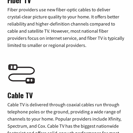
Fiber TV
Fiber providers use new fiber-optic cables to deliver
crystal-clear picture quality to your home. It offers better
reliability and higher-definition channels compared to
cable and satellite TV. However, most national fiber
providers focus on internet service, and fiber TV is typically
limited to smaller or regional providers.
Cable TV
Cable TV is delivered through coaxial cables run through
telephone poles or the ground, providing a wide range of
channels to your home. Popular providers include Xfinity,
Spectrum, and Cox. Cable TV has the biggest nationwide