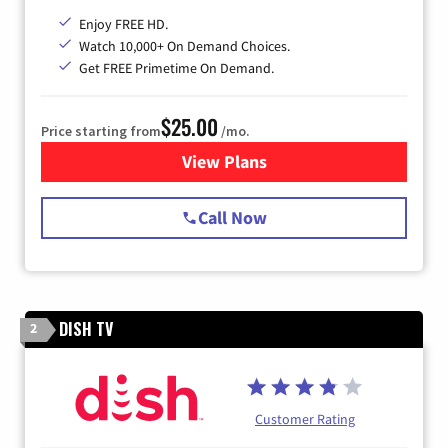
Enjoy FREE HD.
Watch 10,000+ On Demand Choices.
Get FREE Primetime On Demand.
$25.00
Price starting from
/mo.
View Plans
for Spectrum Cable
Call Now
DISH TV
2
Customer Rating