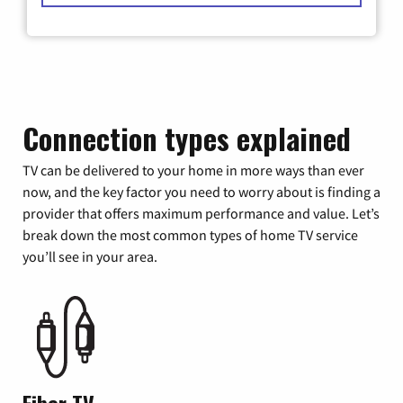
Connection types explained
TV can be delivered to your home in more ways than ever
now, and the key factor you need to worry about is finding a
provider that offers maximum performance and value. Let’s
break down the most common types of home TV service
you’ll see in your area.