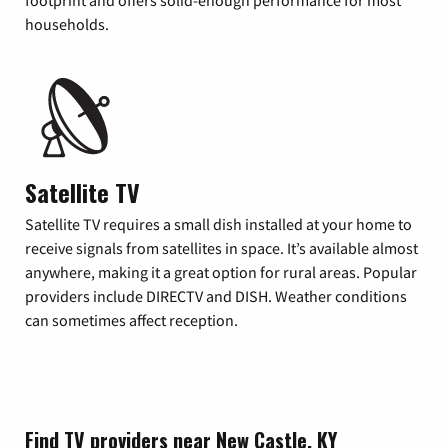
footprint and offers solid-enough performance for most
households.
Satellite TV
Satellite TV requires a small dish installed at your home to
receive signals from satellites in space. It’s available almost
anywhere, making it a great option for rural areas. Popular
providers include DIRECTV and DISH. Weather conditions
can sometimes affect reception.
Find TV providers near New Castle, KY