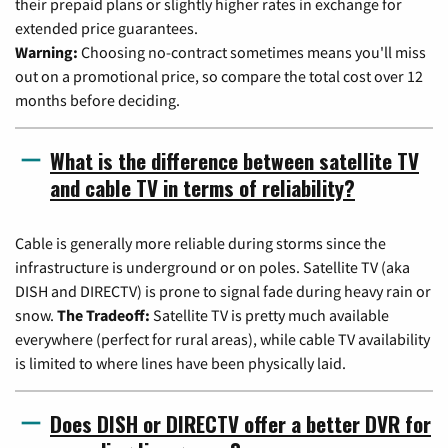
their prepaid plans or slightly higher rates in exchange for
extended price guarantees.
Warning:
Choosing no-contract sometimes means you'll miss
out on a promotional price, so compare the total cost over 12
months before deciding.
What is the difference between satellite TV
and cable TV in terms of reliability?
Cable is generally more reliable during storms since the
infrastructure is underground or on poles. Satellite TV (aka
DISH and DIRECTV) is prone to signal fade during heavy rain or
snow.
The Tradeoff:
Satellite TV is pretty much available
everywhere (perfect for rural areas), while cable TV availability
is limited to where lines have been physically laid.
Does DISH or DIRECTV offer a better DVR for