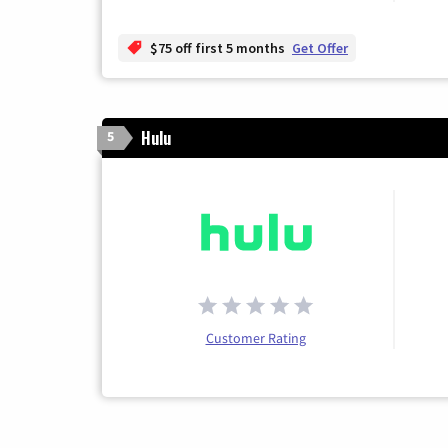
$75 off first 5 months
Get Offer
Hulu
5
Customer Rating