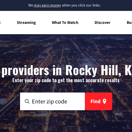
We
may earn money
when you click our links.
t
Streaming
What To Watch
Discover
Bu
 providers in Rocky Hill, 
Enter your zip code to get the most accurate results
Find