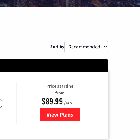
Sort by
Price starting
from
$89.99
s.
/mo.
e
View Plans
for DISH TV