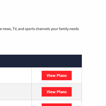
he news, TV, and sports channels your family needs
View Plans
DISH
View Plans
DIRECTV