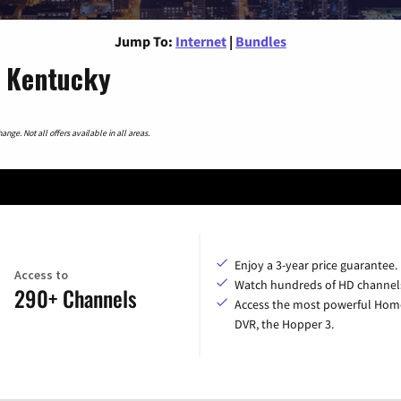
Jump To:
Internet
|
Bundles
, Kentucky
nge. Not all offers available in all areas.
Enjoy a 3-year price guarantee.
Access to
Watch hundreds of HD channel
290+ Channels
Access the most powerful Hom
DVR, the Hopper 3.