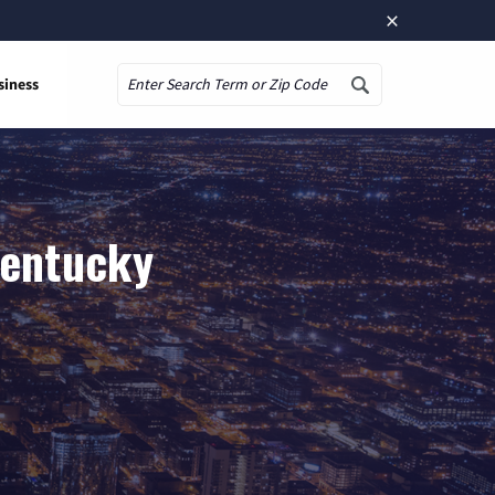
×
siness
Search
Kentucky