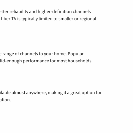
etter reliability and higher-definition channels
iber TV is typically limited to smaller or regional
de range of channels to your home. Popular
 solid-enough performance for most households.
vailable almost anywhere, making it a great option for
ption.