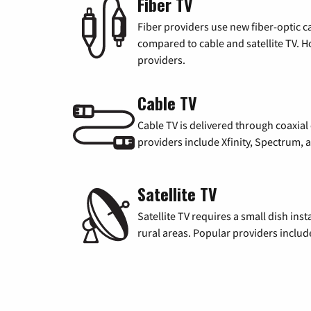
Fiber TV
Fiber providers use new fiber-optic cab
compared to cable and satellite TV. Ho
providers.
Cable TV
Cable TV is delivered through coaxia
providers include Xfinity, Spectrum,
Satellite TV
Satellite TV requires a small dish inst
rural areas. Popular providers inclu