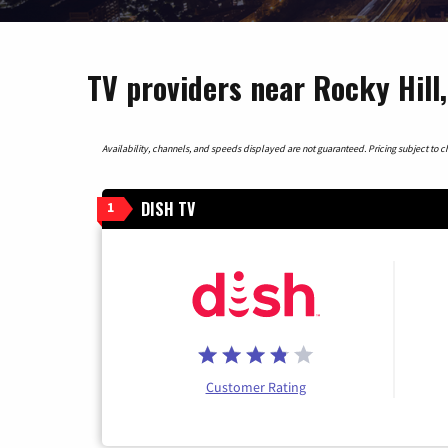
TV providers near Rocky Hill
Availability, channels, and speeds displayed are not guaranteed. Pricing subject to cha
DISH TV
1
Customer Rating