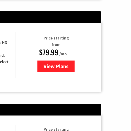
Price starting
e HD
from
$79.99
/mo.
nd.
elect
View Plans
for DIRECTV
Price starting