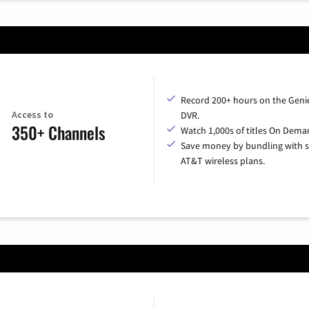
Record 200+ hours on the Geni
Access to
DVR.
350+ Channels
Watch 1,000s of titles On Dema
Save money by bundling with s
AT&T wireless plans.