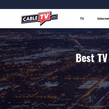
TV
Interne
Best TV