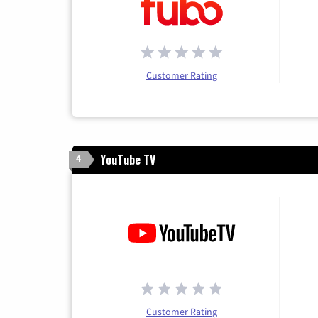
Customer Rating
YouTube TV
4
Customer Rating