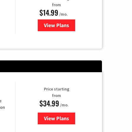
from
$14.99
/mo.
View Plans
for Fubo TV
Price starting
from
$34.99
e
/mo.
ion
View Plans
for YouTube TV