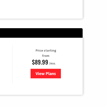
Price starting
from
$89.99
/mo.
View Plans
for Hulu