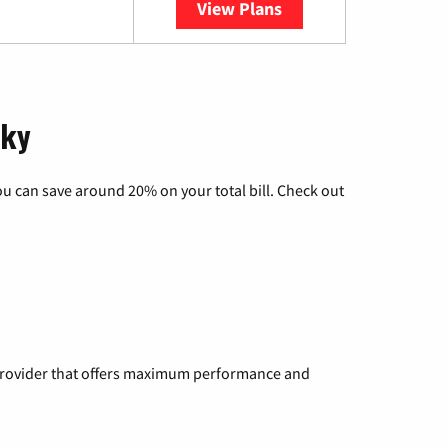
View Plans
YouTube TV
cky
u can save around 20% on your total bill. Check out
a provider that offers maximum performance and