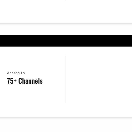
Access to
75+ Channels