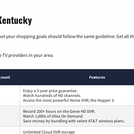
 Kentucky
ut your shopping goals should follow the same guideline: Get all t
p TV providers in your area.
count
Features
Enjoy a 3-year price guarantee.
Watch hundreds of HD channels.
Access the most powerful Home DVR, the Hopper 3.
Record 200+ hours on the Genie HD DVR.
Watch 1,000s of titles On Demand.
Save money by bundling with select AT&T wireless plans.
Unlimited Cloud DVR storage