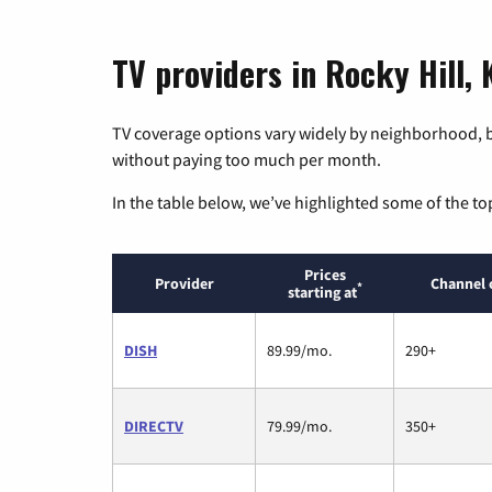
TV providers in Rocky Hill,
TV coverage options vary widely by neighborhood, b
without paying too much per month.
In the table below, we’ve highlighted some of the to
Prices
Provider
Channel 
*
starting at
DISH
89.99/mo.
290+
DIRECTV
79.99/mo.
350+