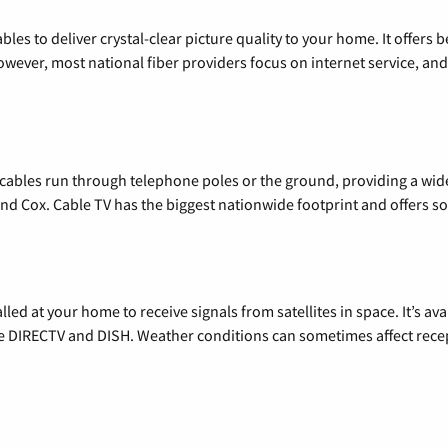
les to deliver crystal-clear picture quality to your home. It offers b
wever, most national fiber providers focus on internet service, and f
l cables run through telephone poles or the ground, providing a wi
 and Cox. Cable TV has the biggest nationwide footprint and offers
alled at your home to receive signals from satellites in space. It’s a
de DIRECTV and DISH. Weather conditions can sometimes affect rece