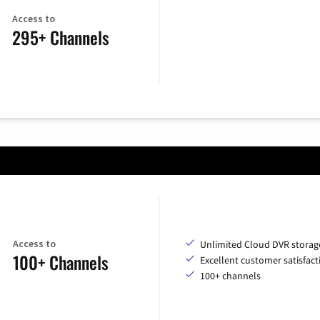
Access to
295+ Channels
Access to
Unlimited Cloud DVR storag
100+ Channels
Excellent customer satisfact
100+ channels