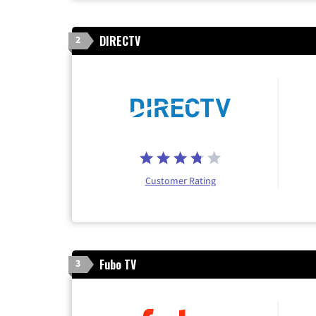
DIRECTV
2
Customer Rating
Fubo TV
3