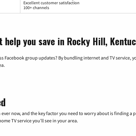
Excellent customer satisfaction
100+ channels
t help you save in Rocky Hill, Kentu
ss Facebook group updates? By bundling internet and TV service, yo
ea.
ed
 ever now, and the key factor you need to worry about is finding 
me TV service you’ll see in your area.