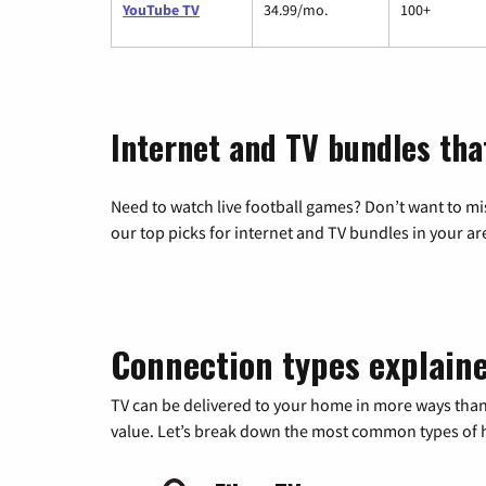
YouTube TV
34.99/mo.
100+
Internet and TV bundles tha
Need to watch live football games? Don’t want to mi
our top picks for internet and TV bundles in your ar
Connection types explain
TV can be delivered to your home in more ways than
value. Let’s break down the most common types of ho