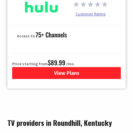
Customer Rating
75+ Channels
Access to
$89.99
Price starting from
/mo.
View Plans
for Hulu
TV providers in Roundhill, Kentucky