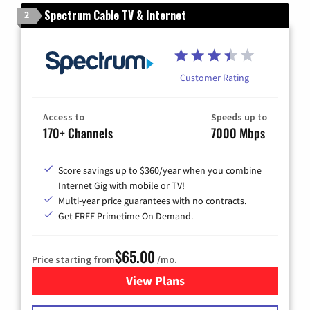
Spectrum Cable TV & Internet
2
Customer Rating
Access to
Speeds up to
170+ Channels
7000 Mbps
Score savings up to $360/year when you combine
Internet Gig with mobile or TV!
Multi-year price guarantees with no contracts.
Get FREE Primetime On Demand.
$65.00
Price starting from
/mo.
View Plans
for Spectrum Cable TV & Int