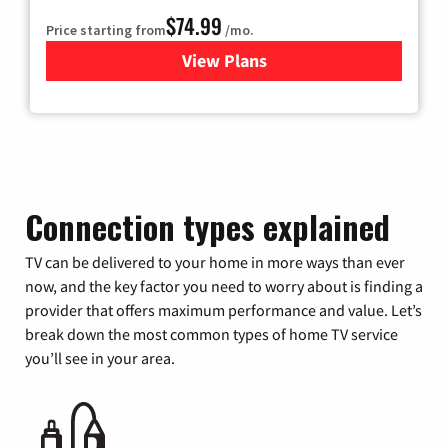
$74.99
Price starting from
/mo.
View Plans
for Verizon
Connection types explained
TV can be delivered to your home in more ways than ever
now, and the key factor you need to worry about is finding a
provider that offers maximum performance and value. Let’s
break down the most common types of home TV service
you’ll see in your area.