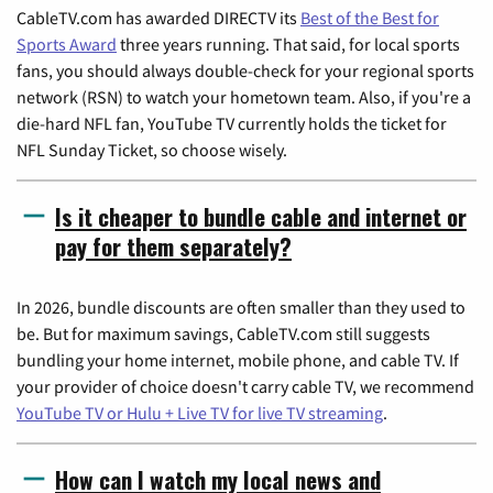
CableTV.com has awarded DIRECTV its
Best of the Best for
Sports Award
three years running. That said, for local sports
fans, you should always double-check for your regional sports
network (RSN) to watch your hometown team. Also, if you're a
die-hard NFL fan, YouTube TV currently holds the ticket for
NFL Sunday Ticket, so choose wisely.
Is it cheaper to bundle cable and internet or
pay for them separately?
In 2026, bundle discounts are often smaller than they used to
be. But for maximum savings, CableTV.com still suggests
bundling your home internet, mobile phone, and cable TV. If
your provider of choice doesn't carry cable TV, we recommend
YouTube TV or Hulu + Live TV for live TV streaming
.
How can I watch my local news and