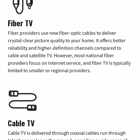
Fiber TV
Fiber providers use new fiber-optic cables to deliver
crystal-clear picture quality to your home. It offers better
reliability and higher-definition channels compared to
cable and satellite TV. However, most national fiber
providers focus on internet service, and fiber TV is typically
limited to smaller or regional providers.
Cable TV
Cable TV is delivered through coaxial cables run through