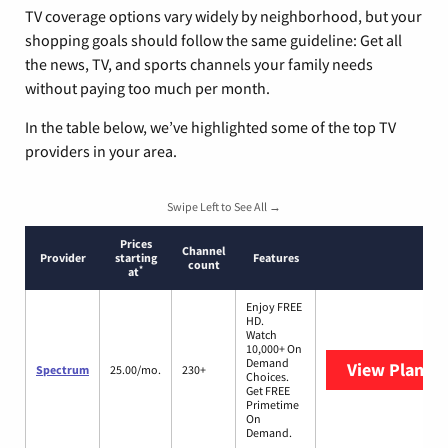
TV coverage options vary widely by neighborhood, but your
shopping goals should follow the same guideline: Get all
the news, TV, and sports channels your family needs
without paying too much per month.
In the table below, we’ve highlighted some of the top TV
providers in your area.
Swipe Left to See All →
Prices
Channel
Provider
starting
Features
count
*
at
Enjoy FREE
HD.
Watch
10,000+ On
Demand
View Plans
S
Spectrum
25.00/mo.
230+
Choices.
Get FREE
Primetime
On
Demand.