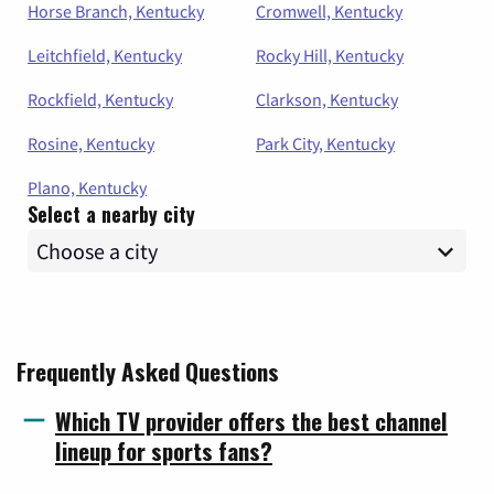
Horse Branch, Kentucky
Cromwell, Kentucky
Leitchfield, Kentucky
Rocky Hill, Kentucky
Rockfield, Kentucky
Clarkson, Kentucky
Rosine, Kentucky
Park City, Kentucky
Plano, Kentucky
Select a nearby city
Frequently Asked Questions
Which TV provider offers the best channel
lineup for sports fans?