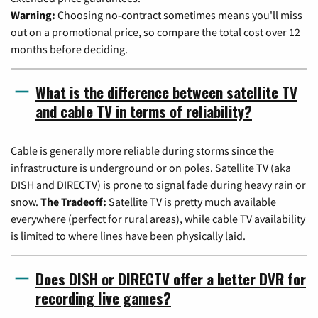
Warning:
Choosing no-contract sometimes means you'll miss
out on a promotional price, so compare the total cost over 12
months before deciding.
What is the difference between satellite TV
and cable TV in terms of reliability?
Cable is generally more reliable during storms since the
infrastructure is underground or on poles. Satellite TV (aka
DISH and DIRECTV) is prone to signal fade during heavy rain or
snow.
The Tradeoff:
Satellite TV is pretty much available
everywhere (perfect for rural areas), while cable TV availability
is limited to where lines have been physically laid.
Does DISH or DIRECTV offer a better DVR for
recording live games?