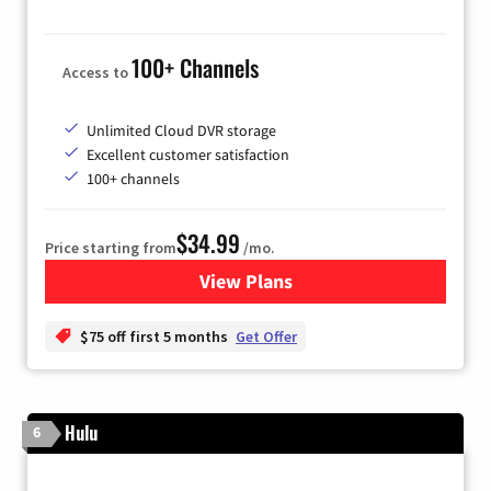
100+ Channels
Access to
Unlimited Cloud DVR storage
Excellent customer satisfaction
100+ channels
$34.99
Price starting from
/mo.
View Plans
for YouTube TV
$75 off first 5 months
Get Offer
Hulu
6