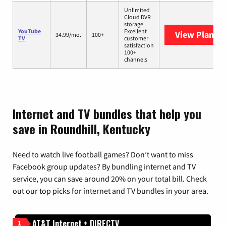
Unlimited
Cloud DVR
storage
YouTube
Excellent
View Plans
Y
34.99/mo.
100+
TV
customer
satisfaction
100+
channels
Internet and TV bundles that help you
save in Roundhill, Kentucky
Need to watch live football games? Don’t want to miss
Facebook group updates? By bundling internet and TV
service, you can save around 20% on your total bill. Check
out our top picks for internet and TV bundles in your area.
AT&T Internet + DIRECTV
1