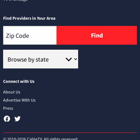
Find Providers in Your Area
Find
Connect with Us
About Us
Advertise With Us
Press
© 2010-2026 CableTV. All rights reserved.