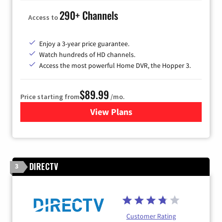
290+ Channels
Access to
Enjoy a 3-year price guarantee.
Watch hundreds of HD channels.
Access the most powerful Home DVR, the Hopper 3.
$89.99
Price starting from
/mo.
View Plans
for DISH TV
DIRECTV
3
Customer Rating