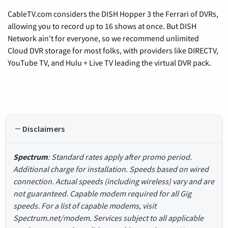
CableTV.com considers the DISH Hopper 3 the Ferrari of DVRs,
allowing you to record up to 16 shows at once. But DISH
Network ain't for everyone, so we recommend unlimited
Cloud DVR storage for most folks, with providers like DIRECTV,
YouTube TV, and Hulu + Live TV leading the virtual DVR pack.
Disclaimers
Spectrum
: Standard rates apply after promo period.
Additional charge for installation. Speeds based on wired
connection. Actual speeds (including wireless) vary and are
not guaranteed. Capable modem required for all Gig
speeds. For a list of capable modems, visit
Spectrum.net/modem. Services subject to all applicable