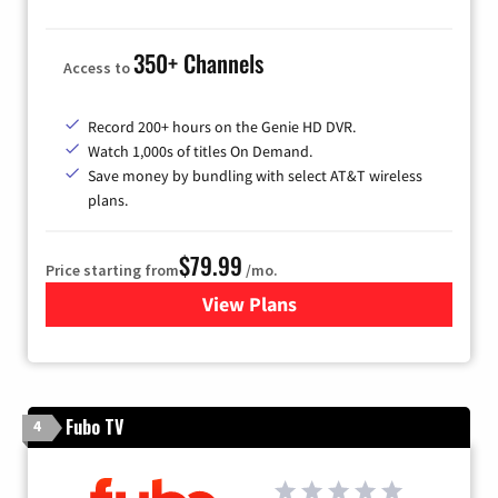
350+ Channels
Access to
Record 200+ hours on the Genie HD DVR.
Watch 1,000s of titles On Demand.
Save money by bundling with select AT&T wireless
plans.
$79.99
Price starting from
/mo.
View Plans
for DIRECTV
Fubo TV
4