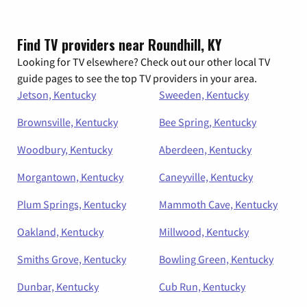
Find TV providers near Roundhill, KY
Looking for TV elsewhere? Check out our other local TV
guide pages to see the top TV providers in your area.
Jetson, Kentucky
Sweeden, Kentucky
Brownsville, Kentucky
Bee Spring, Kentucky
Woodbury, Kentucky
Aberdeen, Kentucky
Morgantown, Kentucky
Caneyville, Kentucky
Plum Springs, Kentucky
Mammoth Cave, Kentucky
Oakland, Kentucky
Millwood, Kentucky
Smiths Grove, Kentucky
Bowling Green, Kentucky
Dunbar, Kentucky
Cub Run, Kentucky