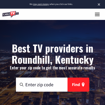
×
We
may earn money
when you click our links.
Best TV providers in
Roundhill, Kentucky
Enter your zip code to get the most accurate results
Find