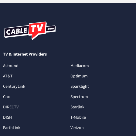
TV & Internet Providers
Astound
Mediacom
AT&T
Optimum
CenturyLink
Sparklight
Cox
Spectrum
DIRECTV
Starlink
DISH
T-Mobile
EarthLink
Verizon