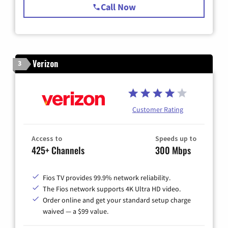
Call Now
Verizon
3
Customer Rating
Access to
Speeds up to
425+ Channels
300 Mbps
Fios TV provides 99.9% network reliability.
The Fios network supports 4K Ultra HD video.
Order online and get your standard setup charge
waived — a $99 value.