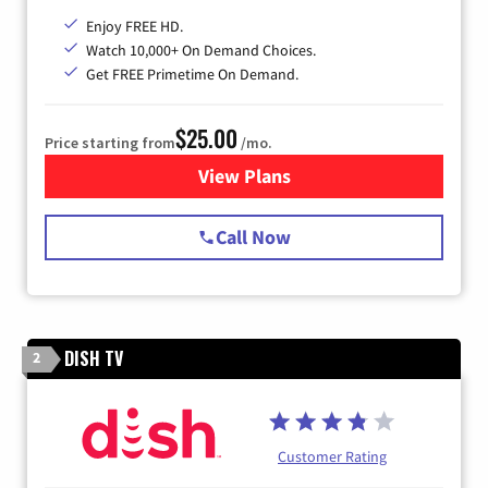
Enjoy FREE HD.
Watch 10,000+ On Demand Choices.
Get FREE Primetime On Demand.
$25.00
Price starting from
/mo.
View Plans
for Spectrum Cable
Call Now
DISH TV
2
Customer Rating