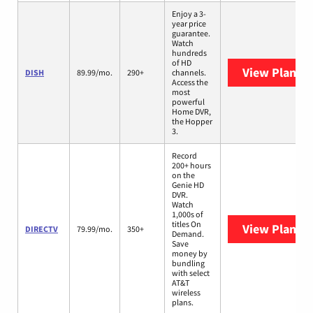
Enjoy a 3-
year price
guarantee.
Watch
hundreds
of HD
View Plans
D
DISH
89.99/mo.
290+
channels.
Access the
most
powerful
Home DVR,
the Hopper
3.
Record
200+ hours
on the
Genie HD
DVR.
Watch
1,000s of
titles On
View Plans
D
DIRECTV
79.99/mo.
350+
Demand.
Save
money by
bundling
with select
AT&T
wireless
plans.