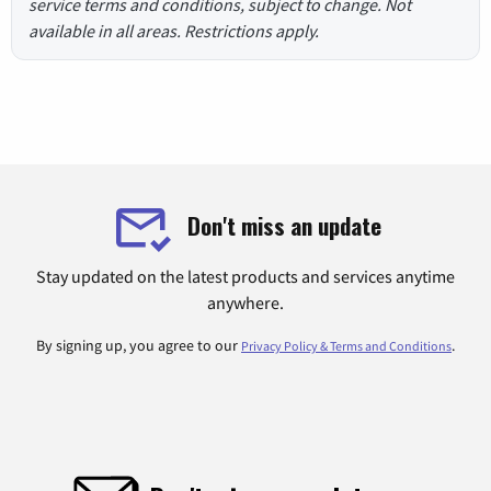
service terms and conditions, subject to change. Not
available in all areas. Restrictions apply.
Don't miss an update
Stay updated on the latest products and services anytime
anywhere.
By signing up, you agree to our
.
Privacy Policy & Terms and Conditions