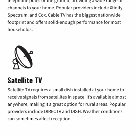
telephone poles or the ground, providing a wide range of
channels to your home. Popular providers include Xfinity,
Spectrum, and Cox. Cable TV has the biggest nationwide
footprint and offers solid-enough performance for most
households.
Satellite TV
Satellite TV requires a small dish installed at your home to
receive signals from satellites in space. It’s available almost
anywhere, making it a great option for rural areas. Popular
providers include DIRECTV and DISH. Weather conditions
can sometimes affect reception.