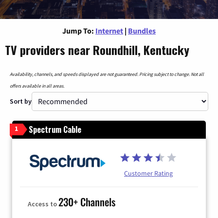
Jump To:
Internet
|
Bundles
TV providers near Roundhill, Kentucky
Availability, channels, and speeds displayed are not guaranteed. Pricing subject to change. Not all
offers available in all areas.
Sort by
Spectrum Cable
1
Customer Rating
230+ Channels
Access to