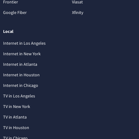
Frontier
Viasat
Google Fiber
Xfinity
Local
Internet in Los Angeles
Internet in New York
Internet in Atlanta
Internet in Houston
Internet in Chicago
TV in Los Angeles
TV in New York
TV in Atlanta
TV in Houston
TV in Chicago