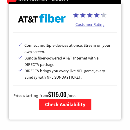
Customer Rating
Connect multiple devices at once. Stream on your
own screen.
Bundle fiber-powered AT&T Internet with a
DIRECTV package
DIRECTV brings you every live NFL game, every
Sunday with NFL SUNDAYTICKET.
$115.00
Price starting from
/mo.
Check Availability
Zip Code