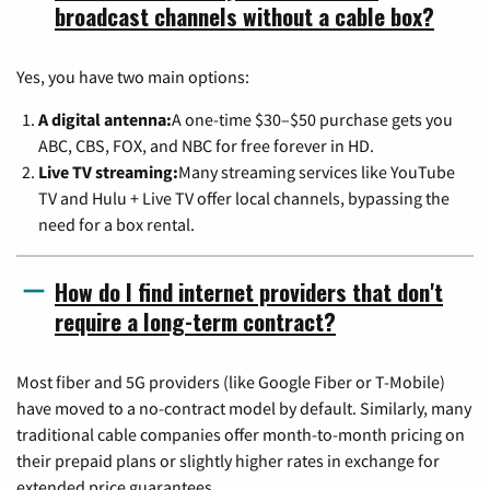
broadcast channels without a cable box?
Yes, you have two main options:
A digital antenna:
A one-time $30–$50 purchase gets you
ABC, CBS, FOX, and NBC for free forever in HD.
Live TV streaming:
Many streaming services like YouTube
TV and Hulu + Live TV offer local channels, bypassing the
need for a box rental.
How do I find internet providers that don't
require a long-term contract?
Most fiber and 5G providers (like Google Fiber or T-Mobile)
have moved to a no-contract model by default. Similarly, many
traditional cable companies offer month-to-month pricing on
their prepaid plans or slightly higher rates in exchange for
extended price guarantees.