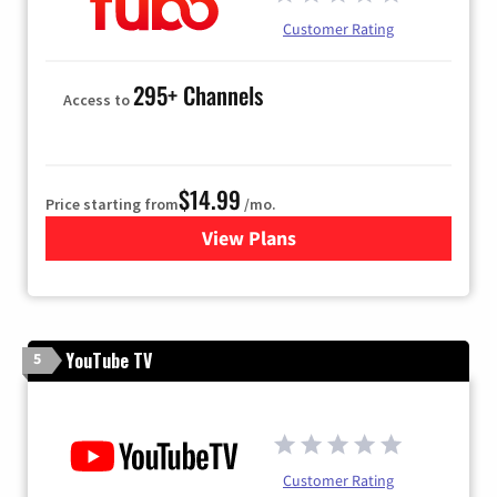
Customer Rating
295+ Channels
Access to
$14.99
Price starting from
/mo.
View Plans
for Fubo TV
YouTube TV
5
Customer Rating