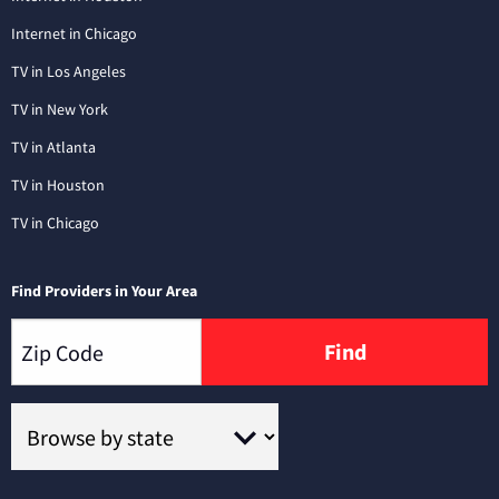
Internet in Chicago
TV in Los Angeles
TV in New York
TV in Atlanta
TV in Houston
TV in Chicago
Find Providers in Your Area
Find