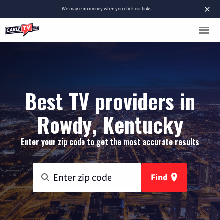
×
We
may earn money
when you click our links.
Best TV providers in
Rowdy, Kentucky
Enter your zip code to get the most accurate results
Find