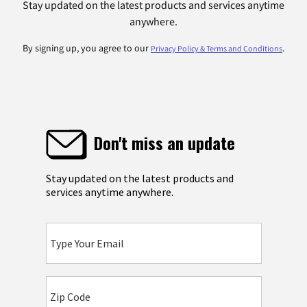
Stay updated on the latest products and services anytime
anywhere.
By signing up, you agree to our
.
Privacy Policy & Terms and Conditions