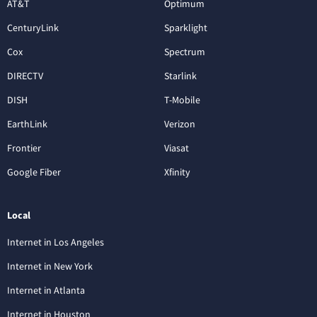
AT&T
Optimum
CenturyLink
Sparklight
Cox
Spectrum
DIRECTV
Starlink
DISH
T-Mobile
EarthLink
Verizon
Frontier
Viasat
Google Fiber
Xfinity
Local
Internet in Los Angeles
Internet in New York
Internet in Atlanta
Internet in Houston