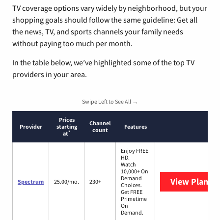
TV coverage options vary widely by neighborhood, but your
shopping goals should follow the same guideline: Get all
the news, TV, and sports channels your family needs
without paying too much per month.
In the table below, we’ve highlighted some of the top TV
providers in your area.
Swipe Left to See All →
Prices
Channel
Provider
starting
Features
count
*
at
Enjoy FREE
HD.
Watch
10,000+ On
Demand
View Plans
S
Spectrum
25.00/mo.
230+
Choices.
Get FREE
Primetime
On
Demand.