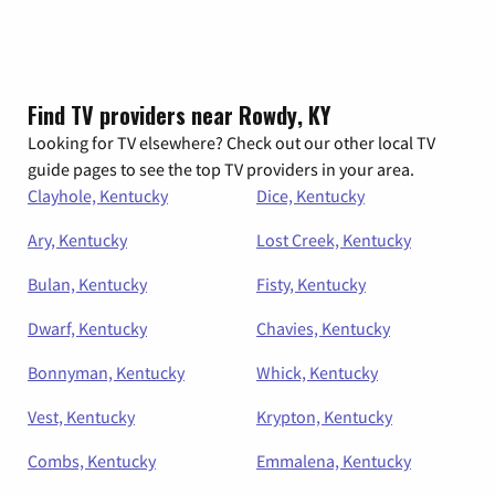
Find TV providers near Rowdy, KY
Looking for TV elsewhere? Check out our other local TV
guide pages to see the top TV providers in your area.
Clayhole, Kentucky
Dice, Kentucky
Ary, Kentucky
Lost Creek, Kentucky
Bulan, Kentucky
Fisty, Kentucky
Dwarf, Kentucky
Chavies, Kentucky
Bonnyman, Kentucky
Whick, Kentucky
Vest, Kentucky
Krypton, Kentucky
Combs, Kentucky
Emmalena, Kentucky