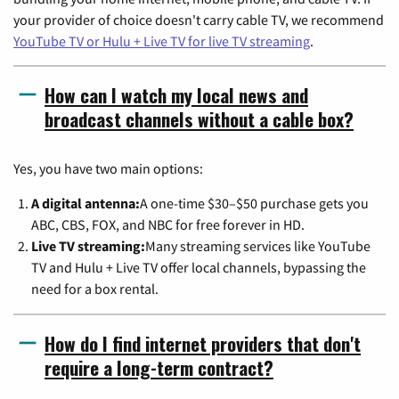
your provider of choice doesn't carry cable TV, we recommend
YouTube TV or Hulu + Live TV for live TV streaming
.
How can I watch my local news and
broadcast channels without a cable box?
Yes, you have two main options:
A digital antenna:
A one-time $30–$50 purchase gets you
ABC, CBS, FOX, and NBC for free forever in HD.
Live TV streaming:
Many streaming services like YouTube
TV and Hulu + Live TV offer local channels, bypassing the
need for a box rental.
How do I find internet providers that don't
require a long-term contract?