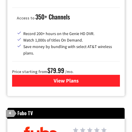
350+ Channels
Access to
Record 200+ hours on the Genie HD DVR.
Watch 1,000s of titles On Demand.
Save money by bundling with select AT&T wireless
plans.
$79.99
Price starting from
/mo.
View Plans
for DIRECTV
Fubo TV
4