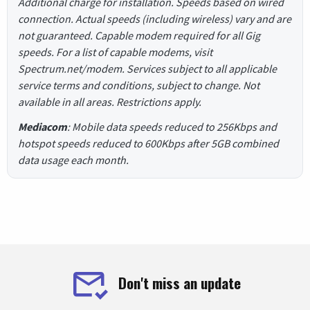
Additional charge for installation. Speeds based on wired
connection. Actual speeds (including wireless) vary and are
not guaranteed. Capable modem required for all Gig
speeds. For a list of capable modems, visit
Spectrum.net/modem. Services subject to all applicable
service terms and conditions, subject to change. Not
available in all areas. Restrictions apply.
Mediacom
: Mobile data speeds reduced to 256Kbps and
hotspot speeds reduced to 600Kbps after 5GB combined
data usage each month.
Don't miss an update