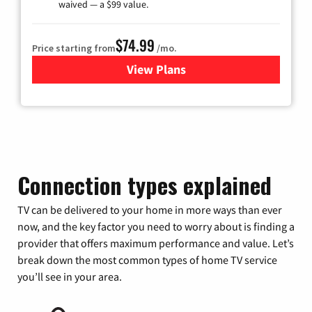
waived — a $99 value.
$74.99
Price starting from
/mo.
View Plans
for Verizon
Connection types explained
TV can be delivered to your home in more ways than ever
now, and the key factor you need to worry about is finding a
provider that offers maximum performance and value. Let’s
break down the most common types of home TV service
you’ll see in your area.