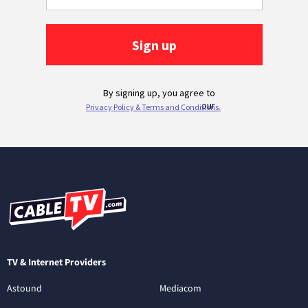
TV & Internet Providers
Astound
Mediacom