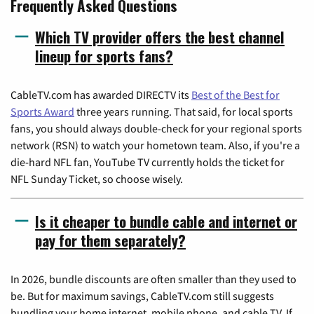
Frequently Asked Questions
Which TV provider offers the best channel
lineup for sports fans?
CableTV.com has awarded DIRECTV its
Best of the Best for
Sports Award
three years running. That said, for local sports
fans, you should always double-check for your regional sports
network (RSN) to watch your hometown team. Also, if you're a
die-hard NFL fan, YouTube TV currently holds the ticket for
NFL Sunday Ticket, so choose wisely.
Is it cheaper to bundle cable and internet or
pay for them separately?
In 2026, bundle discounts are often smaller than they used to
be. But for maximum savings, CableTV.com still suggests
bundling your home internet, mobile phone, and cable TV. If