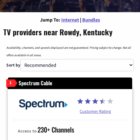
Jump To:
Internet
|
Bundles
TV providers near Rowdy, Kentucky
Availability, channels, and speeds displayed are not guaranteed. Pricing subject to change. Not all
offers available in all areas.
Sort by
Spectrum Cable
1
Customer Rating
230+ Channels
Access to