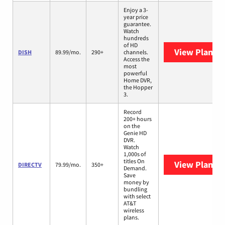
Enjoy a 3-
year price
guarantee.
Watch
hundreds
of HD
View Plans
D
DISH
89.99/mo.
290+
channels.
Access the
most
powerful
Home DVR,
the Hopper
3.
Record
200+ hours
on the
Genie HD
DVR.
Watch
1,000s of
titles On
View Plans
D
DIRECTV
79.99/mo.
350+
Demand.
Save
money by
bundling
with select
AT&T
wireless
plans.