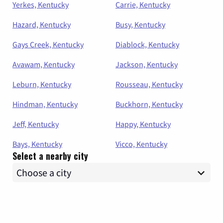
Yerkes, Kentucky
Carrie, Kentucky
Hazard, Kentucky
Busy, Kentucky
Gays Creek, Kentucky
Diablock, Kentucky
Avawam, Kentucky
Jackson, Kentucky
Leburn, Kentucky
Rousseau, Kentucky
Hindman, Kentucky
Buckhorn, Kentucky
Jeff, Kentucky
Happy, Kentucky
Bays, Kentucky
Vicco, Kentucky
Select a nearby city