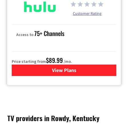
Customer Rating
75+ Channels
Access to
$89.99
Price starting from
/mo.
View Plans
for Hulu
TV providers in Rowdy, Kentucky