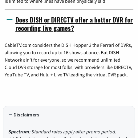
is limited to where lines have been physically laid.
Does DISH or DIRECTV offer a better DVR for
recording live games?
CableTV.com considers the DISH Hopper 3 the Ferrari of DVRs,
allowing you to record up to 16 shows at once. But DISH
Network ain't for everyone, so we recommend unlimited
Cloud DVR storage for most folks, with providers like DIRECTV,
YouTube TV, and Hulu + Live TV leading the virtual DVR pack.
Disclaimers
Spectrum
: Standard rates apply after promo period.