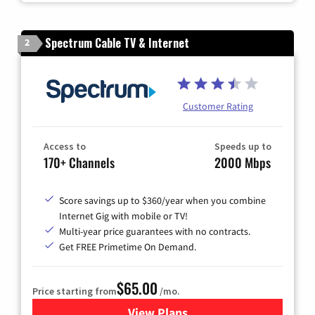
Spectrum Cable TV & Internet
2
Customer Rating
Access to
Speeds up to
170+ Channels
2000 Mbps
Score savings up to $360/year when you combine
Internet Gig with mobile or TV!
Multi-year price guarantees with no contracts.
Get FREE Primetime On Demand.
$65.00
Price starting from
/mo.
View Plans
for Spectrum Cable TV & Int