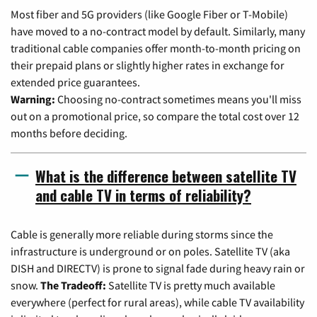
Most fiber and 5G providers (like Google Fiber or T-Mobile)
have moved to a no-contract model by default. Similarly, many
traditional cable companies offer month-to-month pricing on
their prepaid plans or slightly higher rates in exchange for
extended price guarantees.
Warning:
Choosing no-contract sometimes means you'll miss
out on a promotional price, so compare the total cost over 12
months before deciding.
What is the difference between satellite TV
and cable TV in terms of reliability?
Cable is generally more reliable during storms since the
infrastructure is underground or on poles. Satellite TV (aka
DISH and DIRECTV) is prone to signal fade during heavy rain or
snow.
The Tradeoff:
Satellite TV is pretty much available
everywhere (perfect for rural areas), while cable TV availability