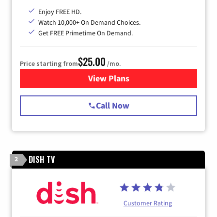
Enjoy FREE HD.
Watch 10,000+ On Demand Choices.
Get FREE Primetime On Demand.
$25.00
Price starting from
/mo.
View Plans
for Spectrum Cable
Call Now
DISH TV
2
Customer Rating