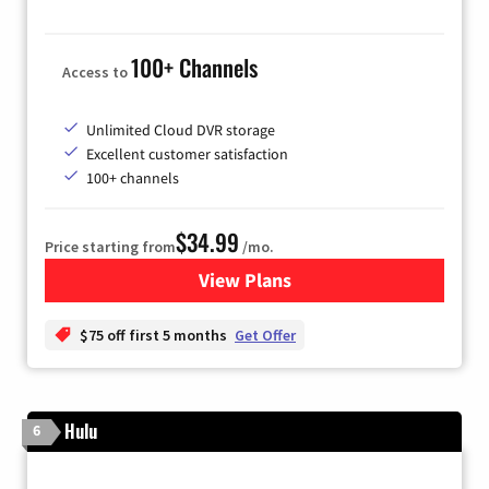
100+ Channels
Access to
Unlimited Cloud DVR storage
Excellent customer satisfaction
100+ channels
$34.99
Price starting from
/mo.
View Plans
for YouTube TV
$75 off first 5 months
Get Offer
Hulu
6