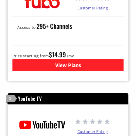
Customer Rating
295+ Channels
Access to
$14.99
Price starting from
/mo.
View Plans
for Fubo TV
YouTube TV
5
Customer Rating