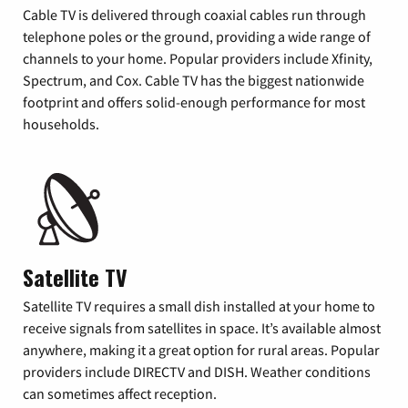
Cable TV is delivered through coaxial cables run through
telephone poles or the ground, providing a wide range of
channels to your home. Popular providers include Xfinity,
Spectrum, and Cox. Cable TV has the biggest nationwide
footprint and offers solid-enough performance for most
households.
Satellite TV
Satellite TV requires a small dish installed at your home to
receive signals from satellites in space. It’s available almost
anywhere, making it a great option for rural areas. Popular
providers include DIRECTV and DISH. Weather conditions
can sometimes affect reception.