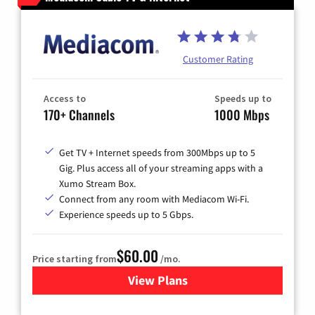
Customer Rating
Access to
Speeds up to
170+ Channels
1000 Mbps
Get TV + Internet speeds from 300Mbps up to 5
Gig. Plus access all of your streaming apps with a
Xumo Stream Box.
Connect from any room with Mediacom Wi-Fi.
Experience speeds up to 5 Gbps.
$60.00
Price starting from
/mo.
View Plans
for Mediacom Cable TV & Int