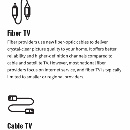
Fiber TV
Fiber providers use new fiber-optic cables to deliver
crystal-clear picture quality to your home. It offers better
reliability and higher-definition channels compared to
cable and satellite TV. However, most national fiber
providers focus on internet service, and fiber TV is typically
limited to smaller or regional providers.
Cable TV