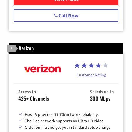
Call Now
Verizon
3
Customer Rating
Access to
Speeds up to
425+ Channels
300 Mbps
Fios TV provides 99.9% network reliability.
The Fios network supports 4K Ultra HD video.
Order online and get your standard setup charge