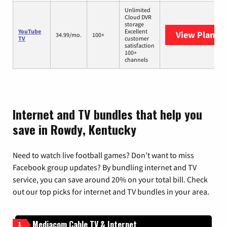
Unlimited
Cloud DVR
storage
YouTube
Excellent
View Plans
Y
34.99/mo.
100+
TV
customer
satisfaction
100+
channels
Internet and TV bundles that help you
save in Rowdy, Kentucky
Need to watch live football games? Don’t want to miss
Facebook group updates? By bundling internet and TV
service, you can save around 20% on your total bill. Check
out our top picks for internet and TV bundles in your area.
Mediacom Cable TV & Internet
1