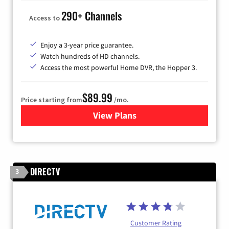
290+ Channels
Access to
Enjoy a 3-year price guarantee.
Watch hundreds of HD channels.
Access the most powerful Home DVR, the Hopper 3.
$89.99
Price starting from
/mo.
View Plans
for DISH TV
DIRECTV
3
Customer Rating