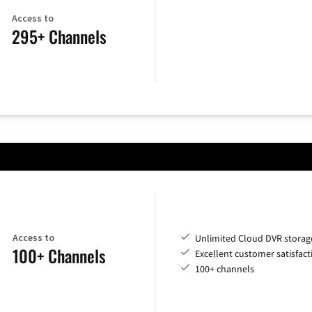
Access to
295+ Channels
Access to
Unlimited Cloud DVR storag
100+ Channels
Excellent customer satisfact
100+ channels