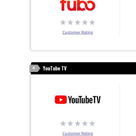
Customer Rating
YouTube TV
4
Customer Rating