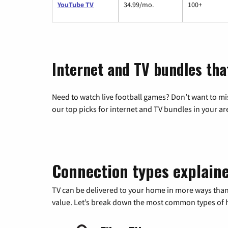
YouTube TV
34.99/mo.
100+
Internet and TV bundles tha
Need to watch live football games? Don’t want to mi
our top picks for internet and TV bundles in your ar
Connection types explain
TV can be delivered to your home in more ways than
value. Let’s break down the most common types of ho