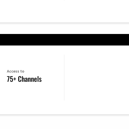
Access to
75+ Channels