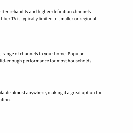
etter reliability and higher-definition channels
iber TV is typically limited to smaller or regional
de range of channels to your home. Popular
 solid-enough performance for most households.
vailable almost anywhere, making it a great option for
ption.