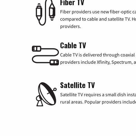
Fiber TV
Fiber providers use new fiber-optic cab
compared to cable and satellite TV. Ho
providers.
Cable TV
Cable TV is delivered through coaxia
providers include Xfinity, Spectrum,
Satellite TV
Satellite TV requires a small dish inst
rural areas. Popular providers inclu