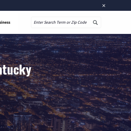
×
siness
Search
ntucky