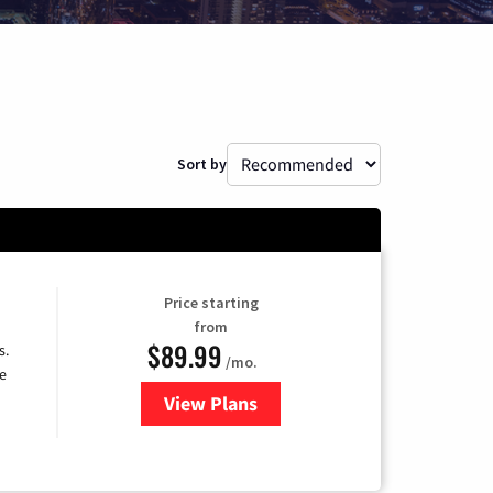
Sort by
Price starting
from
$89.99
s.
/mo.
e
View Plans
for DISH TV