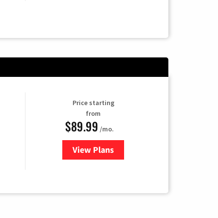
Price starting
from
$89.99
/mo.
View Plans
for Hulu