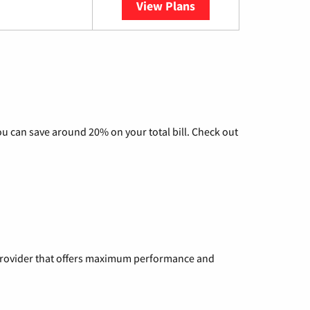
View Plans
YouTube TV
u can save around 20% on your total bill. Check out
a provider that offers maximum performance and