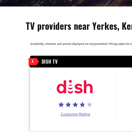
TV providers near Yerkes, K
Availability, channels, and speeds displayed are not guaranteed. Pricing subject to cha
DISH TV
1
Customer Rating