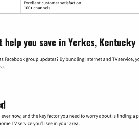
Excellent customer satisfaction
100+ channels
t help you save in Yerkes, Kentucky
ss Facebook group updates? By bundling internet and TV service, yo
ea.
ed
 ever now, and the key factor you need to worry about is finding 
me TV service you’ll see in your area.