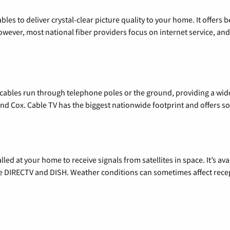
les to deliver crystal-clear picture quality to your home. It offers b
wever, most national fiber providers focus on internet service, and f
l cables run through telephone poles or the ground, providing a wi
 and Cox. Cable TV has the biggest nationwide footprint and offers
alled at your home to receive signals from satellites in space. It’s a
de DIRECTV and DISH. Weather conditions can sometimes affect rece