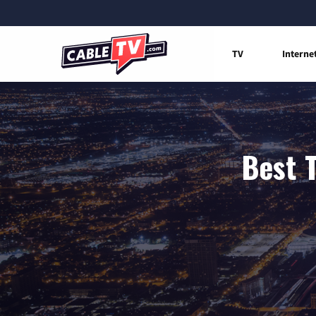
TV
Interne
Best 