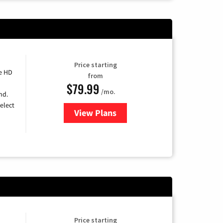
Price starting
e HD
from
$79.99
/mo.
nd.
elect
View Plans
for DIRECTV
Price starting