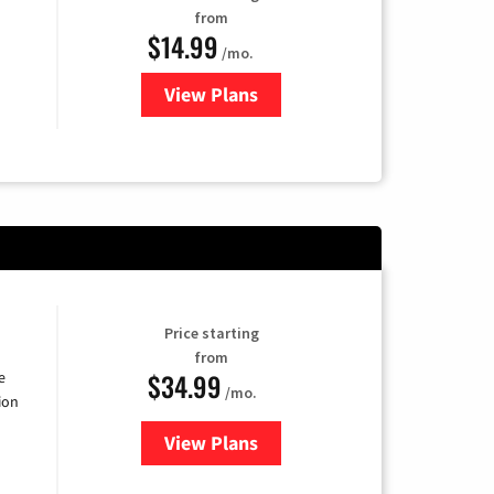
from
$14.99
/mo.
View Plans
for Fubo TV
Price starting
from
$34.99
e
/mo.
ion
View Plans
for YouTube TV