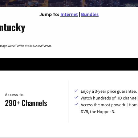
Jump To:
Internet
|
Bundles
entucky
nge. Not all offers available in all areas.
Enjoy a 3-year price guarantee.
Access to
Watch hundreds of HD channel
290+ Channels
Access the most powerful Hom
DVR, the Hopper 3.