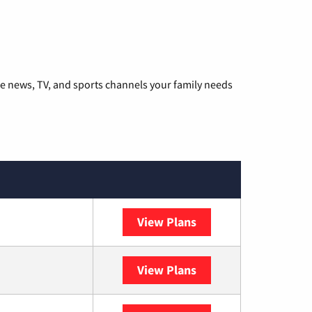
he news, TV, and sports channels your family needs
View Plans
DISH
View Plans
DIRECTV