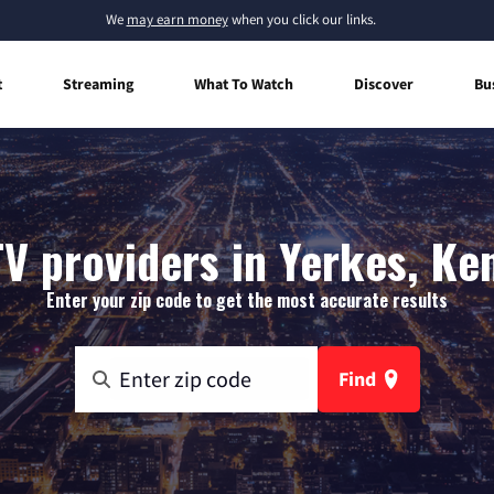
We
may earn money
when you click our links.
t
Streaming
What To Watch
Discover
Bu
TV providers in Yerkes, Ke
Enter your zip code to get the most accurate results
Find