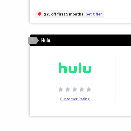
$75 off first 5 months
Get Offer
Hulu
5
Customer Rating