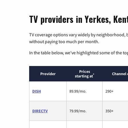
TV providers in Yerkes, Ke
TV coverage options vary widely by neighborhood, b
without paying too much per month.
In the table below, we’ve highlighted some of the to
Prices
Provider
Channel 
*
starting at
DISH
89.99/mo.
290+
DIRECTV
79.99/mo.
350+