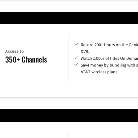
Record 200+ hours on the Geni
Access to
DVR.
350+ Channels
Watch 1,000s of titles On Dema
Save money by bundling with s
AT&T wireless plans.