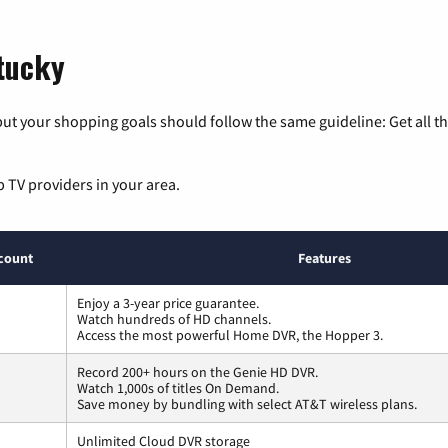
ntucky
ut your shopping goals should follow the same guideline: Get all t
p TV providers in your area.
count
Features
Enjoy a 3-year price guarantee.
Watch hundreds of HD channels.
Access the most powerful Home DVR, the Hopper 3.
Record 200+ hours on the Genie HD DVR.
Watch 1,000s of titles On Demand.
Save money by bundling with select AT&T wireless plans.
Unlimited Cloud DVR storage