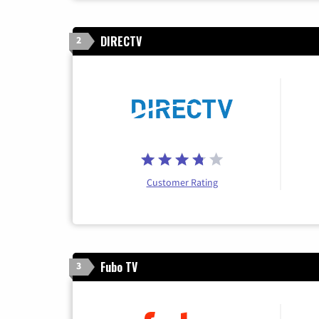
DIRECTV
2
Customer Rating
Fubo TV
3