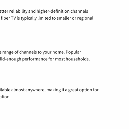
etter reliability and higher-definition channels
iber TV is typically limited to smaller or regional
de range of channels to your home. Popular
 solid-enough performance for most households.
vailable almost anywhere, making it a great option for
ption.