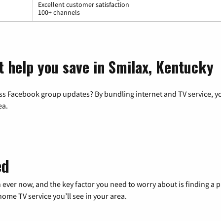
Excellent customer satisfaction
100+ channels
t help you save in Smilax, Kentucky
ss Facebook group updates? By bundling internet and TV service, yo
ea.
ed
 ever now, and the key factor you need to worry about is finding 
me TV service you’ll see in your area.