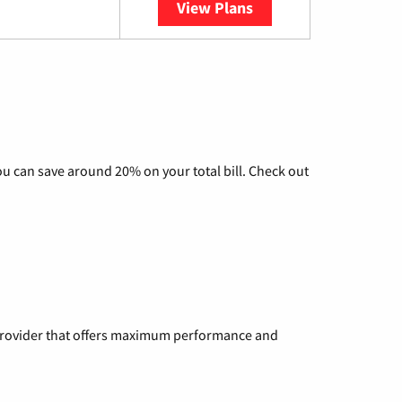
View Plans
YouTube TV
u can save around 20% on your total bill. Check out
a provider that offers maximum performance and