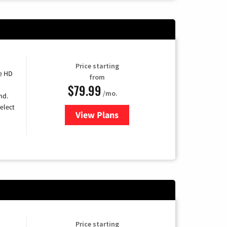
Price starting
e HD
from
$79.99
/mo.
nd.
elect
View Plans
for DIRECTV
Price starting