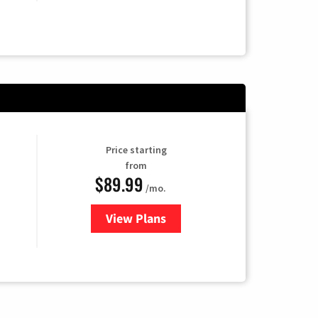
Price starting
from
$89.99
/mo.
View Plans
for Hulu