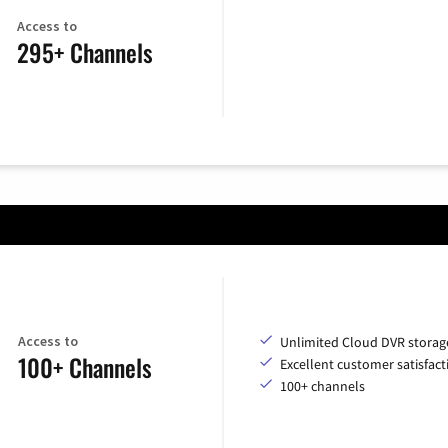
Access to
295+ Channels
Access to
Unlimited Cloud DVR storag
100+ Channels
Excellent customer satisfact
100+ channels