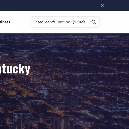
×
siness
Search
ntucky