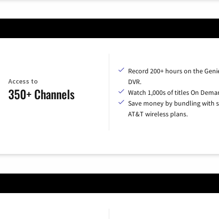
Record 200+ hours on the Geni
Access to
DVR.
350+ Channels
Watch 1,000s of titles On Dema
Save money by bundling with s
AT&T wireless plans.