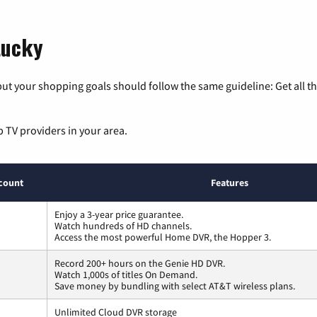
tucky
ut your shopping goals should follow the same guideline: Get all t
p TV providers in your area.
count
Features
Enjoy a 3-year price guarantee.
Watch hundreds of HD channels.
Access the most powerful Home DVR, the Hopper 3.
Record 200+ hours on the Genie HD DVR.
Watch 1,000s of titles On Demand.
Save money by bundling with select AT&T wireless plans.
Unlimited Cloud DVR storage