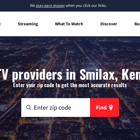
We
may earn money
when you click our links.
t
Streaming
What To Watch
Discover
Bu
TV providers in Smilax, Ke
Enter your zip code to get the most accurate results
Find