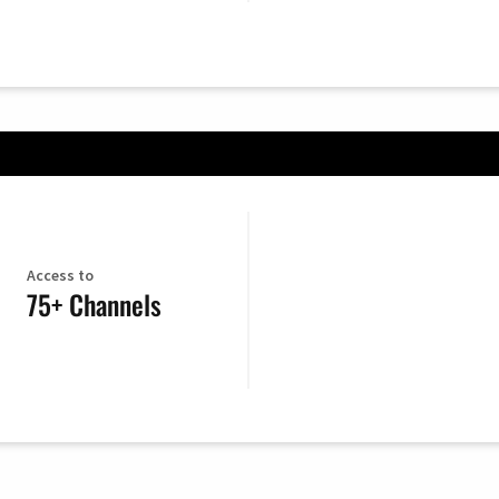
Access to
75+ Channels