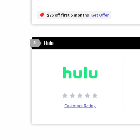
$75 off first 5 months
Get Offer
Hulu
5
Customer Rating