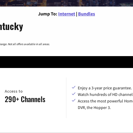
Jump To:
Internet
|
Bundles
entucky
nge. Not all offers available in all areas.
Enjoy a 3-year price guarantee.
Access to
Watch hundreds of HD channel
290+ Channels
Access the most powerful Hom
DVR, the Hopper 3.