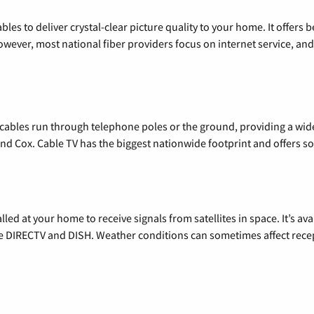
les to deliver crystal-clear picture quality to your home. It offers b
wever, most national fiber providers focus on internet service, and f
l cables run through telephone poles or the ground, providing a wi
 and Cox. Cable TV has the biggest nationwide footprint and offers
alled at your home to receive signals from satellites in space. It’s a
de DIRECTV and DISH. Weather conditions can sometimes affect rece