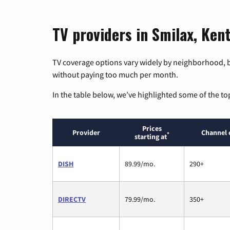
TV providers in Smilax, Ken
TV coverage options vary widely by neighborhood, b
without paying too much per month.
In the table below, we’ve highlighted some of the to
Prices
Provider
Channel 
*
starting at
DISH
89.99/mo.
290+
DIRECTV
79.99/mo.
350+