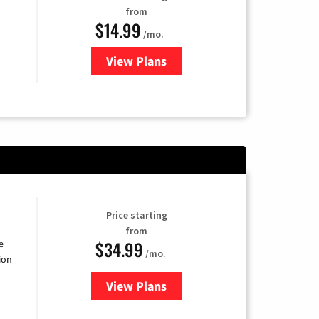
from
$14.99
/mo.
View Plans
for Fubo TV
Price starting
from
$34.99
e
/mo.
ion
View Plans
for YouTube TV