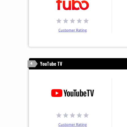
Customer Rating
YouTube TV
4
Customer Rating