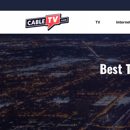
TV
Interne
Best 