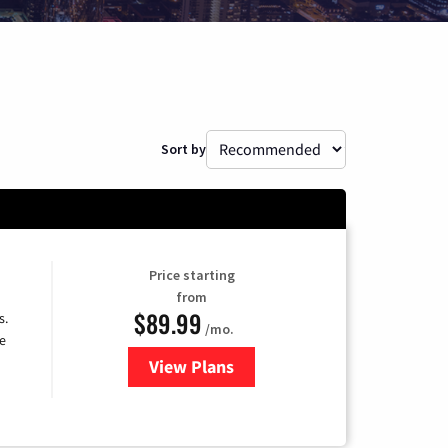
Sort by
Price starting
from
$89.99
s.
/mo.
e
View Plans
for DISH TV