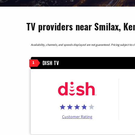
TV providers near Smilax, K
Availability, channels, and speeds displayed are not guaranteed. Pricing subject to cha
DISH TV
1
Customer Rating