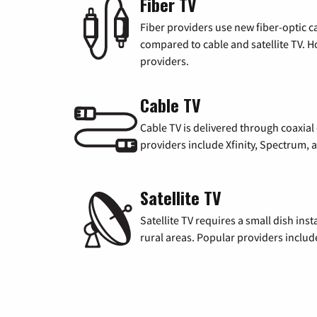
Fiber TV
Fiber providers use new fiber-optic cab
compared to cable and satellite TV. Ho
providers.
Cable TV
Cable TV is delivered through coaxia
providers include Xfinity, Spectrum,
Satellite TV
Satellite TV requires a small dish inst
rural areas. Popular providers inclu