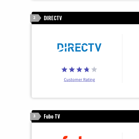
DIRECTV
2
Customer Rating
Fubo TV
3