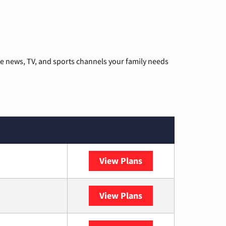
he news, TV, and sports channels your family needs
View Plans
DISH
View Plans
DIRECTV