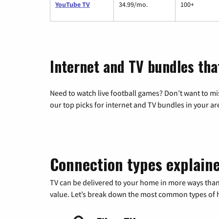
YouTube TV
34.99/mo.
100+
Internet and TV bundles tha
Need to watch live football games? Don’t want to mi
our top picks for internet and TV bundles in your ar
Connection types explain
TV can be delivered to your home in more ways than
value. Let’s break down the most common types of ho