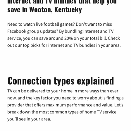
Internet and TV bundles that help you
save in Wooton, Kentucky
Need to watch live football games? Don’t want to miss
Facebook group updates? By bundling internet and TV
service, you can save around 20% on your total bill. Check
out our top picks for internet and TV bundles in your area.
Connection types explained
TV can be delivered to your home in more ways than ever
now, and the key factor you need to worry about is finding a
provider that offers maximum performance and value. Let’s
break down the most common types of home TV service
you’ll see in your area.