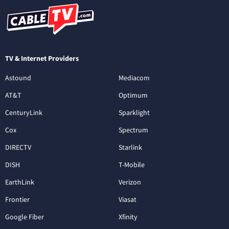
TV & Internet Providers
Astound
Mediacom
AT&T
Optimum
CenturyLink
Sparklight
Cox
Spectrum
DIRECTV
Starlink
DISH
T-Mobile
EarthLink
Verizon
Frontier
Viasat
Google Fiber
Xfinity