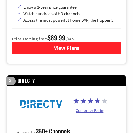
Enjoy a 3-year price guarantee.
Watch hundreds of HD channels.
Access the most powerful Home DVR, the Hopper 3.
$89.99
Price starting from
/mo.
View Plans
for DISH TV
DIRECTV
2
Customer Rating
350+ Channels
Access to