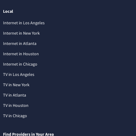
Local
Internet in Los Angeles
Internet in New York
Internet in Atlanta
Internet in Houston
Internet in Chicago
TV in Los Angeles
TV in New York
TV in Atlanta
TV in Houston
TV in Chicago
Find Providers in Your Area