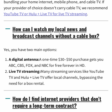
bundling your home internet, mobile phone, and cable TV. If
your provider of choice doesn't carry cable TV, we recommend
YouTube TV or Hulu + Live TV for live TV streaming
.
How can I watch my local news and
broadcast channels without a cable box?
Yes, you have two main options:
A digital antenna:
A one-time $30–$50 purchase gets you
ABC, CBS, FOX, and NBC for free forever in HD.
Live TV streaming:
Many streaming services like YouTube
TV and Hulu + Live TV offer local channels, bypassing the
need for a box rental.
How do I find internet providers that don't
require a long-term contract?