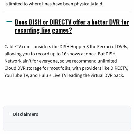
is limited to where lines have been physically laid.
Does DISH or DIRECTV offer a better DVR for
recording live games?
CableTV.com considers the DISH Hopper 3 the Ferrari of DVRs,
allowing you to record up to 16 shows at once. But DISH
Network ain't for everyone, so we recommend unlimited
Cloud DVR storage for most folks, with providers like DIRECTV,
YouTube TV, and Hulu + Live TV leading the virtual DVR pack.
Disclaimers