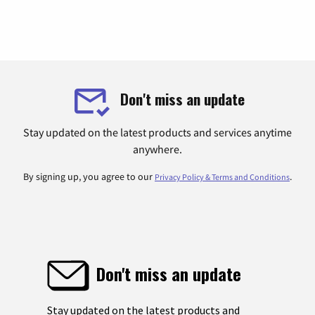
Don't miss an update
Stay updated on the latest products and services anytime
anywhere.
By signing up, you agree to our
.
Privacy Policy & Terms and Conditions