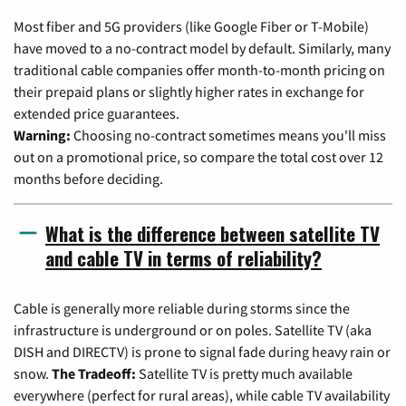
Most fiber and 5G providers (like Google Fiber or T-Mobile)
have moved to a no-contract model by default. Similarly, many
traditional cable companies offer month-to-month pricing on
their prepaid plans or slightly higher rates in exchange for
extended price guarantees.
Warning:
Choosing no-contract sometimes means you'll miss
out on a promotional price, so compare the total cost over 12
months before deciding.
What is the difference between satellite TV
and cable TV in terms of reliability?
Cable is generally more reliable during storms since the
infrastructure is underground or on poles. Satellite TV (aka
DISH and DIRECTV) is prone to signal fade during heavy rain or
snow.
The Tradeoff:
Satellite TV is pretty much available
everywhere (perfect for rural areas), while cable TV availability