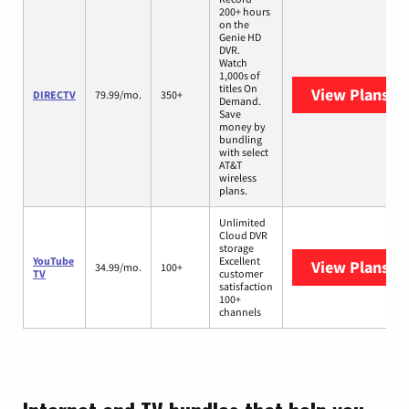
200+ hours
on the
Genie HD
DVR.
Watch
1,000s of
titles On
View Plans
DI
DIRECTV
79.99/mo.
350+
Demand.
Save
money by
bundling
with select
AT&T
wireless
plans.
Unlimited
Cloud DVR
storage
YouTube
Excellent
View Plans
Yo
34.99/mo.
100+
TV
customer
satisfaction
100+
channels