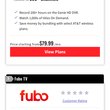
Record 200+ hours on the Genie HD DVR.
Watch 1,000s of titles On Demand.
Save money by bundling with select AT&T wireless
plans.
$79.99
Price starting from
/mo.
View Plans
for DIRECTV
Fubo TV
3
Customer Rating