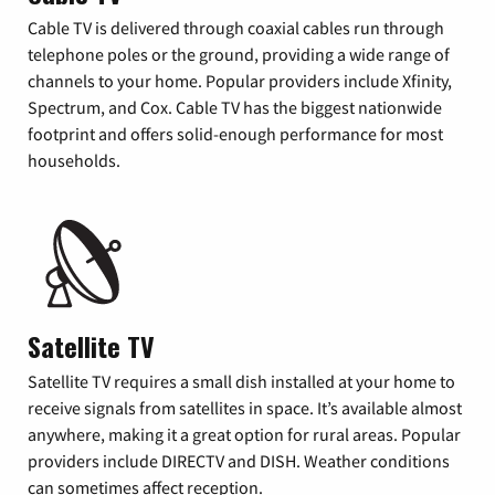
Cable TV is delivered through coaxial cables run through
telephone poles or the ground, providing a wide range of
channels to your home. Popular providers include Xfinity,
Spectrum, and Cox. Cable TV has the biggest nationwide
footprint and offers solid-enough performance for most
households.
Satellite TV
Satellite TV requires a small dish installed at your home to
receive signals from satellites in space. It’s available almost
anywhere, making it a great option for rural areas. Popular
providers include DIRECTV and DISH. Weather conditions
can sometimes affect reception.