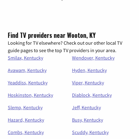
Find TV providers near Wooton, KY
Looking for TV elsewhere? Check out our other local TV
guide pages to see the top TV providers in your area.
Smilax, Kentucky
Wendover, Kentucky
Avawam, Kentucky
Hyden, Kentucky
Yeaddiss, Kentucky
Viper, Kentucky
Hoskinston, Kentucky
Diablock, Kentucky
Slemp, Kentucky
Jeff, Kentucky
Hazard, Kentucky
Busy, Kentucky
Combs, Kentucky
Scuddy, Kentucky