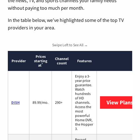
the news, TV, and sports channels your family needs
without paying too much per month.
In the table below, we’ve highlighted some of the top TV
providers in your area.
Swipe Left to See All →
Prices
Channel
Provider
starting
Features
count
*
at
Enjoy a 3-
year price
guarantee.
Watch
hundreds
of HD
View Plans
DI
DISH
89.99/mo.
290+
channels.
Access the
most
powerful
Home DVR,
the Hopper
3.
Record