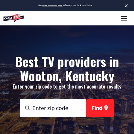
×
We
may earn money
when you click our links.
Best TV providers in
Wooton, Kentucky
Enter your zip code to get the most accurate results
Find