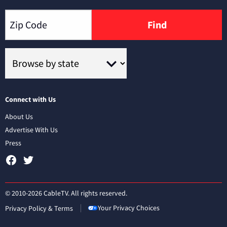
Find
Connect with Us
About Us
Advertise With Us
Press
© 2010-2026 CableTV. All rights reserved.
Your Privacy Choices
Privacy Policy & Terms