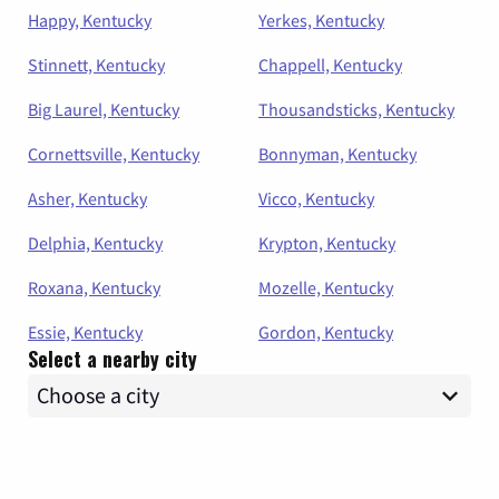
Happy, Kentucky
Yerkes, Kentucky
Stinnett, Kentucky
Chappell, Kentucky
Big Laurel, Kentucky
Thousandsticks, Kentucky
Cornettsville, Kentucky
Bonnyman, Kentucky
Asher, Kentucky
Vicco, Kentucky
Delphia, Kentucky
Krypton, Kentucky
Roxana, Kentucky
Mozelle, Kentucky
Essie, Kentucky
Gordon, Kentucky
Select a nearby city