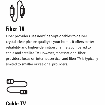
Fiber TV
Fiber providers use new fiber-optic cables to deliver
crystal-clear picture quality to your home. It offers better
reliability and higher-definition channels compared to
cable and satellite TV. However, most national fiber
providers focus on internet service, and fiber TV is typically
limited to smaller or regional providers.
Cable TV