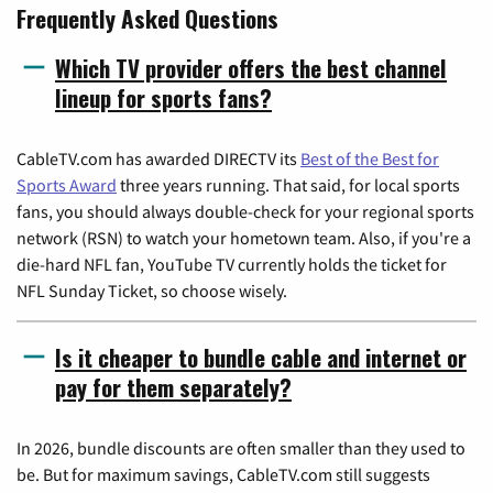
Frequently Asked Questions
Which TV provider offers the best channel
lineup for sports fans?
CableTV.com has awarded DIRECTV its
Best of the Best for
Sports Award
three years running. That said, for local sports
fans, you should always double-check for your regional sports
network (RSN) to watch your hometown team. Also, if you're a
die-hard NFL fan, YouTube TV currently holds the ticket for
NFL Sunday Ticket, so choose wisely.
Is it cheaper to bundle cable and internet or
pay for them separately?
In 2026, bundle discounts are often smaller than they used to
be. But for maximum savings, CableTV.com still suggests