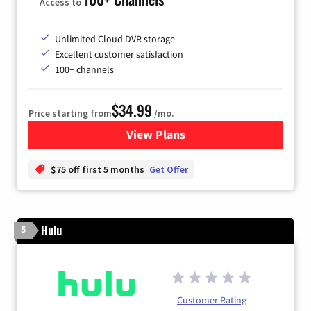
Access to
Unlimited Cloud DVR storage
Excellent customer satisfaction
100+ channels
$34.99
Price starting from
/mo.
View Plans
for YouTube TV
$75 off first 5 months
Get Offer
Hulu
5
Customer Rating