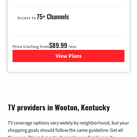
75+ Channels
Access to
$89.99
Price starting from
/mo.
View Plans
for Hulu
TV providers in Wooton, Kentucky
TV coverage options vary widely by neighborhood, but your
shopping goals should follow the same guideline: Get all