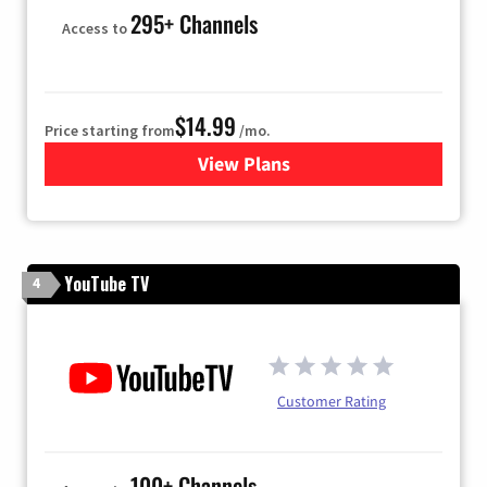
295+ Channels
Access to
$14.99
Price starting from
/mo.
View Plans
for Fubo TV
YouTube TV
4
Customer Rating
100+ Channels