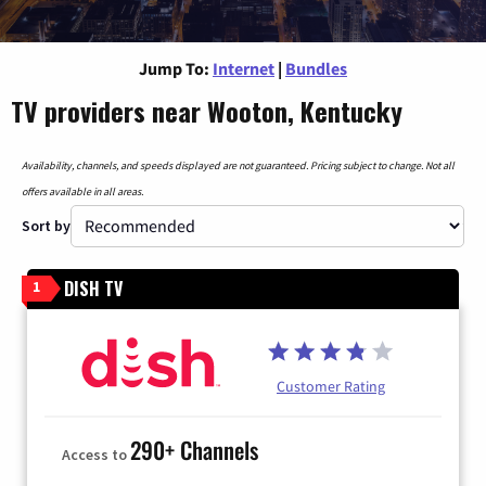
Jump To:
Internet
|
Bundles
TV providers near Wooton, Kentucky
Availability, channels, and speeds displayed are not guaranteed. Pricing subject to change. Not all
offers available in all areas.
Sort by
DISH TV
1
Customer Rating
290+ Channels
Access to