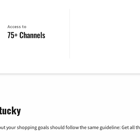
Access to
75+ Channels
ntucky
ut your shopping goals should follow the same guideline: Get all t