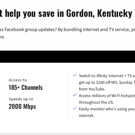
t help you save in Gordon, Kentucky
ss Facebook group updates? By bundling internet and TV service, yo
ea.
Switch to Xfinity Internet + TV 
Access to
get up to $200 off NFL Sunday 
185+ Channels
from YouTube.
Access millions of Wi-Fi hotspo
Speeds up to
throughout the US.
2000 Mbps
Easily monitor who's using you
internet.