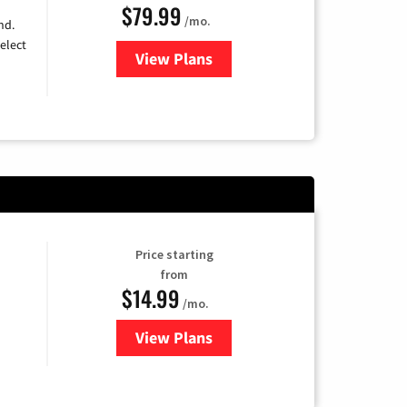
$79.99
/mo.
nd.
elect
View Plans
for DIRECTV
Price starting
from
$14.99
/mo.
View Plans
for Fubo TV