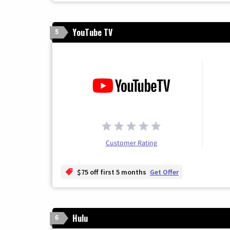
YouTube TV
5
Customer Rating
$75 off first 5 months
Get Offer
Hulu
6