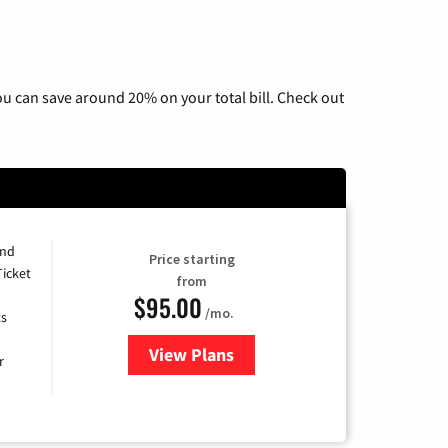
u can save around 20% on your total bill. Check out
and
Price starting
Ticket
from
$95.00
/mo.
ts
View Plans
for Xfinity Cable TV & Internet 
r