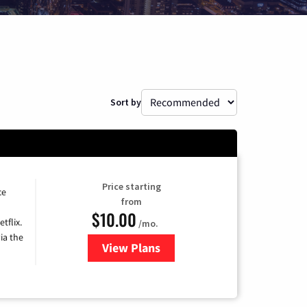
Sort by
Price starting
ce
from
$10.00
tflix.
/mo.
ia the
View Plans
for Xfinity TV from Comcast