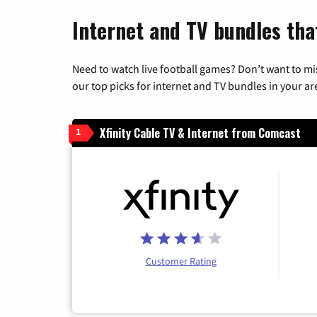
Internet and TV bundles tha
Need to watch live football games? Don’t want to mi
our top picks for internet and TV bundles in your ar
Xfinity Cable TV & Internet from Comcast
1
Customer Rating