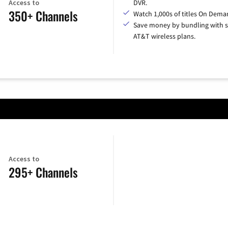
Access to
DVR.
350+ Channels
Watch 1,000s of titles On Dema
Save money by bundling with s
AT&T wireless plans.
Access to
295+ Channels