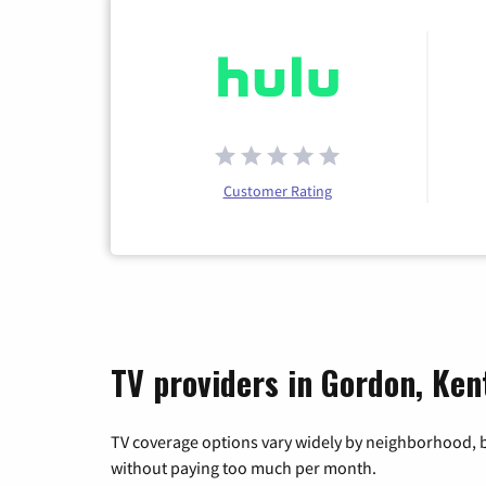
Customer Rating
TV providers in Gordon, Ke
TV coverage options vary widely by neighborhood, b
without paying too much per month.