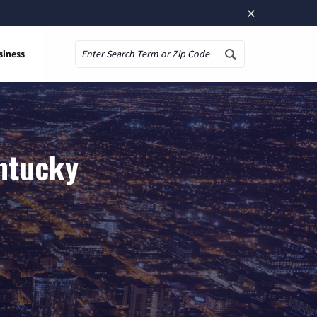
×
siness
Search
entucky