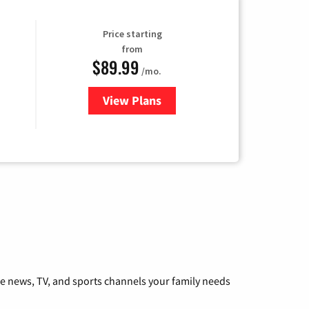
Price starting
from
$89.99
/mo.
View Plans
for Hulu
he news, TV, and sports channels your family needs