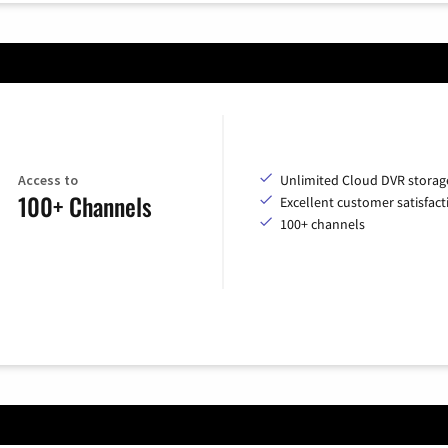
Access to
Unlimited Cloud DVR storag
100+ Channels
Excellent customer satisfact
100+ channels