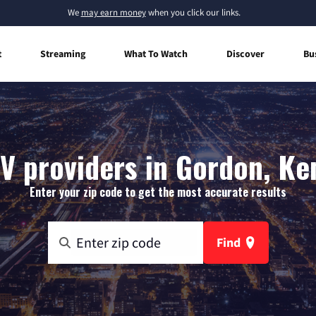
We
may earn money
when you click our links.
t
Streaming
What To Watch
Discover
Bu
V providers in Gordon, K
Enter your zip code to get the most accurate results
Find