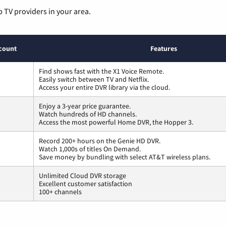
p TV providers in your area.
count
Features
Find shows fast with the X1 Voice Remote.
Easily switch between TV and Netflix.
Access your entire DVR library via the cloud.
Enjoy a 3-year price guarantee.
Watch hundreds of HD channels.
Access the most powerful Home DVR, the Hopper 3.
Record 200+ hours on the Genie HD DVR.
Watch 1,000s of titles On Demand.
Save money by bundling with select AT&T wireless plans.
Unlimited Cloud DVR storage
Excellent customer satisfaction
100+ channels