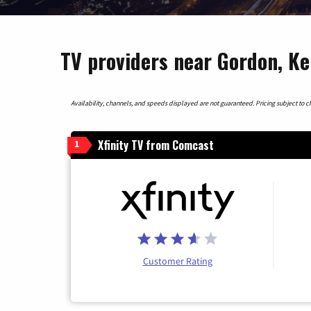
TV providers near Gordon, K
Availability, channels, and speeds displayed are not guaranteed. Pricing subject to cha
Xfinity TV from Comcast
1
Customer Rating