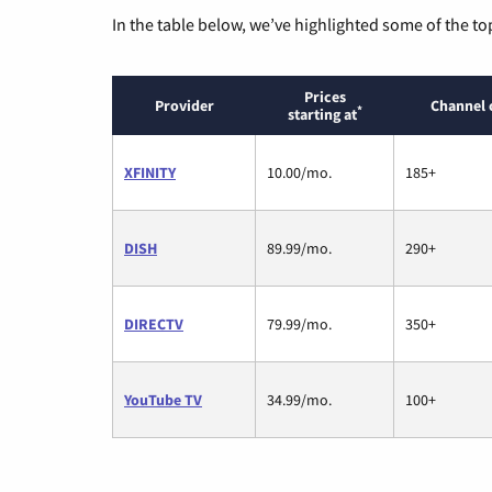
In the table below, we’ve highlighted some of the to
Prices
Provider
Channel 
*
starting at
XFINITY
10.00/mo.
185+
DISH
89.99/mo.
290+
DIRECTV
79.99/mo.
350+
YouTube TV
34.99/mo.
100+