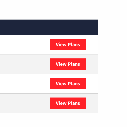
View Plans
XFINITY
View Plans
DISH
View Plans
DIRECTV
View Plans
YouTube TV