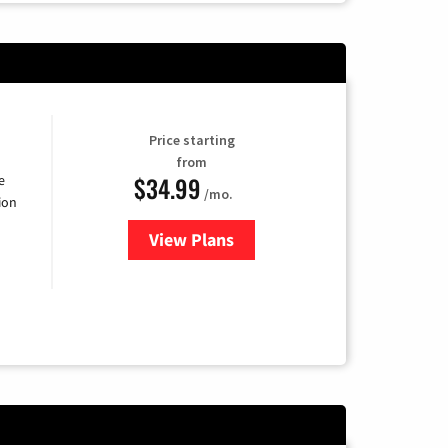
Price starting
from
$34.99
e
/mo.
ion
View Plans
for YouTube TV