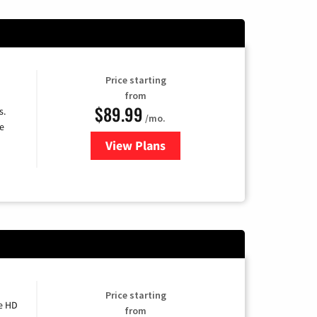
Price starting
from
$89.99
s.
/mo.
e
View Plans
for DISH TV
Price starting
e HD
from