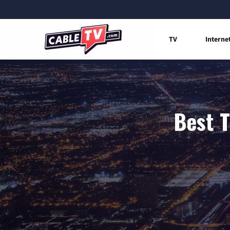
TV
Interne
Best T