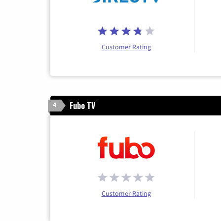
Customer Rating
Fubo TV
4
Customer Rating