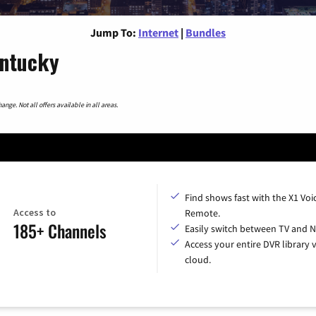
Jump To:
Internet
|
Bundles
entucky
nge. Not all offers available in all areas.
Find shows fast with the X1 Voi
Access to
Remote.
185+ Channels
Easily switch between TV and Ne
Access your entire DVR library v
cloud.