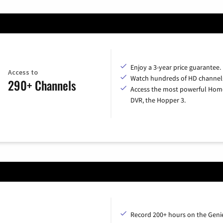
Enjoy a 3-year price guarantee.
Access to
Watch hundreds of HD channel
290+ Channels
Access the most powerful Hom
DVR, the Hopper 3.
Record 200+ hours on the Geni