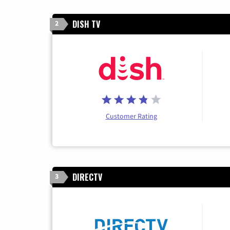
DISH TV
2
Customer Rating
DIRECTV
3