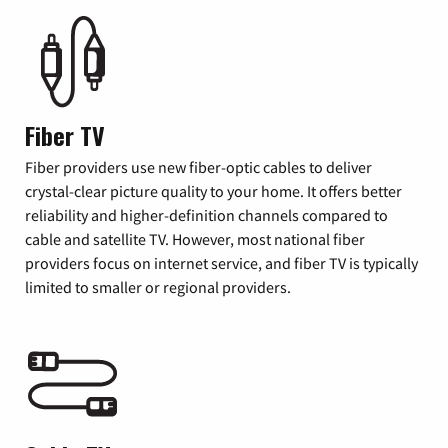
Fiber TV
Fiber providers use new fiber-optic cables to deliver
crystal-clear picture quality to your home. It offers better
reliability and higher-definition channels compared to
cable and satellite TV. However, most national fiber
providers focus on internet service, and fiber TV is typically
limited to smaller or regional providers.