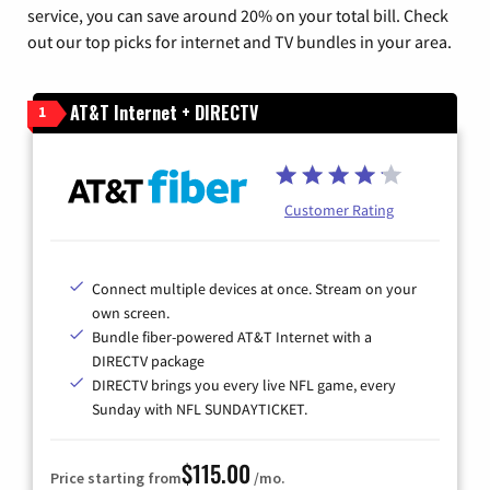
service, you can save around 20% on your total bill. Check
out our top picks for internet and TV bundles in your area.
AT&T Internet + DIRECTV
1
Customer Rating
Connect multiple devices at once. Stream on your
own screen.
Bundle fiber-powered AT&T Internet with a
DIRECTV package
DIRECTV brings you every live NFL game, every
Sunday with NFL SUNDAYTICKET.
$115.00
Price starting from
/mo.