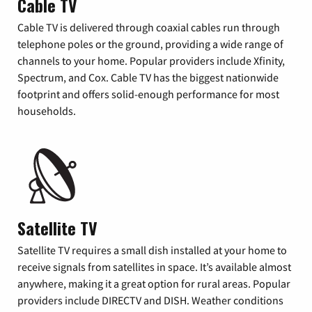
Cable TV
Cable TV is delivered through coaxial cables run through
telephone poles or the ground, providing a wide range of
channels to your home. Popular providers include Xfinity,
Spectrum, and Cox. Cable TV has the biggest nationwide
footprint and offers solid-enough performance for most
households.
Satellite TV
Satellite TV requires a small dish installed at your home to
receive signals from satellites in space. It’s available almost
anywhere, making it a great option for rural areas. Popular
providers include DIRECTV and DISH. Weather conditions