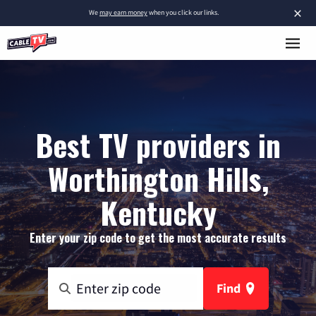
×
We
may earn money
when you click our links.
Best TV providers in
Worthington Hills,
Kentucky
Enter your zip code to get the most accurate results
Find