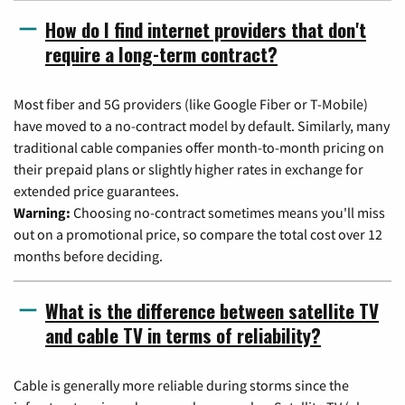
How do I find internet providers that don't
require a long-term contract?
Most fiber and 5G providers (like Google Fiber or T-Mobile)
have moved to a no-contract model by default. Similarly, many
traditional cable companies offer month-to-month pricing on
their prepaid plans or slightly higher rates in exchange for
extended price guarantees.
Warning:
Choosing no-contract sometimes means you'll miss
out on a promotional price, so compare the total cost over 12
months before deciding.
What is the difference between satellite TV
and cable TV in terms of reliability?
Cable is generally more reliable during storms since the