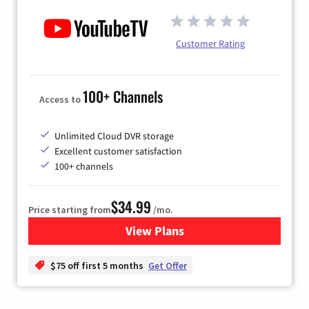
Customer Rating
100+ Channels
Access to
Unlimited Cloud DVR storage
Excellent customer satisfaction
100+ channels
$34.99
Price starting from
/mo.
View Plans
for YouTube TV
$75 off first 5 months
Get Offer