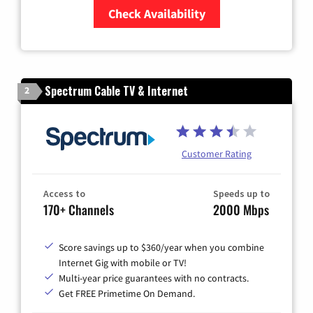
Check Availability
Zip Code
Spectrum Cable TV & Internet
2
Customer Rating
Access to
Speeds up to
170+ Channels
2000 Mbps
Score savings up to $360/year when you combine
Internet Gig with mobile or TV!
Multi-year price guarantees with no contracts.
Get FREE Primetime On Demand.