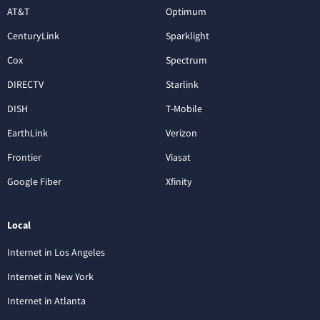
AT&T
Optimum
CenturyLink
Sparklight
Cox
Spectrum
DIRECTV
Starlink
DISH
T-Mobile
EarthLink
Verizon
Frontier
Viasat
Google Fiber
Xfinity
Local
Internet in Los Angeles
Internet in New York
Internet in Atlanta