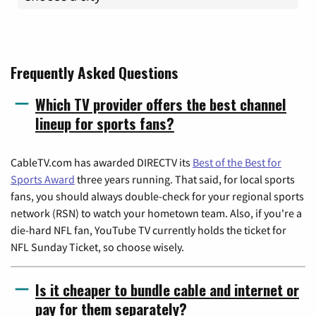
Frequently Asked Questions
Which TV provider offers the best channel
lineup for sports fans?
CableTV.com has awarded DIRECTV its
Best of the Best for
Sports Award
three years running. That said, for local sports
fans, you should always double-check for your regional sports
network (RSN) to watch your hometown team. Also, if you're a
die-hard NFL fan, YouTube TV currently holds the ticket for
NFL Sunday Ticket, so choose wisely.
Is it cheaper to bundle cable and internet or
pay for them separately?