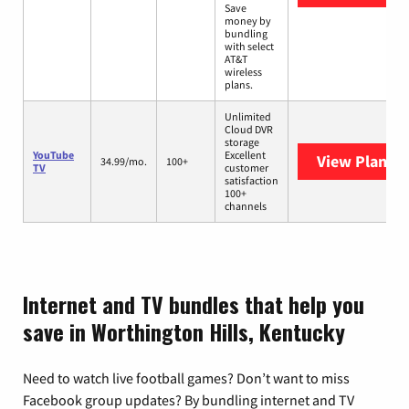
Save
money by
bundling
with select
AT&T
wireless
plans.
Unlimited
Cloud DVR
storage
YouTube
Excellent
View Plans
Y
34.99/mo.
100+
TV
customer
satisfaction
100+
channels
Internet and TV bundles that help you
save in Worthington Hills, Kentucky
Need to watch live football games? Don’t want to miss
Facebook group updates? By bundling internet and TV