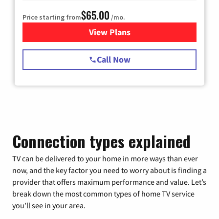
$65.00
Price starting from
/mo.
View Plans
for Spectrum Cable TV & Int
Call Now
Connection types explained
TV can be delivered to your home in more ways than ever
now, and the key factor you need to worry about is finding a
provider that offers maximum performance and value. Let’s
break down the most common types of home TV service
you’ll see in your area.