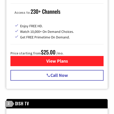
230+ Channels
Access to
Enjoy FREE HD.
Watch 10,000+ On Demand Choices.
Get FREE Primetime On Demand.
$25.00
Price starting from
/mo.
View Plans
for Spectrum Cable
Call Now
DISH TV
2