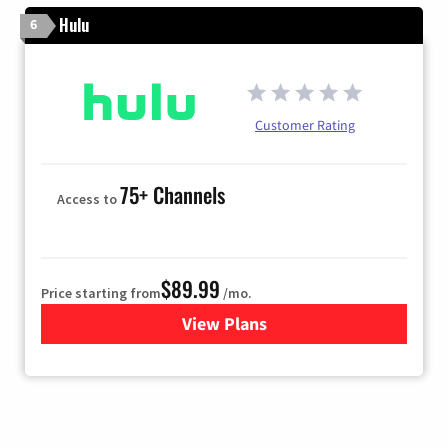
Hulu
6
Customer Rating
75+ Channels
Access to
$89.99
Price starting from
/mo.
View Plans
for Hulu