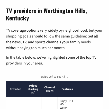
TV providers in Worthington Hills,
Kentucky
TV coverage options vary widely by neighborhood, but your
shopping goals should follow the same guideline: Get all
the news, TV, and sports channels your family needs
without paying too much per month.
In the table below, we’ve highlighted some of the top TV
providers in your area.
Swipe Left to See All →
Prices
Channel
Provider
starting
Features
count
*
at
Enjoy FREE
HD.
Watch