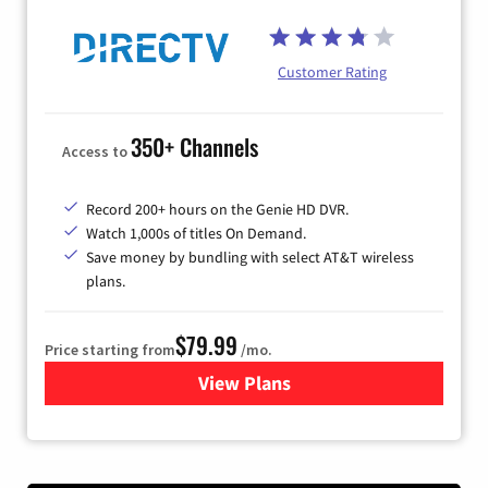
Customer Rating
350+ Channels
Access to
Record 200+ hours on the Genie HD DVR.
Watch 1,000s of titles On Demand.
Save money by bundling with select AT&T wireless
plans.
$79.99
Price starting from
/mo.
View Plans
for DIRECTV