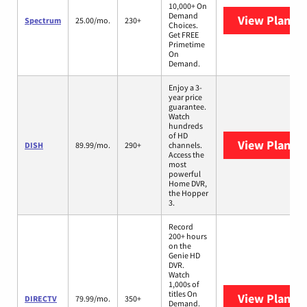
10,000+ On
Demand
View Plans
S
Spectrum
25.00/mo.
230+
Choices.
Get FREE
Primetime
On
Demand.
Enjoy a 3-
year price
guarantee.
Watch
hundreds
of HD
View Plans
D
DISH
89.99/mo.
290+
channels.
Access the
most
powerful
Home DVR,
the Hopper
3.
Record
200+ hours
on the
Genie HD
DVR.
Watch
1,000s of
titles On
View Plans
D
DIRECTV
79.99/mo.
350+
Demand.