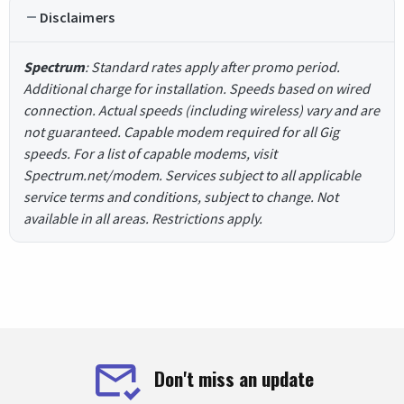
Disclaimers
Spectrum
: Standard rates apply after promo period.
Additional charge for installation. Speeds based on wired
connection. Actual speeds (including wireless) vary and are
not guaranteed. Capable modem required for all Gig
speeds. For a list of capable modems, visit
Spectrum.net/modem. Services subject to all applicable
service terms and conditions, subject to change. Not
available in all areas. Restrictions apply.
Don't miss an update