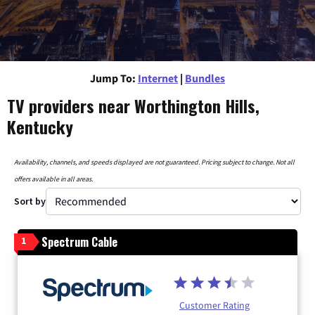
Jump To:
Internet
|
Bundles
TV providers near Worthington Hills,
Kentucky
Availability, channels, and speeds displayed are not guaranteed. Pricing subject to change. Not all
offers available in all areas.
Sort by
Spectrum Cable
1
Customer Rating