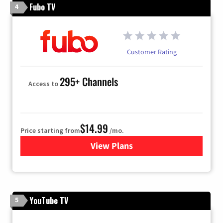
Fubo TV
4
Customer Rating
295+ Channels
Access to
$14.99
Price starting from
/mo.
View Plans
for Fubo TV
YouTube TV
5