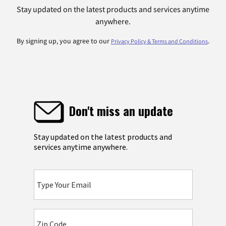
Stay updated on the latest products and services anytime
anywhere.
By signing up, you agree to our
.
Privacy Policy & Terms and Conditions