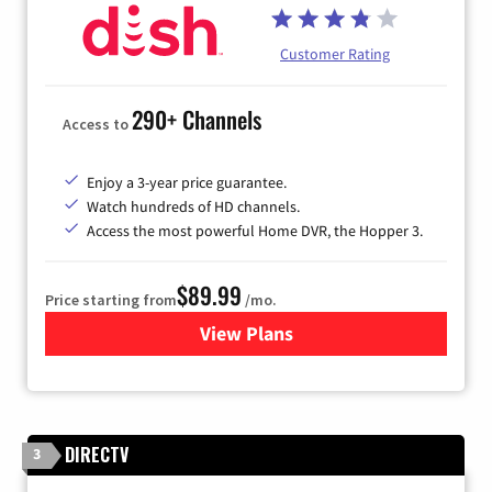
Customer Rating
290+ Channels
Access to
Enjoy a 3-year price guarantee.
Watch hundreds of HD channels.
Access the most powerful Home DVR, the Hopper 3.
$89.99
Price starting from
/mo.
View Plans
for DISH TV
DIRECTV
3