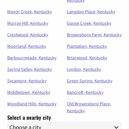
Kentucky
Manor Creek, Kentucky
Langdon Place, Kentucky
Murray Hill, Kentucky
Goose Creek, Kentucky
Crestwood, Kentucky
Brownsboro Farm, Kentucky
Moorland, Kentucky
Plantation, Kentucky
Barbourmeade, Kentucky
Briarwood, Kentucky
Spring Valley, Kentucky
Lyndon, Kentucky
Sycamore, Kentucky
Green Spring, Kentucky
Middletown, Kentucky
Bancroft, Kentucky
Woodland Hills, Kentucky
Old Brownsboro Place,
Kentucky
Select a nearby city