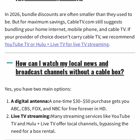
In 2026, bundle discounts are often smaller than they used to
be. But for maximum savings, CableTV.com still suggests
bundling your home internet, mobile phone, and cable TV. If
your provider of choice doesn't carry cable TV, we recommend
YouTube TV or Hulu + Live TV for live TV streaming
.
How can I watch my local news and
broadcast channels without a cable box?
Yes, you have two main options:
A digital antenna:
A one-time $30–$50 purchase gets you
ABC, CBS, FOX, and NBC for free forever in HD.
Live TV streaming:
Many streaming services like YouTube
TV and Hulu + Live TV offer local channels, bypassing the
need for a box rental.