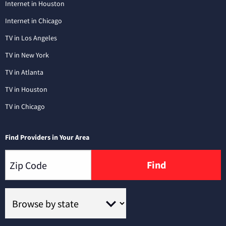
Internet in Houston
Internet in Chicago
TV in Los Angeles
TV in New York
TV in Atlanta
TV in Houston
TV in Chicago
Find Providers in Your Area
Find