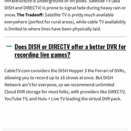
infrastructure is underground or on poles. Satellite TV (aka
DISH and DIRECTV) is prone to signal fade during heavy rain or
snow.
The Tradeoff:
Satellite TV is pretty much available
everywhere (perfect for rural areas), while cable TV availability
is limited to where lines have been physically laid.
Does DISH or DIRECTV offer a better DVR for
recording live games?
CableTV.com considers the DISH Hopper 3 the Ferrari of DVRs,
allowing you to record up to 16 shows at once. But DISH
Network ain't for everyone, so we recommend unlimited
Cloud DVR storage for most folks, with providers like DIRECTV,
YouTube TV, and Hulu + Live TV leading the virtual DVR pack.