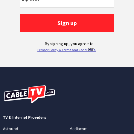
TV & Internet Providers
Astound
Mediacom