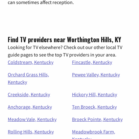
can sometimes affect reception.
Find TV providers near Worthington Hills, KY
Looking for TV elsewhere? Check out our other local TV
guide pages to see the top TV providers in your area.
Coldstream, Kentucky
Fincastle, Kentucky
Orchard Grass Hills,
Pewee Valley, Kentucky
Kentucky
Creekside, Kentucky
Hickory Hill, Kentucky
Anchorage, Kentucky
Ten Broeck, Kentucky
Meadow Vale, Kentucky
Broeck Pointe, Kentucky
Rolling Hills, Kentucky
Meadowbrook Farm,