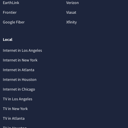
EarthLink
Verizon
Frontier
Viasat
Google Fiber
Xfinity
Local
Internet in Los Angeles
Internet in New York
Internet in Atlanta
Internet in Houston
Internet in Chicago
TV in Los Angeles
TV in New York
TV in Atlanta
TV in Houston