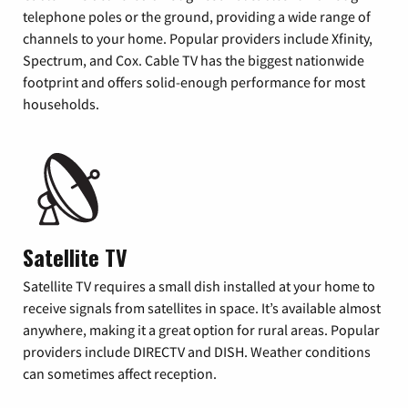
telephone poles or the ground, providing a wide range of
channels to your home. Popular providers include Xfinity,
Spectrum, and Cox. Cable TV has the biggest nationwide
footprint and offers solid-enough performance for most
households.
Satellite TV
Satellite TV requires a small dish installed at your home to
receive signals from satellites in space. It’s available almost
anywhere, making it a great option for rural areas. Popular
providers include DIRECTV and DISH. Weather conditions
can sometimes affect reception.