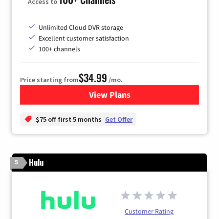
Access to
Unlimited Cloud DVR storage
Excellent customer satisfaction
100+ channels
$34.99
Price starting from
/mo.
View Plans
for YouTube TV
$75 off first 5 months
Get Offer
Hulu
5
Customer Rating