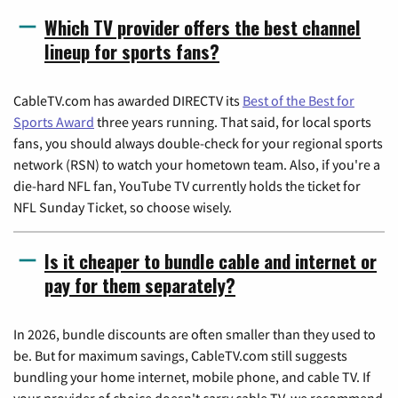
Which TV provider offers the best channel
lineup for sports fans?
CableTV.com has awarded DIRECTV its
Best of the Best for
Sports Award
three years running. That said, for local sports
fans, you should always double-check for your regional sports
network (RSN) to watch your hometown team. Also, if you're a
die-hard NFL fan, YouTube TV currently holds the ticket for
NFL Sunday Ticket, so choose wisely.
Is it cheaper to bundle cable and internet or
pay for them separately?
In 2026, bundle discounts are often smaller than they used to
be. But for maximum savings, CableTV.com still suggests
bundling your home internet, mobile phone, and cable TV. If
your provider of choice doesn't carry cable TV, we recommend