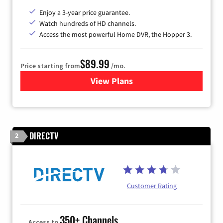
Enjoy a 3-year price guarantee.
Watch hundreds of HD channels.
Access the most powerful Home DVR, the Hopper 3.
$89.99
Price starting from
/mo.
View Plans
for DISH TV
DIRECTV
2
Customer Rating
350+ Channels
Access to