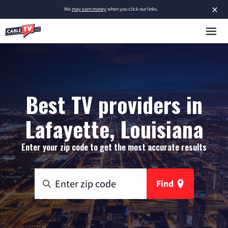
×
We
may earn money
when you click our links.
Best TV providers in
Lafayette, Louisiana
Enter your zip code to get the most accurate results
Find