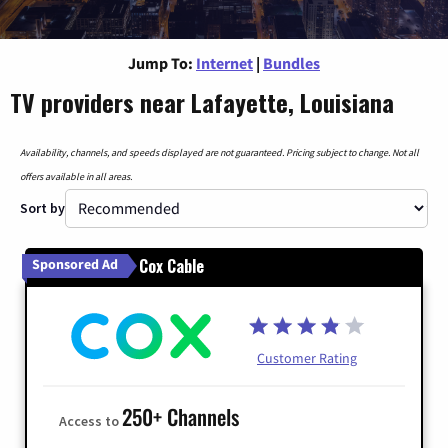
Jump To:
Internet
|
Bundles
TV providers near Lafayette, Louisiana
Availability, channels, and speeds displayed are not guaranteed. Pricing subject to change. Not all
offers available in all areas.
Sort by
Cox Cable
Sponsored Ad
Customer Rating
250+ Channels
Access to