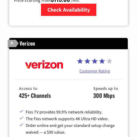
Price starting from
/mo.
Check Availability
Zip Code
Verizon
4
Customer Rating
Access to
Speeds up to
425+ Channels
300 Mbps
Fios TV provides 99.9% network reliability.
The Fios network supports 4K Ultra HD video.
Order online and get your standard setup charge
waived — a $99 value.