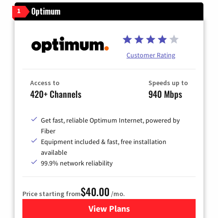
Optimum
1
Customer Rating
Access to
Speeds up to
420+ Channels
940 Mbps
Get fast, reliable Optimum Internet, powered by
Fiber
Equipment included & fast, free installation
available
99.9% network reliability
$40.00
Price starting from
/mo.
View Plans
for Optimum