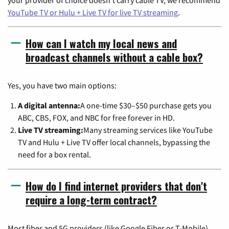
YouTube TV or Hulu + Live TV for live TV streaming
.
How can I watch my local news and
broadcast channels without a cable box?
Yes, you have two main options:
A digital antenna:
A one-time $30–$50 purchase gets you
ABC, CBS, FOX, and NBC for free forever in HD.
Live TV streaming:
Many streaming services like YouTube
TV and Hulu + Live TV offer local channels, bypassing the
need for a box rental.
How do I find internet providers that don't
require a long-term contract?
Most fiber and 5G providers (like Google Fiber or T-Mobile)