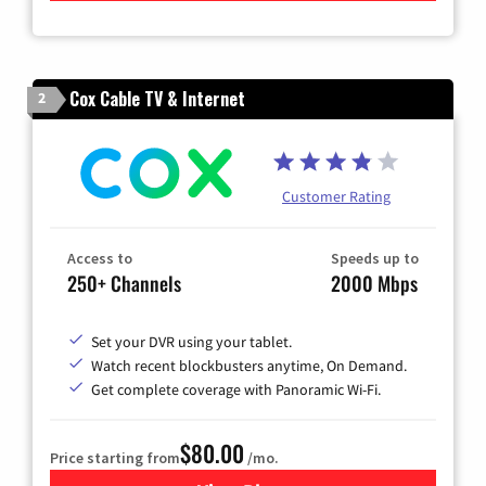
Cox Cable TV & Internet
2
Customer Rating
Access to
Speeds up to
250+ Channels
2000 Mbps
Set your DVR using your tablet.
Watch recent blockbusters anytime, On Demand.
Get complete coverage with Panoramic Wi-Fi.
$80.00
Price starting from
/mo.