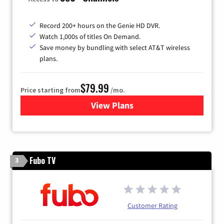
Record 200+ hours on the Genie HD DVR.
Watch 1,000s of titles On Demand.
Save money by bundling with select AT&T wireless
plans.
$79.99
Price starting from
/mo.
View Plans
for DIRECTV
Fubo TV
3
Customer Rating