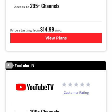
295+ Channels
Access to
$14.99
Price starting from
/mo.
View Plans
for Fubo TV
YouTube TV
4
Customer Rating
100+ Channels