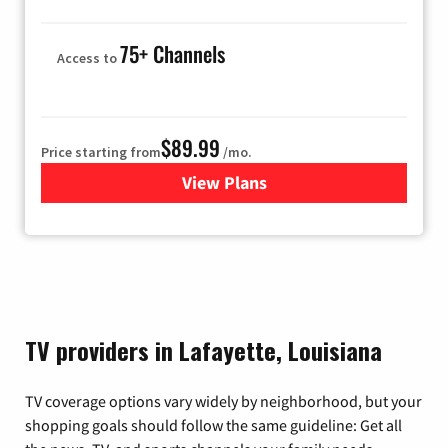
75+ Channels
Access to
$89.99
Price starting from
/mo.
View Plans
for Hulu
TV providers in Lafayette, Louisiana
TV coverage options vary widely by neighborhood, but your
shopping goals should follow the same guideline: Get all