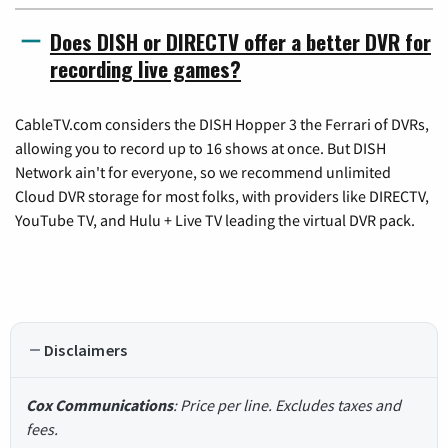
Does DISH or DIRECTV offer a better DVR for
recording live games?
CableTV.com considers the DISH Hopper 3 the Ferrari of DVRs,
allowing you to record up to 16 shows at once. But DISH
Network ain't for everyone, so we recommend unlimited
Cloud DVR storage for most folks, with providers like DIRECTV,
YouTube TV, and Hulu + Live TV leading the virtual DVR pack.
Disclaimers
Cox Communications
: Price per line. Excludes taxes and
fees.