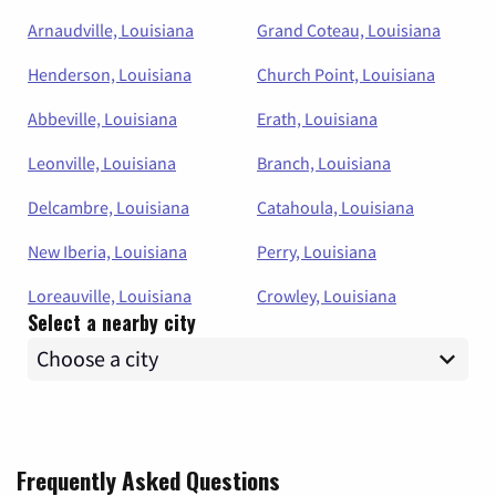
Arnaudville, Louisiana
Grand Coteau, Louisiana
Henderson, Louisiana
Church Point, Louisiana
Abbeville, Louisiana
Erath, Louisiana
Leonville, Louisiana
Branch, Louisiana
Delcambre, Louisiana
Catahoula, Louisiana
New Iberia, Louisiana
Perry, Louisiana
Loreauville, Louisiana
Crowley, Louisiana
Select a nearby city
Frequently Asked Questions