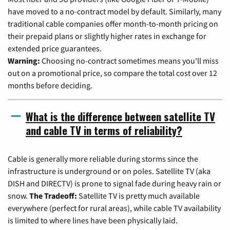
have moved to a no-contract model by default. Similarly, many
traditional cable companies offer month-to-month pricing on
their prepaid plans or slightly higher rates in exchange for
extended price guarantees.
Warning:
Choosing no-contract sometimes means you'll miss
out on a promotional price, so compare the total cost over 12
months before deciding.
What is the difference between satellite TV
and cable TV in terms of reliability?
Cable is generally more reliable during storms since the
infrastructure is underground or on poles. Satellite TV (aka
DISH and DIRECTV) is prone to signal fade during heavy rain or
snow.
The Tradeoff:
Satellite TV is pretty much available
everywhere (perfect for rural areas), while cable TV availability
is limited to where lines have been physically laid.