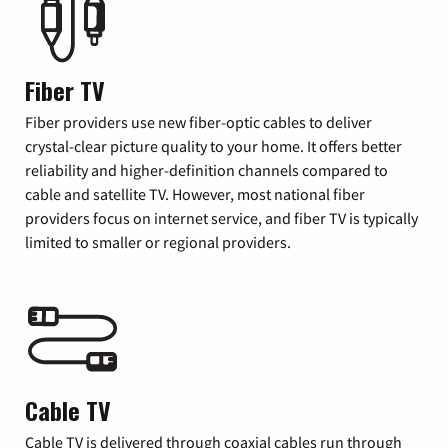
Fiber TV
Fiber providers use new fiber-optic cables to deliver
crystal-clear picture quality to your home. It offers better
reliability and higher-definition channels compared to
cable and satellite TV. However, most national fiber
providers focus on internet service, and fiber TV is typically
limited to smaller or regional providers.
Cable TV
Cable TV is delivered through coaxial cables run through