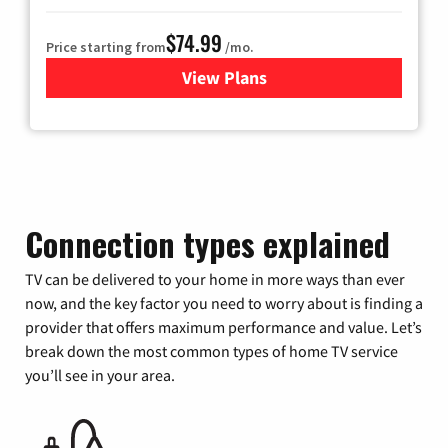
$74.99
Price starting from
/mo.
View Plans
for Verizon
Connection types explained
TV can be delivered to your home in more ways than ever
now, and the key factor you need to worry about is finding a
provider that offers maximum performance and value. Let’s
break down the most common types of home TV service
you’ll see in your area.