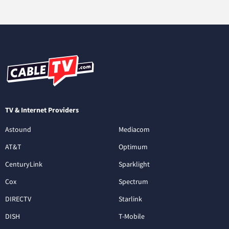
TV & Internet Providers
Astound
Mediacom
AT&T
Optimum
CenturyLink
Sparklight
Cox
Spectrum
DIRECTV
Starlink
DISH
T-Mobile