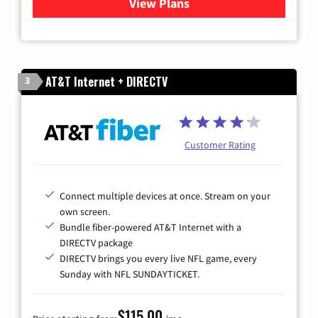
View Plans
for Cox Cable TV & Internet
AT&T Internet + DIRECTV
3
Customer Rating
Connect multiple devices at once. Stream on your
own screen.
Bundle fiber-powered AT&T Internet with a
DIRECTV package
DIRECTV brings you every live NFL game, every
Sunday with NFL SUNDAYTICKET.
$115.00