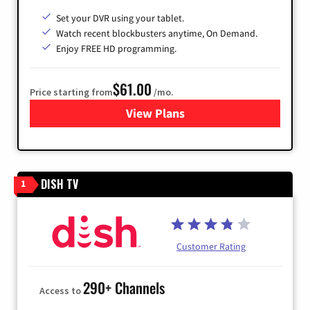
Set your DVR using your tablet.
Watch recent blockbusters anytime, On Demand.
Enjoy FREE HD programming.
$61.00
Price starting from
/mo.
View Plans
for Cox Cable
DISH TV
1
Customer Rating
290+ Channels
Access to