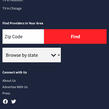
TV in Chicago
Find Providers in Your Area
Find
Connect with Us
About Us
Advertise With Us
Press