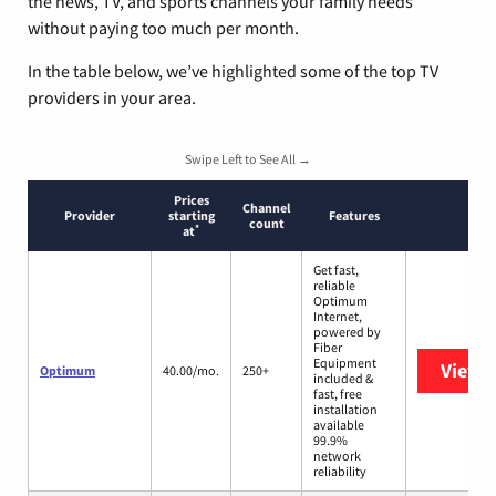
the news, TV, and sports channels your family needs
without paying too much per month.
In the table below, we’ve highlighted some of the top TV
providers in your area.
Swipe Left to See All →
Prices
Channel
Provider
starting
Features
count
*
at
Get fast,
reliable
Optimum
Internet,
powered by
Fiber
Equipment
View 
Optimum
40.00/mo.
250+
included &
fast, free
installation
available
99.9%
network
reliability