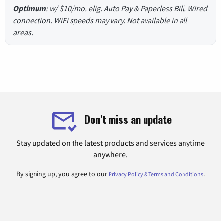
Optimum
: w/ $10/mo. elig. Auto Pay & Paperless Bill. Wired
connection. WiFi speeds may vary. Not available in all
areas.
Don't miss an update
Stay updated on the latest products and services anytime
anywhere.
By signing up, you agree to our
.
Privacy Policy & Terms and Conditions