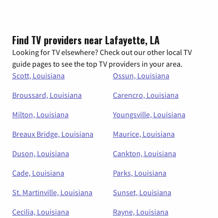
Find TV providers near Lafayette, LA
Looking for TV elsewhere? Check out our other local TV
guide pages to see the top TV providers in your area.
Scott, Louisiana
Ossun, Louisiana
Broussard, Louisiana
Carencro, Louisiana
Milton, Louisiana
Youngsville, Louisiana
Breaux Bridge, Louisiana
Maurice, Louisiana
Duson, Louisiana
Cankton, Louisiana
Cade, Louisiana
Parks, Louisiana
St. Martinville, Louisiana
Sunset, Louisiana
Cecilia, Louisiana
Rayne, Louisiana