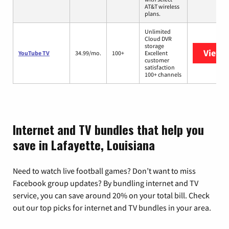
AT&T wireless
plans.
Unlimited
Cloud DVR
storage
View 
YouTube TV
34.99/mo.
100+
Excellent
customer
satisfaction
100+ channels
Internet and TV bundles that help you
save in Lafayette, Louisiana
Need to watch live football games? Don’t want to miss
Facebook group updates? By bundling internet and TV
service, you can save around 20% on your total bill. Check
out our top picks for internet and TV bundles in your area.