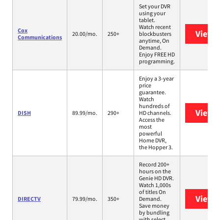
Set your DVR
using your
tablet.
Watch recent
Cox
View 
20.00/mo.
250+
blockbusters
Communications
anytime, On
Demand.
Enjoy FREE HD
programming.
Enjoy a 3-year
price
guarantee.
Watch
hundreds of
View 
DISH
89.99/mo.
290+
HD channels.
Access the
most
powerful
Home DVR,
the Hopper 3.
Record 200+
hours on the
Genie HD DVR.
Watch 1,000s
of titles On
View 
DIRECTV
79.99/mo.
350+
Demand.
Save money
by bundling
with select