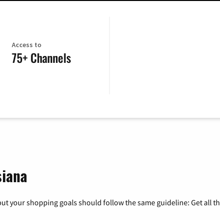
Access to
75+ Channels
siana
ut your shopping goals should follow the same guideline: Get all t