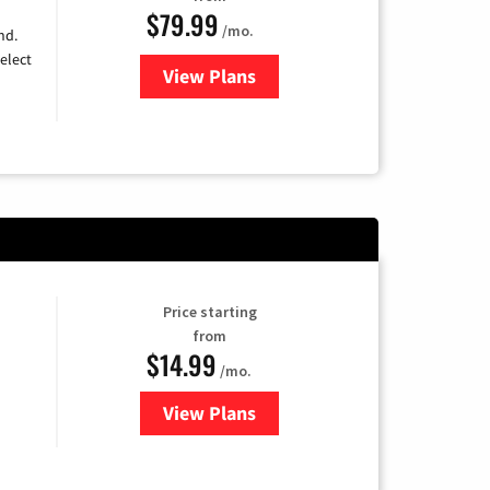
$79.99
/mo.
nd.
elect
View Plans
for DIRECTV
Price starting
from
$14.99
/mo.
View Plans
for Fubo TV