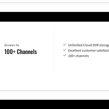
Access to
Unlimited Cloud DVR storag
100+ Channels
Excellent customer satisfact
100+ channels