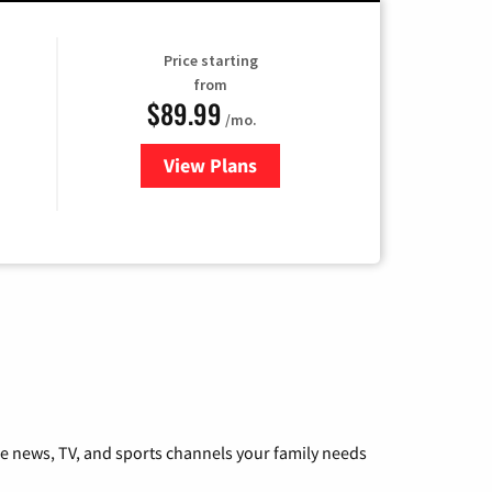
Price starting
from
$89.99
/mo.
View Plans
for Hulu
he news, TV, and sports channels your family needs