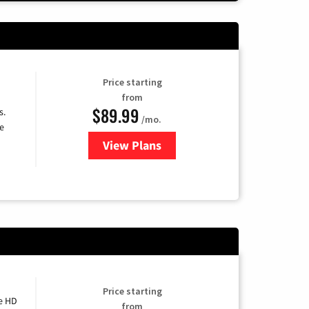
Price starting
from
$89.99
s.
/mo.
e
View Plans
for DISH TV
Price starting
e HD
from