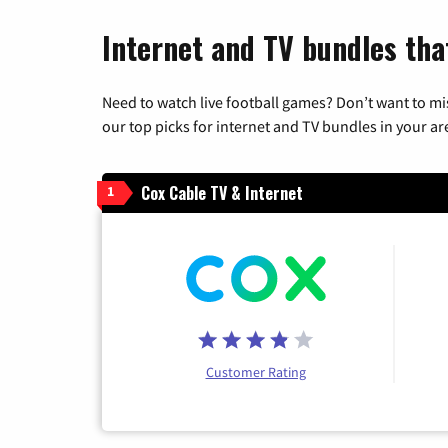
Internet and TV bundles that
Need to watch live football games? Don’t want to mi
our top picks for internet and TV bundles in your ar
Cox Cable TV & Internet
1
Customer Rating