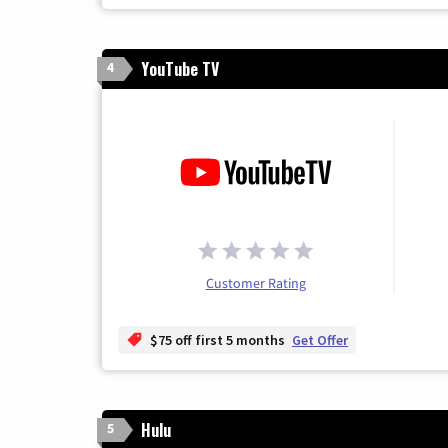
YouTube TV
4
Customer Rating
$75 off first 5 months
Get Offer
Hulu
5