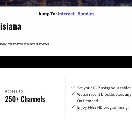
Jump To:
Internet
|
Bundles
isiana
nge. Not all offers available in all areas.
Set your DVR using your tablet.
Access to
Watch recent blockbusters any
250+ Channels
On Demand.
Enjoy FREE HD programming.