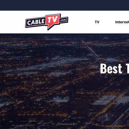
TV
Interne
Best 