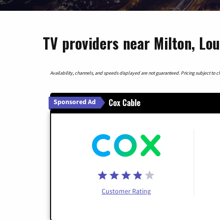
TV providers near Milton, Lou
Availability, channels, and speeds displayed are not guaranteed. Pricing subject to cha
Cox Cable
Sponsored Ad
Customer Rating