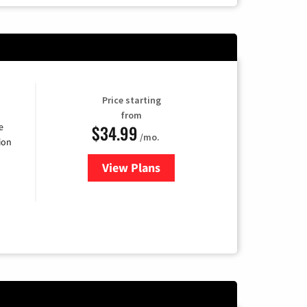
Price starting
from
$34.99
e
/mo.
ion
View Plans
for YouTube TV