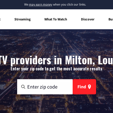
We
may earn money
when you click our links.
t
Streaming
What To Watch
Discover
Bu
TV providers in Milton, Lou
Enter your zip code to get the most accurate results
Find