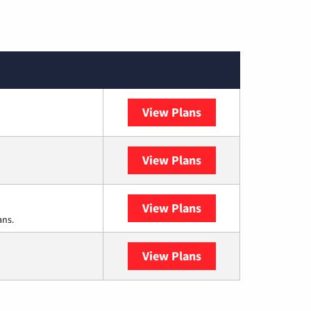
View Plans
Cox Communication
View Plans
DISH
View Plans
DIRECTV
ans.
View Plans
YouTube TV