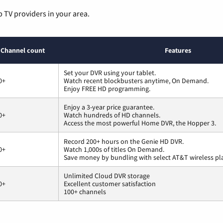
p TV providers in your area.
Channel count
Features
Set your DVR using your tablet.
0+
Watch recent blockbusters anytime, On Demand.
Enjoy FREE HD programming.
Enjoy a 3-year price guarantee.
0+
Watch hundreds of HD channels.
Access the most powerful Home DVR, the Hopper 3.
Record 200+ hours on the Genie HD DVR.
0+
Watch 1,000s of titles On Demand.
Save money by bundling with select AT&T wireless pl
Unlimited Cloud DVR storage
0+
Excellent customer satisfaction
100+ channels