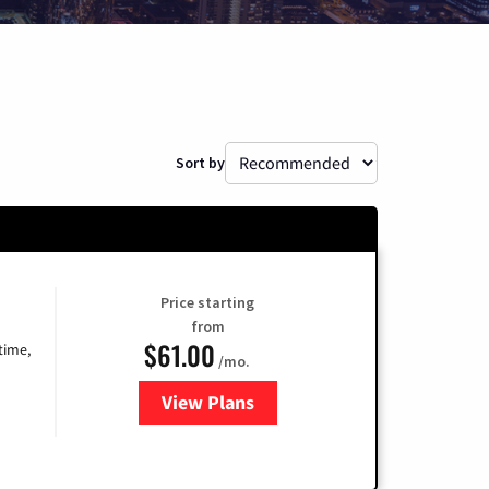
Sort by
Price starting
from
$61.00
time,
/mo.
View Plans
for Cox Cable