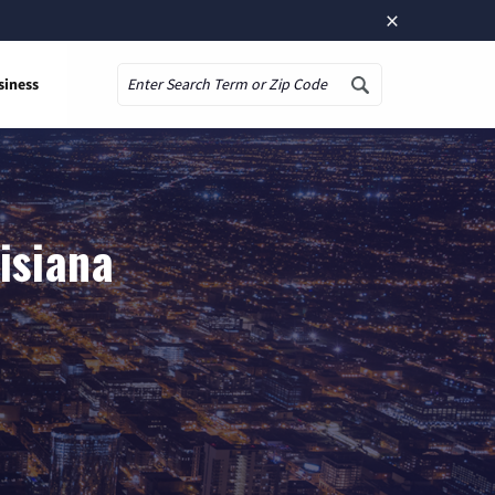
×
siness
Search
isiana