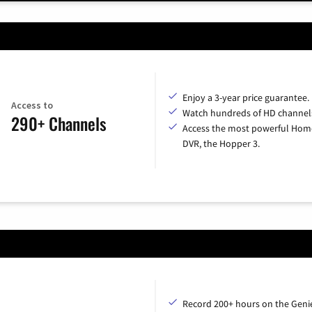
Enjoy a 3-year price guarantee.
Access to
Watch hundreds of HD channel
290+ Channels
Access the most powerful Hom
DVR, the Hopper 3.
Record 200+ hours on the Geni