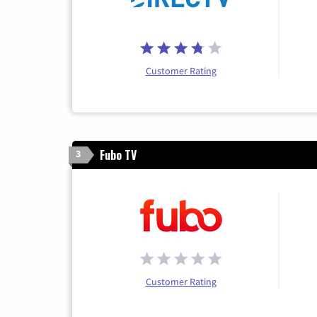
Customer Rating
Fubo TV
3
Customer Rating