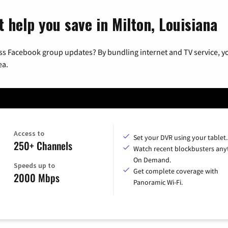
 help you save in Milton, Louisiana
ss Facebook group updates? By bundling internet and TV service, yo
ea.
Access to
Set your DVR using your tablet.
250+ Channels
Watch recent blockbusters any
On Demand.
Speeds up to
Get complete coverage with
2000 Mbps
Panoramic Wi-Fi.