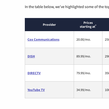
In the table below, we’ve highlighted some of the to
Prices
Provider
*
starting at
Cox Communications
20.00/mo.
25
DISH
89.99/mo.
29
DIRECTV
79.99/mo.
35
YouTube TV
34.99/mo.
10