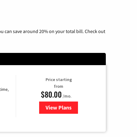
u can save around 20% on your total bill. Check out
Price starting
from
time,
$80.00
/mo.
View Plans
for Cox Cable TV & Internet