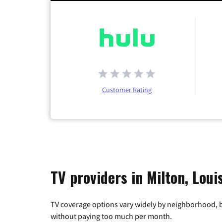
Customer Rating
TV providers in Milton, Loui
TV coverage options vary widely by neighborhood, b
without paying too much per month.