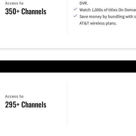
Access to
DVR.
350+ Channels
Watch 1,000s of titles On Dema
Save money by bundling with s
AT&T wireless plans.
Access to
295+ Channels