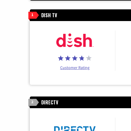
DISH TV
1
Customer Rating
DIRECTV
2