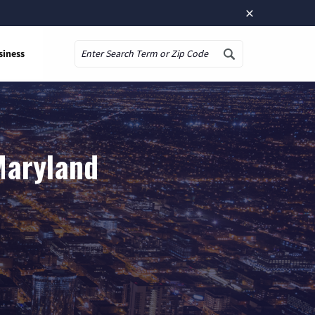
×
siness
Search
Maryland