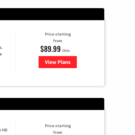
Price starting
from
$89.99
s.
/mo.
e
View Plans
for DISH TV
Price starting
e HD
from