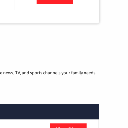
he news, TV, and sports channels your family needs