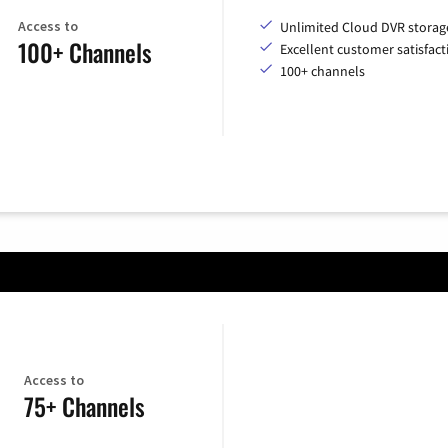
Access to
Unlimited Cloud DVR storag
100+ Channels
Excellent customer satisfact
100+ channels
Access to
75+ Channels