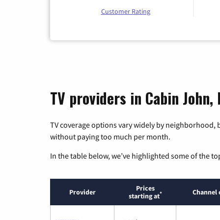
Customer Rating
TV providers in Cabin John,
TV coverage options vary widely by neighborhood, b
without paying too much per month.
In the table below, we’ve highlighted some of the to
Prices
Provider
Channel 
*
starting at