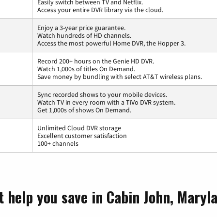
Easily switch between TV and Netflix.
Access your entire DVR library via the cloud.
Enjoy a 3-year price guarantee.
Watch hundreds of HD channels.
Access the most powerful Home DVR, the Hopper 3.
Record 200+ hours on the Genie HD DVR.
Watch 1,000s of titles On Demand.
Save money by bundling with select AT&T wireless plans.
Sync recorded shows to your mobile devices.
Watch TV in every room with a TiVo DVR system.
Get 1,000s of shows On Demand.
Unlimited Cloud DVR storage
Excellent customer satisfaction
100+ channels
t help you save in Cabin John, Maryl