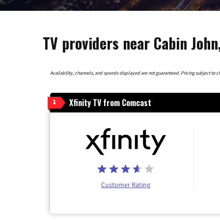
TV providers near Cabin John
Availability, channels, and speeds displayed are not guaranteed. Pricing subject to cha
Xfinity TV from Comcast
1
Customer Rating