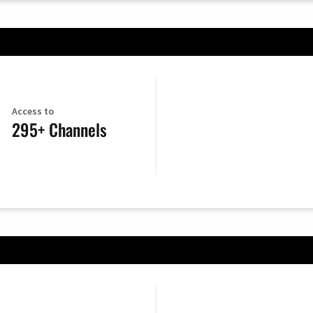
Access to
295+ Channels