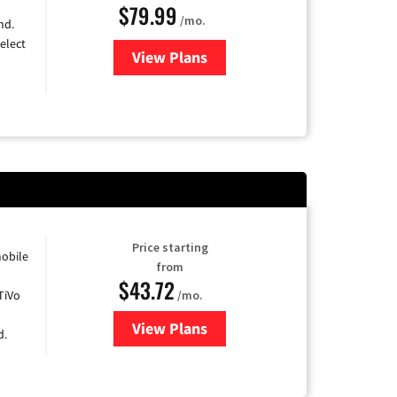
$79.99
/mo.
nd.
elect
View Plans
for DIRECTV
Price starting
obile
from
$43.72
TiVo
/mo.
View Plans
for Astound Broadband Cable
d.