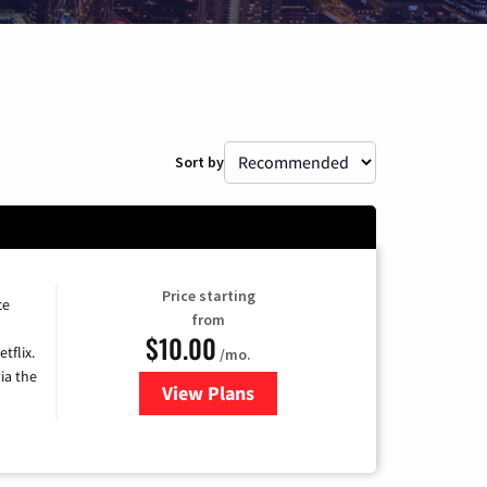
Sort by
Price starting
ce
from
$10.00
tflix.
/mo.
ia the
View Plans
for Xfinity TV from Comcast