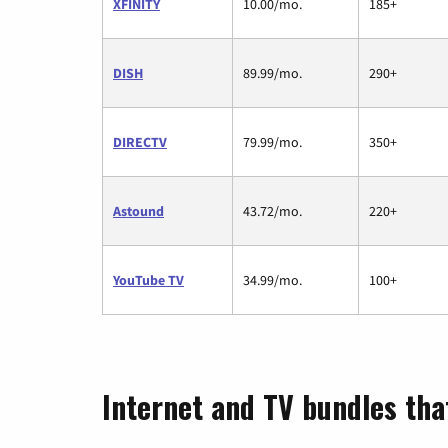
XFINITY
10.00/mo.
185+
DISH
89.99/mo.
290+
DIRECTV
79.99/mo.
350+
Astound
43.72/mo.
220+
YouTube TV
34.99/mo.
100+
Internet and TV bundles tha