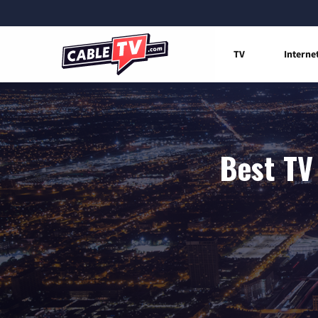
TV
Interne
Best TV