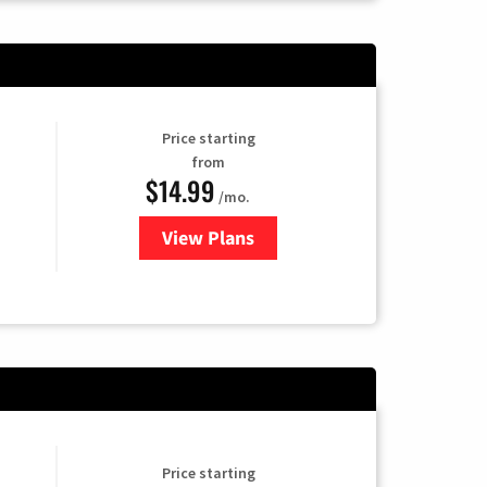
Price starting
from
$14.99
/mo.
View Plans
for Fubo TV
Price starting