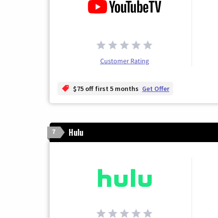
Customer Rating
$75 off first 5 months
Get Offer
Hulu
7