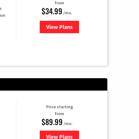
from
$34.99
e
/mo.
ion
View Plans
for YouTube TV
Price starting
from
$89.99
/mo.
View Plans
for Hulu