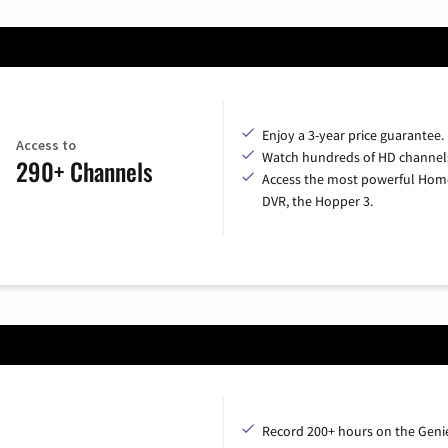
Enjoy a 3-year price guarantee.
Access to
Watch hundreds of HD channel
290+ Channels
Access the most powerful Hom
DVR, the Hopper 3.
Record 200+ hours on the Geni