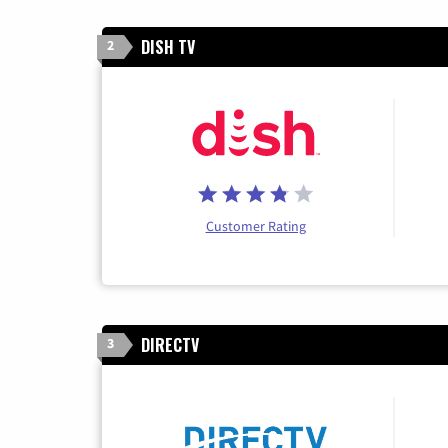
DISH TV
2
Customer Rating
DIRECTV
3