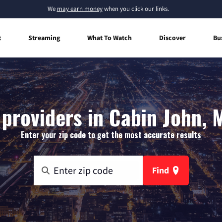
We
may earn money
when you click our links.
t
Streaming
What To Watch
Discover
Bu
 providers in Cabin John, 
Enter your zip code to get the most accurate results
Find