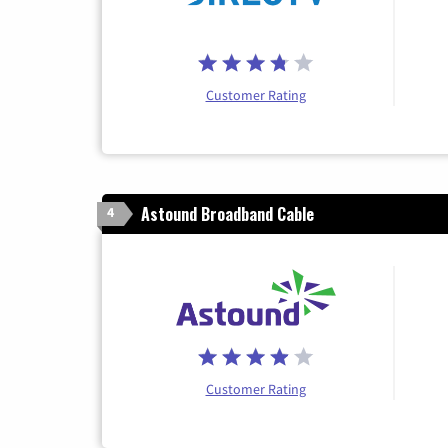
Customer Rating
Astound Broadband Cable
4
Customer Rating