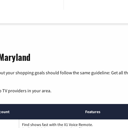
 Maryland
ut your shopping goals should follow the same guideline: Get all t
p TV providers in your area.
count
Features
Find shows fast with the X1 Voice Remote.