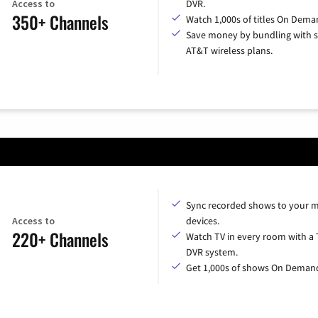
Access to
DVR.
350+ Channels
Watch 1,000s of titles On Dema
Save money by bundling with s
AT&T wireless plans.
Sync recorded shows to your m
Access to
devices.
220+ Channels
Watch TV in every room with a 
DVR system.
Get 1,000s of shows On Deman