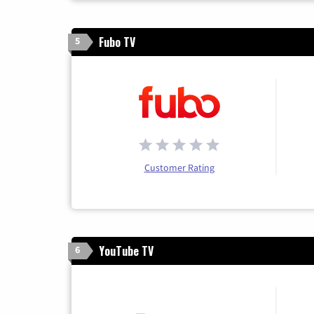
Fubo TV
5
Customer Rating
YouTube TV
6