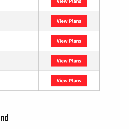
View Plans
XFINITY
View Plans
DISH
View Plans
DIRECTV
View Plans
Astound
View Plans
YouTube TV
and