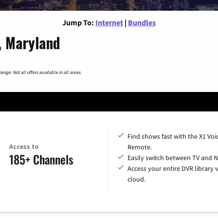
Jump To:
Internet
|
Bundles
, Maryland
nge. Not all offers available in all areas.
Find shows fast with the X1 Voi
Access to
Remote.
185+ Channels
Easily switch between TV and Ne
Access your entire DVR library v
cloud.