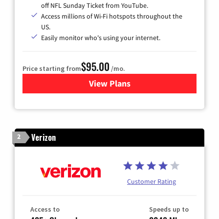
off NFL Sunday Ticket from YouTube.
Access millions of Wi-Fi hotspots throughout the
US.
Easily monitor who's using your internet.
$95.00
Price starting from
/mo.
View Plans
for Xfinity Cable TV & Inter
Verizon
2
Customer Rating
Access to
Speeds up to