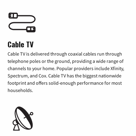
Cable TV
Cable TV is delivered through coaxial cables run through
telephone poles or the ground, providing a wide range of
channels to your home. Popular providers include Xfinity,
Spectrum, and Cox. Cable TV has the biggest nationwide
footprint and offers solid-enough performance for most
households.