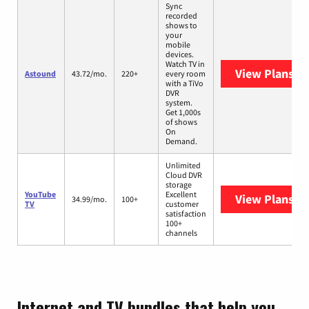
Sync
recorded
shows to
your
mobile
devices.
Watch TV in
View Plans
As
Astound
43.72/mo.
220+
every room
with a TiVo
DVR
system.
Get 1,000s
of shows
On
Demand.
Unlimited
Cloud DVR
storage
YouTube
Excellent
View Plans
Yo
34.99/mo.
100+
TV
customer
satisfaction
100+
channels
Internet and TV bundles that help you