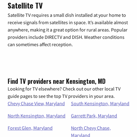
Satellite TV
Satellite TV requires a small dish installed at your home to
receive signals from satellites in space. It’s available almost
anywhere, making it a great option for rural areas. Popular
providers include DIRECTV and DISH. Weather conditions
can sometimes affect reception.
Find TV providers near Kensington, MD
Looking for TV elsewhere? Check out our other local TV
guide pages to see the top TV providers in your area.
Chevy Chase View, Maryland
South Kensington, Maryland
North Kensington, Maryland
Garrett Park, Maryland
Forest Glen, Maryland
North Chevy Chase,
Maryland