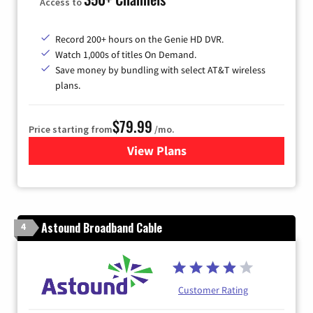
Access to
Record 200+ hours on the Genie HD DVR.
Watch 1,000s of titles On Demand.
Save money by bundling with select AT&T wireless
plans.
$79.99
Price starting from
/mo.
View Plans
for DIRECTV
Astound Broadband Cable
4
Customer Rating