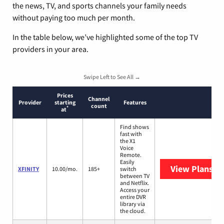
the news, TV, and sports channels your family needs
without paying too much per month.
In the table below, we’ve highlighted some of the top TV
providers in your area.
Swipe Left to See All →
Prices
Channel
Provider
starting
Features
count
*
at
Find shows
fast with
the X1
Voice
Remote.
Easily
View Plans
XF
XFINITY
10.00/mo.
185+
switch
between TV
and Netflix.
Access your
entire DVR
library via
the cloud.