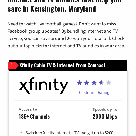
save in Kensington, Maryland
Need to watch live football games? Don’t want to miss
Facebook group updates? By bundling internet and TV
service, you can save around 20% on your total bill. Check
out our top picks for internet and TV bundles in your area.
Xfinity Cable TV & Internet from Comcast
1
Customer Rating
Access to
Speeds up to
185+ Channels
2000 Mbps
Switch to Xfinity Internet + TV and get up to $200