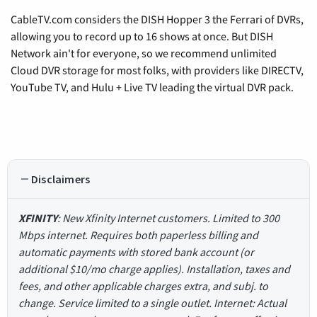
CableTV.com considers the DISH Hopper 3 the Ferrari of DVRs,
allowing you to record up to 16 shows at once. But DISH
Network ain't for everyone, so we recommend unlimited
Cloud DVR storage for most folks, with providers like DIRECTV,
YouTube TV, and Hulu + Live TV leading the virtual DVR pack.
Disclaimers
XFINITY
: New Xfinity Internet customers. Limited to 300
Mbps internet. Requires both paperless billing and
automatic payments with stored bank account (or
additional $10/mo charge applies). Installation, taxes and
fees, and other applicable charges extra, and subj. to
change. Service limited to a single outlet. Internet: Actual