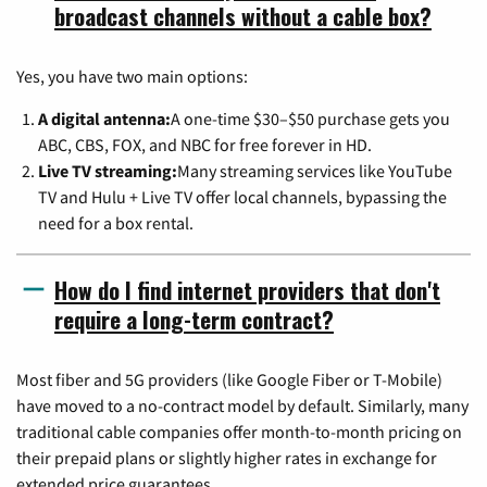
broadcast channels without a cable box?
Yes, you have two main options:
A digital antenna:
A one-time $30–$50 purchase gets you
ABC, CBS, FOX, and NBC for free forever in HD.
Live TV streaming:
Many streaming services like YouTube
TV and Hulu + Live TV offer local channels, bypassing the
need for a box rental.
How do I find internet providers that don't
require a long-term contract?
Most fiber and 5G providers (like Google Fiber or T-Mobile)
have moved to a no-contract model by default. Similarly, many
traditional cable companies offer month-to-month pricing on
their prepaid plans or slightly higher rates in exchange for
extended price guarantees.