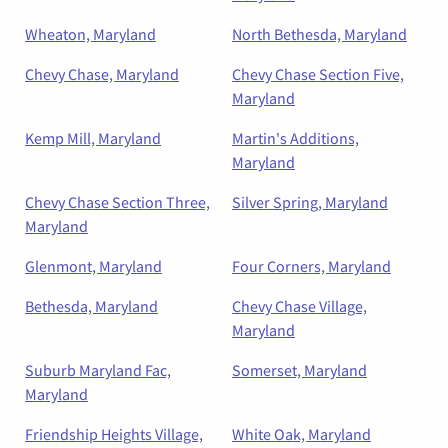
Wheaton, Maryland
North Bethesda, Maryland
Chevy Chase, Maryland
Chevy Chase Section Five,
Maryland
Kemp Mill, Maryland
Martin's Additions,
Maryland
Chevy Chase Section Three,
Silver Spring, Maryland
Maryland
Glenmont, Maryland
Four Corners, Maryland
Bethesda, Maryland
Chevy Chase Village,
Maryland
Suburb Maryland Fac,
Somerset, Maryland
Maryland
Friendship Heights Village,
White Oak, Maryland