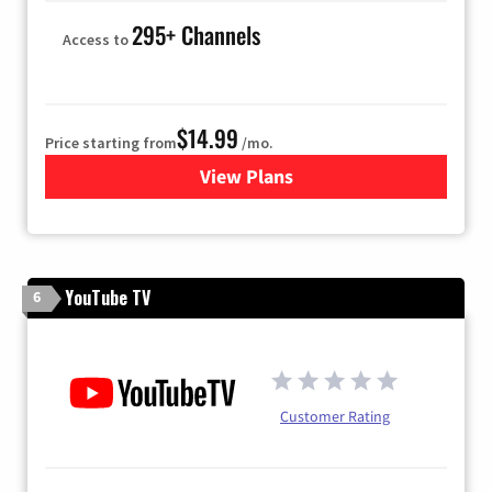
295+ Channels
Access to
$14.99
Price starting from
/mo.
View Plans
for Fubo TV
YouTube TV
6
Customer Rating