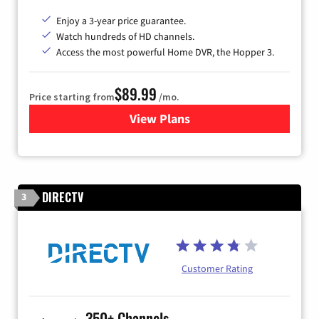
Enjoy a 3-year price guarantee.
Watch hundreds of HD channels.
Access the most powerful Home DVR, the Hopper 3.
$89.99
Price starting from
/mo.
View Plans
for DISH TV
DIRECTV
3
Customer Rating
350+ Channels