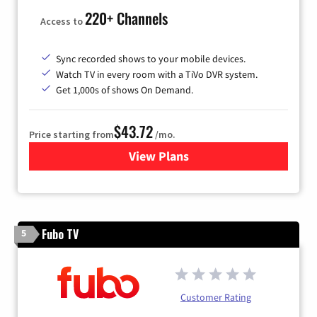
220+ Channels
Access to
Sync recorded shows to your mobile devices.
Watch TV in every room with a TiVo DVR system.
Get 1,000s of shows On Demand.
$43.72
Price starting from
/mo.
View Plans
for Astound Broadband Cabl
Fubo TV
5
Customer Rating