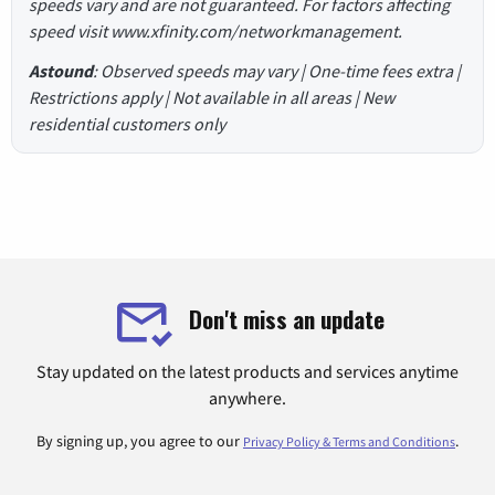
speeds vary and are not guaranteed. For factors affecting
speed visit www.xfinity.com/networkmanagement.
Astound
: Observed speeds may vary | One-time fees extra |
Restrictions apply | Not available in all areas | New
residential customers only
Don't miss an update
Stay updated on the latest products and services anytime
anywhere.
By signing up, you agree to our
.
Privacy Policy & Terms and Conditions