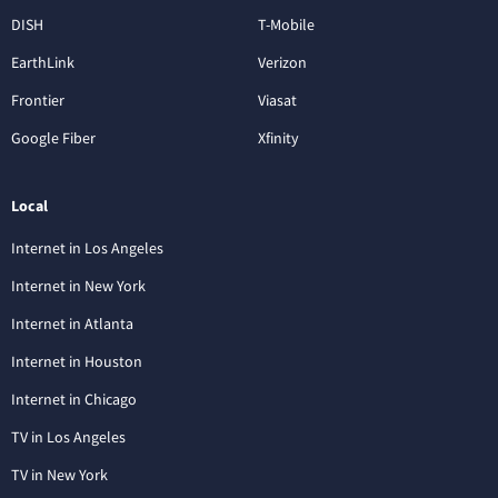
DISH
T-Mobile
EarthLink
Verizon
Frontier
Viasat
Google Fiber
Xfinity
Local
Internet in Los Angeles
Internet in New York
Internet in Atlanta
Internet in Houston
Internet in Chicago
TV in Los Angeles
TV in New York