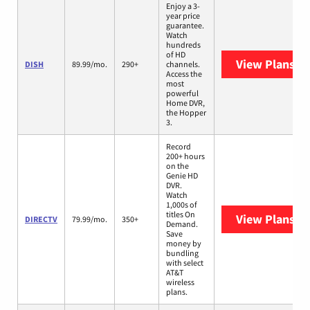
Enjoy a 3-
year price
guarantee.
Watch
hundreds
of HD
View Plans
DI
DISH
89.99/mo.
290+
channels.
Access the
most
powerful
Home DVR,
the Hopper
3.
Record
200+ hours
on the
Genie HD
DVR.
Watch
1,000s of
titles On
View Plans
DI
DIRECTV
79.99/mo.
350+
Demand.
Save
money by
bundling
with select
AT&T
wireless
plans.