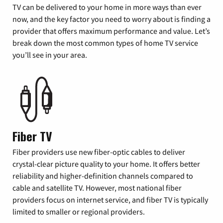
TV can be delivered to your home in more ways than ever
now, and the key factor you need to worry about is finding a
provider that offers maximum performance and value. Let’s
break down the most common types of home TV service
you’ll see in your area.
Fiber TV
Fiber providers use new fiber-optic cables to deliver
crystal-clear picture quality to your home. It offers better
reliability and higher-definition channels compared to
cable and satellite TV. However, most national fiber
providers focus on internet service, and fiber TV is typically
limited to smaller or regional providers.