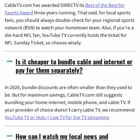
CableTV.com has awarded DIRECTV its
Best of the Best for
Sports Award
three years running. That said, for local sports
fans, you should always double-check for your regional sports
network (RSN) to watch your hometown team. Also, if you're a
die-hard NFL fan, YouTube TV currently holds the ticket for
NFL Sunday Ticket, so choose wisely.
Is it cheaper to bundle cable and internet or
pay for them separately?
In 2026, bundle discounts are often smaller than they used to
be. But for maximum savings, CableTV.com still suggests
bundling your home internet, mobile phone, and cable TV. If
your provider of choice doesn't carry cable TV, we recommend
YouTube TV or Hulu + Live TV for live TV streaming
.
How can I watch my local news and