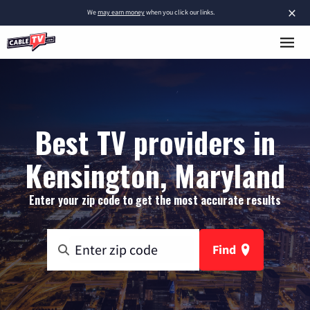
×
We
may earn money
when you click our links.
Best TV providers in
Kensington, Maryland
Enter your zip code to get the most accurate results
Find