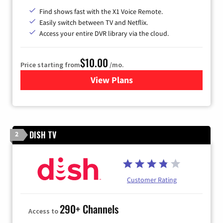
Find shows fast with the X1 Voice Remote.
Easily switch between TV and Netflix.
Access your entire DVR library via the cloud.
$10.00
Price starting from
/mo.
View Plans
for Xfinity TV from Comcast
DISH TV
2
Customer Rating
290+ Channels
Access to