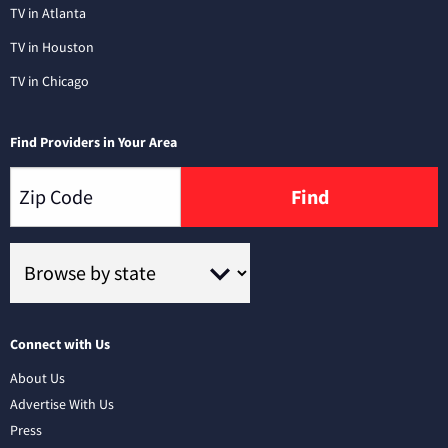
TV in Atlanta
TV in Houston
TV in Chicago
Find Providers in Your Area
Find
Connect with Us
About Us
Advertise With Us
Press