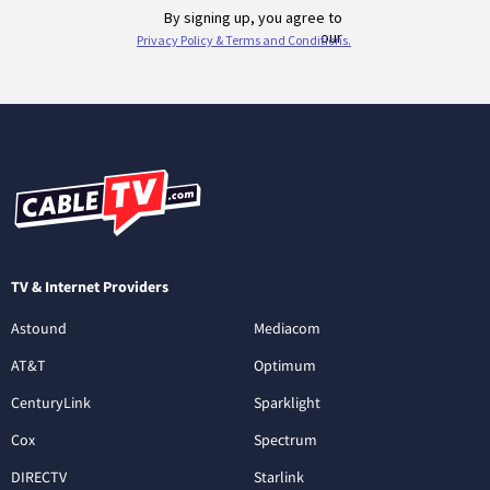
TV & Internet Providers
Astound
Mediacom
AT&T
Optimum
CenturyLink
Sparklight
Cox
Spectrum
DIRECTV
Starlink