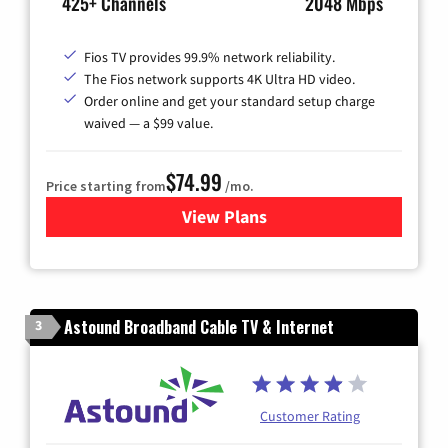
425+ Channels
2048 Mbps
Fios TV provides 99.9% network reliability.
The Fios network supports 4K Ultra HD video.
Order online and get your standard setup charge
waived — a $99 value.
$74.99
Price starting from
/mo.
View Plans
for Verizon
Astound Broadband Cable TV & Internet
3
Customer Rating