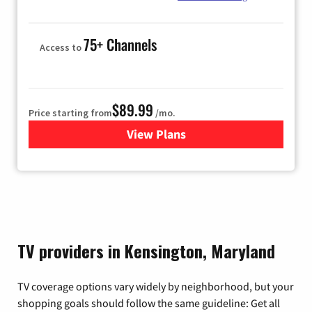
75+ Channels
Access to
$89.99
Price starting from
/mo.
View Plans
for Hulu
TV providers in Kensington, Maryland
TV coverage options vary widely by neighborhood, but your
shopping goals should follow the same guideline: Get all