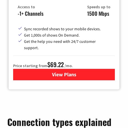
Access to
Speeds up to
-1+ Channels
1500 Mbps
Sync recorded shows to your mobile devices.
Get 1,000s of shows On Demand.
Get the help you need with 24/7 customer
support.
$69.22
Price starting from
/mo.
View Plans
for Astound Broadband Cable
Connection types explained