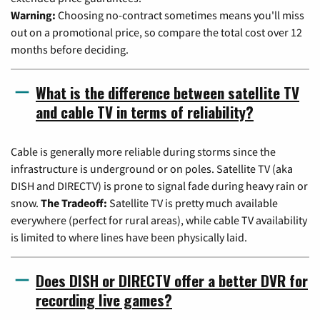
Warning:
Choosing no-contract sometimes means you'll miss
out on a promotional price, so compare the total cost over 12
months before deciding.
What is the difference between satellite TV
and cable TV in terms of reliability?
Cable is generally more reliable during storms since the
infrastructure is underground or on poles. Satellite TV (aka
DISH and DIRECTV) is prone to signal fade during heavy rain or
snow.
The Tradeoff:
Satellite TV is pretty much available
everywhere (perfect for rural areas), while cable TV availability
is limited to where lines have been physically laid.
Does DISH or DIRECTV offer a better DVR for
recording live games?