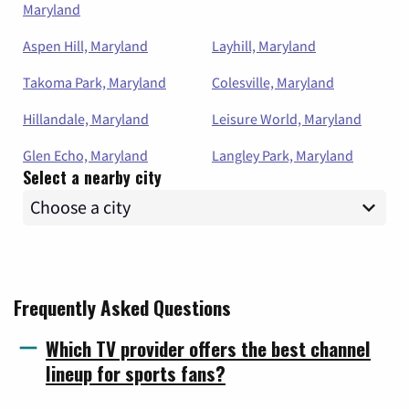
Maryland
Aspen Hill, Maryland
Layhill, Maryland
Takoma Park, Maryland
Colesville, Maryland
Hillandale, Maryland
Leisure World, Maryland
Glen Echo, Maryland
Langley Park, Maryland
Select a nearby city
Frequently Asked Questions
Which TV provider offers the best channel
lineup for sports fans?