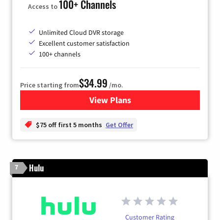
100+ Channels
Access to
Unlimited Cloud DVR storage
Excellent customer satisfaction
100+ channels
$34.99
Price starting from
/mo.
View Plans
for YouTube TV
$75 off first 5 months
Get Offer
Hulu
7
Customer Rating