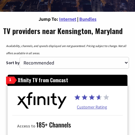
Jump To:
Internet
|
Bundles
TV providers near Kensington, Maryland
Availability, channels, and speeds displayed are not guaranteed. Pricing subject to change. Not all
offers available in all areas.
Sort by
Xfinity TV from Comcast
1
Customer Rating
185+ Channels
Access to