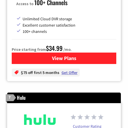
100+ Channels
Access to
Unlimited Cloud DVR storage
Excellent customer satisfaction
100+ channels
$34.99
Price starting from
/mo.
View Plans
for YouTube TV
$75 off first 5 months
Get Offer
Hulu
7
Customer Rating