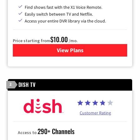
Find shows fast with the X1 Voice Remote.
Easily switch between TV and Netflix.
Access your entire DVR library via the cloud.
$10.00
Price starting from
/mo.
View Plans
for Xfinity TV from Comcast
DISH TV
2
Customer Rating
290+ Channels
Access to