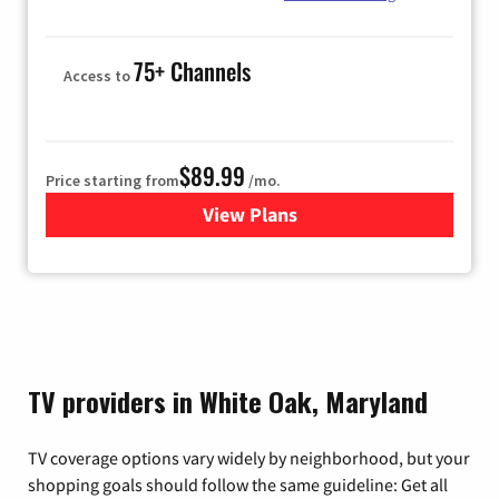
75+ Channels
Access to
$89.99
Price starting from
/mo.
View Plans
for Hulu
TV providers in White Oak, Maryland
TV coverage options vary widely by neighborhood, but your
shopping goals should follow the same guideline: Get all