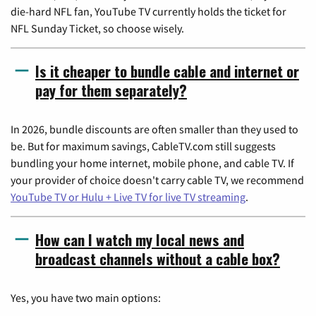
die-hard NFL fan, YouTube TV currently holds the ticket for
NFL Sunday Ticket, so choose wisely.
Is it cheaper to bundle cable and internet or
pay for them separately?
In 2026, bundle discounts are often smaller than they used to
be. But for maximum savings, CableTV.com still suggests
bundling your home internet, mobile phone, and cable TV. If
your provider of choice doesn't carry cable TV, we recommend
YouTube TV or Hulu + Live TV for live TV streaming
.
How can I watch my local news and
broadcast channels without a cable box?
Yes, you have two main options: