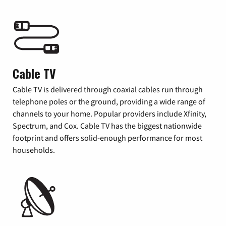
Cable TV
Cable TV is delivered through coaxial cables run through
telephone poles or the ground, providing a wide range of
channels to your home. Popular providers include Xfinity,
Spectrum, and Cox. Cable TV has the biggest nationwide
footprint and offers solid-enough performance for most
households.