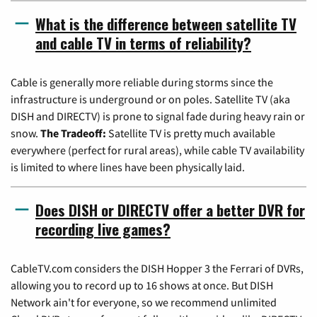
What is the difference between satellite TV
and cable TV in terms of reliability?
Cable is generally more reliable during storms since the
infrastructure is underground or on poles. Satellite TV (aka
DISH and DIRECTV) is prone to signal fade during heavy rain or
snow.
The Tradeoff:
Satellite TV is pretty much available
everywhere (perfect for rural areas), while cable TV availability
is limited to where lines have been physically laid.
Does DISH or DIRECTV offer a better DVR for
recording live games?
CableTV.com considers the DISH Hopper 3 the Ferrari of DVRs,
allowing you to record up to 16 shows at once. But DISH
Network ain't for everyone, so we recommend unlimited