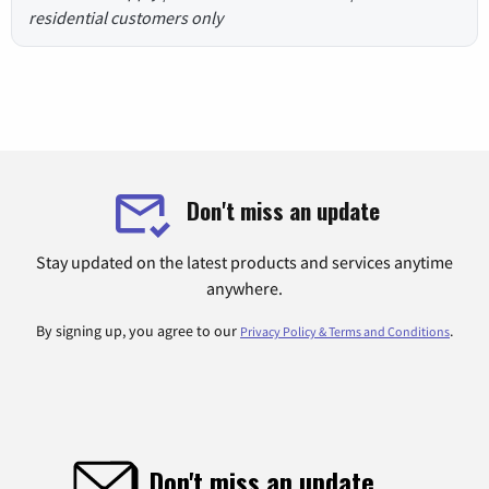
residential customers only
Don't miss an update
Stay updated on the latest products and services anytime
anywhere.
By signing up, you agree to our
.
Privacy Policy & Terms and Conditions