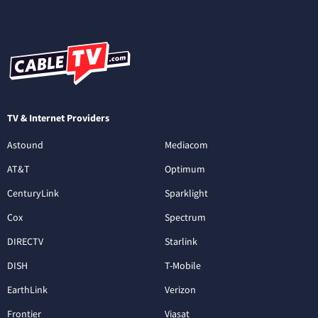
TV & Internet Providers
Astound
Mediacom
AT&T
Optimum
CenturyLink
Sparklight
Cox
Spectrum
DIRECTV
Starlink
DISH
T-Mobile
EarthLink
Verizon
Frontier
Viasat