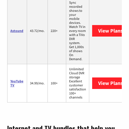
Sync
recorded
shows to
your
mobile
devices.
Watch TV in
View Plans
As
Astound
43.72/mo.
220+
every room
with a TiVo
DVR
system.
Get 1,000s
of shows
On
Demand.
Unlimited
Cloud DVR
storage
YouTube
Excellent
View Plans
Yo
34.99/mo.
100+
TV
customer
satisfaction
100+
channels
Internet and TV bundles that help you