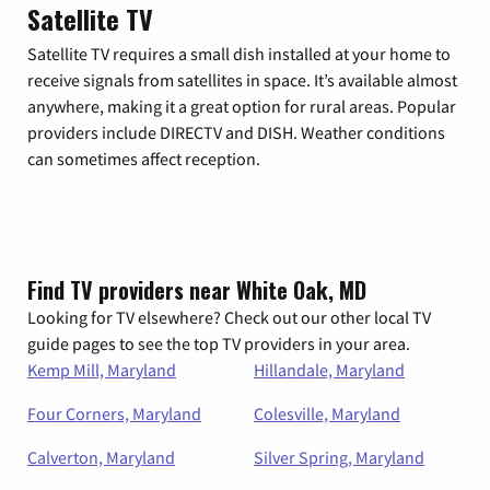
Satellite TV
Satellite TV requires a small dish installed at your home to
receive signals from satellites in space. It’s available almost
anywhere, making it a great option for rural areas. Popular
providers include DIRECTV and DISH. Weather conditions
can sometimes affect reception.
Find TV providers near White Oak, MD
Looking for TV elsewhere? Check out our other local TV
guide pages to see the top TV providers in your area.
Kemp Mill, Maryland
Hillandale, Maryland
Four Corners, Maryland
Colesville, Maryland
Calverton, Maryland
Silver Spring, Maryland