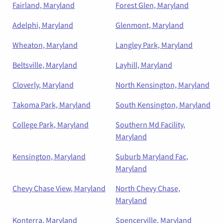
Fairland, Maryland
Forest Glen, Maryland
Adelphi, Maryland
Glenmont, Maryland
Wheaton, Maryland
Langley Park, Maryland
Beltsville, Maryland
Layhill, Maryland
Cloverly, Maryland
North Kensington, Maryland
Takoma Park, Maryland
South Kensington, Maryland
College Park, Maryland
Southern Md Facility,
Maryland
Kensington, Maryland
Suburb Maryland Fac,
Maryland
Chevy Chase View, Maryland
North Chevy Chase,
Maryland
Konterra, Maryland
Spencerville, Maryland