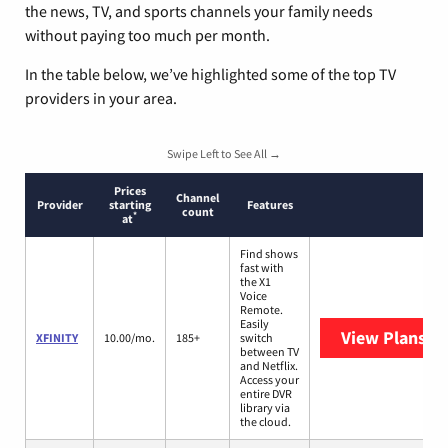
the news, TV, and sports channels your family needs
without paying too much per month.
In the table below, we’ve highlighted some of the top TV
providers in your area.
Swipe Left to See All →
Prices
Channel
Provider
starting
Features
count
*
at
Find shows
fast with
the X1
Voice
Remote.
Easily
View Plans
XF
XFINITY
10.00/mo.
185+
switch
between TV
and Netflix.
Access your
entire DVR
library via
the cloud.