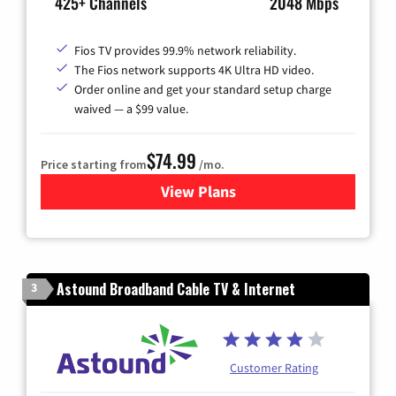
425+ Channels
2048 Mbps
Fios TV provides 99.9% network reliability.
The Fios network supports 4K Ultra HD video.
Order online and get your standard setup charge
waived — a $99 value.
$74.99
Price starting from
/mo.
View Plans
for Verizon
Astound Broadband Cable TV & Internet
3
Customer Rating