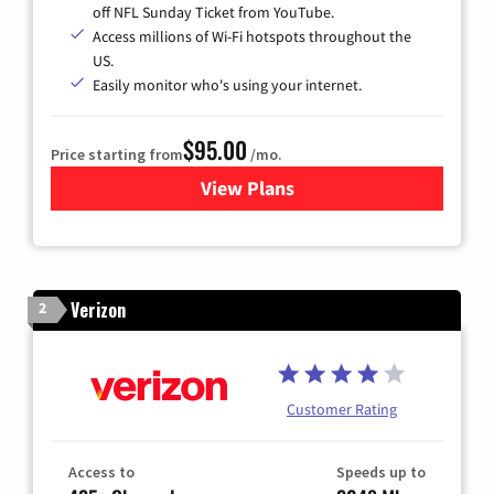
off NFL Sunday Ticket from YouTube.
Access millions of Wi-Fi hotspots throughout the
US.
Easily monitor who's using your internet.
$95.00
Price starting from
/mo.
View Plans
for Xfinity Cable TV & Inter
Verizon
2
Customer Rating
Access to
Speeds up to