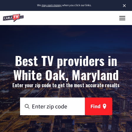
×
We
may earn money
when you click our links.
Best TV providers in
White Oak, Maryland
Enter your zip code to get the most accurate results
Find