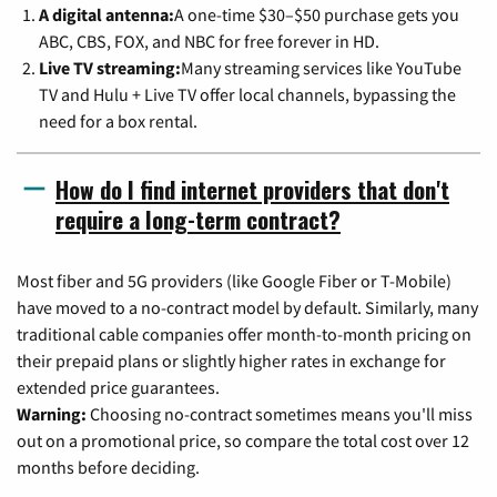
A digital antenna:
A one-time $30–$50 purchase gets you
ABC, CBS, FOX, and NBC for free forever in HD.
Live TV streaming:
Many streaming services like YouTube
TV and Hulu + Live TV offer local channels, bypassing the
need for a box rental.
How do I find internet providers that don't
require a long-term contract?
Most fiber and 5G providers (like Google Fiber or T-Mobile)
have moved to a no-contract model by default. Similarly, many
traditional cable companies offer month-to-month pricing on
their prepaid plans or slightly higher rates in exchange for
extended price guarantees.
Warning:
Choosing no-contract sometimes means you'll miss
out on a promotional price, so compare the total cost over 12
months before deciding.