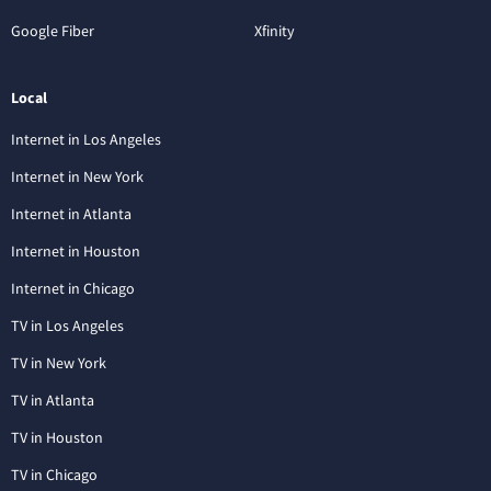
Google Fiber
Xfinity
Local
Internet in Los Angeles
Internet in New York
Internet in Atlanta
Internet in Houston
Internet in Chicago
TV in Los Angeles
TV in New York
TV in Atlanta
TV in Houston
TV in Chicago