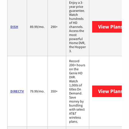
Enjoy a 3-
year price
guarantee.
Watch
hundreds
of HD
View Plans
DI
DISH
89.99/mo.
290+
channels.
Access the
most
powerful
Home DVR,
the Hopper
3.
Record
200+ hours
on the
Genie HD
DVR.
Watch
1,000s of
titles On
View Plans
DI
DIRECTV
79.99/mo.
350+
Demand.
Save
money by
bundling
with select
AT&T
wireless
plans.