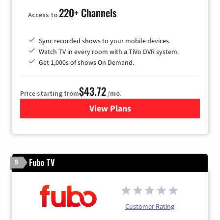
220+ Channels
Access to
Sync recorded shows to your mobile devices.
Watch TV in every room with a TiVo DVR system.
Get 1,000s of shows On Demand.
$43.72
Price starting from
/mo.
View Plans
for Astound Broadband Cabl
Fubo TV
5
Customer Rating