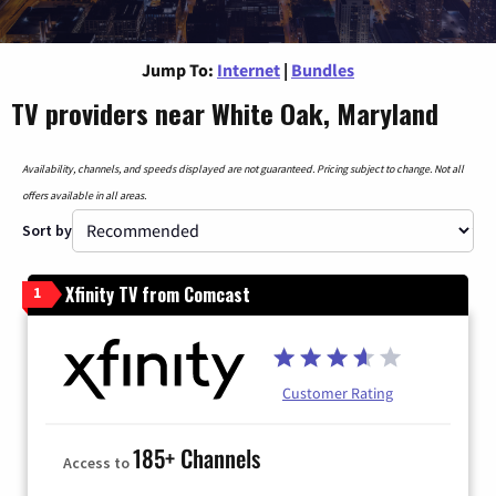
Jump To:
Internet
|
Bundles
TV providers near White Oak, Maryland
Availability, channels, and speeds displayed are not guaranteed. Pricing subject to change. Not all
offers available in all areas.
Sort by
Xfinity TV from Comcast
1
Customer Rating
185+ Channels
Access to