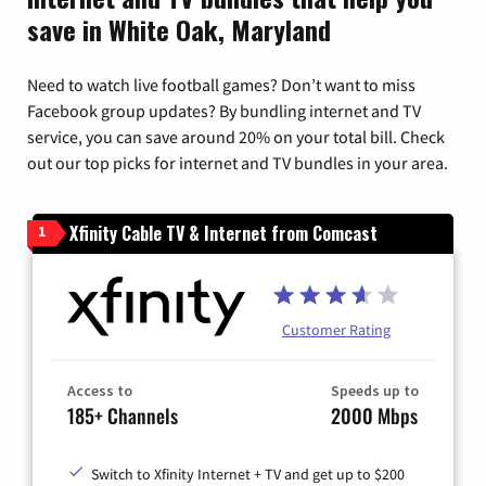
save in White Oak, Maryland
Need to watch live football games? Don’t want to miss
Facebook group updates? By bundling internet and TV
service, you can save around 20% on your total bill. Check
out our top picks for internet and TV bundles in your area.
Xfinity Cable TV & Internet from Comcast
1
Customer Rating
Access to
Speeds up to
185+ Channels
2000 Mbps
Switch to Xfinity Internet + TV and get up to $200