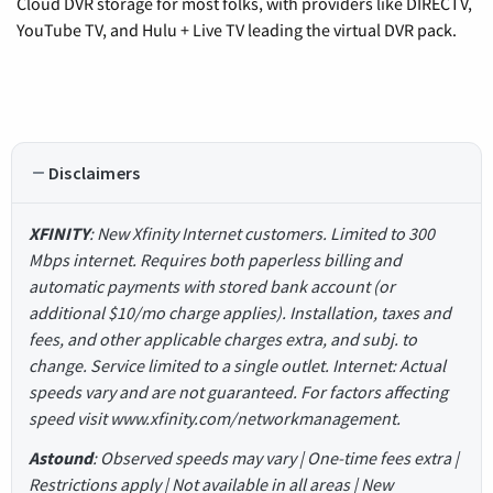
Cloud DVR storage for most folks, with providers like DIRECTV,
YouTube TV, and Hulu + Live TV leading the virtual DVR pack.
Disclaimers
XFINITY
: New Xfinity Internet customers. Limited to 300
Mbps internet. Requires both paperless billing and
automatic payments with stored bank account (or
additional $10/mo charge applies). Installation, taxes and
fees, and other applicable charges extra, and subj. to
change. Service limited to a single outlet. Internet: Actual
speeds vary and are not guaranteed. For factors affecting
speed visit www.xfinity.com/networkmanagement.
Astound
: Observed speeds may vary | One-time fees extra |
Restrictions apply | Not available in all areas | New