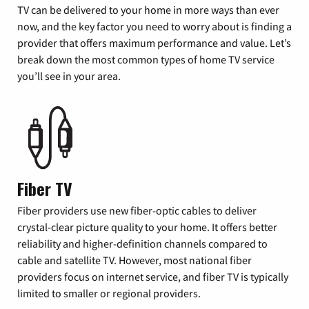
TV can be delivered to your home in more ways than ever
now, and the key factor you need to worry about is finding a
provider that offers maximum performance and value. Let’s
break down the most common types of home TV service
you’ll see in your area.
Fiber TV
Fiber providers use new fiber-optic cables to deliver
crystal-clear picture quality to your home. It offers better
reliability and higher-definition channels compared to
cable and satellite TV. However, most national fiber
providers focus on internet service, and fiber TV is typically
limited to smaller or regional providers.