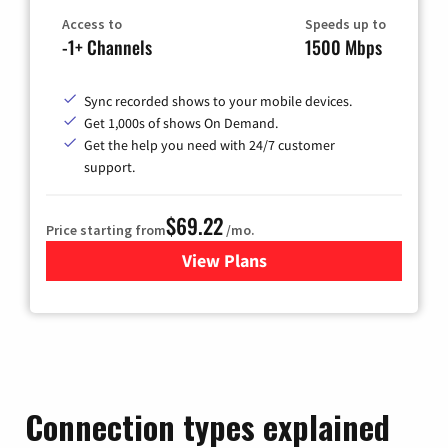
Access to
Speeds up to
-1+ Channels
1500 Mbps
Sync recorded shows to your mobile devices.
Get 1,000s of shows On Demand.
Get the help you need with 24/7 customer
support.
$69.22
Price starting from
/mo.
View Plans
for Astound Broadband Cable
Connection types explained