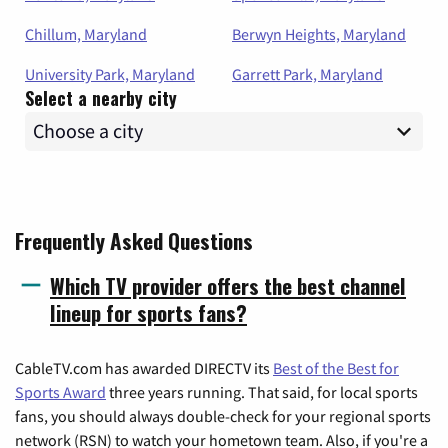
Chillum, Maryland
Berwyn Heights, Maryland
University Park, Maryland
Garrett Park, Maryland
Select a nearby city
Frequently Asked Questions
Which TV provider offers the best channel
lineup for sports fans?
CableTV.com has awarded DIRECTV its
Best of the Best for
Sports Award
three years running. That said, for local sports
fans, you should always double-check for your regional sports
network (RSN) to watch your hometown team. Also, if you're a