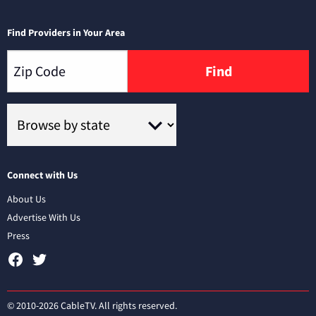
Find Providers in Your Area
Find
Connect with Us
About Us
Advertise With Us
Press
© 2010-2026 CableTV. All rights reserved.