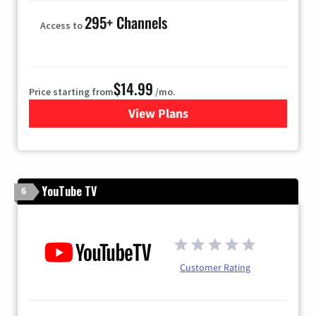
295+ Channels
Access to
$14.99
Price starting from
/mo.
View Plans
for Fubo TV
YouTube TV
6
Customer Rating