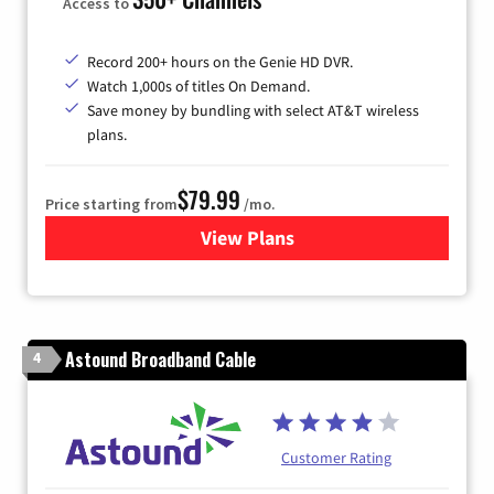
Access to
Record 200+ hours on the Genie HD DVR.
Watch 1,000s of titles On Demand.
Save money by bundling with select AT&T wireless
plans.
$79.99
Price starting from
/mo.
View Plans
for DIRECTV
Astound Broadband Cable
4
Customer Rating