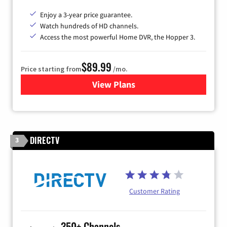
Enjoy a 3-year price guarantee.
Watch hundreds of HD channels.
Access the most powerful Home DVR, the Hopper 3.
$89.99
Price starting from
/mo.
View Plans
for DISH TV
DIRECTV
3
Customer Rating
350+ Channels