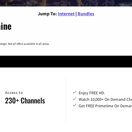
Jump To:
Internet
|
Bundles
aine
nge. Not all offers available in all areas.
Access to
Enjoy FREE HD.
230+ Channels
Watch 10,000+ On Demand Cho
Get FREE Primetime On Dema