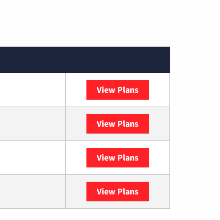
View Plans
Spectrum
View Plans
DISH
View Plans
DIRECTV
View Plans
YouTube TV