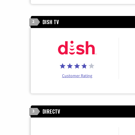
DISH TV
2
Customer Rating
DIRECTV
3