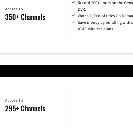
Record 200+ hours on the Geni
Access to
DVR.
350+ Channels
Watch 1,000s of titles On Dema
Save money by bundling with s
AT&T wireless plans.
Access to
295+ Channels