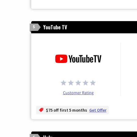
YouTube TV
5
Customer Rating
$75 off first 5 months
Get Offer