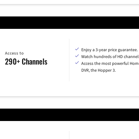
Enjoy a 3-year price guarantee.
Access to
Watch hundreds of HD channel
290+ Channels
Access the most powerful Hom
DVR, the Hopper 3.