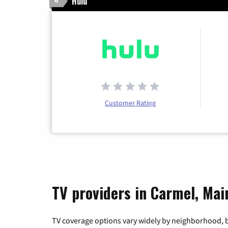
Hulu
6
Customer Rating
TV providers in Carmel, Mai
TV coverage options vary widely by neighborhood, b