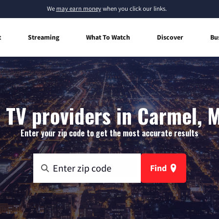
We
may earn money
when you click our links.
t
Streaming
What To Watch
Discover
Bu
 TV providers in Carmel, 
Enter your zip code to get the most accurate results
Find