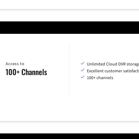
Access to
Unlimited Cloud DVR storag
100+ Channels
Excellent customer satisfact
100+ channels