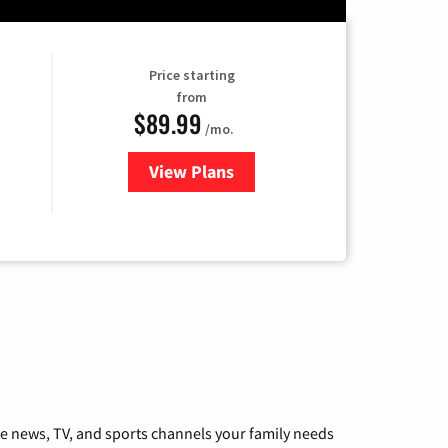
Price starting
from
$89.99
/mo.
View Plans
for Hulu
he news, TV, and sports channels your family needs