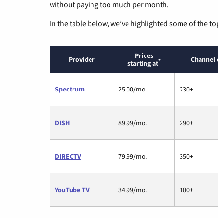
without paying too much per month.
In the table below, we’ve highlighted some of the to
Prices
Provider
Channel 
*
starting at
Spectrum
25.00/mo.
230+
DISH
89.99/mo.
290+
DIRECTV
79.99/mo.
350+
YouTube TV
34.99/mo.
100+