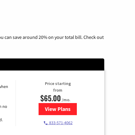
u can save around 20% on your total bill. Check out
Price starting
 when
from
$65.00
/mo.
h no
View Plans
for Spectrum Cable TV & Interne
d.
833-571-4062