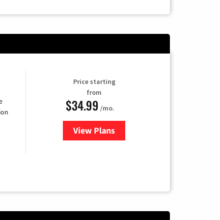
Price starting
from
$34.99
e
/mo.
ion
View Plans
for YouTube TV