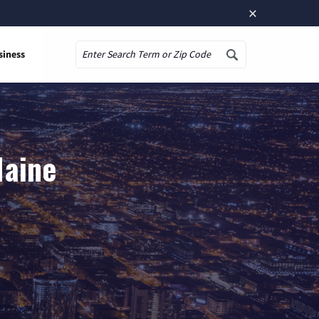
×
siness
Search
Maine