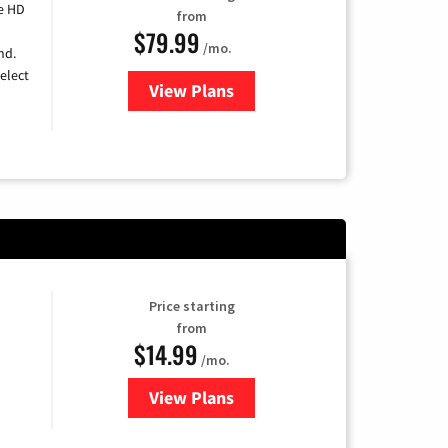
e HD
from
$79.99
/mo.
nd.
elect
View Plans
for DIRECTV
Price starting
from
$14.99
/mo.
View Plans
for Fubo TV