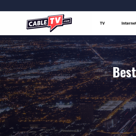
TV
Interne
Best