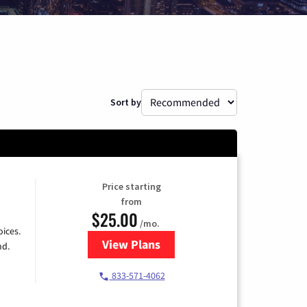
Sort by
Price starting
from
$25.00
/mo.
ices.
View Plans
for Spectrum Cable
nd.
833-571-4062