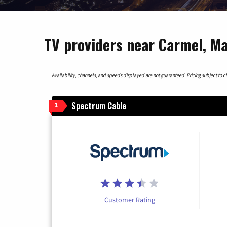
TV providers near Carmel, M
Availability, channels, and speeds displayed are not guaranteed. Pricing subject to cha
Spectrum Cable
1
Customer Rating