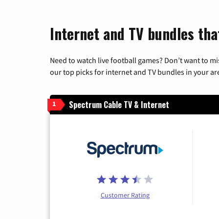
Internet and TV bundles tha
Need to watch live football games? Don’t want to mi
our top picks for internet and TV bundles in your ar
Spectrum Cable TV & Internet
1
Customer Rating