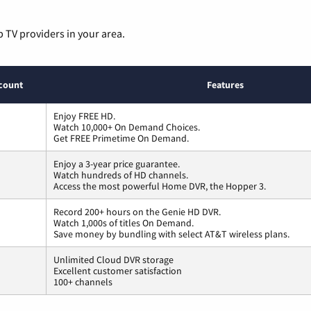
p TV providers in your area.
count
Features
Enjoy FREE HD.
Watch 10,000+ On Demand Choices.
Get FREE Primetime On Demand.
Enjoy a 3-year price guarantee.
Watch hundreds of HD channels.
Access the most powerful Home DVR, the Hopper 3.
Record 200+ hours on the Genie HD DVR.
Watch 1,000s of titles On Demand.
Save money by bundling with select AT&T wireless plans.
Unlimited Cloud DVR storage
Excellent customer satisfaction
100+ channels