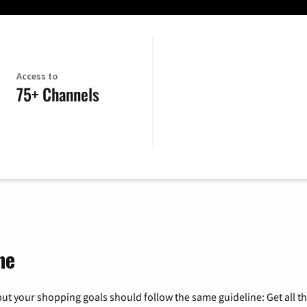
Access to
75+ Channels
ne
ut your shopping goals should follow the same guideline: Get all t