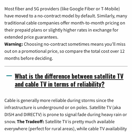
Most fiber and 5G providers (like Google Fiber or T-Mobile)
have moved to a no-contract model by default. Similarly, many
traditional cable companies offer month-to-month pricing on
their prepaid plans or slightly higher rates in exchange for
extended price guarantees.
Warning:
Choosing no-contract sometimes means you'll miss
out on a promotional price, so compare the total cost over 12
months before deciding.
What is the difference between satellite TV
and cable TV in terms of reliability?
Cable is generally more reliable during storms since the
infrastructure is underground or on poles. Satellite TV (aka
DISH and DIRECTV) is prone to signal fade during heavy rain or
snow.
The Tradeoff:
Satellite TV is pretty much available
everywhere (perfect for rural areas), while cable TV availability