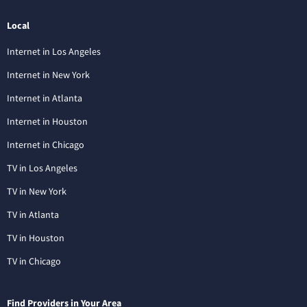
Local
Internet in Los Angeles
Internet in New York
Internet in Atlanta
Internet in Houston
Internet in Chicago
TV in Los Angeles
TV in New York
TV in Atlanta
TV in Houston
TV in Chicago
Find Providers in Your Area