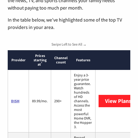
the news, TV, and sports channels your family needs
without paying too much per month.
In the table below, we’ve highlighted some of the top TV
providers in your area.
Swipe Left to See All →
Prices
Channel
Provider
starting
Features
count
*
at
Enjoy a 3-
year price
guarantee.
Watch
hundreds
of HD
View Plans
DI
DISH
89.99/mo.
290+
channels.
Access the
most
powerful
Home DVR,
the Hopper
3.
Record