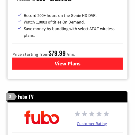
Record 200+ hours on the Genie HD DVR.
Watch 1,000s of titles On Demand.
Save money by bundling with select AT&T wireless
plans.
$79.99
Price starting from
/mo.
View Plans
for DIRECTV
Fubo TV
3
Customer Rating