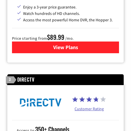
Enjoy a 3-year price guarantee.
Watch hundreds of HD channels.
Access the most powerful Home DVR, the Hopper 3.
$89.99
Price starting from
/mo.
View Plans
for DISH TV
DIRECTV
2
Customer Rating
350+ Channels
Access to