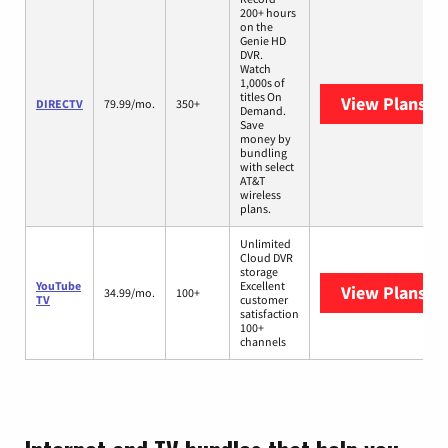
200+ hours
on the
Genie HD
DVR.
Watch
1,000s of
titles On
View Plans
DI
DIRECTV
79.99/mo.
350+
Demand.
Save
money by
bundling
with select
AT&T
wireless
plans.
Unlimited
Cloud DVR
storage
YouTube
Excellent
View Plans
Yo
34.99/mo.
100+
TV
customer
satisfaction
100+
channels