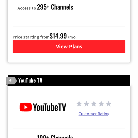
295+ Channels
Access to
$14.99
Price starting from
/mo.
View Plans
for Fubo TV
YouTube TV
4
Customer Rating
100+ Channels