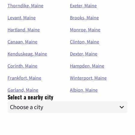
Thorndike, Maine
Exeter, Maine
Levant, Maine
Brooks, Maine
Hartland, Maine
Monroe, Maine
Canaan, Maine
Clinton, Maine
Kenduskeag, Maine
Dexter, Maine
Corinth, Maine
Hampden, Maine
Frankfort, Maine
Winterport, Maine
Garland, Maine
Albion, Maine
Select a nearby city