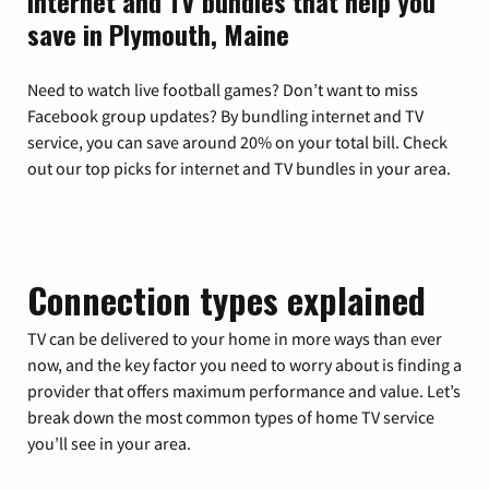
Internet and TV bundles that help you
save in Plymouth, Maine
Need to watch live football games? Don’t want to miss
Facebook group updates? By bundling internet and TV
service, you can save around 20% on your total bill. Check
out our top picks for internet and TV bundles in your area.
Connection types explained
TV can be delivered to your home in more ways than ever
now, and the key factor you need to worry about is finding a
provider that offers maximum performance and value. Let’s
break down the most common types of home TV service
you’ll see in your area.