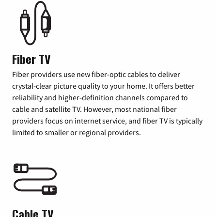
Fiber TV
Fiber providers use new fiber-optic cables to deliver
crystal-clear picture quality to your home. It offers better
reliability and higher-definition channels compared to
cable and satellite TV. However, most national fiber
providers focus on internet service, and fiber TV is typically
limited to smaller or regional providers.
Cable TV