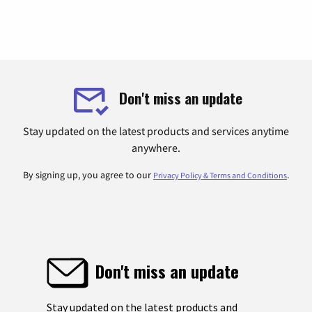
Don't miss an update
Stay updated on the latest products and services anytime
anywhere.
By signing up, you agree to our
.
Privacy Policy & Terms and Conditions