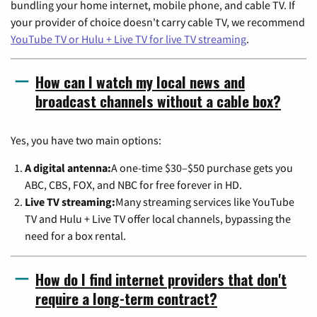
bundling your home internet, mobile phone, and cable TV. If
your provider of choice doesn't carry cable TV, we recommend
YouTube TV or Hulu + Live TV for live TV streaming
.
How can I watch my local news and
broadcast channels without a cable box?
Yes, you have two main options:
A digital antenna:
A one-time $30–$50 purchase gets you
ABC, CBS, FOX, and NBC for free forever in HD.
Live TV streaming:
Many streaming services like YouTube
TV and Hulu + Live TV offer local channels, bypassing the
need for a box rental.
How do I find internet providers that don't
require a long-term contract?