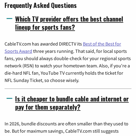
Frequently Asked Questions
Which TV provider offers the best channel
lineup for sports fans?
CableTV.com has awarded DIRECTV its
Best of the Best for
Sports Award
three years running. That said, for local sports
fans, you should always double-check for your regional sports
network (RSN) to watch your hometown team. Also, if you're a
die-hard NFL fan, YouTube TV currently holds the ticket for
NFL Sunday Ticket, so choose wisely.
Is it cheaper to bundle cable and internet or
pay for them separately?
In 2026, bundle discounts are often smaller than they used to
be. But for maximum savings, CableTV.com still suggests