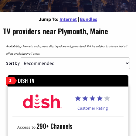
Jump To:
Internet
|
Bundles
TV providers near Plymouth, Maine
Availability, channels, and speeds displayed are not guaranteed. Pricing subject to change. Not all
offers available in all areas.
Sort by
DISH TV
1
Customer Rating
290+ Channels
Access to