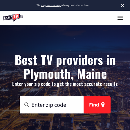
×
We
may earn money
when you click our links.
Best TV providers in
Plymouth, Maine
Enter your zip code to get the most accurate results
Find