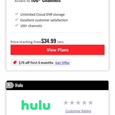
Access to
Unlimited Cloud DVR storage
Excellent customer satisfaction
100+ channels
$34.99
Price starting from
/mo.
View Plans
for YouTube TV
$75 off first 5 months
Get Offer
Hulu
5
Customer Rating