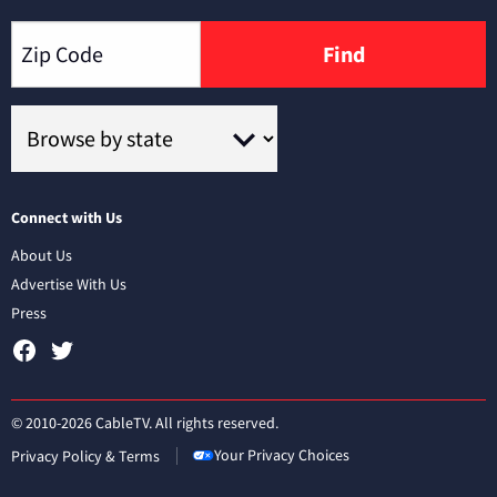
Find
Connect with Us
About Us
Advertise With Us
Press
© 2010-2026 CableTV. All rights reserved.
Your Privacy Choices
Privacy Policy & Terms