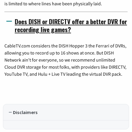
is limited to where lines have been physically laid.
Does DISH or DIRECTV offer a better DVR for
recording live games?
CableTV.com considers the DISH Hopper 3 the Ferrari of DVRs,
allowing you to record up to 16 shows at once. But DISH
Network ain't for everyone, so we recommend unlimited
Cloud DVR storage for most folks, with providers like DIRECTV,
YouTube TV, and Hulu + Live TV leading the virtual DVR pack.
Disclaimers