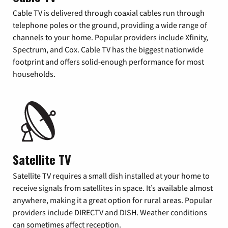
Cable TV is delivered through coaxial cables run through
telephone poles or the ground, providing a wide range of
channels to your home. Popular providers include Xfinity,
Spectrum, and Cox. Cable TV has the biggest nationwide
footprint and offers solid-enough performance for most
households.
Satellite TV
Satellite TV requires a small dish installed at your home to
receive signals from satellites in space. It’s available almost
anywhere, making it a great option for rural areas. Popular
providers include DIRECTV and DISH. Weather conditions
can sometimes affect reception.