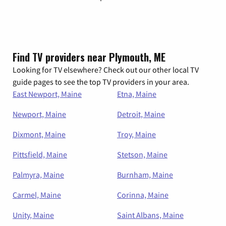
Find TV providers near Plymouth, ME
Looking for TV elsewhere? Check out our other local TV
guide pages to see the top TV providers in your area.
East Newport, Maine
Etna, Maine
Newport, Maine
Detroit, Maine
Dixmont, Maine
Troy, Maine
Pittsfield, Maine
Stetson, Maine
Palmyra, Maine
Burnham, Maine
Carmel, Maine
Corinna, Maine
Unity, Maine
Saint Albans, Maine