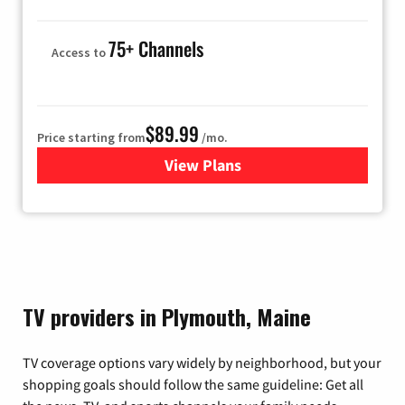
75+ Channels
Access to
$89.99
Price starting from
/mo.
View Plans
for Hulu
TV providers in Plymouth, Maine
TV coverage options vary widely by neighborhood, but your
shopping goals should follow the same guideline: Get all