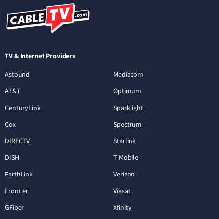
TV & Internet Providers
Astound
Mediacom
AT&T
Optimum
CenturyLink
Sparklight
Cox
Spectrum
DIRECTV
Starlink
DISH
T-Mobile
EarthLink
Verizon
Frontier
Viasat
GFiber
Xfinity