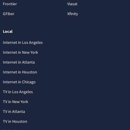
Frontier
Viasat
GFiber
Xfinity
Local
Internet in Los Angeles
Internet in New York
Internet in Atlanta
Internet in Houston
Internet in Chicago
TV in Los Angeles
TV in New York
TV in Atlanta
TV in Houston