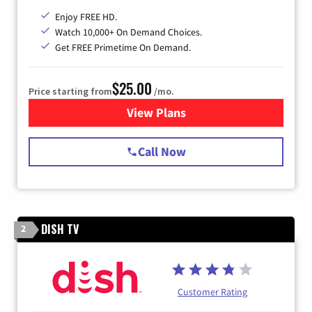
Enjoy FREE HD.
Watch 10,000+ On Demand Choices.
Get FREE Primetime On Demand.
$25.00
Price starting from
/mo.
View Plans
for Spectrum Cable
Call Now
DISH TV
2
Customer Rating