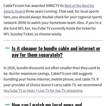
CableTV.com has awarded DIRECTV its
Best of the Best for
Sports Award
three years running. That said, for local sports
fans, you should always double-check for your regional sports
network (RSN) to watch your hometown team. Also, if you're a
die-hard NFL fan, YouTube TV currently holds the ticket for
NFL Sunday Ticket, so choose wisely.
Is it cheaper to bundle cable and internet or
pay for them separately?
In 2026, bundle discounts are often smaller than they used to
be. But for maximum savings, CableTV.com still suggests
bundling your home internet, mobile phone, and cable TV. If
your provider of choice doesn't carry cable TV, we recommend
YouTube TV or Hulu + Live TV for live TV streaming
.
How can I watch my local news and