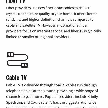
Fiber TV
Fiber providers use new fiber-optic cables to deliver
crystal-clear picture quality to your home. It offers better
reliability and higher-definition channels compared to
cable and satellite TV. However, most national fiber
providers focus on internet service, and fiber TV is typically
limited to smaller or regional providers.
Cable TV
Cable TV is delivered through coaxial cables run through
telephone poles or the ground, providing a wide range of
channels to your home. Popular providers include Xfinity,
Spectrum, and Cox. Cable TV has the biggest nationwide