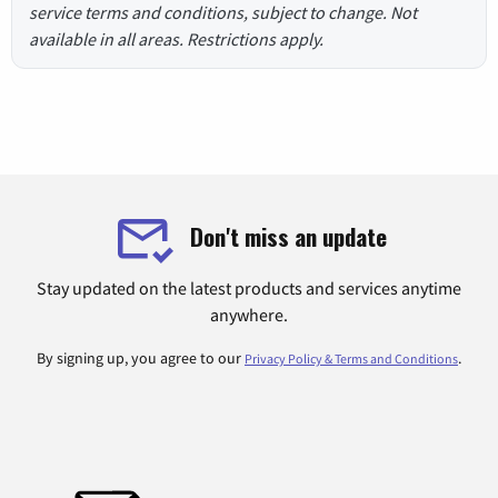
service terms and conditions, subject to change. Not
available in all areas. Restrictions apply.
Don't miss an update
Stay updated on the latest products and services anytime
anywhere.
By signing up, you agree to our
.
Privacy Policy & Terms and Conditions