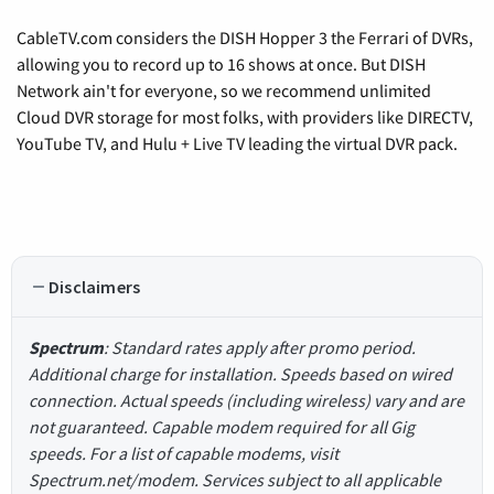
CableTV.com considers the DISH Hopper 3 the Ferrari of DVRs,
allowing you to record up to 16 shows at once. But DISH
Network ain't for everyone, so we recommend unlimited
Cloud DVR storage for most folks, with providers like DIRECTV,
YouTube TV, and Hulu + Live TV leading the virtual DVR pack.
Disclaimers
Spectrum
: Standard rates apply after promo period.
Additional charge for installation. Speeds based on wired
connection. Actual speeds (including wireless) vary and are
not guaranteed. Capable modem required for all Gig
speeds. For a list of capable modems, visit
Spectrum.net/modem. Services subject to all applicable