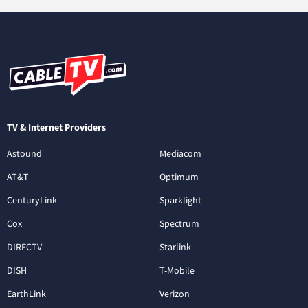
TV & Internet Providers
Astound
Mediacom
AT&T
Optimum
CenturyLink
Sparklight
Cox
Spectrum
DIRECTV
Starlink
DISH
T-Mobile
EarthLink
Verizon