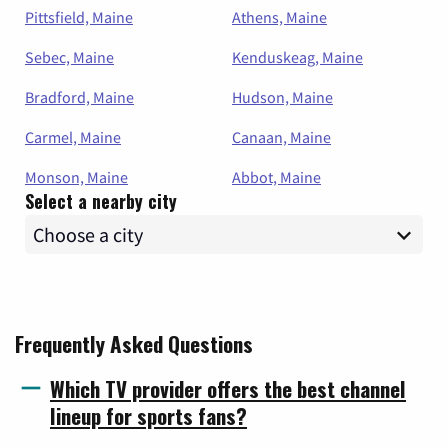
Pittsfield, Maine
Athens, Maine
Sebec, Maine
Kenduskeag, Maine
Bradford, Maine
Hudson, Maine
Carmel, Maine
Canaan, Maine
Monson, Maine
Abbot, Maine
Select a nearby city
Frequently Asked Questions
Which TV provider offers the best channel
lineup for sports fans?