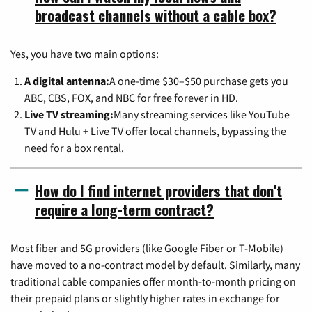
broadcast channels without a cable box?
Yes, you have two main options:
A digital antenna:
A one-time $30–$50 purchase gets you
ABC, CBS, FOX, and NBC for free forever in HD.
Live TV streaming:
Many streaming services like YouTube
TV and Hulu + Live TV offer local channels, bypassing the
need for a box rental.
How do I find internet providers that don't
require a long-term contract?
Most fiber and 5G providers (like Google Fiber or T-Mobile)
have moved to a no-contract model by default. Similarly, many
traditional cable companies offer month-to-month pricing on
their prepaid plans or slightly higher rates in exchange for