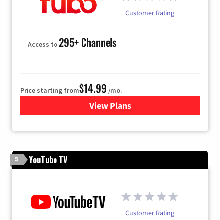
Customer Rating
295+ Channels
Access to
$14.99
Price starting from
/mo.
View Plans
for Fubo TV
YouTube TV
5
Customer Rating