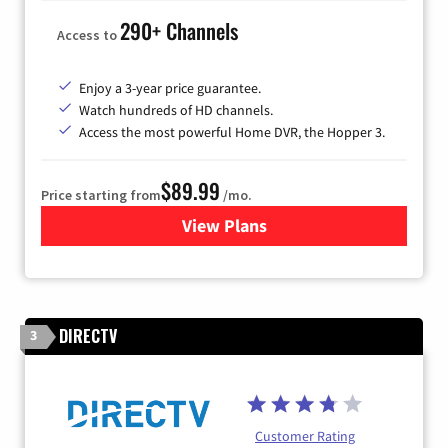
290+ Channels
Access to
Enjoy a 3-year price guarantee.
Watch hundreds of HD channels.
Access the most powerful Home DVR, the Hopper 3.
$89.99
Price starting from
/mo.
View Plans
for DISH TV
DIRECTV
3
Customer Rating