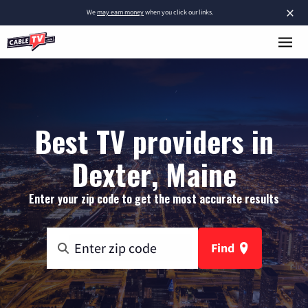
×
We
may earn money
when you click our links.
Best TV providers in
Dexter, Maine
Enter your zip code to get the most accurate results
Find