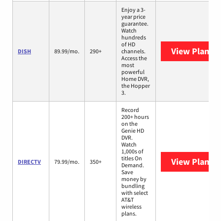
Enjoy a 3-
year price
guarantee.
Watch
hundreds
of HD
View Plans
D
DISH
89.99/mo.
290+
channels.
Access the
most
powerful
Home DVR,
the Hopper
3.
Record
200+ hours
on the
Genie HD
DVR.
Watch
1,000s of
titles On
View Plans
D
DIRECTV
79.99/mo.
350+
Demand.
Save
money by
bundling
with select
AT&T
wireless
plans.