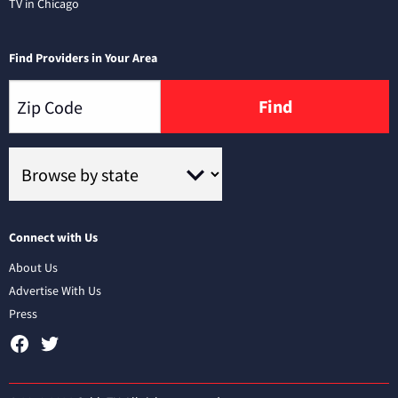
TV in Chicago
Find Providers in Your Area
Find
Connect with Us
About Us
Advertise With Us
Press