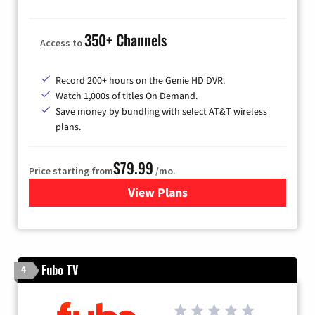
350+ Channels
Access to
Record 200+ hours on the Genie HD DVR.
Watch 1,000s of titles On Demand.
Save money by bundling with select AT&T wireless
plans.
$79.99
Price starting from
/mo.
View Plans
for DIRECTV
Fubo TV
4