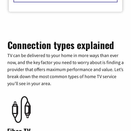
Connection types explained
TV can be delivered to your home in more ways than ever
now, and the key factor you need to worry about is finding a
provider that offers maximum performance and value. Let’s
break down the most common types of home TV service
you’ll see in your area.