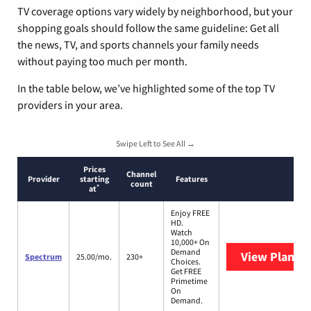
TV coverage options vary widely by neighborhood, but your
shopping goals should follow the same guideline: Get all
the news, TV, and sports channels your family needs
without paying too much per month.
In the table below, we’ve highlighted some of the top TV
providers in your area.
Swipe Left to See All →
Prices
Channel
Provider
starting
Features
count
*
at
Enjoy FREE
HD.
Watch
10,000+ On
Demand
View Plans
S
Spectrum
25.00/mo.
230+
Choices.
Get FREE
Primetime
On
Demand.