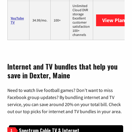
Unlimited
Cloud DVR
storage
YouTube
Excellent
View Plans
Y
34.99/mo.
100+
TV
customer
satisfaction
100+
channels
Internet and TV bundles that help you
save in Dexter, Maine
Need to watch live football games? Don’t want to miss
Facebook group updates? By bundling internet and TV
service, you can save around 20% on your total bill. Check
out our top picks for internet and TV bundles in your area.
Spectrum Cable TV & Internet
1