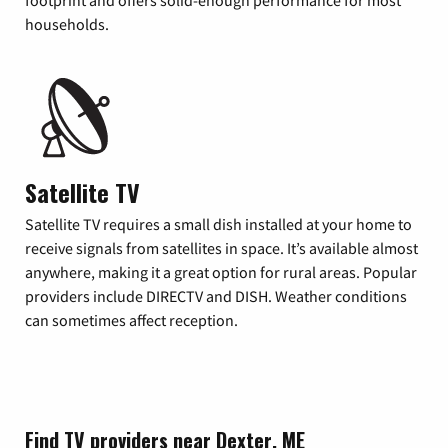
footprint and offers solid-enough performance for most
households.
Satellite TV
Satellite TV requires a small dish installed at your home to
receive signals from satellites in space. It’s available almost
anywhere, making it a great option for rural areas. Popular
providers include DIRECTV and DISH. Weather conditions
can sometimes affect reception.
Find TV providers near Dexter, ME