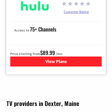
Customer Rating
75+ Channels
Access to
$89.99
Price starting from
/mo.
View Plans
for Hulu
TV providers in Dexter, Maine