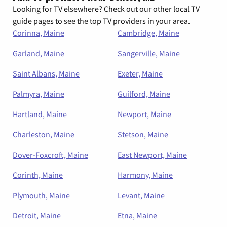
Looking for TV elsewhere? Check out our other local TV
guide pages to see the top TV providers in your area.
Corinna, Maine
Cambridge, Maine
Garland, Maine
Sangerville, Maine
Saint Albans, Maine
Exeter, Maine
Palmyra, Maine
Guilford, Maine
Hartland, Maine
Newport, Maine
Charleston, Maine
Stetson, Maine
Dover-Foxcroft, Maine
East Newport, Maine
Corinth, Maine
Harmony, Maine
Plymouth, Maine
Levant, Maine
Detroit, Maine
Etna, Maine