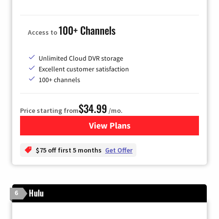
100+ Channels
Access to
Unlimited Cloud DVR storage
Excellent customer satisfaction
100+ channels
$34.99
Price starting from
/mo.
View Plans
for YouTube TV
$75 off first 5 months
Get Offer
Hulu
6