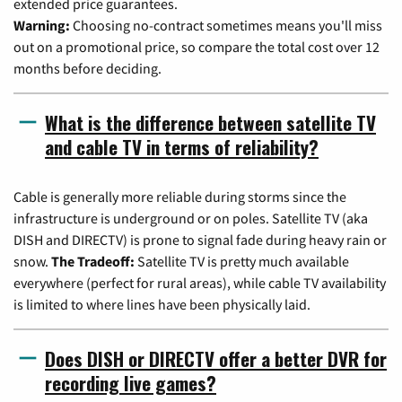
extended price guarantees.
Warning:
Choosing no-contract sometimes means you'll miss
out on a promotional price, so compare the total cost over 12
months before deciding.
What is the difference between satellite TV
and cable TV in terms of reliability?
Cable is generally more reliable during storms since the
infrastructure is underground or on poles. Satellite TV (aka
DISH and DIRECTV) is prone to signal fade during heavy rain or
snow.
The Tradeoff:
Satellite TV is pretty much available
everywhere (perfect for rural areas), while cable TV availability
is limited to where lines have been physically laid.
Does DISH or DIRECTV offer a better DVR for
recording live games?