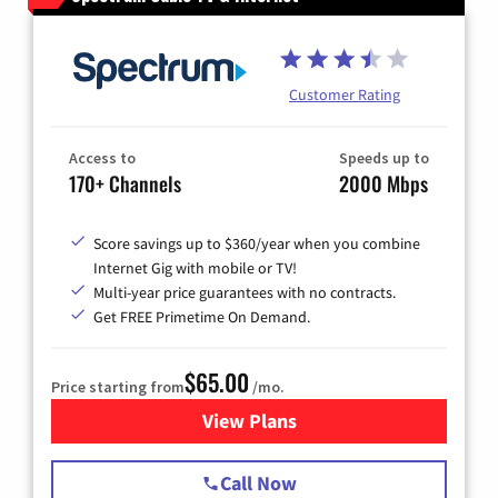
Customer Rating
Access to
Speeds up to
170+ Channels
2000 Mbps
Score savings up to $360/year when you combine
Internet Gig with mobile or TV!
Multi-year price guarantees with no contracts.
Get FREE Primetime On Demand.
$65.00
Price starting from
/mo.
View Plans
for Spectrum Cable TV & Int
Call Now