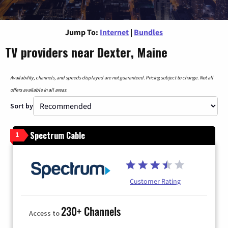
Jump To:
Internet
|
Bundles
TV providers near Dexter, Maine
Availability, channels, and speeds displayed are not guaranteed. Pricing subject to change. Not all
offers available in all areas.
Sort by
Spectrum Cable
1
Customer Rating
230+ Channels
Access to