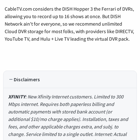
CableTV.com considers the DISH Hopper 3 the Ferrari of DVRs,
allowing you to record up to 16 shows at once. But DISH
Network ain't for everyone, so we recommend unlimited
Cloud DVR storage for most folks, with providers like DIRECTV,
YouTube TV, and Hulu + Live TV leading the virtual DVR pack.
Disclaimers
XFINITY
: New Xfinity Internet customers. Limited to 300
Mbps internet. Requires both paperless billing and
automatic payments with stored bank account (or
additional $10/mo charge applies). Installation, taxes and
fees, and other applicable charges extra, and subj. to
change. Service limited to a single outlet. Internet: Actual