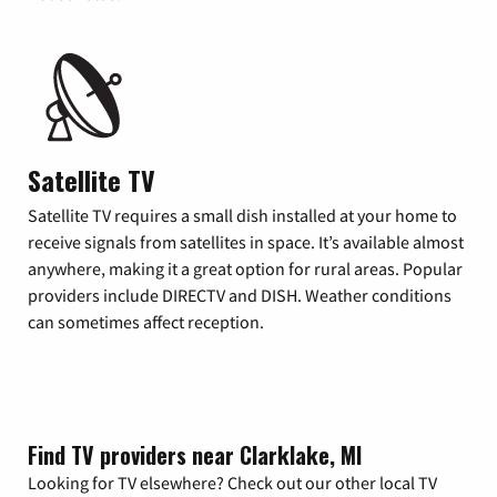
Satellite TV
Satellite TV requires a small dish installed at your home to
receive signals from satellites in space. It’s available almost
anywhere, making it a great option for rural areas. Popular
providers include DIRECTV and DISH. Weather conditions
can sometimes affect reception.
Find TV providers near Clarklake, MI
Looking for TV elsewhere? Check out our other local TV