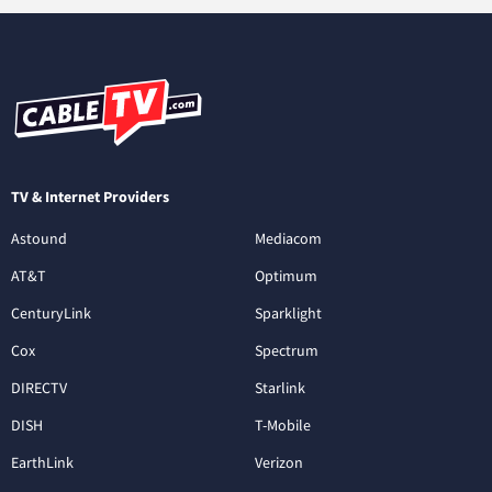
TV & Internet Providers
Astound
Mediacom
AT&T
Optimum
CenturyLink
Sparklight
Cox
Spectrum
DIRECTV
Starlink
DISH
T-Mobile
EarthLink
Verizon