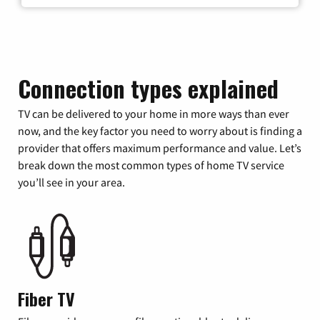
Connection types explained
TV can be delivered to your home in more ways than ever
now, and the key factor you need to worry about is finding a
provider that offers maximum performance and value. Let’s
break down the most common types of home TV service
you’ll see in your area.
Fiber TV