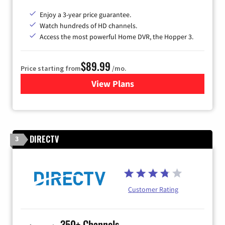
Enjoy a 3-year price guarantee.
Watch hundreds of HD channels.
Access the most powerful Home DVR, the Hopper 3.
$89.99
Price starting from
/mo.
View Plans
for DISH TV
DIRECTV
3
Customer Rating
350+ Channels