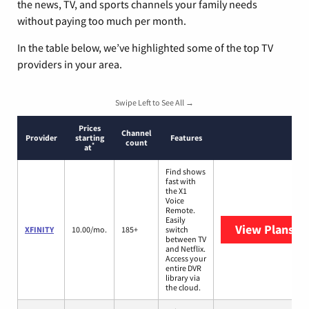
the news, TV, and sports channels your family needs
without paying too much per month.
In the table below, we’ve highlighted some of the top TV
providers in your area.
Swipe Left to See All →
Prices
Channel
Provider
starting
Features
count
*
at
Find shows
fast with
the X1
Voice
Remote.
Easily
View Plans
XF
XFINITY
10.00/mo.
185+
switch
between TV
and Netflix.
Access your
entire DVR
library via
the cloud.