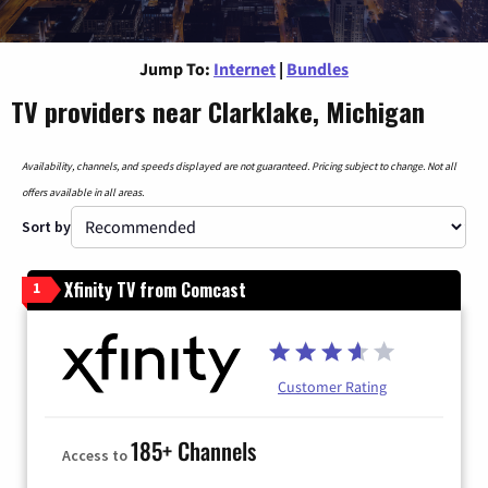
Jump To:
Internet
|
Bundles
TV providers near Clarklake, Michigan
Availability, channels, and speeds displayed are not guaranteed. Pricing subject to change. Not all
offers available in all areas.
Sort by
Xfinity TV from Comcast
1
Customer Rating
185+ Channels
Access to