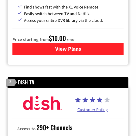
Find shows fast with the X1 Voice Remote.
Easily switch between TV and Netflix.
Access your entire DVR library via the cloud.
$10.00
Price starting from
/mo.
View Plans
for Xfinity TV from Comcast
DISH TV
2
Customer Rating
290+ Channels
Access to