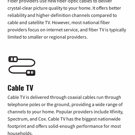
Fiber providers use new fiber-optic cables to deliver
crystal-clear picture quality to your home. It offers better
reliability and higher-definition channels compared to
cable and satellite TV. However, most national fiber
providers focus on internet service, and fiber TV is typically
limited to smaller or regional providers.
Cable TV
Cable TV is delivered through coaxial cables run through
telephone poles or the ground, providing a wide range of
channels to your home. Popular providers include Xfinity,
Spectrum, and Cox. Cable TV has the biggest nationwide
footprint and offers solid-enough performance for most
households.