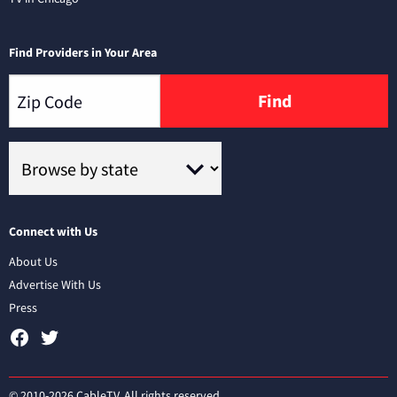
Find Providers in Your Area
Find
Connect with Us
About Us
Advertise With Us
Press
© 2010-2026 CableTV. All rights reserved.