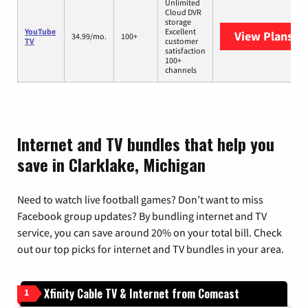
Unlimited
Cloud DVR
storage
YouTube
Excellent
View Plans
Yo
34.99/mo.
100+
TV
customer
satisfaction
100+
channels
Internet and TV bundles that help you
save in Clarklake, Michigan
Need to watch live football games? Don’t want to miss
Facebook group updates? By bundling internet and TV
service, you can save around 20% on your total bill. Check
out our top picks for internet and TV bundles in your area.
Xfinity Cable TV & Internet from Comcast
1