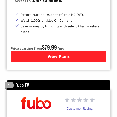
Access to
Record 200+ hours on the Genie HD DVR.
Watch 1,000s of titles On Demand.
Save money by bundling with select AT&T wireless
plans.
$79.99
Price starting from
/mo.
View Plans
for DIRECTV
Fubo TV
4
Customer Rating