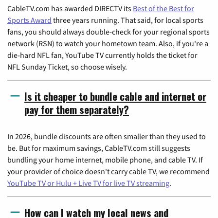
CableTV.com has awarded DIRECTV its
Best of the Best for
Sports Award
three years running. That said, for local sports
fans, you should always double-check for your regional sports
network (RSN) to watch your hometown team. Also, if you're a
die-hard NFL fan, YouTube TV currently holds the ticket for
NFL Sunday Ticket, so choose wisely.
Is it cheaper to bundle cable and internet or
pay for them separately?
In 2026, bundle discounts are often smaller than they used to
be. But for maximum savings, CableTV.com still suggests
bundling your home internet, mobile phone, and cable TV. If
your provider of choice doesn't carry cable TV, we recommend
YouTube TV or Hulu + Live TV for live TV streaming
.
How can I watch my local news and