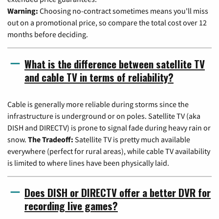
Warning:
Choosing no-contract sometimes means you'll miss
out on a promotional price, so compare the total cost over 12
months before deciding.
What is the difference between satellite TV
and cable TV in terms of reliability?
Cable is generally more reliable during storms since the
infrastructure is underground or on poles. Satellite TV (aka
DISH and DIRECTV) is prone to signal fade during heavy rain or
snow.
The Tradeoff:
Satellite TV is pretty much available
everywhere (perfect for rural areas), while cable TV availability
is limited to where lines have been physically laid.
Does DISH or DIRECTV offer a better DVR for
recording live games?