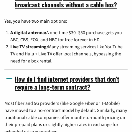
broadcast channels without a cable box?
Yes, you have two main options:
A digital antenna:
A one-time $30–$50 purchase gets you
ABC, CBS, FOX, and NBC for free forever in HD.
Live TV streaming:
Many streaming services like YouTube
TV and Hulu + Live TV offer local channels, bypassing the
need for a box rental.
How do I find internet providers that don't
require a long-term contract?
Most fiber and 5G providers (like Google Fiber or T-Mobile)
have moved to a no-contract model by default. Similarly, many
traditional cable companies offer month-to-month pricing on
their prepaid plans or slightly higher rates in exchange for
extended price guarantees.