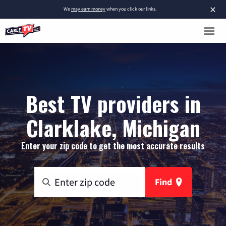
×
We
may earn money
when you click our links.
Best TV providers in
Clarklake, Michigan
Enter your zip code to get the most accurate results
Find