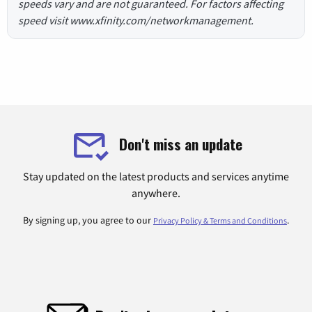
speeds vary and are not guaranteed. For factors affecting
speed visit www.xfinity.com/networkmanagement.
Don't miss an update
Stay updated on the latest products and services anytime
anywhere.
By signing up, you agree to our
.
Privacy Policy & Terms and Conditions