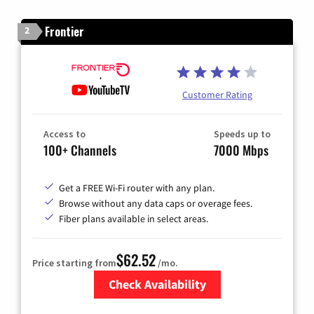
Frontier
2
Customer Rating
Access to
Speeds up to
100+ Channels
7000 Mbps
Get a FREE Wi-Fi router with any plan.
Browse without any data caps or overage fees.
Fiber plans available in select areas.
$62.52
Price starting from
/mo.
Check Availability
Zip Code