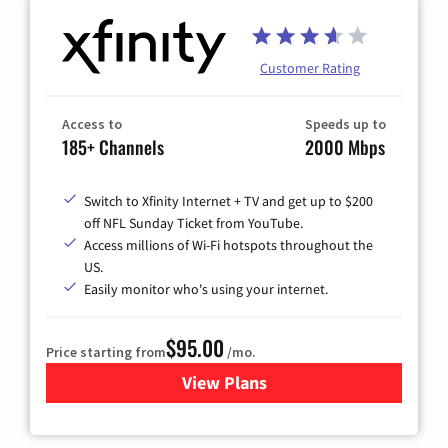
Customer Rating
Access to
Speeds up to
185+ Channels
2000 Mbps
Switch to Xfinity Internet + TV and get up to $200
off NFL Sunday Ticket from YouTube.
Access millions of Wi-Fi hotspots throughout the
US.
Easily monitor who's using your internet.
$95.00
Price starting from
/mo.
View Plans
for Xfinity Cable TV & Inter