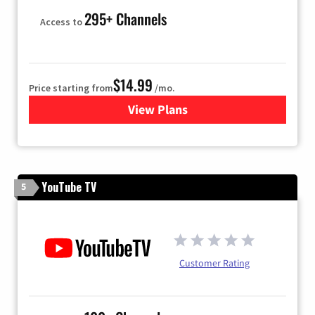
295+ Channels
Access to
$14.99
Price starting from
/mo.
View Plans
for Fubo TV
YouTube TV
5
Customer Rating