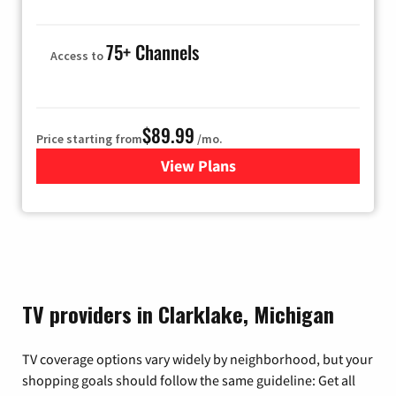
75+ Channels
Access to
$89.99
Price starting from
/mo.
View Plans
for Hulu
TV providers in Clarklake, Michigan
TV coverage options vary widely by neighborhood, but your
shopping goals should follow the same guideline: Get all