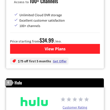
100+ Channels
Access to
Unlimited Cloud DVR storage
Excellent customer satisfaction
100+ channels
$34.99
Price starting from
/mo.
View Plans
for YouTube TV
$75 off first 5 months
Get Offer
Hulu
6
Customer Rating