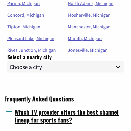
Parma, Michigan
North Adams, Michigan
Concord, Michigan
Mosherville, Michigan
Tipton, Michigan
Manchester, Michigan
Pleasant Lake, Michigan
Munith, Michigan
Rives Junction, Michigan
Jonesville, Michigan
Select a nearby city
Frequently Asked Questions
Which TV provider offers the best channel
lineup for sports fans?