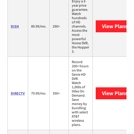
Enjoy a 3-
year price
guarantee.
Watch
hundreds
of HD
View Plans
DI
DISH
89.99/mo.
290+
channels.
Access the
most
powerful
Home DVR,
the Hopper
3.
Record
200+ hours
on the
Genie HD
DVR.
Watch
1,000s of
titles On
View Plans
DI
DIRECTV
79.99/mo.
350+
Demand.
Save
money by
bundling
with select
AT&T
wireless
plans.