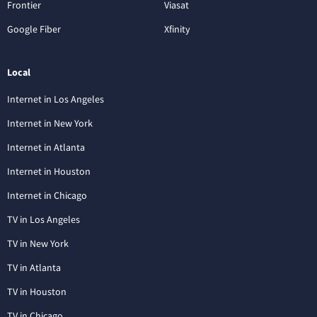
Frontier
Viasat
Google Fiber
Xfinity
Local
Internet in Los Angeles
Internet in New York
Internet in Atlanta
Internet in Houston
Internet in Chicago
TV in Los Angeles
TV in New York
TV in Atlanta
TV in Houston
TV in Chicago