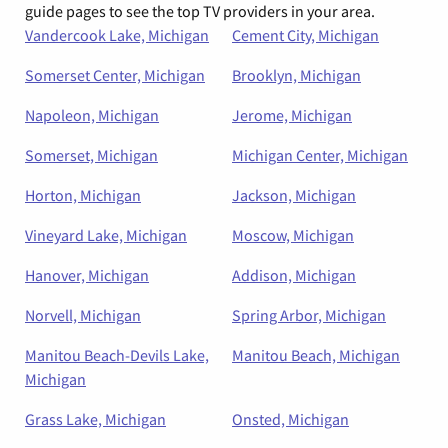
guide pages to see the top TV providers in your area.
Vandercook Lake, Michigan
Cement City, Michigan
Somerset Center, Michigan
Brooklyn, Michigan
Napoleon, Michigan
Jerome, Michigan
Somerset, Michigan
Michigan Center, Michigan
Horton, Michigan
Jackson, Michigan
Vineyard Lake, Michigan
Moscow, Michigan
Hanover, Michigan
Addison, Michigan
Norvell, Michigan
Spring Arbor, Michigan
Manitou Beach-Devils Lake,
Manitou Beach, Michigan
Michigan
Grass Lake, Michigan
Onsted, Michigan