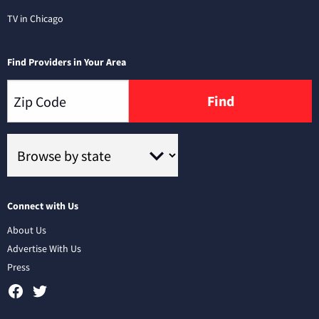
TV in Chicago
Find Providers in Your Area
Find
Connect with Us
About Us
Advertise With Us
Press