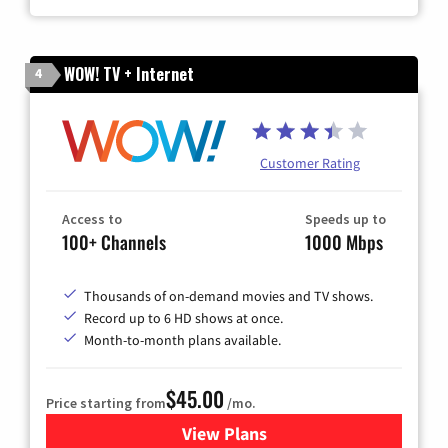
WOW! TV + Internet
4
Customer Rating
Access to
Speeds up to
100+ Channels
1000 Mbps
Thousands of on-demand movies and TV shows.
Record up to 6 HD shows at once.
Month-to-month plans available.
$45.00
Price starting from
/mo.
View Plans
for WOW! TV + Internet