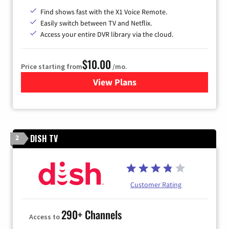
Find shows fast with the X1 Voice Remote.
Easily switch between TV and Netflix.
Access your entire DVR library via the cloud.
$10.00
Price starting from
/mo.
View Plans
for Xfinity TV from Comcast
DISH TV
2
Customer Rating
290+ Channels
Access to