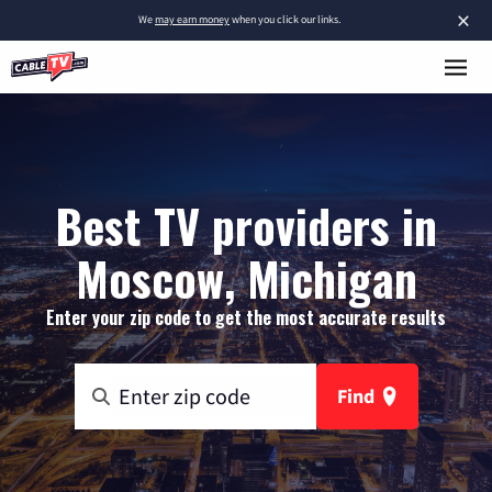
×
We
may earn money
when you click our links.
Best TV providers in
Moscow, Michigan
Enter your zip code to get the most accurate results
Find