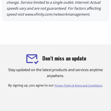
change. Service limited to a single outlet. Internet: Actual
speeds vary and are not guaranteed. For factors affecting
speed visit www.xfinity.com/networkmanagement.
Don't miss an update
Stay updated on the latest products and services anytime
anywhere.
By signing up, you agree to our
.
Privacy Policy & Terms and Conditions