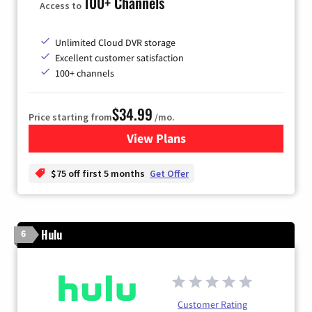
100+ Channels
Access to
Unlimited Cloud DVR storage
Excellent customer satisfaction
100+ channels
$34.99
Price starting from
/mo.
View Plans
for YouTube TV
$75 off first 5 months
Get Offer
Hulu
6
Customer Rating