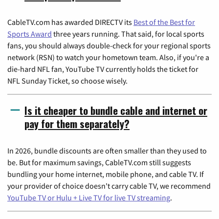
CableTV.com has awarded DIRECTV its
Best of the Best for
Sports Award
three years running. That said, for local sports
fans, you should always double-check for your regional sports
network (RSN) to watch your hometown team. Also, if you're a
die-hard NFL fan, YouTube TV currently holds the ticket for
NFL Sunday Ticket, so choose wisely.
Is it cheaper to bundle cable and internet or
pay for them separately?
In 2026, bundle discounts are often smaller than they used to
be. But for maximum savings, CableTV.com still suggests
bundling your home internet, mobile phone, and cable TV. If
your provider of choice doesn't carry cable TV, we recommend
YouTube TV or Hulu + Live TV for live TV streaming
.