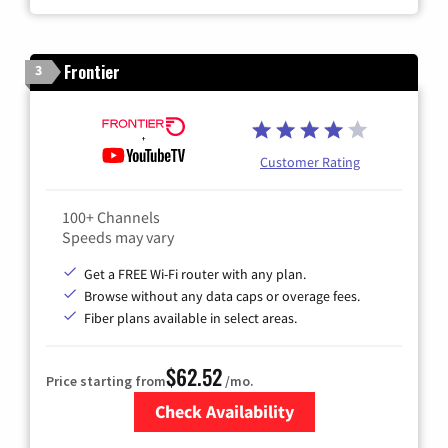
Frontier
3
Customer Rating
100+ Channels
Speeds may vary
Get a FREE Wi-Fi router with any plan.
Browse without any data caps or overage fees.
Fiber plans available in select areas.
$62.52
Price starting from
/mo.
Check Availability
Zip Code