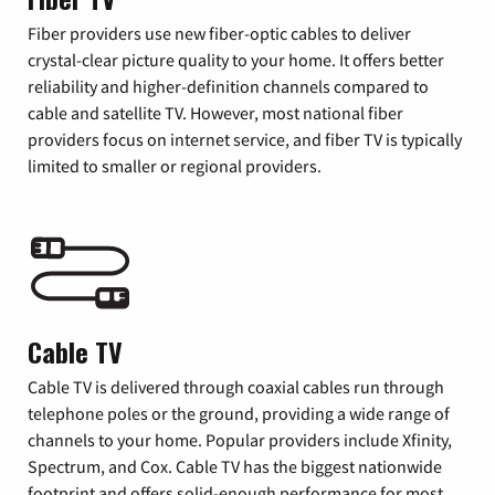
Fiber providers use new fiber-optic cables to deliver
crystal-clear picture quality to your home. It offers better
reliability and higher-definition channels compared to
cable and satellite TV. However, most national fiber
providers focus on internet service, and fiber TV is typically
limited to smaller or regional providers.
Cable TV
Cable TV is delivered through coaxial cables run through
telephone poles or the ground, providing a wide range of
channels to your home. Popular providers include Xfinity,
Spectrum, and Cox. Cable TV has the biggest nationwide
footprint and offers solid-enough performance for most