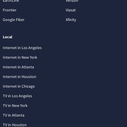
EarthLink
Verizon
Frontier
Viasat
Google Fiber
Xfinity
Local
Internet in Los Angeles
Internet in New York
Internet in Atlanta
Internet in Houston
Internet in Chicago
TV in Los Angeles
TV in New York
TV in Atlanta
TV in Houston