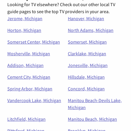
Looking for TV elsewhere? Check out our other local TV
guide pages to see the top TV providers in your area.
Jerome, Michigan
Hanover, Michigan
Horton, Michigan
North Adams, Michigan
Somerset Center, Michigan
Somerset, Michigan
Mosherville, Michigan
Clarklake, Michigan
Addison, Michigan
Jonesville, Michigan
Cement City, Michigan
Hillsdale, Michigan
Spring Arbor, Michigan
Concord, Michigan
Vandercook Lake, Michigan
Manitou Beach-Devils Lake,
Michigan
Litchfield, Michigan
Manitou Beach, Michigan
Pittsford, Michigan
Brooklyn, Michigan