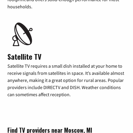
households.
Satellite TV
Satellite TV requires a small dish installed at your home to
receive signals from satellites in space. It’s available almost
anywhere, making it a great option for rural areas. Popular
providers include DIRECTV and DISH. Weather conditions
can sometimes affect reception.
Find TV providers near Moscow, MI