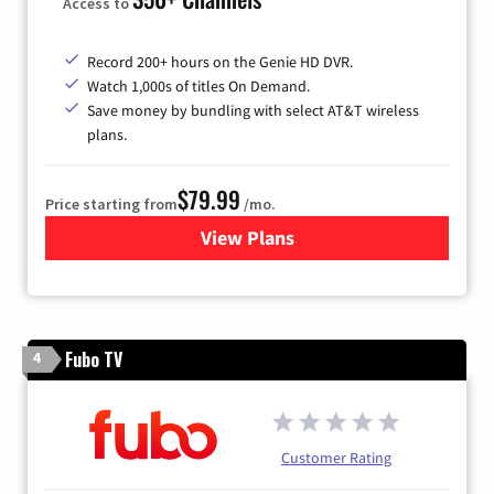
Access to
Record 200+ hours on the Genie HD DVR.
Watch 1,000s of titles On Demand.
Save money by bundling with select AT&T wireless
plans.
$79.99
Price starting from
/mo.
View Plans
for DIRECTV
Fubo TV
4
Customer Rating