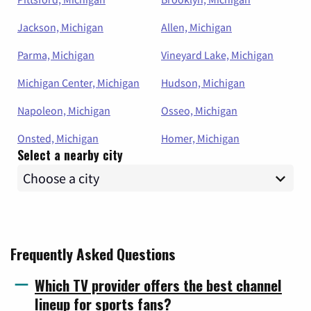
Jackson, Michigan
Allen, Michigan
Parma, Michigan
Vineyard Lake, Michigan
Michigan Center, Michigan
Hudson, Michigan
Napoleon, Michigan
Osseo, Michigan
Onsted, Michigan
Homer, Michigan
Select a nearby city
Frequently Asked Questions
Which TV provider offers the best channel
lineup for sports fans?