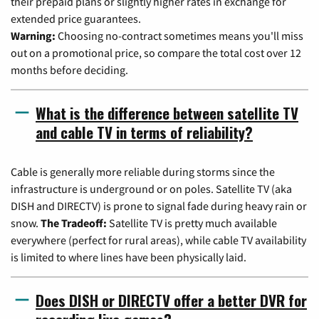
their prepaid plans or slightly higher rates in exchange for
extended price guarantees.
Warning:
Choosing no-contract sometimes means you'll miss
out on a promotional price, so compare the total cost over 12
months before deciding.
What is the difference between satellite TV
and cable TV in terms of reliability?
Cable is generally more reliable during storms since the
infrastructure is underground or on poles. Satellite TV (aka
DISH and DIRECTV) is prone to signal fade during heavy rain or
snow.
The Tradeoff:
Satellite TV is pretty much available
everywhere (perfect for rural areas), while cable TV availability
is limited to where lines have been physically laid.
Does DISH or DIRECTV offer a better DVR for