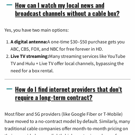
How can I watch my local news and
broadcast channels without a cable box?
Yes, you have two main options:
A digital antenna:
A one-time $30–$50 purchase gets you
ABC, CBS, FOX, and NBC for free forever in HD.
Live TV streaming:
Many streaming services like YouTube
TV and Hulu + Live TV offer local channels, bypassing the
need for a box rental.
How do I find internet providers that don't
require a long-term contract?
Most fiber and 5G providers (like Google Fiber or T-Mobile)
have moved to a no-contract model by default. Similarly, many
traditional cable companies offer month-to-month pricing on