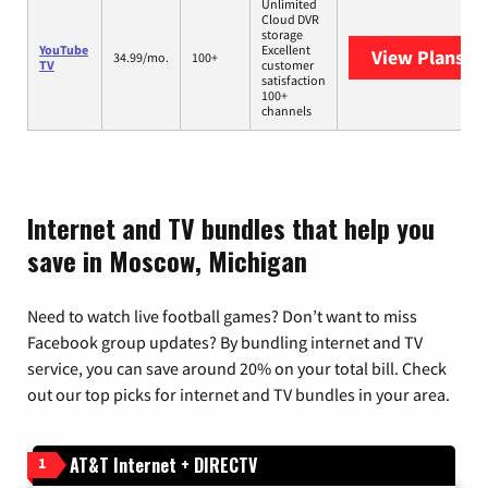
Unlimited
Cloud DVR
storage
YouTube
Excellent
View Plans
Yo
34.99/mo.
100+
TV
customer
satisfaction
100+
channels
Internet and TV bundles that help you
save in Moscow, Michigan
Need to watch live football games? Don’t want to miss
Facebook group updates? By bundling internet and TV
service, you can save around 20% on your total bill. Check
out our top picks for internet and TV bundles in your area.
AT&T Internet + DIRECTV
1