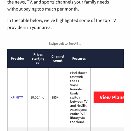
the news, TV, and sports channels your family needs
without paying too much per month.
In the table below, we’ve highlighted some of the top TV
providers in your area.
Swipe Left to See All →
Prices
Channel
Provider
starting
Features
count
*
at
Find shows
fast with
the X1
Voice
Remote.
Easily
View Plans
XF
XFINITY
10.00/mo.
185+
switch
between TV
and Netflix.
Access your
entire DVR
library via
the cloud.