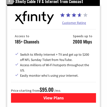
Xfinity Cable TV & Internet from Comcast
2
Customer Rating
Access to
Speeds up to
185+ Channels
2000 Mbps
Switch to Xfinity Internet + TV and get up to $200
off NFL Sunday Ticket from YouTube.
Access millions of Wi-Fi hotspots throughout the
US.
Easily monitor who's using your internet.
$95.00
Price starting from
/mo.
View Plans
for Xfinity Cable TV & Inter