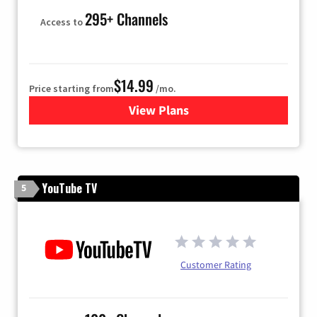
295+ Channels
Access to
$14.99
Price starting from
/mo.
View Plans
for Fubo TV
YouTube TV
5
Customer Rating