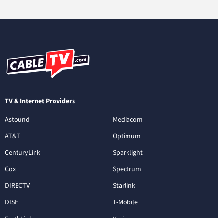
TV & Internet Providers
Astound
Mediacom
AT&T
Optimum
CenturyLink
Sparklight
Cox
Spectrum
DIRECTV
Starlink
DISH
T-Mobile