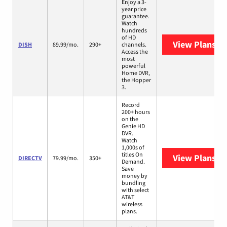
Enjoy a 3-
year price
guarantee.
Watch
hundreds
of HD
View Plans
DI
DISH
89.99/mo.
290+
channels.
Access the
most
powerful
Home DVR,
the Hopper
3.
Record
200+ hours
on the
Genie HD
DVR.
Watch
1,000s of
titles On
View Plans
DI
DIRECTV
79.99/mo.
350+
Demand.
Save
money by
bundling
with select
AT&T
wireless
plans.