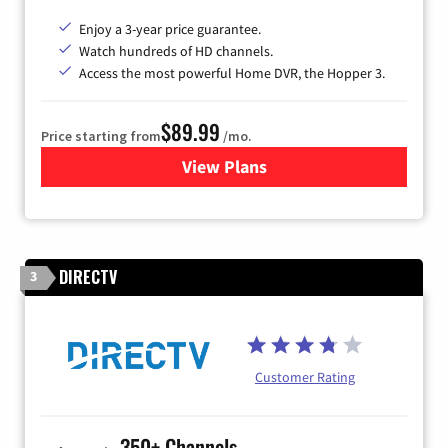
Enjoy a 3-year price guarantee.
Watch hundreds of HD channels.
Access the most powerful Home DVR, the Hopper 3.
$89.99
Price starting from
/mo.
View Plans
for DISH TV
DIRECTV
3
Customer Rating
350+ Channels