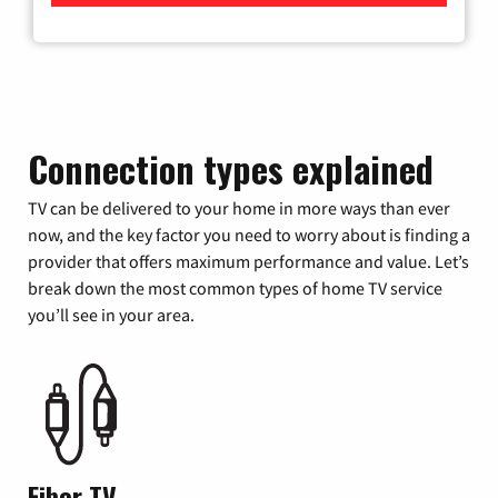
Connection types explained
TV can be delivered to your home in more ways than ever
now, and the key factor you need to worry about is finding a
provider that offers maximum performance and value. Let’s
break down the most common types of home TV service
you’ll see in your area.
Fiber TV