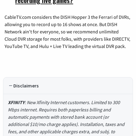
recording live games?
CableTV.com considers the DISH Hopper 3 the Ferrari of DVRs,
allowing you to record up to 16 shows at once. But DISH
Network ain't for everyone, so we recommend unlimited
Cloud DVR storage for most folks, with providers like DIRECTV,
YouTube TV, and Hulu + Live TV leading the virtual DVR pack.
Disclaimers
XFINITY
: New Xfinity Internet customers. Limited to 300
Mbps internet. Requires both paperless billing and
automatic payments with stored bank account (or
additional $10/mo charge applies). Installation, taxes and
fees, and other applicable charges extra, and subj. to