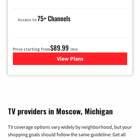
75+ Channels
Access to
$89.99
Price starting from
/mo.
View Plans
for Hulu
TV providers in Moscow, Michigan
TV coverage options vary widely by neighborhood, but your
shopping goals should follow the same guideline: Get all