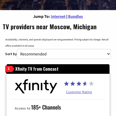
Jump To:
Internet
|
Bundles
TV providers near Moscow, Michigan
Availability, channels, and speeds displayed are not guaranteed. Pricing subject to change. Not all
offers available in all areas.
Sort by
Xfinity TV from Comcast
1
Customer Rating
185+ Channels
Access to