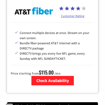
Customer Rating
Connect multiple devices at once. Stream on your
own screen.
Bundle fiber-powered AT&T Internet with a
DIRECTV package
DIRECTV brings you every live NFL game, every
Sunday with NFL SUNDAYTICKET.
$115.00
Price starting from
/mo.
Check Availability
Zip Code