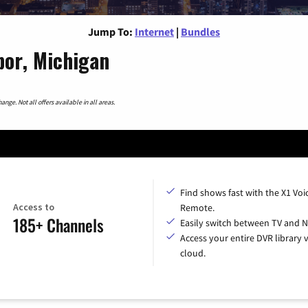
Jump To:
Internet
|
Bundles
bor, Michigan
nge. Not all offers available in all areas.
Find shows fast with the X1 Voi
Access to
Remote.
185+ Channels
Easily switch between TV and Ne
Access your entire DVR library v
cloud.