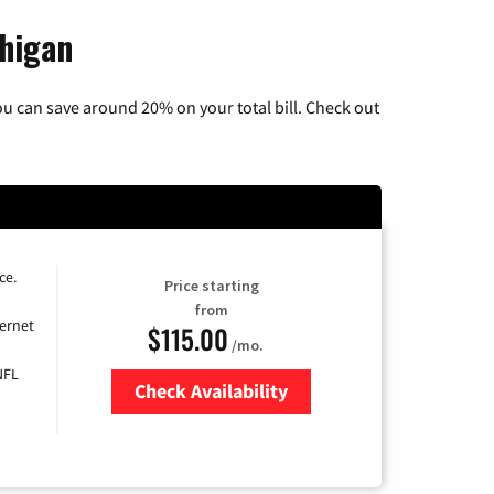
chigan
u can save around 20% on your total bill. Check out
ce.
Price starting
from
ernet
$115.00
/mo.
NFL
Check Availability
Zip Code