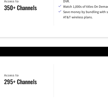
Access to
DVR.
350+ Channels
Watch 1,000s of titles On Dema
Save money by bundling with s
AT&T wireless plans.
Access to
295+ Channels