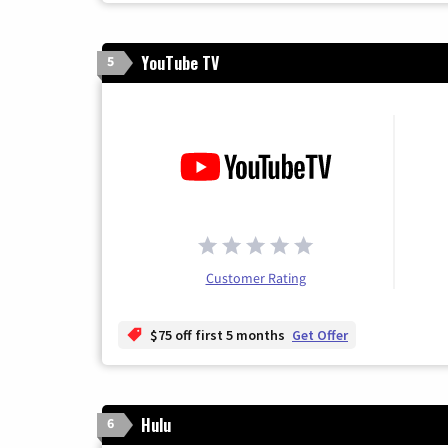
YouTube TV
5
Customer Rating
$75 off first 5 months
Get Offer
Hulu
6