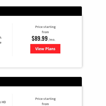
Price starting
from
$89.99
s.
/mo.
e
View Plans
for DISH TV
Price starting
e HD
from