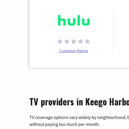
Customer Rating
TV providers in Keego Harb
TV coverage options vary widely by neighborhood, b
without paying too much per month.