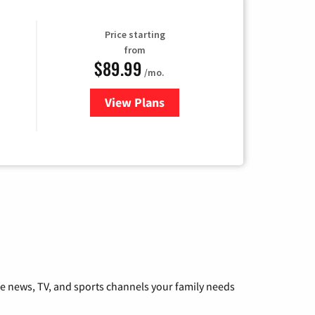
Price starting
from
$89.99
/mo.
View Plans
for Hulu
he news, TV, and sports channels your family needs