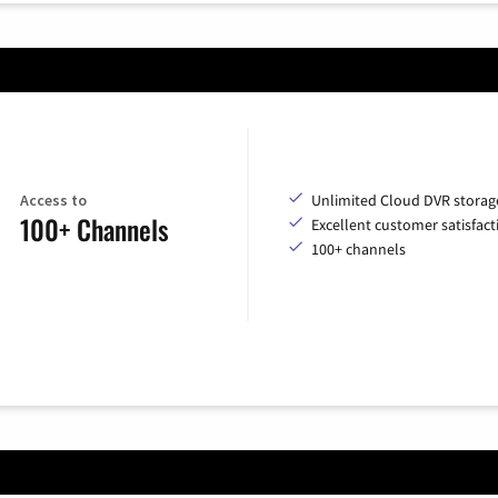
Access to
Unlimited Cloud DVR storag
100+ Channels
Excellent customer satisfact
100+ channels