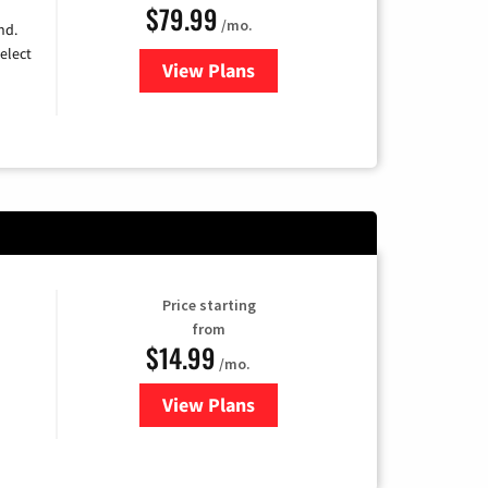
$79.99
/mo.
nd.
elect
View Plans
for DIRECTV
Price starting
from
$14.99
/mo.
View Plans
for Fubo TV