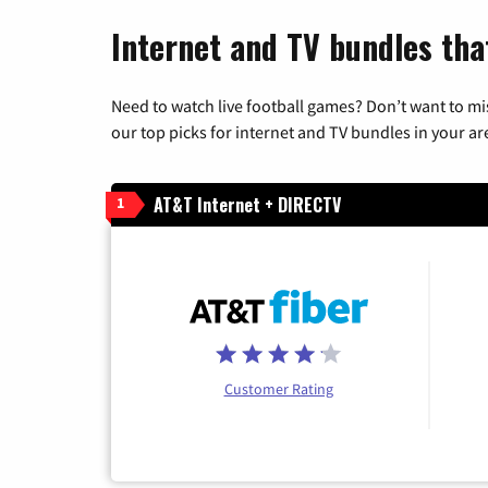
Internet and TV bundles tha
Need to watch live football games? Don’t want to mi
our top picks for internet and TV bundles in your ar
AT&T Internet + DIRECTV
1
Customer Rating