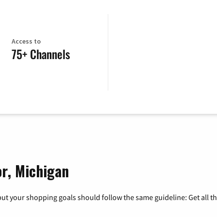
Access to
75+ Channels
or, Michigan
ut your shopping goals should follow the same guideline: Get all t