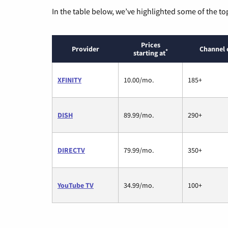
In the table below, we’ve highlighted some of the to
Prices
Provider
Channel 
*
starting at
XFINITY
10.00/mo.
185+
DISH
89.99/mo.
290+
DIRECTV
79.99/mo.
350+
YouTube TV
34.99/mo.
100+