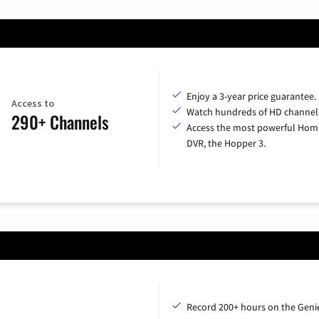
Enjoy a 3-year price guarantee.
Access to
Watch hundreds of HD channel
290+ Channels
Access the most powerful Hom
DVR, the Hopper 3.
Record 200+ hours on the Geni