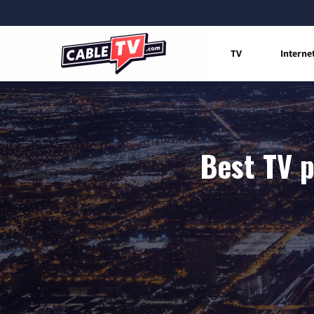
TV
Interne
Best TV p