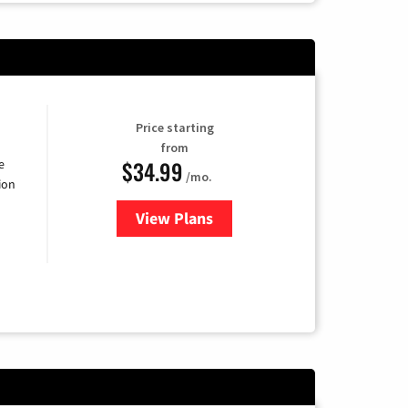
Price starting
from
$34.99
e
/mo.
ion
View Plans
for YouTube TV