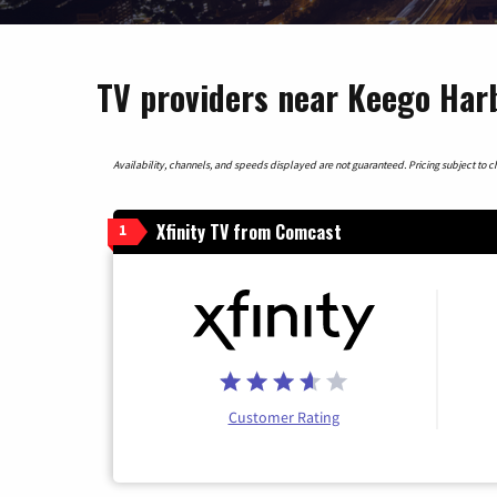
TV providers near Keego Har
Availability, channels, and speeds displayed are not guaranteed. Pricing subject to cha
Xfinity TV from Comcast
1
Customer Rating