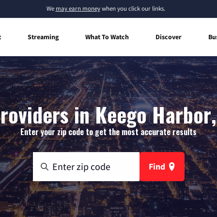
We
may earn money
when you click our links.
t
Streaming
What To Watch
Discover
Bu
roviders in Keego Harbor
Enter your zip code to get the most accurate results
Find