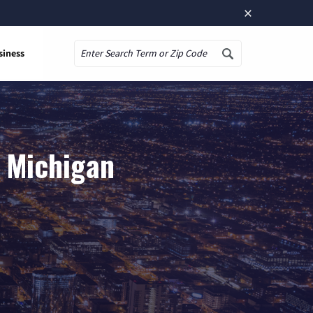
×
siness
Search
, Michigan