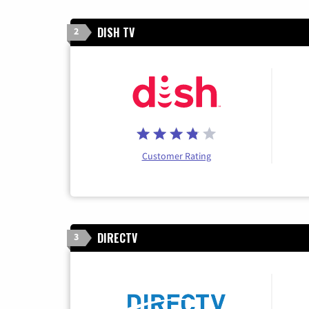
DISH TV
2
Customer Rating
DIRECTV
3