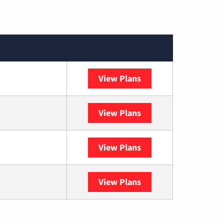
View Plans
XFINITY
View Plans
DISH
View Plans
DIRECTV
View Plans
YouTube TV