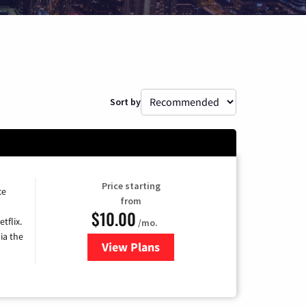
Sort by
Price starting
ce
from
$10.00
tflix.
/mo.
ia the
View Plans
for Xfinity TV from Comcast