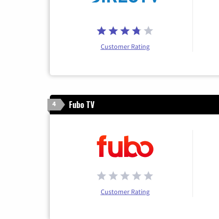
Customer Rating
Fubo TV
4
Customer Rating