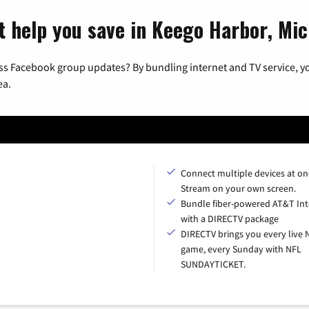
t help you save in Keego Harbor, Mi
ss Facebook group updates? By bundling internet and TV service, yo
ea.
Connect multiple devices at on
Stream on your own screen.
Bundle fiber-powered AT&T Int
with a DIRECTV package
DIRECTV brings you every live 
game, every Sunday with NFL
SUNDAYTICKET.