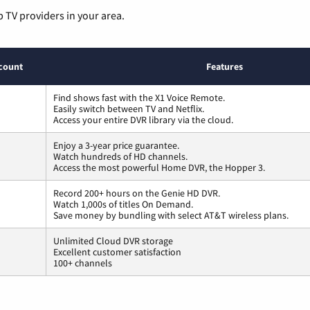
p TV providers in your area.
count
Features
Find shows fast with the X1 Voice Remote.
Easily switch between TV and Netflix.
Access your entire DVR library via the cloud.
Enjoy a 3-year price guarantee.
Watch hundreds of HD channels.
Access the most powerful Home DVR, the Hopper 3.
Record 200+ hours on the Genie HD DVR.
Watch 1,000s of titles On Demand.
Save money by bundling with select AT&T wireless plans.
Unlimited Cloud DVR storage
Excellent customer satisfaction
100+ channels