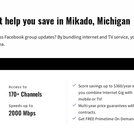
t help you save in Mikado, Michigan
ss Facebook group updates? By bundling internet and TV service, yo
ea.
Score savings up to $360/year
Access to
170+ Channels
you combine Internet Gig with
mobile or TV!
Speeds up to
Multi-year price guarantees wit
2000 Mbps
contracts.
Get FREE Primetime On Deman