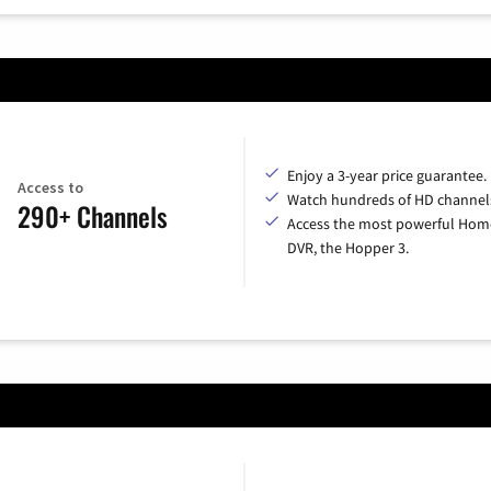
Enjoy a 3-year price guarantee.
Access to
Watch hundreds of HD channel
290+ Channels
Access the most powerful Hom
DVR, the Hopper 3.