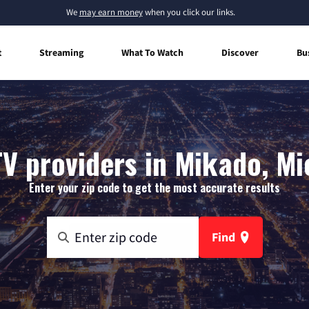
We
may earn money
when you click our links.
t
Streaming
What To Watch
Discover
Bu
TV providers in Mikado, Mi
Enter your zip code to get the most accurate results
Find