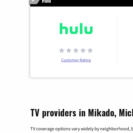
Hulu
6
Customer Rating
TV providers in Mikado, Mic
TV coverage options vary widely by neighborhood, b