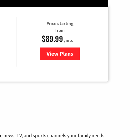
Price starting
from
$89.99
/mo.
View Plans
for Hulu
he news, TV, and sports channels your family needs