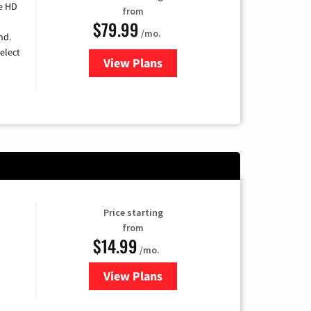
e HD
from
$79.99
/mo.
nd.
elect
View Plans
for DIRECTV
Price starting
from
$14.99
/mo.
View Plans
for Fubo TV