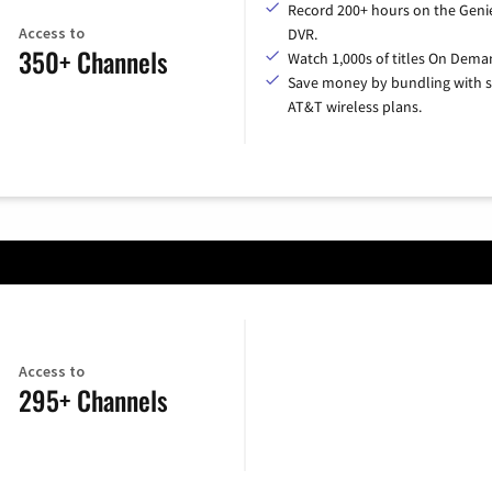
Record 200+ hours on the Geni
Access to
DVR.
350+ Channels
Watch 1,000s of titles On Dema
Save money by bundling with s
AT&T wireless plans.
Access to
295+ Channels