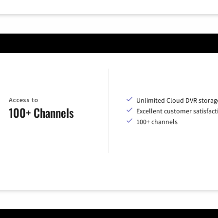
Access to
Unlimited Cloud DVR storag
100+ Channels
Excellent customer satisfact
100+ channels