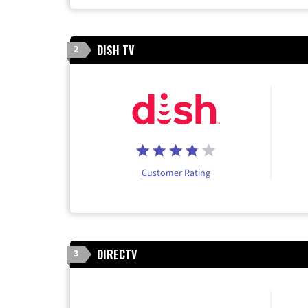
DISH TV
2
Customer Rating
DIRECTV
3