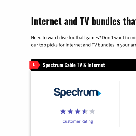
Internet and TV bundles tha
Need to watch live football games? Don’t want to mi
our top picks for internet and TV bundles in your ar
Spectrum Cable TV & Internet
1
Customer Rating