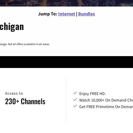
Jump To:
Internet
|
Bundles
ichigan
nge. Not all offers available in all areas.
Access to
Enjoy FREE HD.
230+ Channels
Watch 10,000+ On Demand Cho
Get FREE Primetime On Dema