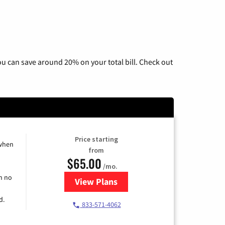
u can save around 20% on your total bill. Check out
Price starting
 when
from
$65.00
/mo.
h no
View Plans
for Spectrum Cable TV & Interne
d.
833-571-4062