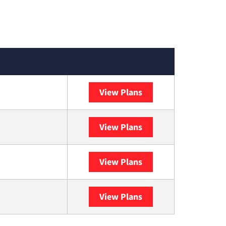
View Plans
Spectrum
View Plans
DISH
View Plans
DIRECTV
View Plans
YouTube TV