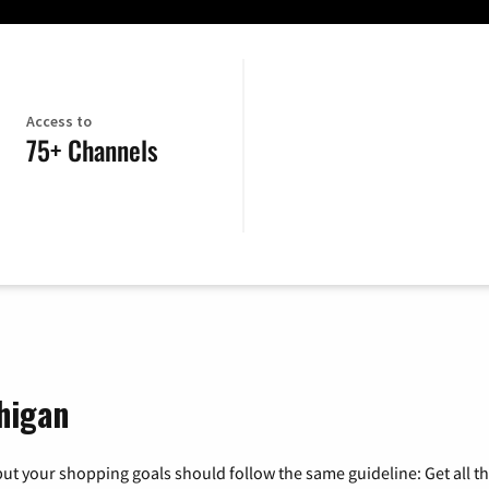
Access to
75+ Channels
higan
ut your shopping goals should follow the same guideline: Get all t