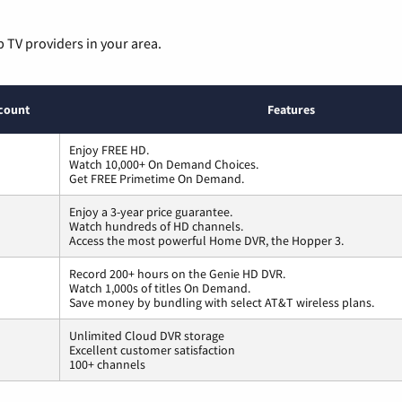
p TV providers in your area.
count
Features
Enjoy FREE HD.
Watch 10,000+ On Demand Choices.
Get FREE Primetime On Demand.
Enjoy a 3-year price guarantee.
Watch hundreds of HD channels.
Access the most powerful Home DVR, the Hopper 3.
Record 200+ hours on the Genie HD DVR.
Watch 1,000s of titles On Demand.
Save money by bundling with select AT&T wireless plans.
Unlimited Cloud DVR storage
Excellent customer satisfaction
100+ channels