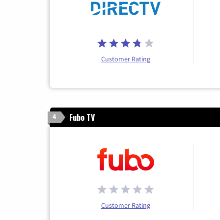
Customer Rating
Fubo TV
4
Customer Rating