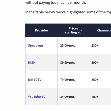
without paying too much per month.
In the table below, we’ve highlighted some of the to
Prices
Provider
Channel 
*
starting at
Spectrum
25.00/mo.
230+
DISH
89.99/mo.
290+
DIRECTV
79.99/mo.
350+
YouTube TV
34.99/mo.
100+