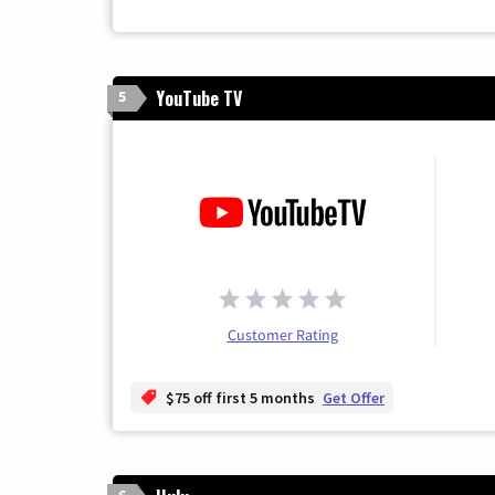
YouTube TV
5
Customer Rating
$75 off first 5 months
Get Offer