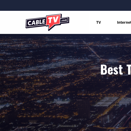
TV
Interne
Best 