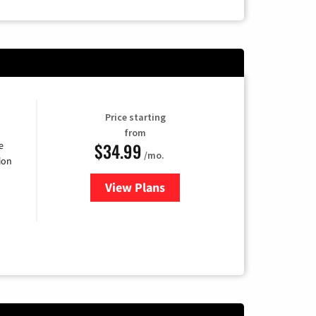
Price starting
from
$34.99
e
/mo.
ion
View Plans
for YouTube TV