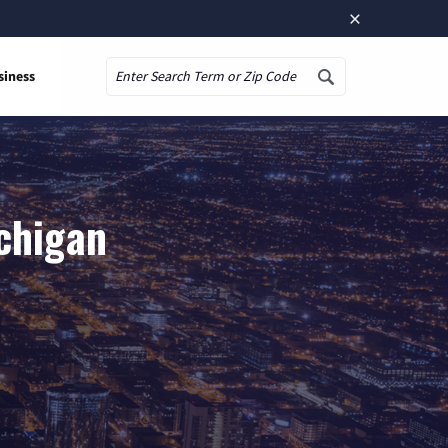
×
siness
Search
chigan