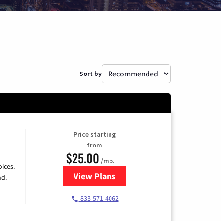
Sort by
Price starting
from
$25.00
/mo.
ices.
View Plans
for Spectrum Cable
nd.
833-571-4062