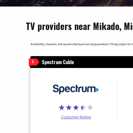
TV providers near Mikado, M
Availability, channels, and speeds displayed are not guaranteed. Pricing subject to cha
Spectrum Cable
1
Customer Rating