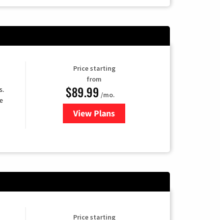
Price starting
from
$89.99
s.
/mo.
e
View Plans
for DISH TV
Price starting