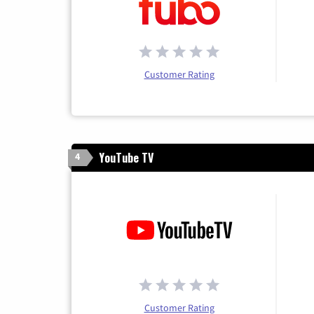
Customer Rating
YouTube TV
4
Customer Rating