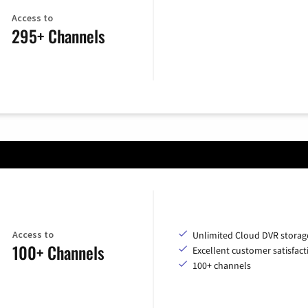
Access to
295+ Channels
Access to
Unlimited Cloud DVR storag
100+ Channels
Excellent customer satisfact
100+ channels