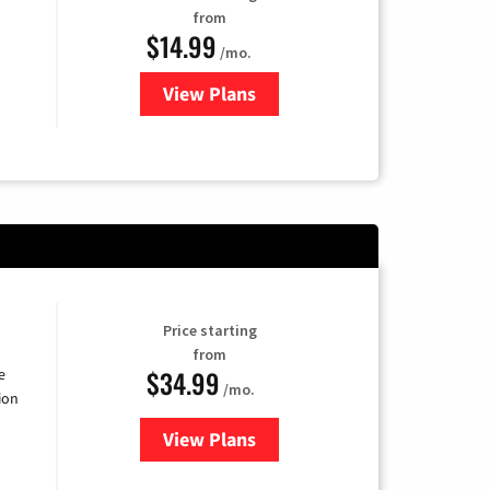
from
$14.99
/mo.
View Plans
for Fubo TV
Price starting
from
$34.99
e
/mo.
ion
View Plans
for YouTube TV