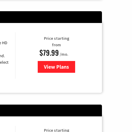
Price starting
e HD
from
$79.99
/mo.
nd.
elect
View Plans
for DIRECTV
Price starting