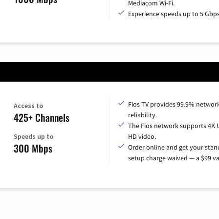
Mediacom Wi-Fi.
Experience speeds up to 5 Gbps
Fios TV provides 99.9% networ
Access to
425+ Channels
reliability.
The Fios network supports 4K 
Speeds up to
HD video.
300 Mbps
Order online and get your sta
setup charge waived — a $99 va