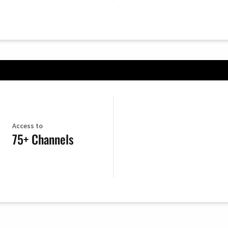
Access to
75+ Channels