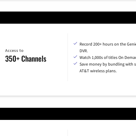
Record 200+ hours on the Geni
Access to
DVR.
350+ Channels
Watch 1,000s of titles On Dema
Save money by bundling with s
AT&T wireless plans.