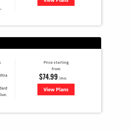
.
k
Price starting
from
$74.99
Ultra
/mo.
ndard
View Plans
for Verizon
lue.