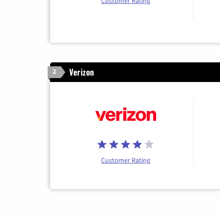
Customer Rating
Verizon
2
Customer Rating