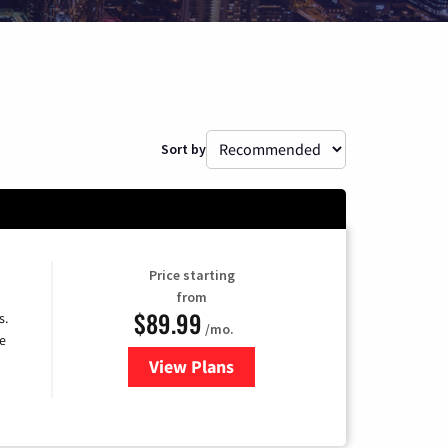
Sort by
Price starting
from
$89.99
s.
/mo.
e
View Plans
for DISH TV