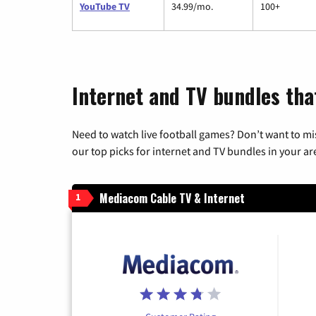
YouTube TV
34.99/mo.
100+
Internet and TV bundles tha
Need to watch live football games? Don’t want to mi
our top picks for internet and TV bundles in your ar
Mediacom Cable TV & Internet
1