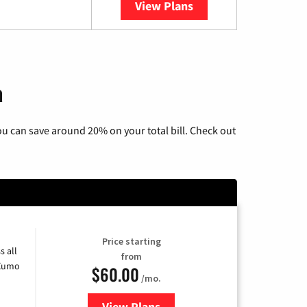
View Plans
YouTube TV
a
u can save around 20% on your total bill. Check out
Price starting
s all
from
 Xumo
$60.00
/mo.
View Plans
for Mediacom Cable TV & Interne