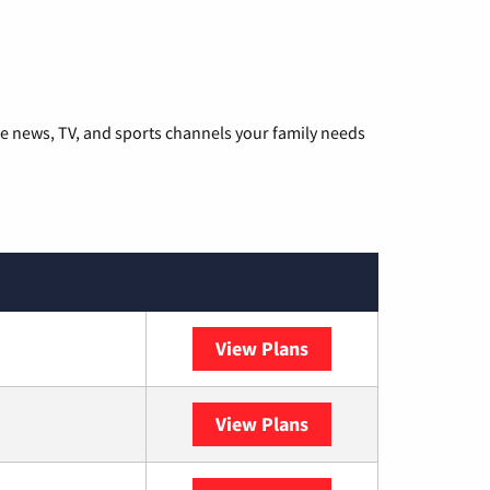
he news, TV, and sports channels your family needs
View Plans
DISH
View Plans
DIRECTV