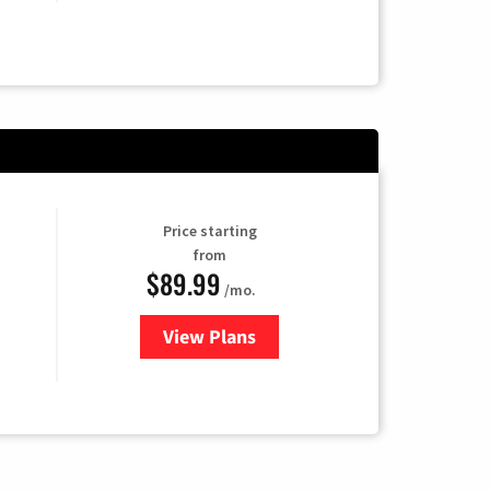
Price starting
from
$89.99
/mo.
View Plans
for Hulu