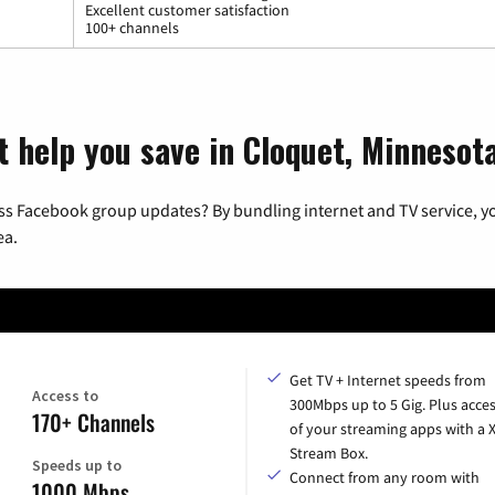
Excellent customer satisfaction
100+ channels
t help you save in Cloquet, Minnesot
ss Facebook group updates? By bundling internet and TV service, yo
ea.
Get TV + Internet speeds from
Access to
300Mbps up to 5 Gig. Plus acces
170+ Channels
of your streaming apps with a
Stream Box.
Speeds up to
Connect from any room with
1000 Mbps