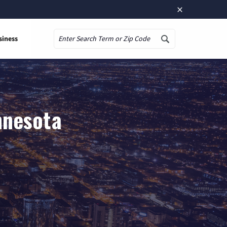
×
siness
Search
nnesota