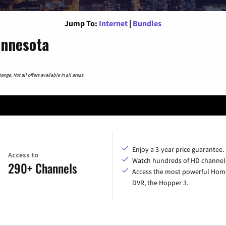
Jump To:
Internet
|
Bundles
innesota
nge. Not all offers available in all areas.
Enjoy a 3-year price guarantee.
Access to
Watch hundreds of HD channel
290+ Channels
Access the most powerful Hom
DVR, the Hopper 3.