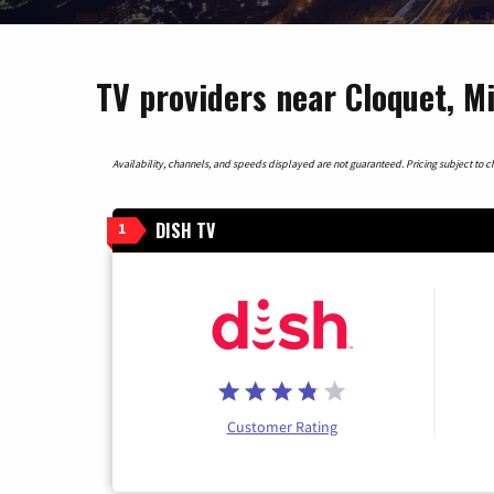
TV providers near Cloquet, M
Availability, channels, and speeds displayed are not guaranteed. Pricing subject to cha
DISH TV
1
Customer Rating