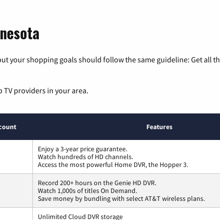
nnesota
ut your shopping goals should follow the same guideline: Get all t
p TV providers in your area.
count
Features
Enjoy a 3-year price guarantee.
Watch hundreds of HD channels.
Access the most powerful Home DVR, the Hopper 3.
Record 200+ hours on the Genie HD DVR.
Watch 1,000s of titles On Demand.
Save money by bundling with select AT&T wireless plans.
Unlimited Cloud DVR storage