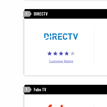
DIRECTV
2
Customer Rating
Fubo TV
3