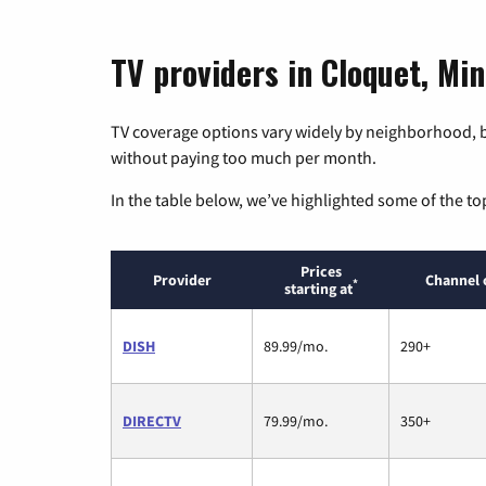
TV providers in Cloquet, Mi
TV coverage options vary widely by neighborhood, b
without paying too much per month.
In the table below, we’ve highlighted some of the to
Prices
Provider
Channel 
*
starting at
DISH
89.99/mo.
290+
DIRECTV
79.99/mo.
350+