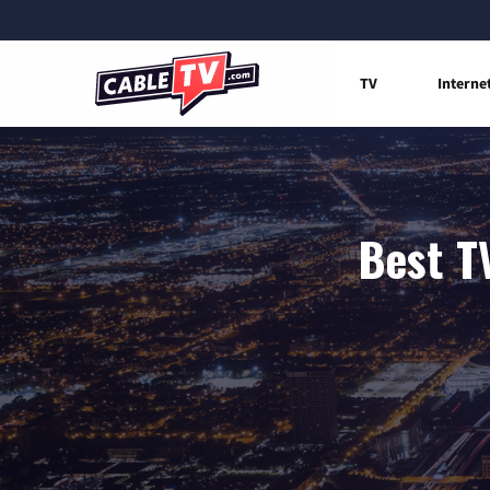
TV
Interne
Best T