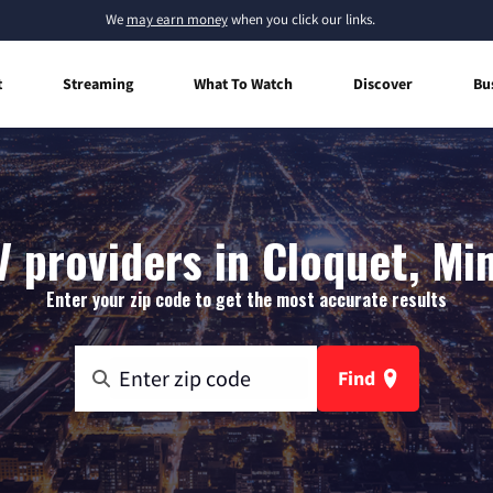
We
may earn money
when you click our links.
t
Streaming
What To Watch
Discover
Bu
V providers in Cloquet, Mi
Enter your zip code to get the most accurate results
Find