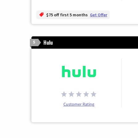
$75 off first 5 months
Get Offer
Hulu
5
Customer Rating