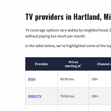
TV providers in Hartland, M
TV coverage options vary widely by neighborhood, b
without paying too much per month.
In the table below, we’ve highlighted some of the to
Prices
Provider
Channel 
*
starting at
DISH
89.99/mo.
290+
DIRECTV
79.99/mo.
350+