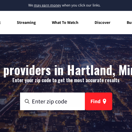
We
may earn money
when you click our links.
t
Streaming
What To Watch
Discover
Bu
 providers in Hartland, M
Enter your zip code to get the most accurate results
Find