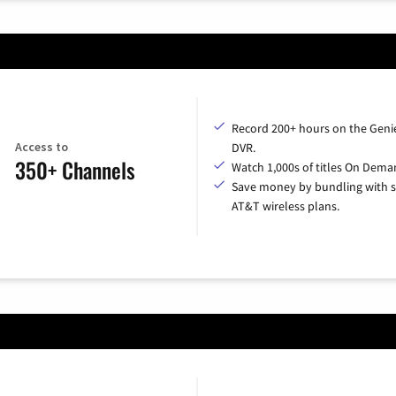
Record 200+ hours on the Geni
Access to
DVR.
350+ Channels
Watch 1,000s of titles On Dema
Save money by bundling with s
AT&T wireless plans.