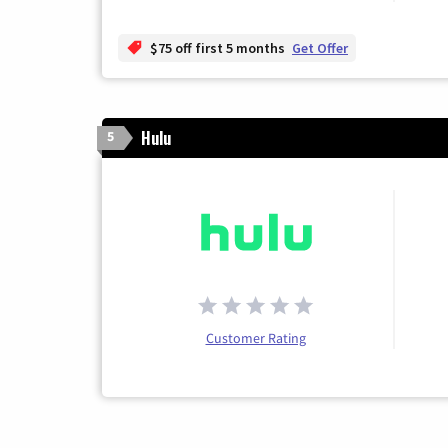
$75 off first 5 months
Get Offer
Hulu
5
Customer Rating