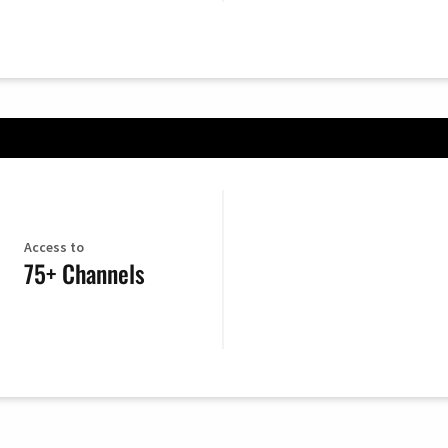
Access to
75+ Channels