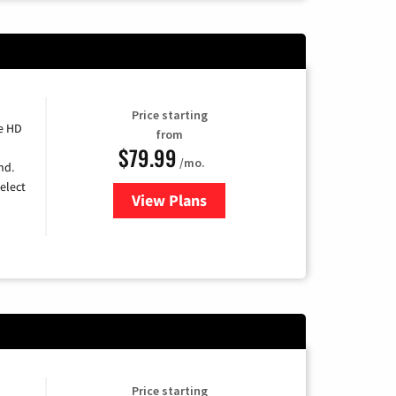
Price starting
e HD
from
$79.99
/mo.
nd.
elect
View Plans
for DIRECTV
Price starting