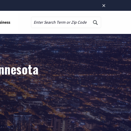
×
siness
Search
innesota