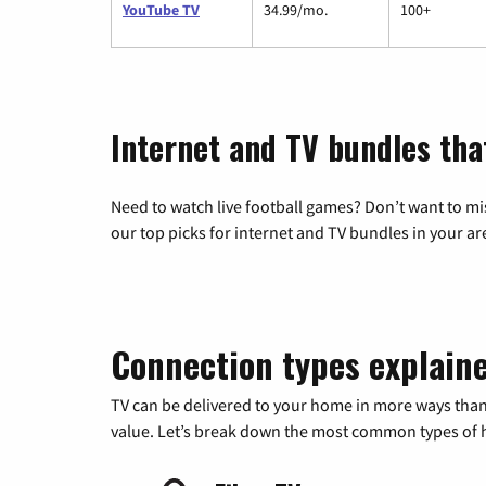
YouTube TV
34.99/mo.
100+
Internet and TV bundles tha
Need to watch live football games? Don’t want to mi
our top picks for internet and TV bundles in your ar
Connection types explain
TV can be delivered to your home in more ways than
value. Let’s break down the most common types of ho