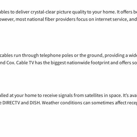
les to deliver crystal-clear picture quality to your home. It offers b
wever, most national fiber providers focus on internet service, and f
l cables run through telephone poles or the ground, providing a wi
 and Cox. Cable TV has the biggest nationwide footprint and offers
alled at your home to receive signals from satellites in space. It’s a
de DIRECTV and DISH. Weather conditions can sometimes affect rece