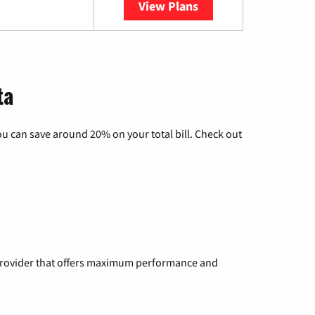
View Plans
YouTube TV
ta
u can save around 20% on your total bill. Check out
a provider that offers maximum performance and