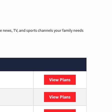
he news, TV, and sports channels your family needs
View Plans
DISH
View Plans
DIRECTV