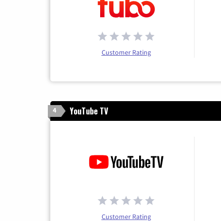
Customer Rating
YouTube TV
4
Customer Rating