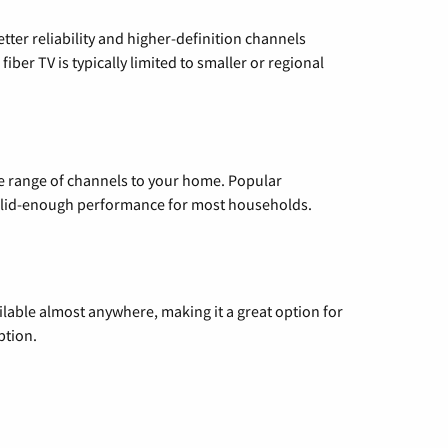
etter reliability and higher-definition channels
iber TV is typically limited to smaller or regional
de range of channels to your home. Popular
 solid-enough performance for most households.
vailable almost anywhere, making it a great option for
ption.