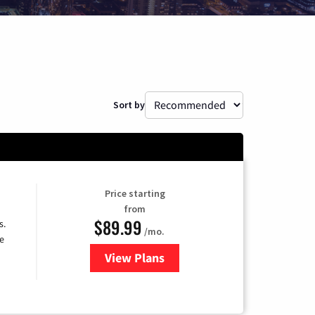
Sort by
Price starting
from
$89.99
s.
/mo.
e
View Plans
for DISH TV