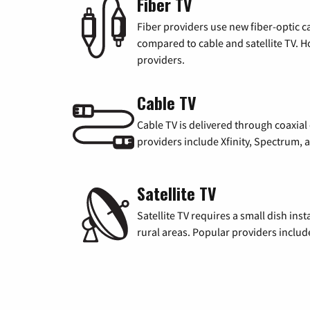
Fiber TV
Fiber providers use new fiber-optic cab
compared to cable and satellite TV. Ho
providers.
Cable TV
Cable TV is delivered through coaxia
providers include Xfinity, Spectrum,
Satellite TV
Satellite TV requires a small dish inst
rural areas. Popular providers inclu