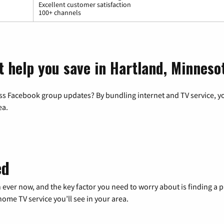
Excellent customer satisfaction
100+ channels
t help you save in Hartland, Minneso
ss Facebook group updates? By bundling internet and TV service, yo
ea.
ed
 ever now, and the key factor you need to worry about is finding 
me TV service you’ll see in your area.