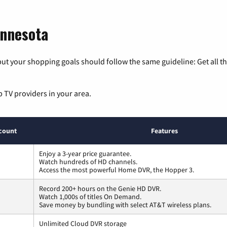
innesota
ut your shopping goals should follow the same guideline: Get all t
p TV providers in your area.
count
Features
Enjoy a 3-year price guarantee.
Watch hundreds of HD channels.
Access the most powerful Home DVR, the Hopper 3.
Record 200+ hours on the Genie HD DVR.
Watch 1,000s of titles On Demand.
Save money by bundling with select AT&T wireless plans.
Unlimited Cloud DVR storage