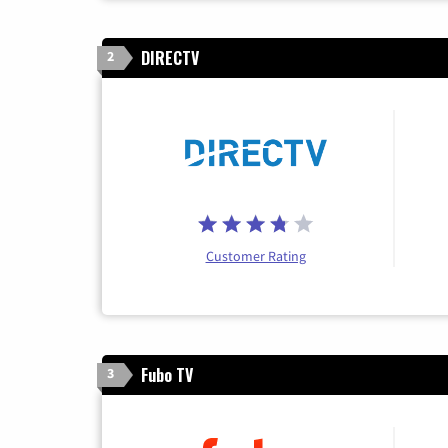
DIRECTV
2
Customer Rating
Fubo TV
3