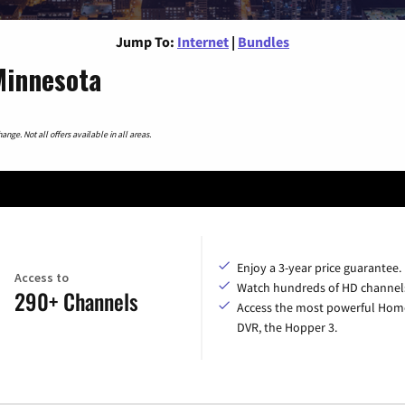
Jump To:
Internet
|
Bundles
Minnesota
nge. Not all offers available in all areas.
Enjoy a 3-year price guarantee.
Access to
Watch hundreds of HD channel
290+ Channels
Access the most powerful Hom
DVR, the Hopper 3.