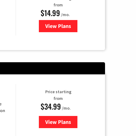
from
$14.99
/mo.
View Plans
for Fubo TV
Price starting
from
$34.99
e
/mo.
ion
View Plans
for YouTube TV