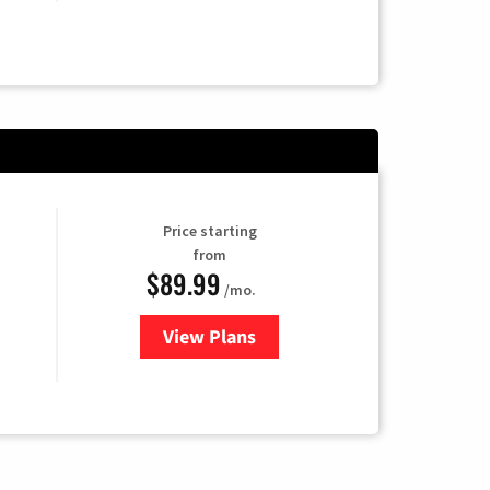
Price starting
from
$89.99
/mo.
View Plans
for Hulu