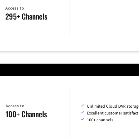
Access to
295+ Channels
Access to
Unlimited Cloud DVR storag
100+ Channels
Excellent customer satisfact
100+ channels