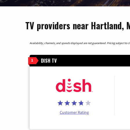
TV providers near Hartland, 
Availability, channels, and speeds displayed are not guaranteed. Pricing subject to cha
DISH TV
1
Customer Rating