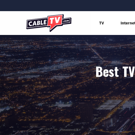
TV
Interne
Best TV