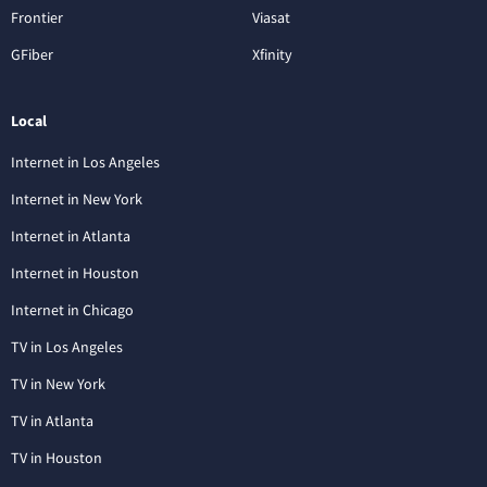
Frontier
Viasat
GFiber
Xfinity
Local
Internet in Los Angeles
Internet in New York
Internet in Atlanta
Internet in Houston
Internet in Chicago
TV in Los Angeles
TV in New York
TV in Atlanta
TV in Houston