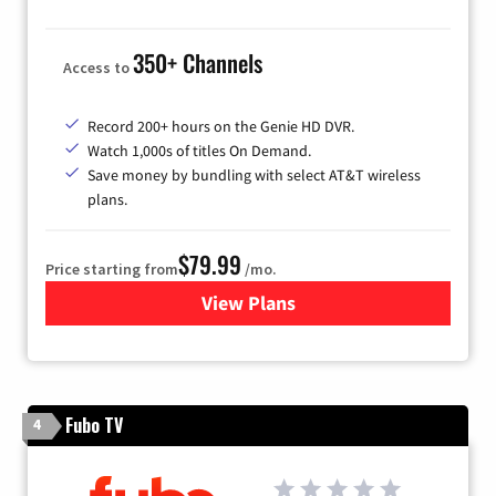
350+ Channels
Access to
Record 200+ hours on the Genie HD DVR.
Watch 1,000s of titles On Demand.
Save money by bundling with select AT&T wireless
plans.
$79.99
Price starting from
/mo.
View Plans
for DIRECTV
Fubo TV
4