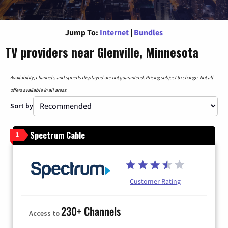
Jump To:
Internet
|
Bundles
TV providers near Glenville, Minnesota
Availability, channels, and speeds displayed are not guaranteed. Pricing subject to change. Not all
offers available in all areas.
Sort by
Spectrum Cable
1
Customer Rating
230+ Channels
Access to