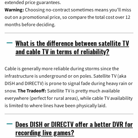
extended price guarantees.
Warning:
Choosing no-contract sometimes means you'll miss
out on a promotional price, so compare the total cost over 12
months before deciding.
What is the difference between satellite TV
and cable TV in terms of reliability?
Cable is generally more reliable during storms since the
infrastructure is underground or on poles. Satellite TV (aka
DISH and DIRECTV) is prone to signal fade during heavy rain or
snow.
The Tradeoff:
Satellite TV is pretty much available
everywhere (perfect for rural areas), while cable TV availability
is limited to where lines have been physically laid.
Does DISH or DIRECTV offer a better DVR for
recording live games?