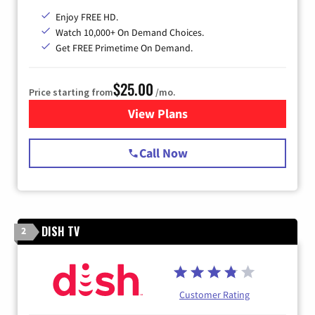
Enjoy FREE HD.
Watch 10,000+ On Demand Choices.
Get FREE Primetime On Demand.
$25.00
Price starting from
/mo.
View Plans
for Spectrum Cable
Call Now
DISH TV
2
Customer Rating