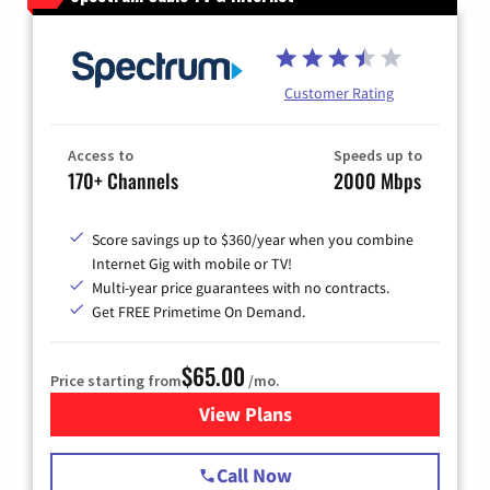
Customer Rating
Access to
Speeds up to
170+ Channels
2000 Mbps
Score savings up to $360/year when you combine
Internet Gig with mobile or TV!
Multi-year price guarantees with no contracts.
Get FREE Primetime On Demand.
$65.00
Price starting from
/mo.
View Plans
for Spectrum Cable TV & Int
Call Now