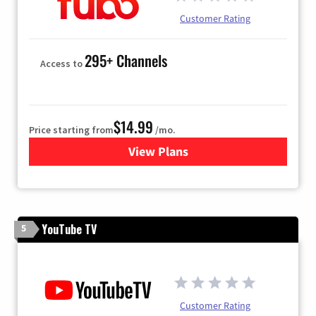
Customer Rating
295+ Channels
Access to
$14.99
Price starting from
/mo.
View Plans
for Fubo TV
YouTube TV
5
Customer Rating