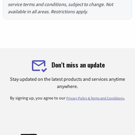
service terms and conditions, subject to change. Not
available in all areas. Restrictions apply.
Don't miss an update
Stay updated on the latest products and services anytime
anywhere.
By signing up, you agree to our
.
Privacy Policy & Terms and Conditions