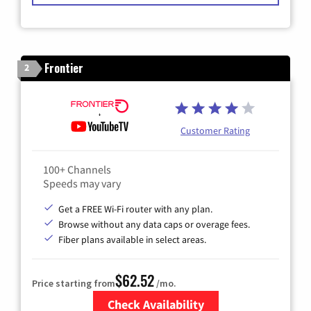
Frontier
2
Customer Rating
100+ Channels
Speeds may vary
Get a FREE Wi-Fi router with any plan.
Browse without any data caps or overage fees.
Fiber plans available in select areas.
$62.52
Price starting from
/mo.
Check Availability