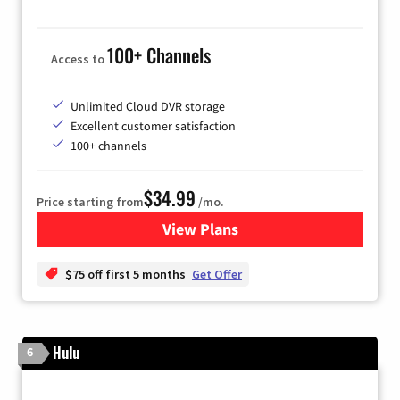
100+ Channels
Access to
Unlimited Cloud DVR storage
Excellent customer satisfaction
100+ channels
$34.99
Price starting from
/mo.
View Plans
for YouTube TV
$75 off first 5 months
Get Offer
Hulu
6