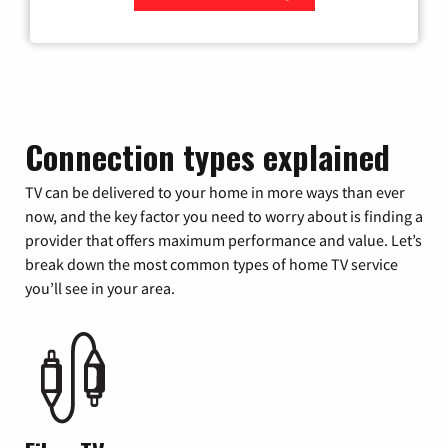
Zip Code
Connection types explained
TV can be delivered to your home in more ways than ever
now, and the key factor you need to worry about is finding a
provider that offers maximum performance and value. Let’s
break down the most common types of home TV service
you’ll see in your area.