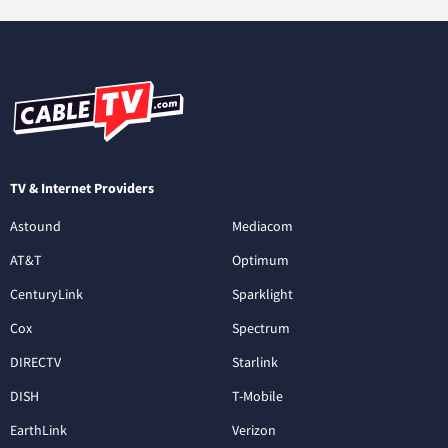
TV & Internet Providers
Astound
Mediacom
AT&T
Optimum
CenturyLink
Sparklight
Cox
Spectrum
DIRECTV
Starlink
DISH
T-Mobile
EarthLink
Verizon