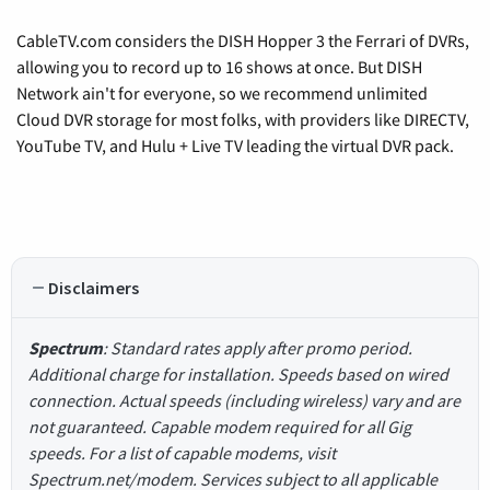
CableTV.com considers the DISH Hopper 3 the Ferrari of DVRs,
allowing you to record up to 16 shows at once. But DISH
Network ain't for everyone, so we recommend unlimited
Cloud DVR storage for most folks, with providers like DIRECTV,
YouTube TV, and Hulu + Live TV leading the virtual DVR pack.
Disclaimers
Spectrum
: Standard rates apply after promo period.
Additional charge for installation. Speeds based on wired
connection. Actual speeds (including wireless) vary and are
not guaranteed. Capable modem required for all Gig
speeds. For a list of capable modems, visit
Spectrum.net/modem. Services subject to all applicable