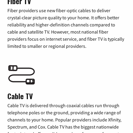
Fiber TV
Fiber providers use new fiber-optic cables to deliver
crystal-clear picture quality to your home. It offers better
reliability and higher-definition channels compared to
cable and satellite TV. However, most national fiber
providers focus on internet service, and fiber TV is typically
limited to smaller or regional providers.
Cable TV
Cable TV is delivered through coaxial cables run through
telephone poles or the ground, providing a wide range of
channels to your home. Popular providers include Xfinity,
Spectrum, and Cox. Cable TV has the biggest nationwide