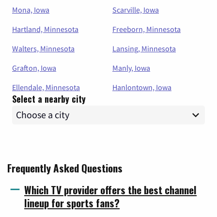
Mona, Iowa
Scarville, Iowa
Hartland, Minnesota
Freeborn, Minnesota
Walters, Minnesota
Lansing, Minnesota
Grafton, Iowa
Manly, Iowa
Ellendale, Minnesota
Hanlontown, Iowa
Select a nearby city
Frequently Asked Questions
Which TV provider offers the best channel
lineup for sports fans?