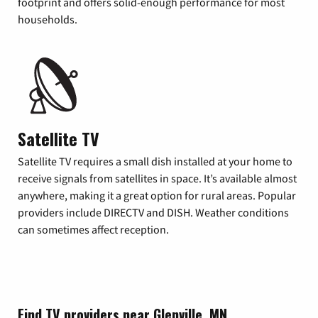
footprint and offers solid-enough performance for most
households.
Satellite TV
Satellite TV requires a small dish installed at your home to
receive signals from satellites in space. It’s available almost
anywhere, making it a great option for rural areas. Popular
providers include DIRECTV and DISH. Weather conditions
can sometimes affect reception.
Find TV providers near Glenville, MN