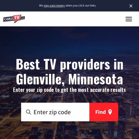
×
We
may earn money
when you click our links.
Best TV providers in
Glenville, Minnesota
Enter your zip code to get the most accurate results
Find