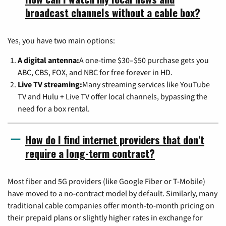
broadcast channels without a cable box?
Yes, you have two main options:
A digital antenna:
A one-time $30–$50 purchase gets you
ABC, CBS, FOX, and NBC for free forever in HD.
Live TV streaming:
Many streaming services like YouTube
TV and Hulu + Live TV offer local channels, bypassing the
need for a box rental.
How do I find internet providers that don't
require a long-term contract?
Most fiber and 5G providers (like Google Fiber or T-Mobile)
have moved to a no-contract model by default. Similarly, many
traditional cable companies offer month-to-month pricing on
their prepaid plans or slightly higher rates in exchange for