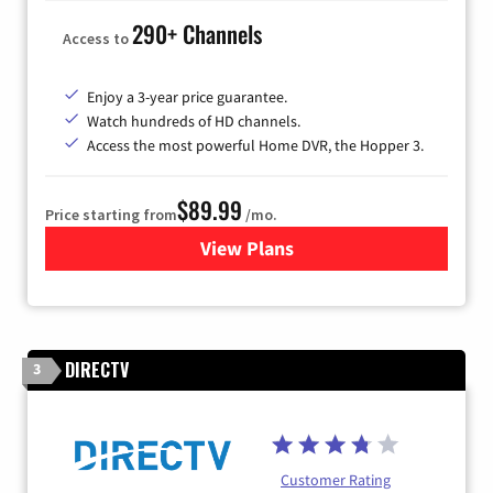
290+ Channels
Access to
Enjoy a 3-year price guarantee.
Watch hundreds of HD channels.
Access the most powerful Home DVR, the Hopper 3.
$89.99
Price starting from
/mo.
View Plans
for DISH TV
DIRECTV
3
Customer Rating