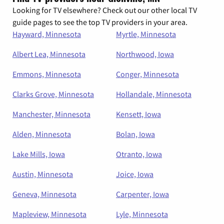
Looking for TV elsewhere? Check out our other local TV
guide pages to see the top TV providers in your area.
Hayward, Minnesota
Myrtle, Minnesota
Albert Lea, Minnesota
Northwood, Iowa
Emmons, Minnesota
Conger, Minnesota
Clarks Grove, Minnesota
Hollandale, Minnesota
Manchester, Minnesota
Kensett, Iowa
Alden, Minnesota
Bolan, Iowa
Lake Mills, Iowa
Otranto, Iowa
Austin, Minnesota
Joice, Iowa
Geneva, Minnesota
Carpenter, Iowa
Mapleview, Minnesota
Lyle, Minnesota