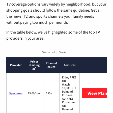
TV coverage options vary widely by neighborhood, but your
shopping goals should follow the same guideline: Get all
the news, TV, and sports channels your family needs
without paying too much per month.
In the table below, we’ve highlighted some of the top TV
providers in your area.
Swipe Left to See All →
Prices
Channel
Provider
starting
Features
count
*
at
Enjoy FREE
HD.
Watch
10,000+ On
Demand
View Plans
S
Spectrum
25.00/mo.
230+
Choices.
Get FREE
Primetime
On
Demand.