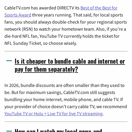
CableTV.com has awarded DIRECTV its
Best of the Best for
Sports Award
three years running. That said, for local sports
fans, you should always double-check for your regional sports
network (RSN) to watch your hometown team. Also, if you're a
die-hard NFL fan, YouTube TV currently holds the ticket for
NFL Sunday Ticket, so choose wisely.
Is it cheaper to bundle cable and internet or
pay for them separately?
In 2026, bundle discounts are often smaller than they used to
be. But for maximum savings, CableTV.com still suggests
bundling your home internet, mobile phone, and cable TV. If
your provider of choice doesn't carry cable TV, we recommend
YouTube TV or Hulu + Live TV for live TV streaming
.
How can I watch my local news and