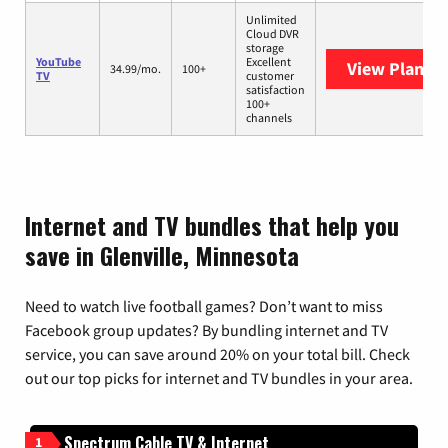
Unlimited
Cloud DVR
storage
YouTube
Excellent
View Plans
Y
34.99/mo.
100+
TV
customer
satisfaction
100+
channels
Internet and TV bundles that help you
save in Glenville, Minnesota
Need to watch live football games? Don’t want to miss
Facebook group updates? By bundling internet and TV
service, you can save around 20% on your total bill. Check
out our top picks for internet and TV bundles in your area.
Spectrum Cable TV & Internet
1