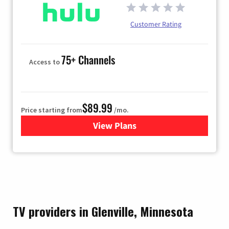
Customer Rating
75+ Channels
Access to
$89.99
Price starting from
/mo.
View Plans
for Hulu
TV providers in Glenville, Minnesota