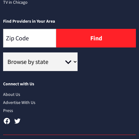
TV in Chicago
Find Providers in Your Area
Find
Connect with Us
About Us
Advertise With Us
Press