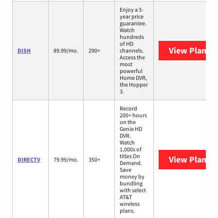
Enjoy a 3-
year price
guarantee.
Watch
hundreds
of HD
View Plans
D
DISH
89.99/mo.
290+
channels.
Access the
most
powerful
Home DVR,
the Hopper
3.
Record
200+ hours
on the
Genie HD
DVR.
Watch
1,000s of
titles On
View Plans
D
DIRECTV
79.99/mo.
350+
Demand.
Save
money by
bundling
with select
AT&T
wireless
plans.