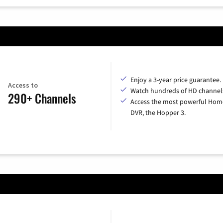
Enjoy a 3-year price guarantee.
Access to
Watch hundreds of HD channel
290+ Channels
Access the most powerful Hom
DVR, the Hopper 3.