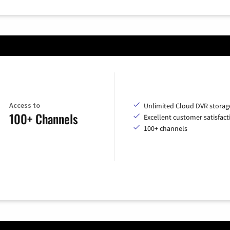
Access to
Unlimited Cloud DVR storag
100+ Channels
Excellent customer satisfact
100+ channels