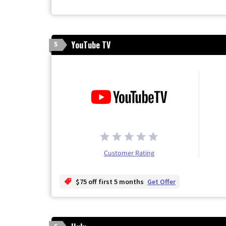
YouTube TV
5
Customer Rating
$75 off first 5 months
Get Offer