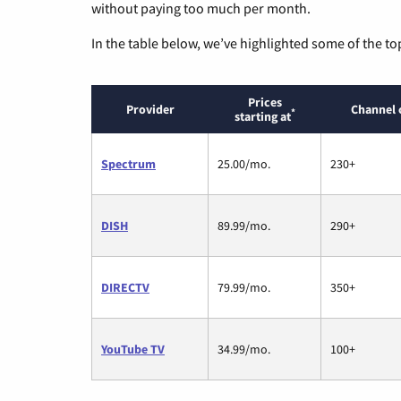
without paying too much per month.
In the table below, we’ve highlighted some of the to
Prices
Provider
Channel 
*
starting at
Spectrum
25.00/mo.
230+
DISH
89.99/mo.
290+
DIRECTV
79.99/mo.
350+
YouTube TV
34.99/mo.
100+