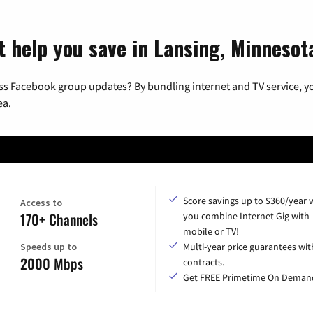
t help you save in Lansing, Minnesot
ss Facebook group updates? By bundling internet and TV service, yo
ea.
Score savings up to $360/year
Access to
170+ Channels
you combine Internet Gig with
mobile or TV!
Speeds up to
Multi-year price guarantees wit
2000 Mbps
contracts.
Get FREE Primetime On Deman