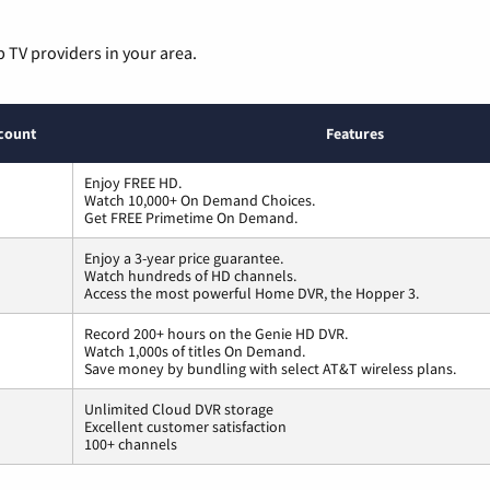
p TV providers in your area.
count
Features
Enjoy FREE HD.
Watch 10,000+ On Demand Choices.
Get FREE Primetime On Demand.
Enjoy a 3-year price guarantee.
Watch hundreds of HD channels.
Access the most powerful Home DVR, the Hopper 3.
Record 200+ hours on the Genie HD DVR.
Watch 1,000s of titles On Demand.
Save money by bundling with select AT&T wireless plans.
Unlimited Cloud DVR storage
Excellent customer satisfaction
100+ channels