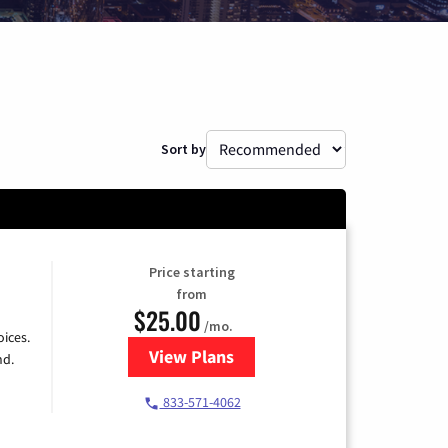
Sort by
Price starting
from
$25.00
/mo.
ices.
View Plans
for Spectrum Cable
nd.
833-571-4062