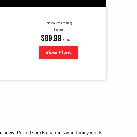
Price starting
from
$89.99
/mo.
View Plans
for Hulu
he news, TV, and sports channels your family needs