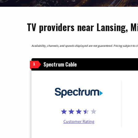
TV providers near Lansing, M
Availability, channels, and speeds displayed are not guaranteed. Pricing subject to cha
Spectrum Cable
1
Customer Rating