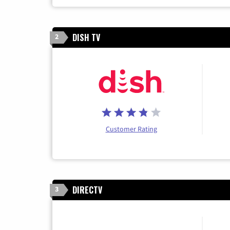
DISH TV
2
Customer Rating
DIRECTV
3