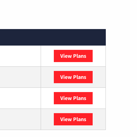
View Plans
Spectrum
View Plans
DISH
View Plans
DIRECTV
View Plans
YouTube TV