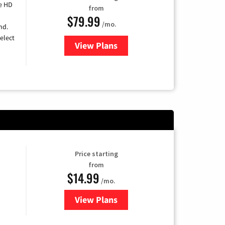
e HD
from
$79.99
/mo.
nd.
elect
View Plans
for DIRECTV
Price starting
from
$14.99
/mo.
View Plans
for Fubo TV