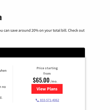
a
u can save around 20% on your total bill. Check out
Price starting
 when
from
$65.00
/mo.
h no
View Plans
for Spectrum Cable TV & Interne
d.
833-571-4062