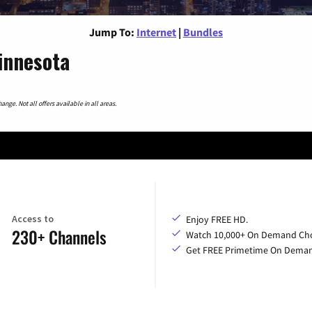
Jump To:
Internet
|
Bundles
innesota
nge. Not all offers available in all areas.
Access to
Enjoy FREE HD.
230+ Channels
Watch 10,000+ On Demand Cho
Get FREE Primetime On Dema