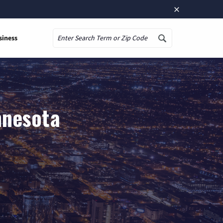
×
siness
Search
nnesota