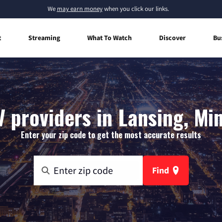
We
may earn money
when you click our links.
t
Streaming
What To Watch
Discover
Bu
V providers in Lansing, Mi
Enter your zip code to get the most accurate results
Find