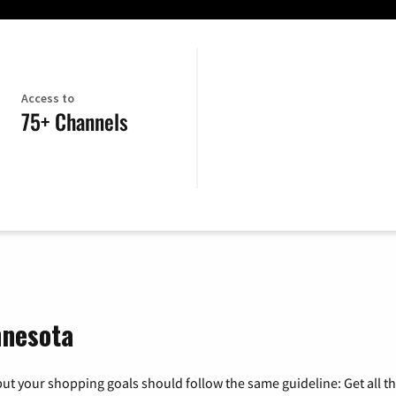
Access to
75+ Channels
nnesota
ut your shopping goals should follow the same guideline: Get all t