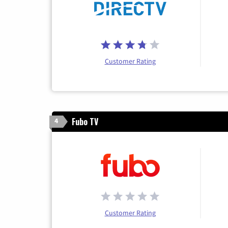
Customer Rating
Fubo TV
4
Customer Rating