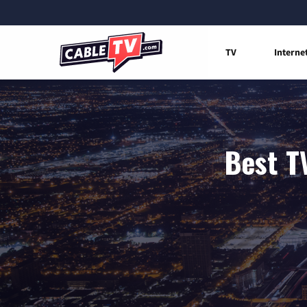
TV
Interne
Best T