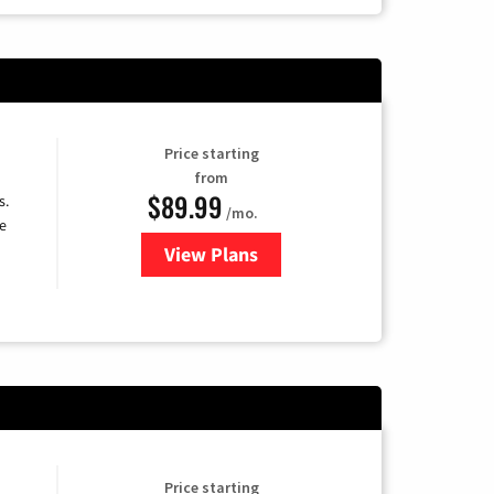
Price starting
from
$89.99
s.
/mo.
e
View Plans
for DISH TV
Price starting