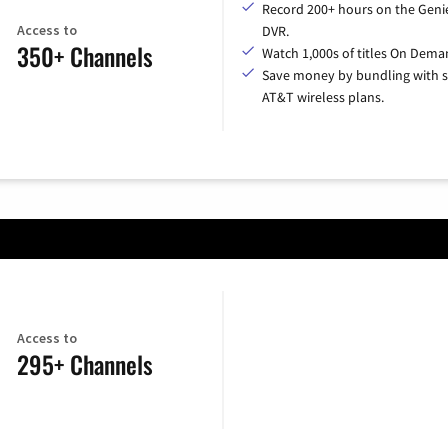
Record 200+ hours on the Geni
Access to
DVR.
350+ Channels
Watch 1,000s of titles On Dema
Save money by bundling with s
AT&T wireless plans.
Access to
295+ Channels