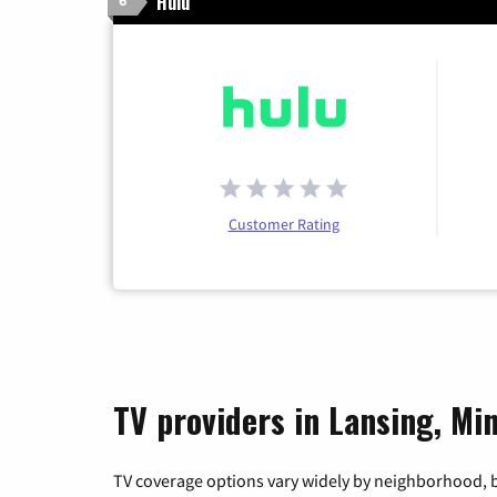
Hulu
6
Customer Rating
TV providers in Lansing, Mi
TV coverage options vary widely by neighborhood, b