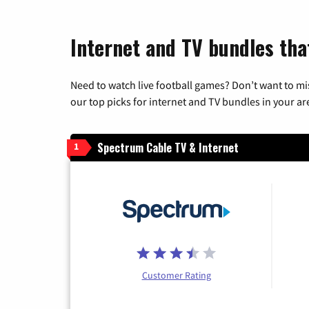
Internet and TV bundles tha
Need to watch live football games? Don’t want to mi
our top picks for internet and TV bundles in your ar
Spectrum Cable TV & Internet
1
Customer Rating