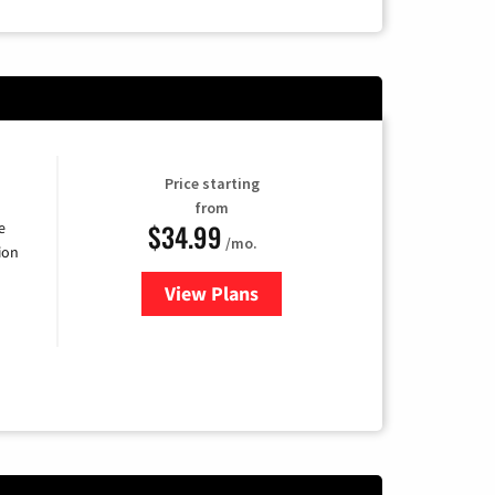
Price starting
from
$34.99
e
/mo.
ion
View Plans
for YouTube TV