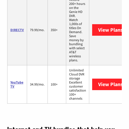
200+ hours
on the
Genie HD
DVR.
Watch
1,000s of
titles On
View Plans
DI
DIRECTV
79.99/mo.
350+
Demand.
Save
money by
bundling
with select
AT&T
wireless
plans.
Unlimited
Cloud DVR
storage
YouTube
Excellent
View Plans
Yo
34.99/mo.
100+
TV
customer
satisfaction
100+
channels