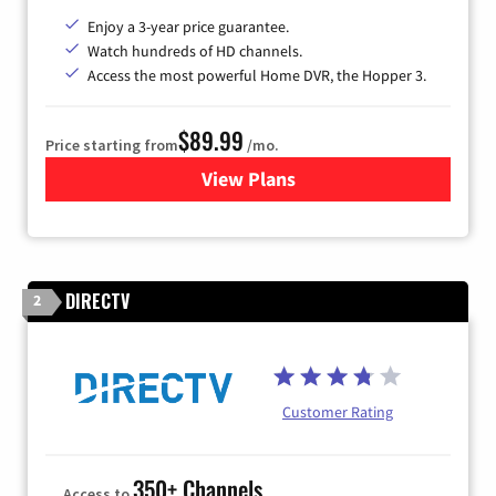
Enjoy a 3-year price guarantee.
Watch hundreds of HD channels.
Access the most powerful Home DVR, the Hopper 3.
$89.99
Price starting from
/mo.
View Plans
for DISH TV
DIRECTV
2
Customer Rating
350+ Channels
Access to