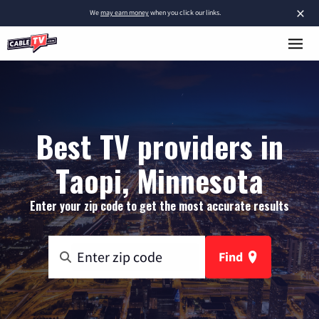
×
We
may earn money
when you click our links.
Best TV providers in
Taopi, Minnesota
Enter your zip code to get the most accurate results
Find