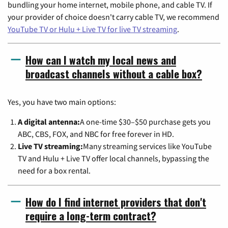
bundling your home internet, mobile phone, and cable TV. If
your provider of choice doesn't carry cable TV, we recommend
YouTube TV or Hulu + Live TV for live TV streaming
.
How can I watch my local news and
broadcast channels without a cable box?
Yes, you have two main options:
A digital antenna:
A one-time $30–$50 purchase gets you
ABC, CBS, FOX, and NBC for free forever in HD.
Live TV streaming:
Many streaming services like YouTube
TV and Hulu + Live TV offer local channels, bypassing the
need for a box rental.
How do I find internet providers that don't
require a long-term contract?