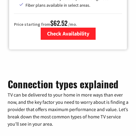
Fiber plans available in select areas.
$62.52
Price starting from
/mo.
Check Availability
Zip Code
Connection types explained
TV can be delivered to your home in more ways than ever
now, and the key factor you need to worry about is finding a
provider that offers maximum performance and value. Let’s
break down the most common types of home TV service
you’ll see in your area.