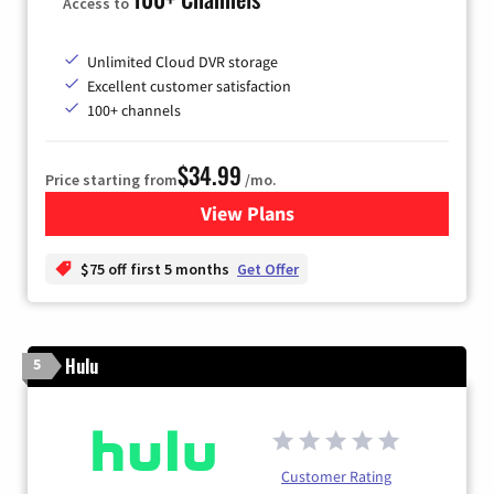
Access to
Unlimited Cloud DVR storage
Excellent customer satisfaction
100+ channels
$34.99
Price starting from
/mo.
View Plans
for YouTube TV
$75 off first 5 months
Get Offer
Hulu
5
Customer Rating