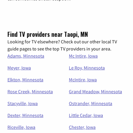
Find TV providers near Taopi, MN
Looking for TV elsewhere? Check out our other local TV
guide pages to see the top TV providers in your area.
Adams, Minnesota
Mc Intire, Iowa
Meyer, Iowa
Le Roy, Minnesota
Elkton, Minnesota
McIntire, Iowa
Rose Creek, Minnesota
Grand Meadow, Minnesota
Stacyville, Iowa
Ostrander, Minnesota
Dexter, Minnesota
Little Cedar, Iowa
Riceville, Iowa
Chester, Iowa