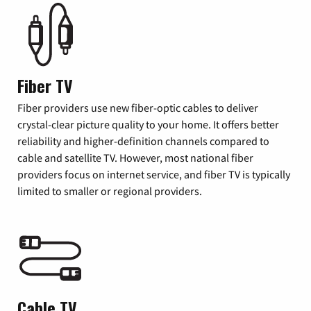
Fiber TV
Fiber providers use new fiber-optic cables to deliver
crystal-clear picture quality to your home. It offers better
reliability and higher-definition channels compared to
cable and satellite TV. However, most national fiber
providers focus on internet service, and fiber TV is typically
limited to smaller or regional providers.
Cable TV