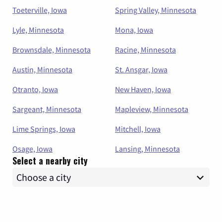
Toeterville, Iowa
Spring Valley, Minnesota
Lyle, Minnesota
Mona, Iowa
Brownsdale, Minnesota
Racine, Minnesota
Austin, Minnesota
St. Ansgar, Iowa
Otranto, Iowa
New Haven, Iowa
Sargeant, Minnesota
Mapleview, Minnesota
Lime Springs, Iowa
Mitchell, Iowa
Osage, Iowa
Lansing, Minnesota
Select a nearby city