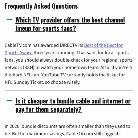
Frequently Asked Questions
Which TV provider offers the best channel
lineup for sports fans?
CableTV.com has awarded DIRECTV its
Best of the Best for
Sports Award
three years running. That said, for local sports
fans, you should always double-check for your regional sports
network (RSN) to watch your hometown team. Also, if you're a
die-hard NFL fan, YouTube TV currently holds the ticket for
NFL Sunday Ticket, so choose wisely.
Is it cheaper to bundle cable and internet or
pay for them separately?
In 2026, bundle discounts are often smaller than they used to
be. But for maximum savings, CableTV.com still suggests