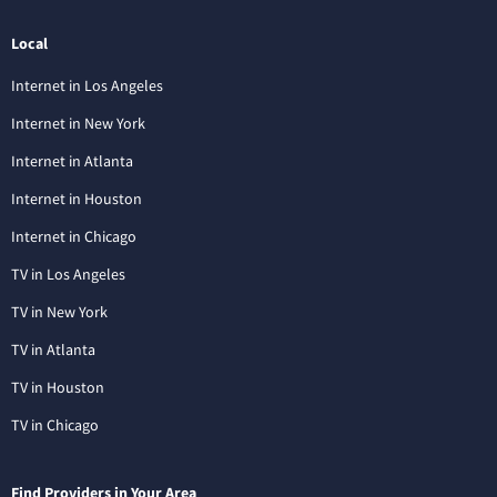
Local
Internet in Los Angeles
Internet in New York
Internet in Atlanta
Internet in Houston
Internet in Chicago
TV in Los Angeles
TV in New York
TV in Atlanta
TV in Houston
TV in Chicago
Find Providers in Your Area