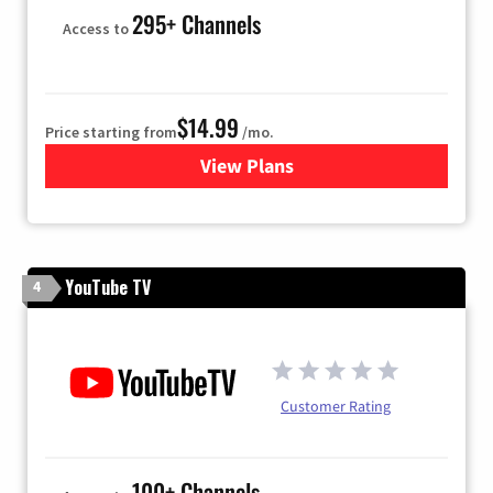
295+ Channels
Access to
$14.99
Price starting from
/mo.
View Plans
for Fubo TV
YouTube TV
4
Customer Rating
100+ Channels