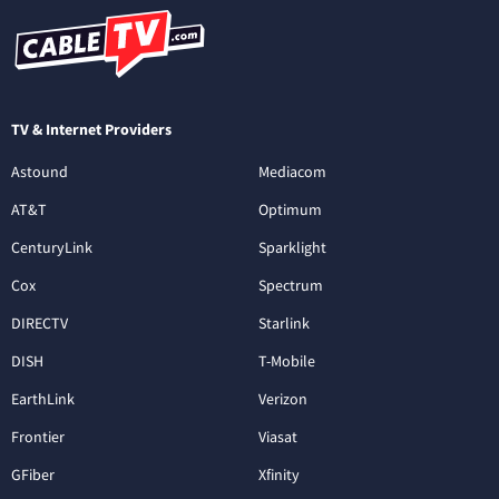
TV & Internet Providers
Astound
Mediacom
AT&T
Optimum
CenturyLink
Sparklight
Cox
Spectrum
DIRECTV
Starlink
DISH
T-Mobile
EarthLink
Verizon
Frontier
Viasat
GFiber
Xfinity