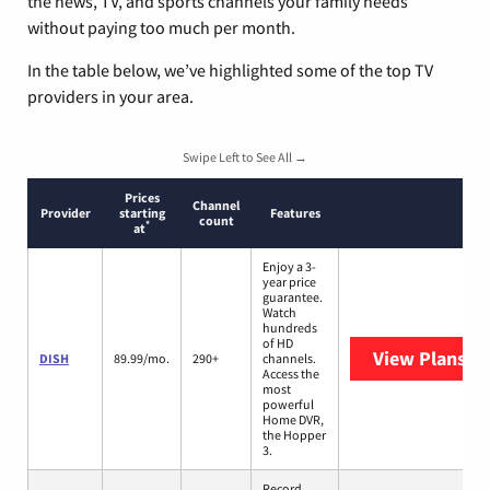
the news, TV, and sports channels your family needs
without paying too much per month.
In the table below, we’ve highlighted some of the top TV
providers in your area.
Swipe Left to See All →
Prices
Channel
Provider
starting
Features
count
*
at
Enjoy a 3-
year price
guarantee.
Watch
hundreds
of HD
View Plans
DI
DISH
89.99/mo.
290+
channels.
Access the
most
powerful
Home DVR,
the Hopper
3.
Record