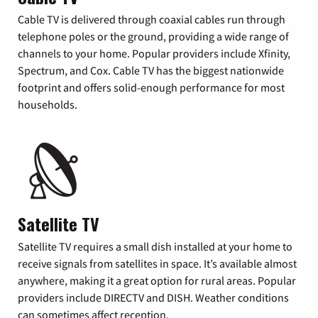
Cable TV is delivered through coaxial cables run through
telephone poles or the ground, providing a wide range of
channels to your home. Popular providers include Xfinity,
Spectrum, and Cox. Cable TV has the biggest nationwide
footprint and offers solid-enough performance for most
households.
Satellite TV
Satellite TV requires a small dish installed at your home to
receive signals from satellites in space. It’s available almost
anywhere, making it a great option for rural areas. Popular
providers include DIRECTV and DISH. Weather conditions
can sometimes affect reception.