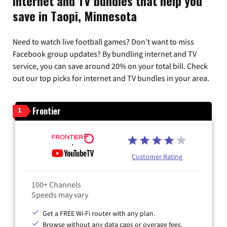
Internet and TV bundles that help you
save in Taopi, Minnesota
Need to watch live football games? Don’t want to miss
Facebook group updates? By bundling internet and TV
service, you can save around 20% on your total bill. Check
out our top picks for internet and TV bundles in your area.
Frontier
1
Customer Rating
100+ Channels
Speeds may vary
Get a FREE Wi-Fi router with any plan.
Browse without any data caps or overage fees.