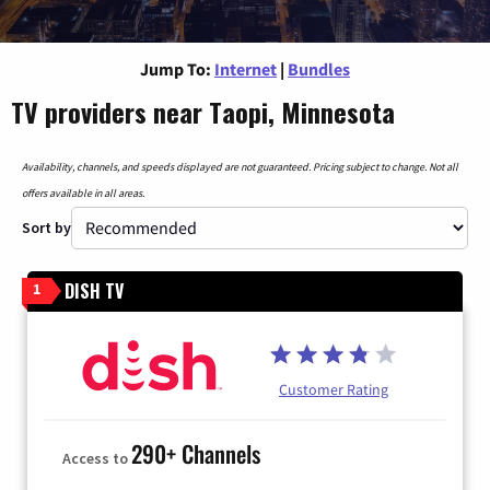
Jump To:
Internet
|
Bundles
TV providers near Taopi, Minnesota
Availability, channels, and speeds displayed are not guaranteed. Pricing subject to change. Not all
offers available in all areas.
Sort by
DISH TV
1
Customer Rating
290+ Channels
Access to