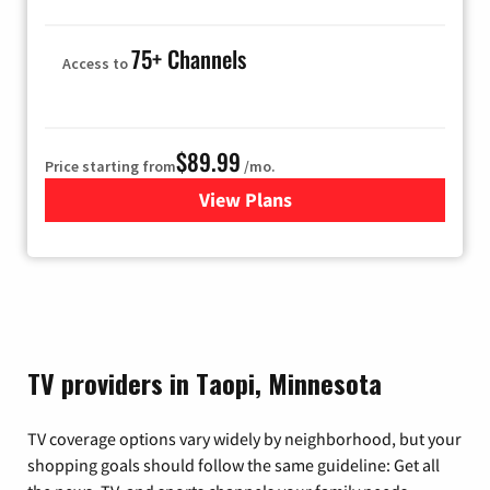
75+ Channels
Access to
$89.99
Price starting from
/mo.
View Plans
for Hulu
TV providers in Taopi, Minnesota
TV coverage options vary widely by neighborhood, but your
shopping goals should follow the same guideline: Get all