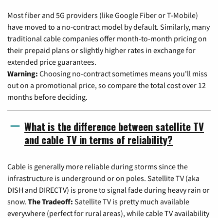
Most fiber and 5G providers (like Google Fiber or T-Mobile)
have moved to a no-contract model by default. Similarly, many
traditional cable companies offer month-to-month pricing on
their prepaid plans or slightly higher rates in exchange for
extended price guarantees.
Warning:
Choosing no-contract sometimes means you'll miss
out on a promotional price, so compare the total cost over 12
months before deciding.
What is the difference between satellite TV
and cable TV in terms of reliability?
Cable is generally more reliable during storms since the
infrastructure is underground or on poles. Satellite TV (aka
DISH and DIRECTV) is prone to signal fade during heavy rain or
snow.
The Tradeoff:
Satellite TV is pretty much available
everywhere (perfect for rural areas), while cable TV availability