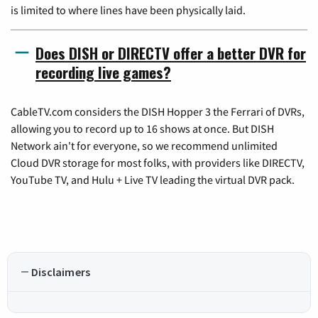
is limited to where lines have been physically laid.
Does DISH or DIRECTV offer a better DVR for
recording live games?
CableTV.com considers the DISH Hopper 3 the Ferrari of DVRs,
allowing you to record up to 16 shows at once. But DISH
Network ain't for everyone, so we recommend unlimited
Cloud DVR storage for most folks, with providers like DIRECTV,
YouTube TV, and Hulu + Live TV leading the virtual DVR pack.
Disclaimers