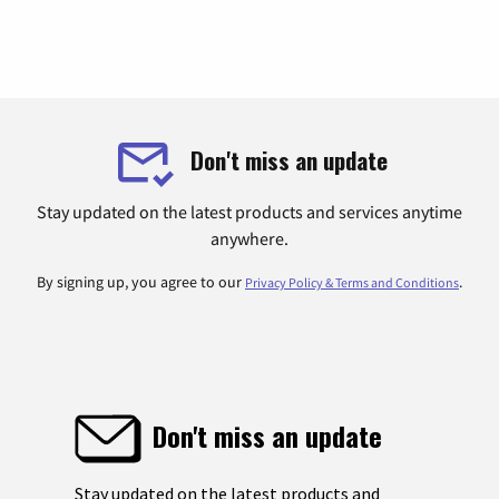
Don't miss an update
Stay updated on the latest products and services anytime
anywhere.
By signing up, you agree to our
.
Privacy Policy & Terms and Conditions