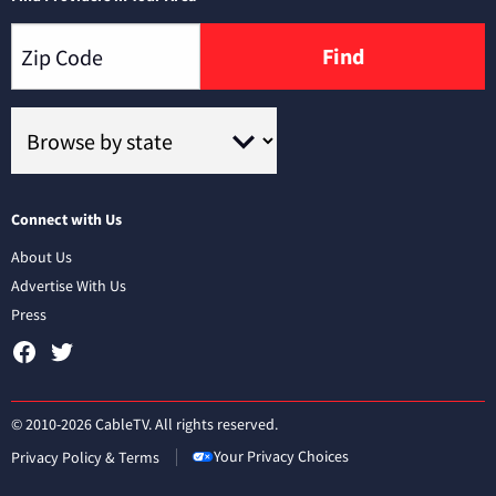
Find
Connect with Us
About Us
Advertise With Us
Press
© 2010-2026 CableTV. All rights reserved.
Your Privacy Choices
Privacy Policy & Terms