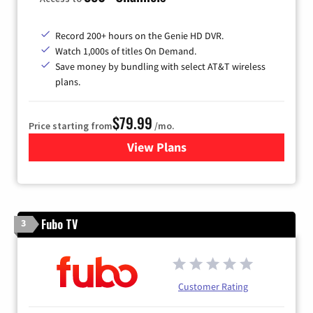
Record 200+ hours on the Genie HD DVR.
Watch 1,000s of titles On Demand.
Save money by bundling with select AT&T wireless
plans.
$79.99
Price starting from
/mo.
View Plans
for DIRECTV
Fubo TV
3
Customer Rating