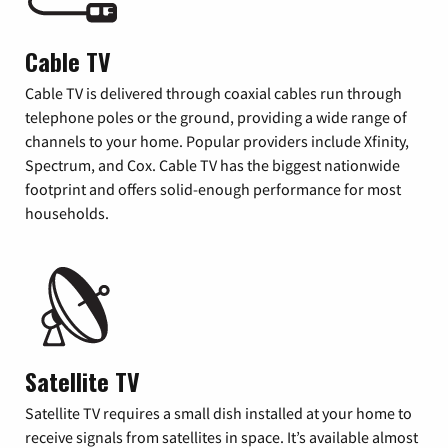
Cable TV
Cable TV is delivered through coaxial cables run through
telephone poles or the ground, providing a wide range of
channels to your home. Popular providers include Xfinity,
Spectrum, and Cox. Cable TV has the biggest nationwide
footprint and offers solid-enough performance for most
households.
Satellite TV
Satellite TV requires a small dish installed at your home to
receive signals from satellites in space. It’s available almost