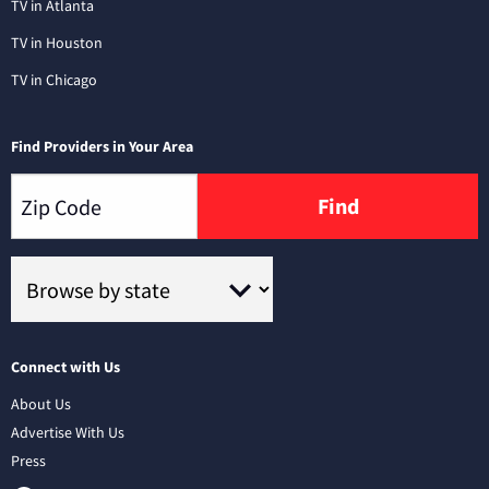
TV in Atlanta
TV in Houston
TV in Chicago
Find Providers in Your Area
Find
Connect with Us
About Us
Advertise With Us
Press