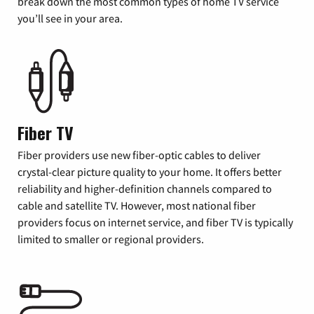
break down the most common types of home TV service
you’ll see in your area.
Fiber TV
Fiber providers use new fiber-optic cables to deliver
crystal-clear picture quality to your home. It offers better
reliability and higher-definition channels compared to
cable and satellite TV. However, most national fiber
providers focus on internet service, and fiber TV is typically
limited to smaller or regional providers.