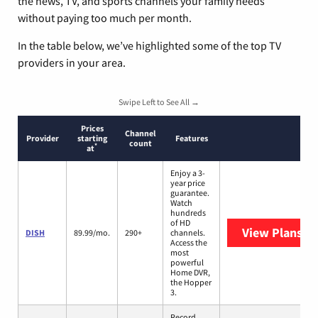
the news, TV, and sports channels your family needs
without paying too much per month.
In the table below, we’ve highlighted some of the top TV
providers in your area.
Swipe Left to See All →
Prices
Channel
Provider
starting
Features
count
*
at
Enjoy a 3-
year price
guarantee.
Watch
hundreds
of HD
View Plans
DI
DISH
89.99/mo.
290+
channels.
Access the
most
powerful
Home DVR,
the Hopper
3.
Record