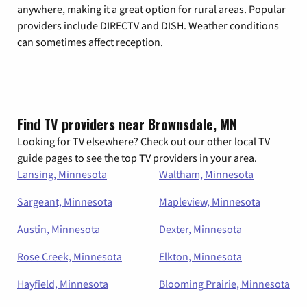
anywhere, making it a great option for rural areas. Popular
providers include DIRECTV and DISH. Weather conditions
can sometimes affect reception.
Find TV providers near Brownsdale, MN
Looking for TV elsewhere? Check out our other local TV
guide pages to see the top TV providers in your area.
Lansing, Minnesota
Waltham, Minnesota
Sargeant, Minnesota
Mapleview, Minnesota
Austin, Minnesota
Dexter, Minnesota
Rose Creek, Minnesota
Elkton, Minnesota
Hayfield, Minnesota
Blooming Prairie, Minnesota