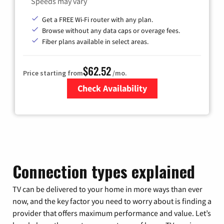
Speeds may vary
Get a FREE Wi-Fi router with any plan.
Browse without any data caps or overage fees.
Fiber plans available in select areas.
$62.52
Price starting from
/mo.
Check Availability
Zip Code
Connection types explained
TV can be delivered to your home in more ways than ever
now, and the key factor you need to worry about is finding a
provider that offers maximum performance and value. Let’s