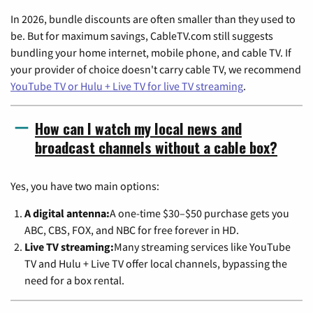
In 2026, bundle discounts are often smaller than they used to
be. But for maximum savings, CableTV.com still suggests
bundling your home internet, mobile phone, and cable TV. If
your provider of choice doesn't carry cable TV, we recommend
YouTube TV or Hulu + Live TV for live TV streaming
.
How can I watch my local news and
broadcast channels without a cable box?
Yes, you have two main options:
A digital antenna:
A one-time $30–$50 purchase gets you
ABC, CBS, FOX, and NBC for free forever in HD.
Live TV streaming:
Many streaming services like YouTube
TV and Hulu + Live TV offer local channels, bypassing the
need for a box rental.