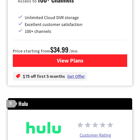
Access to
Unlimited Cloud DVR storage
Excellent customer satisfaction
100+ channels
$34.99
Price starting from
/mo.
View Plans
for YouTube TV
$75 off first 5 months
Get Offer
Hulu
5
Customer Rating