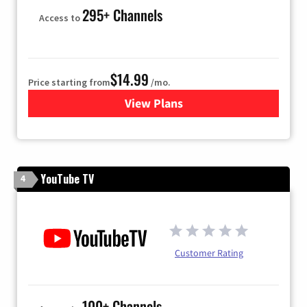
295+ Channels
Access to
$14.99
Price starting from
/mo.
View Plans
for Fubo TV
YouTube TV
4
Customer Rating
100+ Channels