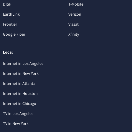
DISH
T-Mobile
EarthLink
Verizon
Frontier
Viasat
Google Fiber
Xfinity
Local
Internet in Los Angeles
Internet in New York
Internet in Atlanta
Internet in Houston
Internet in Chicago
TV in Los Angeles
TV in New York