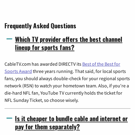
Frequently Asked Questions
Which TV provider offers the best channel
lineup for sports fans?
CableTV.com has awarded DIRECTV its
Best of the Best for
Sports Award
three years running. That said, for local sports
fans, you should always double-check for your regional sports
network (RSN) to watch your hometown team. Also, if you're a
die-hard NFL fan, YouTube TV currently holds the ticket for
NFL Sunday Ticket, so choose wisely.
Is it cheaper to bundle cable and internet or
pay for them separately?