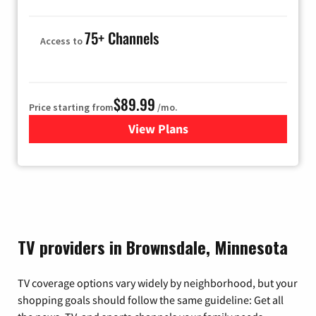
75+ Channels
Access to
$89.99
Price starting from
/mo.
View Plans
for Hulu
TV providers in Brownsdale, Minnesota
TV coverage options vary widely by neighborhood, but your
shopping goals should follow the same guideline: Get all