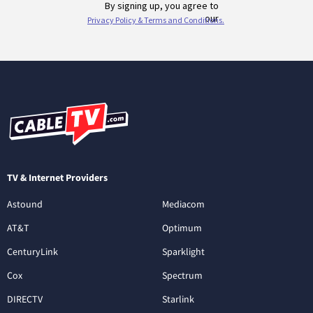
TV & Internet Providers
Astound
Mediacom
AT&T
Optimum
CenturyLink
Sparklight
Cox
Spectrum
DIRECTV
Starlink