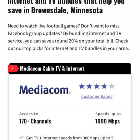
Internet and TV bundles that help you
save in Brownsdale, Minnesota
Need to watch live football games? Don’t want to miss
Facebook group updates? By bundling internet and TV
service, you can save around 20% on your total bill. Check
out our top picks for internet and TV bundles in your area.
Mediacom Cable TV & Internet
1
Customer Rating
Access to
Speeds up to
170+ Channels
1000 Mbps
Get TV + Internet speeds from 300Mbps up to 5