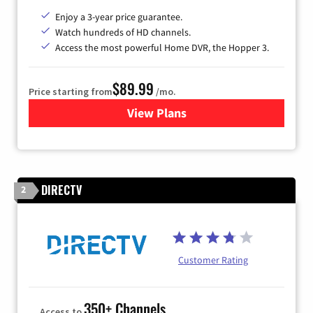
Enjoy a 3-year price guarantee.
Watch hundreds of HD channels.
Access the most powerful Home DVR, the Hopper 3.
$89.99
Price starting from
/mo.
View Plans
for DISH TV
DIRECTV
2
Customer Rating
350+ Channels
Access to