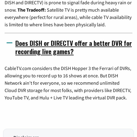
DISH and DIRECTV) is prone to signal fade during heavy rain or
snow.
The Tradeoff:
Satellite TV is pretty much available
everywhere (perfect for rural areas), while cable TV availability
is limited to where lines have been physically laid.
Does DISH or DIRECTV offer a better DVR for
recording live games?
CableTV.com considers the DISH Hopper 3 the Ferrari of DVRs,
allowing you to record up to 16 shows at once. But DISH
Network ain't for everyone, so we recommend unlimited
Cloud DVR storage for most folks, with providers like DIRECTV,
YouTube TV, and Hulu + Live TV leading the virtual DVR pack.