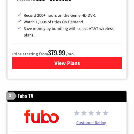
Record 200+ hours on the Genie HD DVR.
Watch 1,000s of titles On Demand.
Save money by bundling with select AT&T wireless
plans.
$79.99
Price starting from
/mo.
View Plans
for DIRECTV
Fubo TV
3
Customer Rating