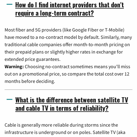
How do I find internet providers that don't
require a long-term contract?
Most fiber and 5G providers (like Google Fiber or T-Mobile)
have moved to a no-contract model by default. Similarly, many
traditional cable companies offer month-to-month pricing on
their prepaid plans or slightly higher rates in exchange for
extended price guarantees.
Warning:
Choosing no-contract sometimes means you'll miss
out on a promotional price, so compare the total cost over 12
months before deciding.
What is the difference between satellite TV
and cable TV in terms of reliability?
Cable is generally more reliable during storms since the
infrastructure is underground or on poles. Satellite TV (aka