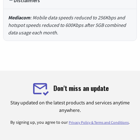
Disclaimers
Mediacom
: Mobile data speeds reduced to 256Kbps and
hotspot speeds reduced to 600Kbps after 5GB combined
data usage each month.
Don't miss an update
Stay updated on the latest products and services anytime
anywhere.
By signing up, you agree to our
.
Privacy Policy & Terms and Conditions