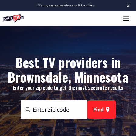
×
We
may earn money
when you click our links.
Best TV providers in
Brownsdale, Minnesota
Enter your zip code to get the most accurate results
Find