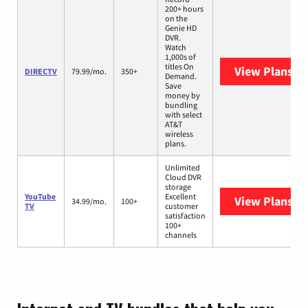
200+ hours
on the
Genie HD
DVR.
Watch
1,000s of
titles On
View Plans
DI
DIRECTV
79.99/mo.
350+
Demand.
Save
money by
bundling
with select
AT&T
wireless
plans.
Unlimited
Cloud DVR
storage
YouTube
Excellent
View Plans
Yo
34.99/mo.
100+
TV
customer
satisfaction
100+
channels