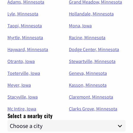
Adams, Minnesota
Grand Meadow, Minnesota
Lyle, Minnesota
Hollandale, Minnesota
Taopi, Minnesota
Mona, Iowa
Myrtle, Minnesota
Racine, Minnesota
Hayward, Minnesota
Dodge Center, Minnesota
Otranto, Iowa
Stewartville, Minnesota
Toeterville, Iowa
Geneva, Minnesota
Meyer, Iowa
Kasson, Minnesota
Stacyville, Iowa
Claremont, Minnesota
Mc Intire, Iowa
Clarks Grove, Minnesota
Select a nearby city