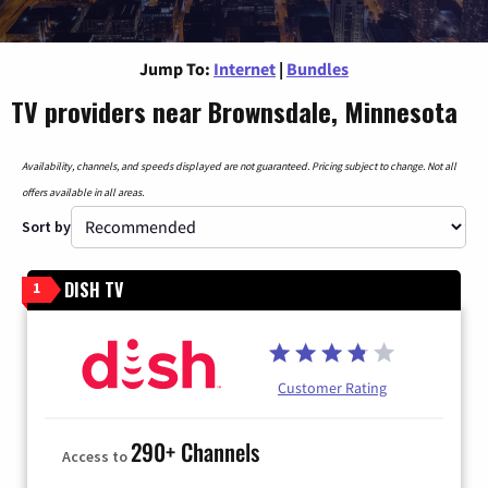
Jump To:
Internet
|
Bundles
TV providers near Brownsdale, Minnesota
Availability, channels, and speeds displayed are not guaranteed. Pricing subject to change. Not all
offers available in all areas.
Sort by
DISH TV
1
Customer Rating
290+ Channels
Access to