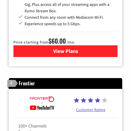
Gig. Plus access all of your streaming apps with a
Xumo Stream Box.
Connect from any room with Mediacom Wi-Fi.
Experience speeds up to 5 Gbps.
$60.00
Price starting from
/mo.
View Plans
for Mediacom Cable TV & Int
Frontier
2
Customer Rating
100+ Channels