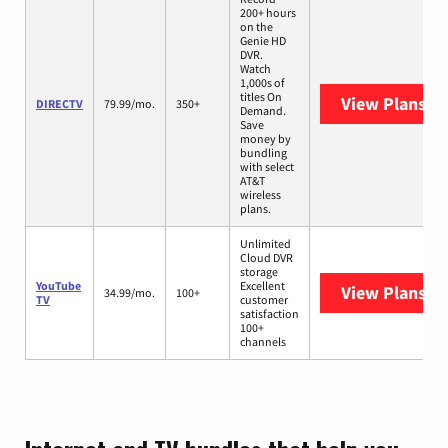
200+ hours
on the
Genie HD
DVR.
Watch
1,000s of
titles On
View Plans
DI
DIRECTV
79.99/mo.
350+
Demand.
Save
money by
bundling
with select
AT&T
wireless
plans.
Unlimited
Cloud DVR
storage
YouTube
Excellent
View Plans
Yo
34.99/mo.
100+
TV
customer
satisfaction
100+
channels