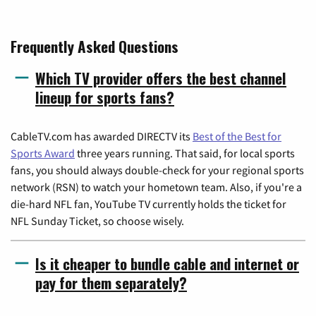
Frequently Asked Questions
Which TV provider offers the best channel
lineup for sports fans?
CableTV.com has awarded DIRECTV its
Best of the Best for
Sports Award
three years running. That said, for local sports
fans, you should always double-check for your regional sports
network (RSN) to watch your hometown team. Also, if you're a
die-hard NFL fan, YouTube TV currently holds the ticket for
NFL Sunday Ticket, so choose wisely.
Is it cheaper to bundle cable and internet or
pay for them separately?