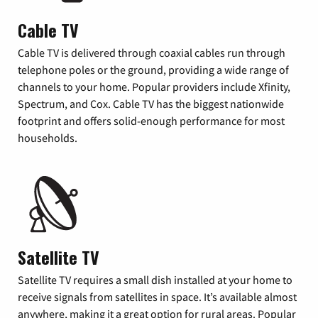
Cable TV
Cable TV is delivered through coaxial cables run through
telephone poles or the ground, providing a wide range of
channels to your home. Popular providers include Xfinity,
Spectrum, and Cox. Cable TV has the biggest nationwide
footprint and offers solid-enough performance for most
households.
Satellite TV
Satellite TV requires a small dish installed at your home to
receive signals from satellites in space. It’s available almost
anywhere, making it a great option for rural areas. Popular