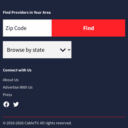
Find Providers in Your Area
Find
Connect with Us
About Us
Advertise With Us
Press
© 2010-2026 CableTV. All rights reserved.