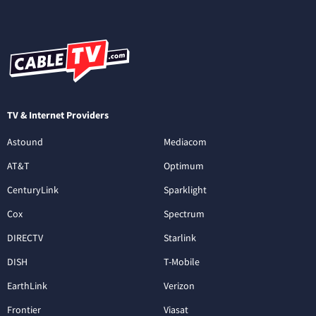
TV & Internet Providers
Astound
Mediacom
AT&T
Optimum
CenturyLink
Sparklight
Cox
Spectrum
DIRECTV
Starlink
DISH
T-Mobile
EarthLink
Verizon
Frontier
Viasat