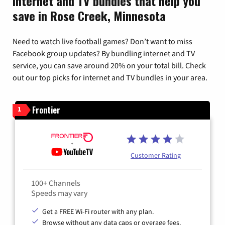
Internet and TV bundles that help you
save in Rose Creek, Minnesota
Need to watch live football games? Don’t want to miss
Facebook group updates? By bundling internet and TV
service, you can save around 20% on your total bill. Check
out our top picks for internet and TV bundles in your area.
Frontier
1
Customer Rating
100+ Channels
Speeds may vary
Get a FREE Wi-Fi router with any plan.
Browse without any data caps or overage fees.