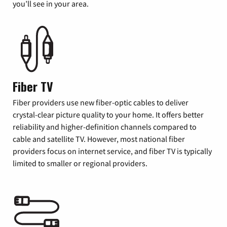
you’ll see in your area.
Fiber TV
Fiber providers use new fiber-optic cables to deliver
crystal-clear picture quality to your home. It offers better
reliability and higher-definition channels compared to
cable and satellite TV. However, most national fiber
providers focus on internet service, and fiber TV is typically
limited to smaller or regional providers.