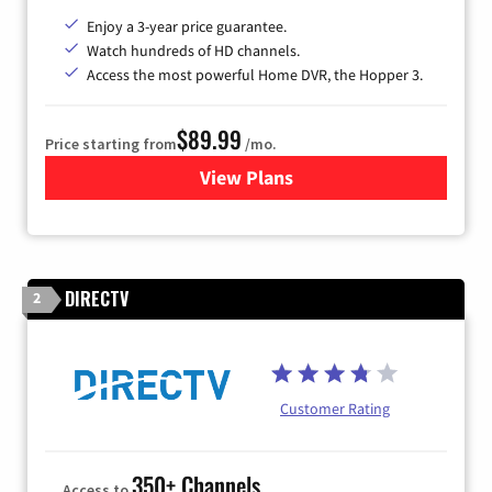
Enjoy a 3-year price guarantee.
Watch hundreds of HD channels.
Access the most powerful Home DVR, the Hopper 3.
$89.99
Price starting from
/mo.
View Plans
for DISH TV
DIRECTV
2
Customer Rating
350+ Channels
Access to