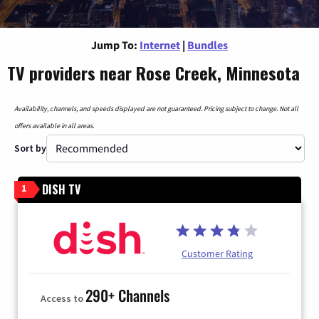
Jump To:
Internet
|
Bundles
TV providers near Rose Creek, Minnesota
Availability, channels, and speeds displayed are not guaranteed. Pricing subject to change. Not all
offers available in all areas.
Sort by
DISH TV
1
Customer Rating
290+ Channels
Access to