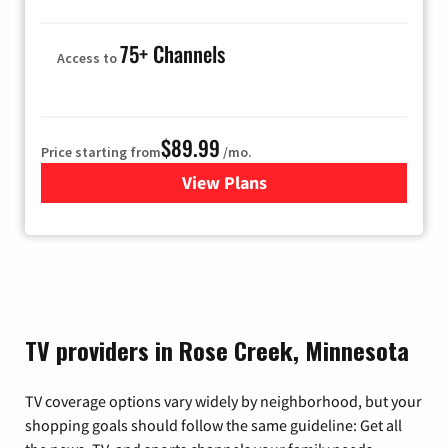
75+ Channels
Access to
$89.99
Price starting from
/mo.
View Plans
for Hulu
TV providers in Rose Creek, Minnesota
TV coverage options vary widely by neighborhood, but your
shopping goals should follow the same guideline: Get all