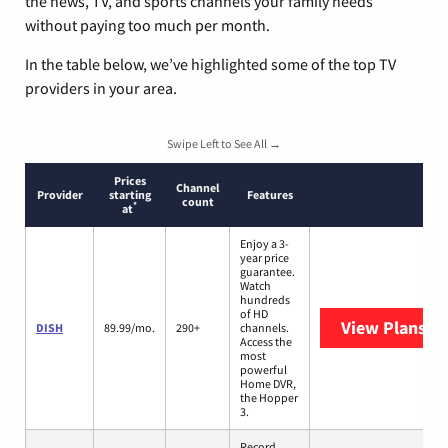
the news, TV, and sports channels your family needs
without paying too much per month.
In the table below, we’ve highlighted some of the top TV
providers in your area.
Swipe Left to See All →
Prices
Channel
Provider
starting
Features
count
*
at
Enjoy a 3-
year price
guarantee.
Watch
hundreds
of HD
View Plans
DI
DISH
89.99/mo.
290+
channels.
Access the
most
powerful
Home DVR,
the Hopper
3.
Record