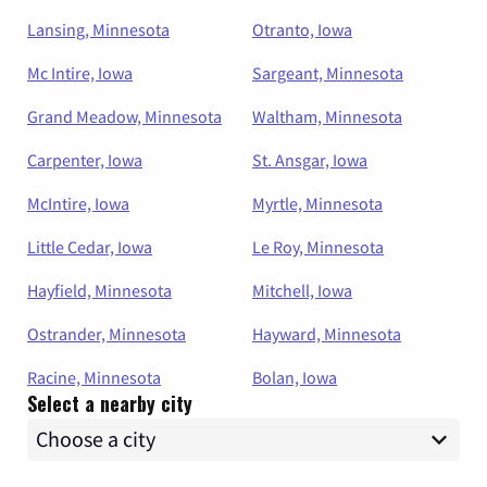
Lansing, Minnesota
Otranto, Iowa
Mc Intire, Iowa
Sargeant, Minnesota
Grand Meadow, Minnesota
Waltham, Minnesota
Carpenter, Iowa
St. Ansgar, Iowa
McIntire, Iowa
Myrtle, Minnesota
Little Cedar, Iowa
Le Roy, Minnesota
Hayfield, Minnesota
Mitchell, Iowa
Ostrander, Minnesota
Hayward, Minnesota
Racine, Minnesota
Bolan, Iowa
Select a nearby city