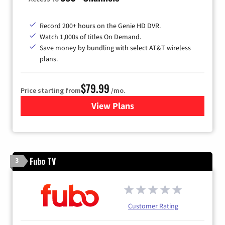
Record 200+ hours on the Genie HD DVR.
Watch 1,000s of titles On Demand.
Save money by bundling with select AT&T wireless
plans.
$79.99
Price starting from
/mo.
View Plans
for DIRECTV
Fubo TV
3
Customer Rating