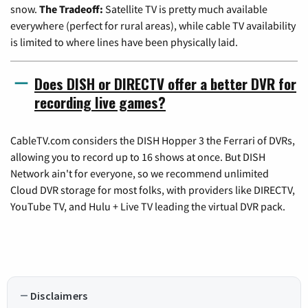
snow.
The Tradeoff:
Satellite TV is pretty much available
everywhere (perfect for rural areas), while cable TV availability
is limited to where lines have been physically laid.
Does DISH or DIRECTV offer a better DVR for
recording live games?
CableTV.com considers the DISH Hopper 3 the Ferrari of DVRs,
allowing you to record up to 16 shows at once. But DISH
Network ain't for everyone, so we recommend unlimited
Cloud DVR storage for most folks, with providers like DIRECTV,
YouTube TV, and Hulu + Live TV leading the virtual DVR pack.
Disclaimers