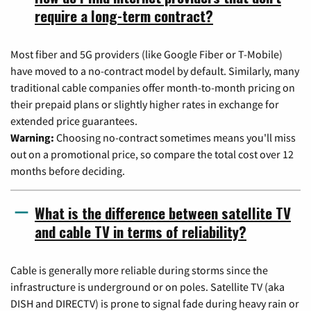
require a long-term contract?
Most fiber and 5G providers (like Google Fiber or T-Mobile)
have moved to a no-contract model by default. Similarly, many
traditional cable companies offer month-to-month pricing on
their prepaid plans or slightly higher rates in exchange for
extended price guarantees.
Warning:
Choosing no-contract sometimes means you'll miss
out on a promotional price, so compare the total cost over 12
months before deciding.
What is the difference between satellite TV
and cable TV in terms of reliability?
Cable is generally more reliable during storms since the
infrastructure is underground or on poles. Satellite TV (aka
DISH and DIRECTV) is prone to signal fade during heavy rain or