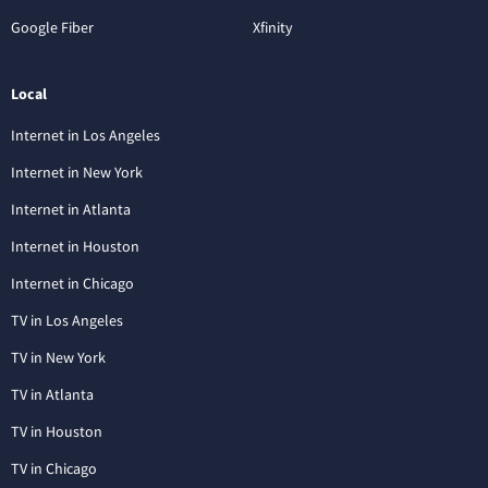
Google Fiber
Xfinity
Local
Internet in Los Angeles
Internet in New York
Internet in Atlanta
Internet in Houston
Internet in Chicago
TV in Los Angeles
TV in New York
TV in Atlanta
TV in Houston
TV in Chicago