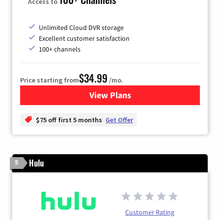
Access to
Unlimited Cloud DVR storage
Excellent customer satisfaction
100+ channels
$34.99
Price starting from
/mo.
View Plans
for YouTube TV
$75 off first 5 months
Get Offer
Hulu
5
Customer Rating