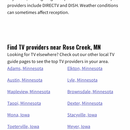
providers include DIRECTV and DISH. Weather conditions
can sometimes affect reception.
Find TV providers near Rose Creek, MN
Looking for TV elsewhere? Check out our other local TV
guide pages to see the top TV providers in your area.
Adams, Minnesota
Elkton, Minnesota
Austin, Minnesota
Lyle, Minnesota
Mapleview, Minnesota
Brownsdale, Minnesota
Taopi, Minnesota
Dexter, Minnesota
Mona, Iowa
Stacyville, Iowa
Toeterville, Iowa
Meyer, Iowa