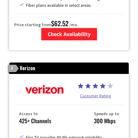
Fiber plans available in select areas.
$62.52
Price starting from
/mo.
Check Availability
Zip Code
Verizon
2
Customer Rating
Access to
Speeds up to
425+ Channels
300 Mbps
Fios TV provides 99.9% network reliability.