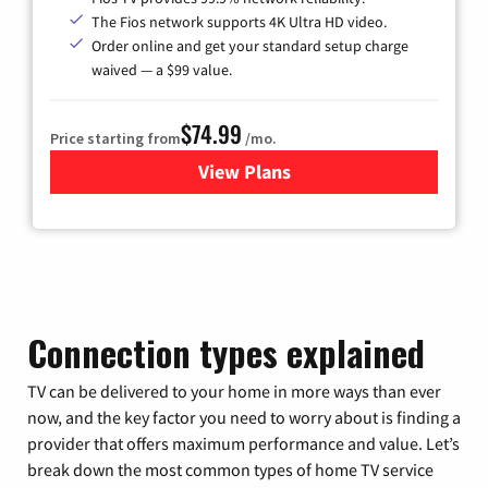
The Fios network supports 4K Ultra HD video.
Order online and get your standard setup charge
waived — a $99 value.
$74.99
Price starting from
/mo.
View Plans
for Verizon
Connection types explained
TV can be delivered to your home in more ways than ever
now, and the key factor you need to worry about is finding a
provider that offers maximum performance and value. Let’s
break down the most common types of home TV service