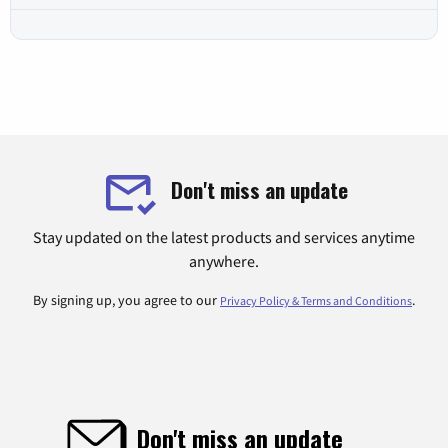
Don't miss an update
Stay updated on the latest products and services anytime
anywhere.
By signing up, you agree to our
.
Privacy Policy & Terms and Conditions