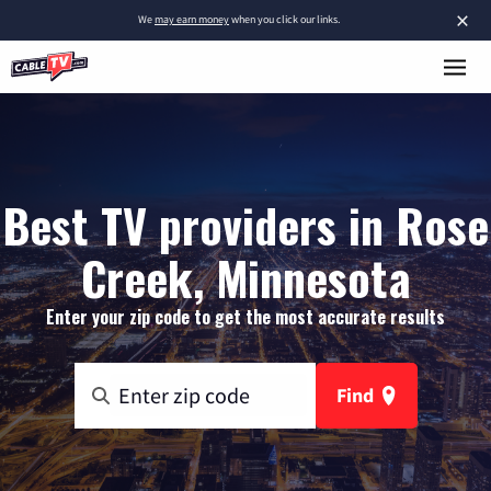
×
We
may earn money
when you click our links.
Best TV providers in Rose
Creek, Minnesota
Enter your zip code to get the most accurate results
Find