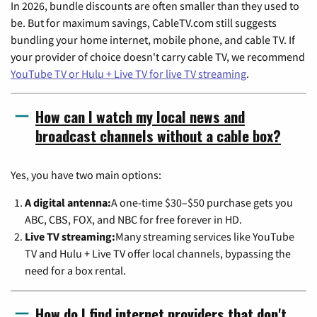
In 2026, bundle discounts are often smaller than they used to
be. But for maximum savings, CableTV.com still suggests
bundling your home internet, mobile phone, and cable TV. If
your provider of choice doesn't carry cable TV, we recommend
YouTube TV or Hulu + Live TV for live TV streaming
.
How can I watch my local news and
broadcast channels without a cable box?
Yes, you have two main options:
A digital antenna:
A one-time $30–$50 purchase gets you
ABC, CBS, FOX, and NBC for free forever in HD.
Live TV streaming:
Many streaming services like YouTube
TV and Hulu + Live TV offer local channels, bypassing the
need for a box rental.
How do I find internet providers that don't