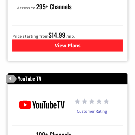
295+ Channels
Access to
$14.99
Price starting from
/mo.
View Plans
for Fubo TV
YouTube TV
4
Customer Rating
100+ Channels