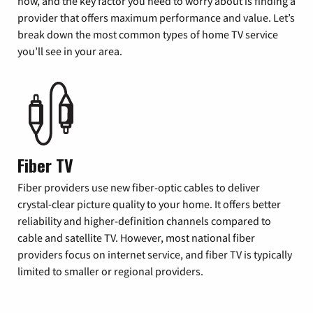
now, and the key factor you need to worry about is finding a
provider that offers maximum performance and value. Let’s
break down the most common types of home TV service
you’ll see in your area.
Fiber TV
Fiber providers use new fiber-optic cables to deliver
crystal-clear picture quality to your home. It offers better
reliability and higher-definition channels compared to
cable and satellite TV. However, most national fiber
providers focus on internet service, and fiber TV is typically
limited to smaller or regional providers.