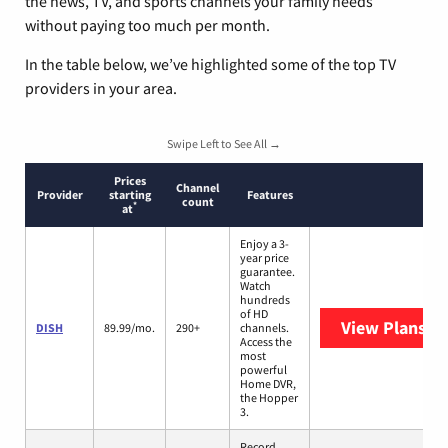
the news, TV, and sports channels your family needs
without paying too much per month.
In the table below, we’ve highlighted some of the top TV
providers in your area.
Swipe Left to See All →
Prices
Channel
Provider
starting
Features
count
*
at
Enjoy a 3-
year price
guarantee.
Watch
hundreds
of HD
View Plans
DI
DISH
89.99/mo.
290+
channels.
Access the
most
powerful
Home DVR,
the Hopper
3.
Record