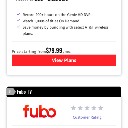
Record 200+ hours on the Genie HD DVR.
Watch 1,000s of titles On Demand.
Save money by bundling with select AT&T wireless
plans.
$79.99
Price starting from
/mo.
View Plans
for DIRECTV
Fubo TV
3
Customer Rating