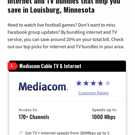
Internet and TV bundles that help you
save in Louisburg, Minnesota
Need to watch live football games? Don’t want to miss
Facebook group updates? By bundling internet and TV
service, you can save around 20% on your total bill. Check
out our top picks for internet and TV bundles in your area.
Mediacom Cable TV & Internet
1
Customer Rating
Access to
Speeds up to
170+ Channels
1000 Mbps
Get TV + Internet speeds from 300Mbps up to 5