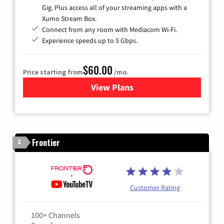
Gig. Plus access all of your streaming apps with a
Xumo Stream Box.
Connect from any room with Mediacom Wi-Fi.
Experience speeds up to 5 Gbps.
$60.00
Price starting from
/mo.
View Plans
for Mediacom Cable TV & Int
Frontier
2
Customer Rating
100+ Channels