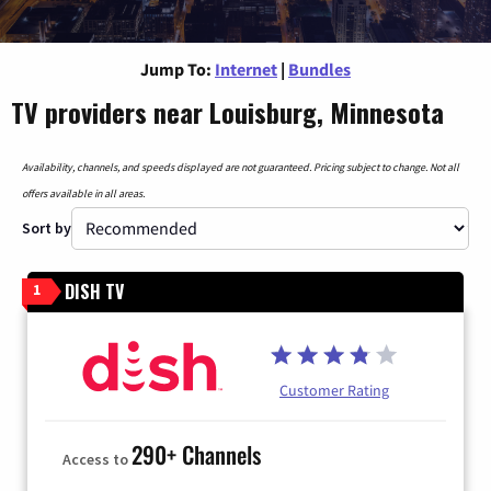
Jump To:
Internet
|
Bundles
TV providers near Louisburg, Minnesota
Availability, channels, and speeds displayed are not guaranteed. Pricing subject to change. Not all
offers available in all areas.
Sort by
DISH TV
1
Customer Rating
290+ Channels
Access to