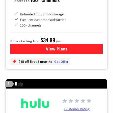
Access to
Unlimited Cloud DVR storage
Excellent customer satisfaction
100+ channels
$34.99
Price starting from
/mo.
View Plans
for YouTube TV
$75 off first 5 months
Get Offer
Hulu
5
Customer Rating