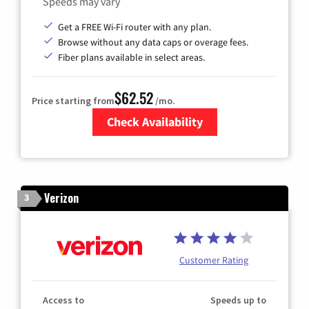
Speeds may vary
Get a FREE Wi-Fi router with any plan.
Browse without any data caps or overage fees.
Fiber plans available in select areas.
$62.52
Price starting from
/mo.
Check Availability
Zip Code
Verizon
3
Customer Rating
Access to
Speeds up to