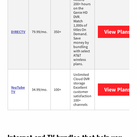
200+ hours
on the
Genie HD
DVR.
Watch
1,000s of
titles On
View Plans
DI
DIRECTV
79.99/mo.
350+
Demand.
Save
money by
bundling
with select
AT&T
wireless
plans.
Unlimited
Cloud DVR
storage
YouTube
Excellent
View Plans
Yo
34.99/mo.
100+
TV
customer
satisfaction
100+
channels