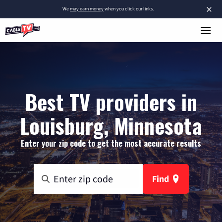
×
We
may earn money
when you click our links.
Best TV providers in
Louisburg, Minnesota
Enter your zip code to get the most accurate results
Find