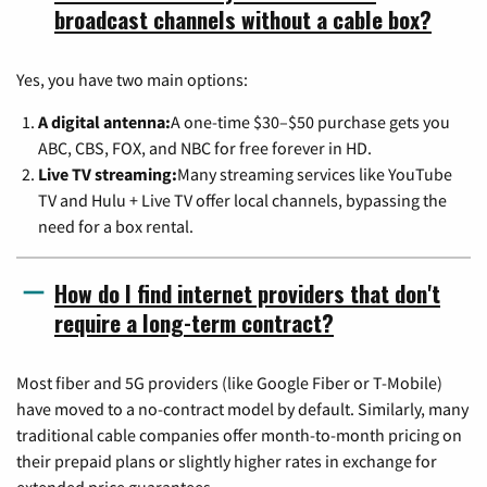
broadcast channels without a cable box?
Yes, you have two main options:
A digital antenna:
A one-time $30–$50 purchase gets you
ABC, CBS, FOX, and NBC for free forever in HD.
Live TV streaming:
Many streaming services like YouTube
TV and Hulu + Live TV offer local channels, bypassing the
need for a box rental.
How do I find internet providers that don't
require a long-term contract?
Most fiber and 5G providers (like Google Fiber or T-Mobile)
have moved to a no-contract model by default. Similarly, many
traditional cable companies offer month-to-month pricing on
their prepaid plans or slightly higher rates in exchange for
extended price guarantees.