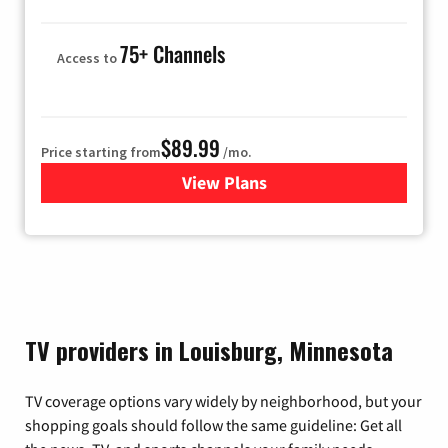
75+ Channels
Access to
$89.99
Price starting from
/mo.
View Plans
for Hulu
TV providers in Louisburg, Minnesota
TV coverage options vary widely by neighborhood, but your
shopping goals should follow the same guideline: Get all