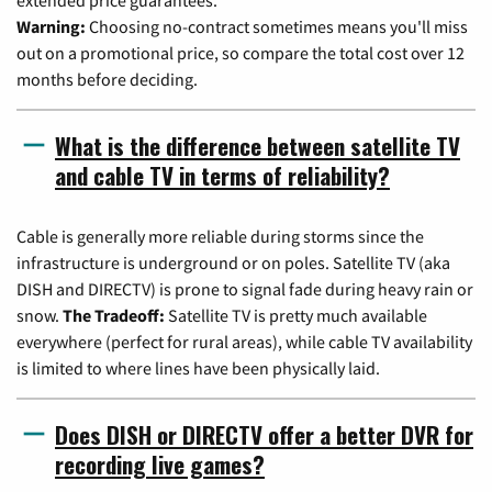
Warning:
Choosing no-contract sometimes means you'll miss
out on a promotional price, so compare the total cost over 12
months before deciding.
What is the difference between satellite TV
and cable TV in terms of reliability?
Cable is generally more reliable during storms since the
infrastructure is underground or on poles. Satellite TV (aka
DISH and DIRECTV) is prone to signal fade during heavy rain or
snow.
The Tradeoff:
Satellite TV is pretty much available
everywhere (perfect for rural areas), while cable TV availability
is limited to where lines have been physically laid.
Does DISH or DIRECTV offer a better DVR for
recording live games?