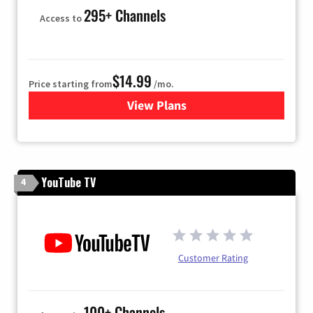
295+ Channels
Access to
$14.99
Price starting from
/mo.
View Plans
for Fubo TV
YouTube TV
4
Customer Rating
100+ Channels