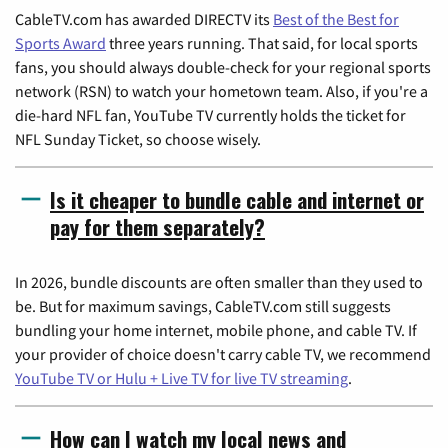
CableTV.com has awarded DIRECTV its
Best of the Best for
Sports Award
three years running. That said, for local sports
fans, you should always double-check for your regional sports
network (RSN) to watch your hometown team. Also, if you're a
die-hard NFL fan, YouTube TV currently holds the ticket for
NFL Sunday Ticket, so choose wisely.
Is it cheaper to bundle cable and internet or
pay for them separately?
In 2026, bundle discounts are often smaller than they used to
be. But for maximum savings, CableTV.com still suggests
bundling your home internet, mobile phone, and cable TV. If
your provider of choice doesn't carry cable TV, we recommend
YouTube TV or Hulu + Live TV for live TV streaming
.
How can I watch my local news and