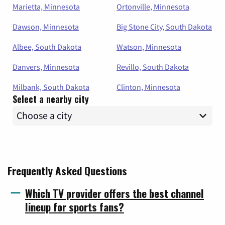
Marietta, Minnesota
Ortonville, Minnesota
Dawson, Minnesota
Big Stone City, South Dakota
Albee, South Dakota
Watson, Minnesota
Danvers, Minnesota
Revillo, South Dakota
Milbank, South Dakota
Clinton, Minnesota
Select a nearby city
Frequently Asked Questions
Which TV provider offers the best channel
lineup for sports fans?