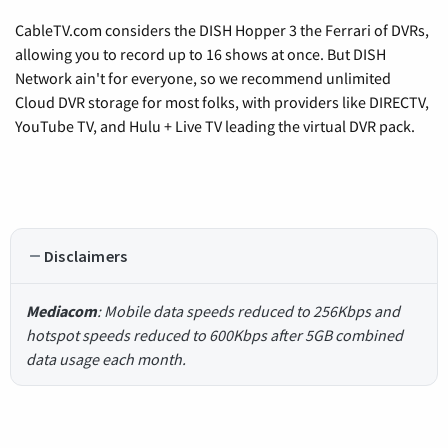
CableTV.com considers the DISH Hopper 3 the Ferrari of DVRs,
allowing you to record up to 16 shows at once. But DISH
Network ain't for everyone, so we recommend unlimited
Cloud DVR storage for most folks, with providers like DIRECTV,
YouTube TV, and Hulu + Live TV leading the virtual DVR pack.
Disclaimers
Mediacom
: Mobile data speeds reduced to 256Kbps and
hotspot speeds reduced to 600Kbps after 5GB combined
data usage each month.