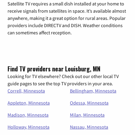
Satellite TV requires a small dish installed at your home to
receive signals from satellites in space. It’s available almost
anywhere, making it a great option for rural areas. Popular
providers include DIRECTV and DISH. Weather conditions
can sometimes affect reception.
Find TV providers near Louisburg, MN
Looking for TV elsewhere? Check out our other local TV
guide pages to see the top TV providers in your area.
Correll, Minnesota
Bellingham, Minnesota
Appleton, Minnesota
Odessa, Minnesota
Madison, Minnesota
Milan, Minnesota
Holloway, Minnesota
Nassau, Minnesota