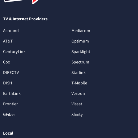
TV & Internet Providers
Astound
Mediacom
AT&T
Optimum
CenturyLink
Sparklight
Cox
Spectrum
DIRECTV
Starlink
DISH
T-Mobile
EarthLink
Verizon
Frontier
Viasat
GFiber
Xfinity
Local