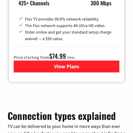
425+ Channels
300 Mbps
Fios TV provides 99.9% network reliability.
The Fios network supports 4K Ultra HD video.
Order online and get your standard setup charge
waived — a $99 value.
$74.99
Price starting from
/mo.
View Plans
for Verizon
Connection types explained
TV can be delivered to your home in more ways than ever