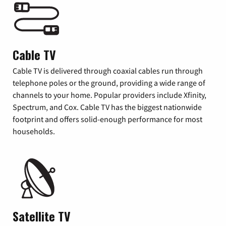
Cable TV
Cable TV is delivered through coaxial cables run through
telephone poles or the ground, providing a wide range of
channels to your home. Popular providers include Xfinity,
Spectrum, and Cox. Cable TV has the biggest nationwide
footprint and offers solid-enough performance for most
households.
Satellite TV