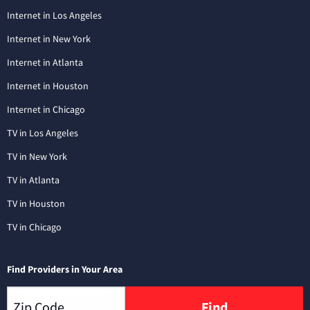
Internet in Los Angeles
Internet in New York
Internet in Atlanta
Internet in Houston
Internet in Chicago
TV in Los Angeles
TV in New York
TV in Atlanta
TV in Houston
TV in Chicago
Find Providers in Your Area
Find