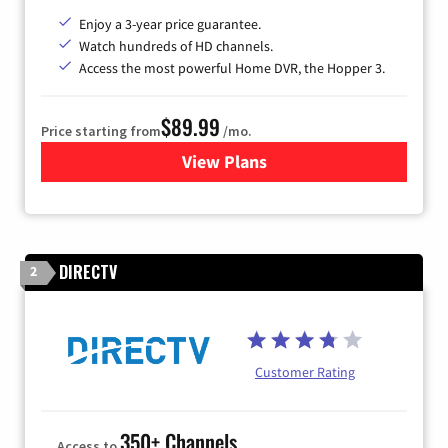
Enjoy a 3-year price guarantee.
Watch hundreds of HD channels.
Access the most powerful Home DVR, the Hopper 3.
$89.99
Price starting from
/mo.
View Plans
for DISH TV
DIRECTV
2
Customer Rating
350+ Channels
Access to