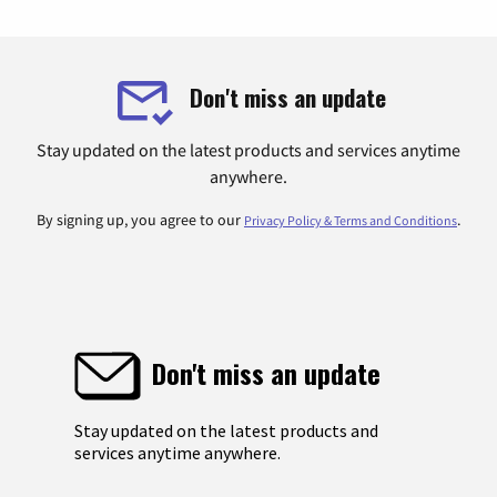
Don't miss an update
Stay updated on the latest products and services anytime
anywhere.
By signing up, you agree to our
.
Privacy Policy & Terms and Conditions