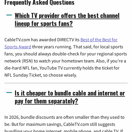
Frequently Asked Questions
Which TV provider offers the best channel
lineup for sports fans?
CableTV.com has awarded DIRECTV its
Best of the Best for
Sports Award
three years running. That said, for local sports
fans, you should always double-check for your regional sports
network (RSN) to watch your hometown team. Also, if you're a
die-hard NFL fan, YouTube TV currently holds the ticket for
NFL Sunday Ticket, so choose wisely.
Is it cheaper to bundle cable and internet or
pay for them separately?
In 2026, bundle discounts are often smaller than they used to
be. But for maximum savings, CableTV.com still suggests
bundling your home internet, mobile phone, and cable TV. If