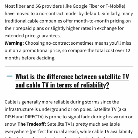
Most fiber and 5G providers (like Google Fiber or T-Mobile)
have moved to a no-contract model by default. Similarly, many
traditional cable companies offer month-to-month pricing on
their prepaid plans or slightly higher rates in exchange for
extended price guarantees.
Warning:
Choosing no-contract sometimes means you'll miss
out on a promotional price, so compare the total cost over 12
months before deciding.
What is the difference between satellite TV
and cable TV in terms of reliability?
Cable is generally more reliable during storms since the
infrastructure is underground or on poles. Satellite TV (aka
DISH and DIRECTV) is prone to signal fade during heavy rain or
snow.
The Tradeoff:
Satellite TV is pretty much available
everywhere (perfect for rural areas), while cable TV availability