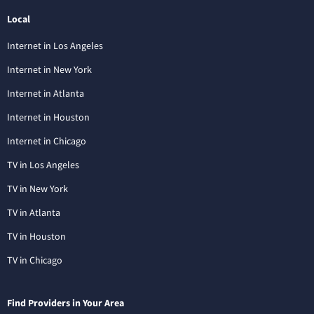
Local
Internet in Los Angeles
Internet in New York
Internet in Atlanta
Internet in Houston
Internet in Chicago
TV in Los Angeles
TV in New York
TV in Atlanta
TV in Houston
TV in Chicago
Find Providers in Your Area