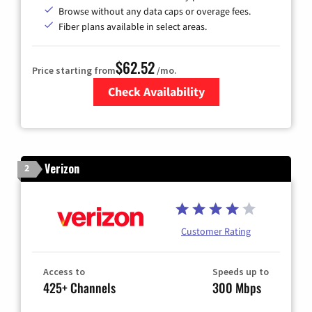
Browse without any data caps or overage fees.
Fiber plans available in select areas.
$62.52
Price starting from
/mo.
Check Availability
Zip Code
Verizon
2
Customer Rating
Access to
Speeds up to
425+ Channels
300 Mbps