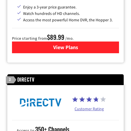
Enjoy a 3-year price guarantee.
Watch hundreds of HD channels.
Access the most powerful Home DVR, the Hopper 3.
$89.99
Price starting from
/mo.
View Plans
for DISH TV
DIRECTV
2
Customer Rating
350+ Channels
Access to