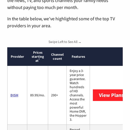
the news, TV, and sports channels your family needs
without paying too much per month.
In the table below, we’ve highlighted some of the top TV
providers in your area.
Swipe Left to See All →
Prices
Channel
Provider
starting
Features
count
*
at
Enjoy a 3-
year price
guarantee.
Watch
hundreds
of HD
View Plans
DI
DISH
89.99/mo.
290+
channels.
Access the
most
powerful
Home DVR,
the Hopper
3.
Record