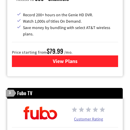
Record 200+ hours on the Genie HD DVR.
Watch 1,000s of titles On Demand.
Save money by bundling with select AT&T wireless
plans.
$79.99
Price starting from
/mo.
View Plans
for DIRECTV
Fubo TV
3
Customer Rating