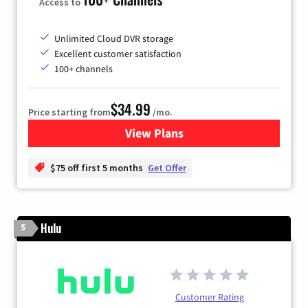
Access to
Unlimited Cloud DVR storage
Excellent customer satisfaction
100+ channels
$34.99
Price starting from
/mo.
View Plans
for YouTube TV
$75 off first 5 months
Get Offer
Hulu
5
Customer Rating