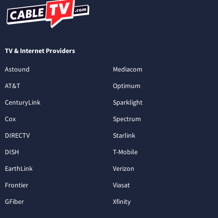
TV & Internet Providers
Astound
Mediacom
AT&T
Optimum
CenturyLink
Sparklight
Cox
Spectrum
DIRECTV
Starlink
DISH
T-Mobile
EarthLink
Verizon
Frontier
Viasat
GFiber
Xfinity