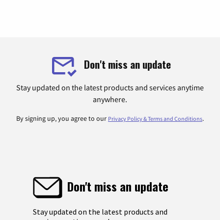
Don't miss an update
Stay updated on the latest products and services anytime
anywhere.
By signing up, you agree to our
.
Privacy Policy & Terms and Conditions