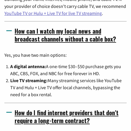
your provider of choice doesn't carry cable TV, we recommend
YouTube TV or Hulu + Live TV for live TV streaming
.
How can I watch my local news and
broadcast channels without a cable box?
Yes, you have two main options:
A digital antenna:
A one-time $30–$50 purchase gets you
ABC, CBS, FOX, and NBC for free forever in HD.
Live TV streaming:
Many streaming services like YouTube
TV and Hulu + Live TV offer local channels, bypassing the
need for a box rental.
How do I find internet providers that don't
require a long-term contract?