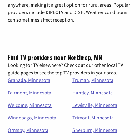
anywhere, making it a great option for rural areas. Popular
providers include DIRECTV and DISH. Weather conditions
can sometimes affect reception.
Find TV providers near Northrop, MN
Looking for TV elsewhere? Check out our other local TV
guide pages to see the top TV providers in your area.
Granada, Minnesota
Truman, Minnesota
Fairmont, Minnesota
Huntley, Minnesota
Welcome, Minnesota
Lewisville, Minnesota
Winnebago, Minnesota
Trimont, Minnesota
Ormsby, Minnesota
Sherburn, Minnesota