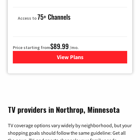
75+ Channels
Access to
$89.99
Price starting from
/mo.
View Plans
for Hulu
TV providers in Northrop, Minnesota
TV coverage options vary widely by neighborhood, but your
shopping goals should follow the same guideline: Get all