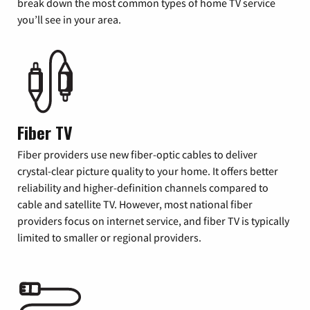
break down the most common types of home TV service
you’ll see in your area.
Fiber TV
Fiber providers use new fiber-optic cables to deliver
crystal-clear picture quality to your home. It offers better
reliability and higher-definition channels compared to
cable and satellite TV. However, most national fiber
providers focus on internet service, and fiber TV is typically
limited to smaller or regional providers.