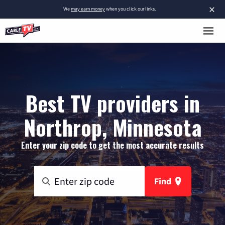
×
We
may earn money
when you click our links.
Best TV providers in
Northrop, Minnesota
Enter your zip code to get the most accurate results
Find