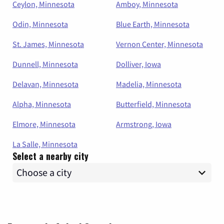
Ceylon, Minnesota
Amboy, Minnesota
Odin, Minnesota
Blue Earth, Minnesota
St. James, Minnesota
Vernon Center, Minnesota
Dunnell, Minnesota
Dolliver, Iowa
Delavan, Minnesota
Madelia, Minnesota
Alpha, Minnesota
Butterfield, Minnesota
Elmore, Minnesota
Armstrong, Iowa
La Salle, Minnesota
Select a nearby city