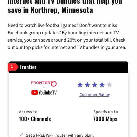
Internet and TV bundles that help you
save in Northrop, Minnesota
Need to watch live football games? Don’t want to miss
Facebook group updates? By bundling internet and TV
service, you can save around 20% on your total bill. Check
out our top picks for internet and TV bundles in your area.
Frontier
1
Customer Rating
Access to
Speeds up to
100+ Channels
7000 Mbps
Get a FREE Wi-Fi router with any plan.