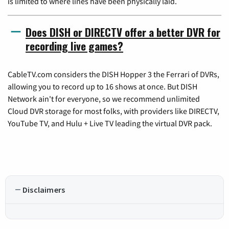
is limited to where lines have been physically laid.
Does DISH or DIRECTV offer a better DVR for
recording live games?
CableTV.com considers the DISH Hopper 3 the Ferrari of DVRs,
allowing you to record up to 16 shows at once. But DISH
Network ain't for everyone, so we recommend unlimited
Cloud DVR storage for most folks, with providers like DIRECTV,
YouTube TV, and Hulu + Live TV leading the virtual DVR pack.
Disclaimers