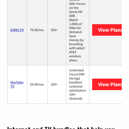
200+ hours
on the
Genie HD
DVR.
Watch
1,000s of
titles On
View Plans
DI
DIRECTV
79.99/mo.
350+
Demand.
Save
money by
bundling
with select
AT&T
wireless
plans.
Unlimited
Cloud DVR
storage
YouTube
Excellent
View Plans
Yo
34.99/mo.
100+
TV
customer
satisfaction
100+
channels