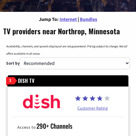
Jump To:
Internet
|
Bundles
TV providers near Northrop, Minnesota
Availability, channels, and speeds displayed are not guaranteed. Pricing subject to change. Not all
offers available in all areas.
Sort by
DISH TV
1
Customer Rating
290+ Channels
Access to