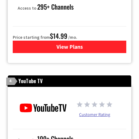
295+ Channels
Access to
$14.99
Price starting from
/mo.
View Plans
for Fubo TV
YouTube TV
4
Customer Rating
100+ Channels