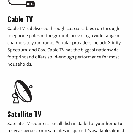
Cable TV
Cable TV is delivered through coaxial cables run through
telephone poles or the ground, providing a wide range of
channels to your home. Popular providers include Xfinity,
Spectrum, and Cox. Cable TV has the biggest nationwide
footprint and offers solid-enough performance for most
households.
Satellite TV
Satellite TV requires a small dish installed at your home to
receive signals from satellites in space. It’s available almost