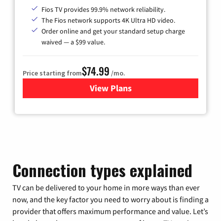
Fios TV provides 99.9% network reliability.
The Fios network supports 4K Ultra HD video.
Order online and get your standard setup charge
waived — a $99 value.
$74.99
Price starting from
/mo.
View Plans
for Verizon
Connection types explained
TV can be delivered to your home in more ways than ever
now, and the key factor you need to worry about is finding a
provider that offers maximum performance and value. Let’s