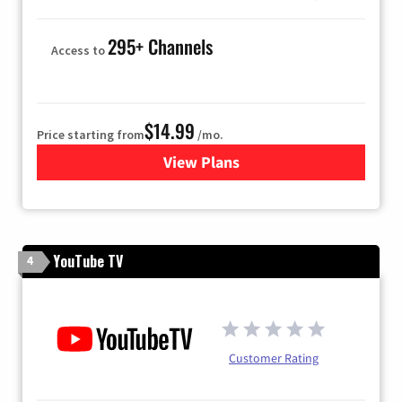
295+ Channels
Access to
$14.99
Price starting from
/mo.
View Plans
for Fubo TV
YouTube TV
4
Customer Rating