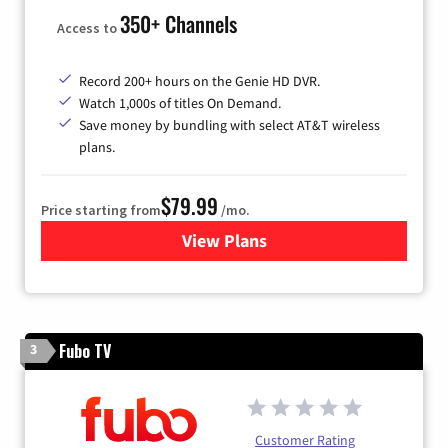
350+ Channels
Access to
Record 200+ hours on the Genie HD DVR.
Watch 1,000s of titles On Demand.
Save money by bundling with select AT&T wireless
plans.
$79.99
Price starting from
/mo.
View Plans
for DIRECTV
Fubo TV
3
Customer Rating