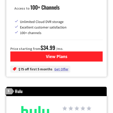
100+ Channels
Access to
Unlimited Cloud DVR storage
Excellent customer satisfaction
100+ channels
$34.99
Price starting from
/mo.
View Plans
for YouTube TV
$75 off first 5 months
Get Offer
Hulu
5