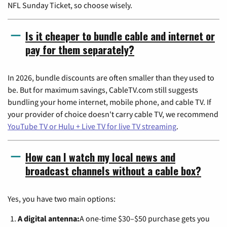
NFL Sunday Ticket, so choose wisely.
Is it cheaper to bundle cable and internet or
pay for them separately?
In 2026, bundle discounts are often smaller than they used to
be. But for maximum savings, CableTV.com still suggests
bundling your home internet, mobile phone, and cable TV. If
your provider of choice doesn't carry cable TV, we recommend
YouTube TV or Hulu + Live TV for live TV streaming
.
How can I watch my local news and
broadcast channels without a cable box?
Yes, you have two main options:
A digital antenna:
A one-time $30–$50 purchase gets you