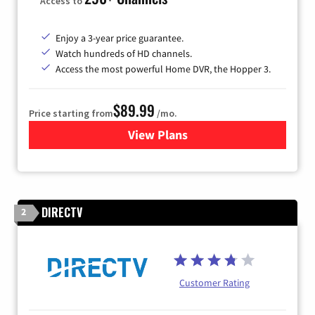
Access to
Enjoy a 3-year price guarantee.
Watch hundreds of HD channels.
Access the most powerful Home DVR, the Hopper 3.
$89.99
Price starting from
/mo.
View Plans
for DISH TV
DIRECTV
2
Customer Rating