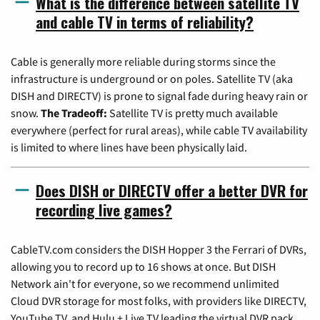
What is the difference between satellite TV
and cable TV in terms of reliability?
Cable is generally more reliable during storms since the
infrastructure is underground or on poles. Satellite TV (aka
DISH and DIRECTV) is prone to signal fade during heavy rain or
snow.
The Tradeoff:
Satellite TV is pretty much available
everywhere (perfect for rural areas), while cable TV availability
is limited to where lines have been physically laid.
Does DISH or DIRECTV offer a better DVR for
recording live games?
CableTV.com considers the DISH Hopper 3 the Ferrari of DVRs,
allowing you to record up to 16 shows at once. But DISH
Network ain't for everyone, so we recommend unlimited
Cloud DVR storage for most folks, with providers like DIRECTV,
YouTube TV, and Hulu + Live TV leading the virtual DVR pack.