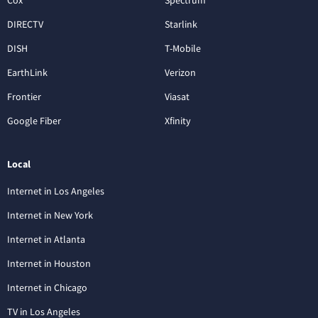
DIRECTV
Starlink
DISH
T-Mobile
EarthLink
Verizon
Frontier
Viasat
Google Fiber
Xfinity
Local
Internet in Los Angeles
Internet in New York
Internet in Atlanta
Internet in Houston
Internet in Chicago
TV in Los Angeles