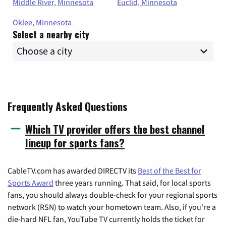
Middle River, Minnesota
Euclid, Minnesota
Oklee, Minnesota
Select a nearby city
Frequently Asked Questions
Which TV provider offers the best channel
lineup for sports fans?
CableTV.com has awarded DIRECTV its
Best of the Best for
Sports Award
three years running. That said, for local sports
fans, you should always double-check for your regional sports
network (RSN) to watch your hometown team. Also, if you're a
die-hard NFL fan, YouTube TV currently holds the ticket for