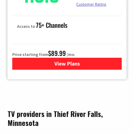
Customer Rating
75+ Channels
Access to
$89.99
Price starting from
/mo.
View Plans
for Hulu
TV providers in Thief River Falls,
Minnesota