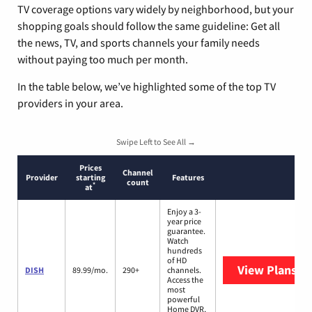
TV coverage options vary widely by neighborhood, but your
shopping goals should follow the same guideline: Get all
the news, TV, and sports channels your family needs
without paying too much per month.
In the table below, we’ve highlighted some of the top TV
providers in your area.
Swipe Left to See All →
Prices
Channel
Provider
starting
Features
count
*
at
Enjoy a 3-
year price
guarantee.
Watch
hundreds
of HD
View Plans
DI
DISH
89.99/mo.
290+
channels.
Access the
most
powerful
Home DVR,