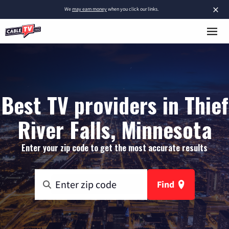
×
We
may earn money
when you click our links.
Best TV providers in Thief
River Falls, Minnesota
Enter your zip code to get the most accurate results
Find