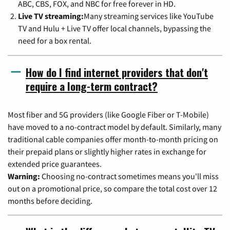
ABC, CBS, FOX, and NBC for free forever in HD.
Live TV streaming:
Many streaming services like YouTube
TV and Hulu + Live TV offer local channels, bypassing the
need for a box rental.
How do I find internet providers that don't
require a long-term contract?
Most fiber and 5G providers (like Google Fiber or T-Mobile)
have moved to a no-contract model by default. Similarly, many
traditional cable companies offer month-to-month pricing on
their prepaid plans or slightly higher rates in exchange for
extended price guarantees.
Warning:
Choosing no-contract sometimes means you'll miss
out on a promotional price, so compare the total cost over 12
months before deciding.