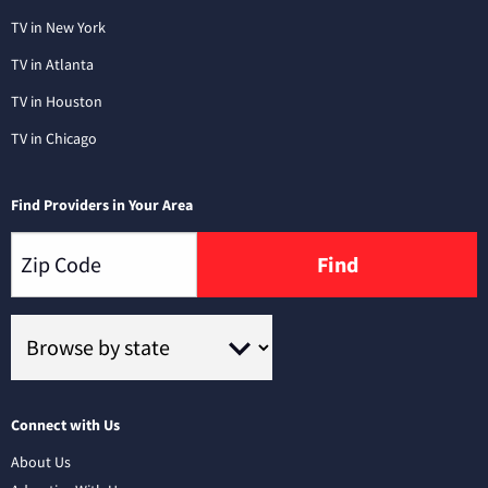
TV in New York
TV in Atlanta
TV in Houston
TV in Chicago
Find Providers in Your Area
Find
Connect with Us
About Us