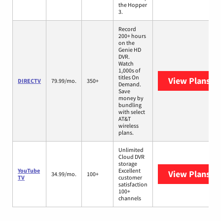
the Hopper
3.
Record
200+ hours
on the
Genie HD
DVR.
Watch
1,000s of
titles On
View Plans
DI
DIRECTV
79.99/mo.
350+
Demand.
Save
money by
bundling
with select
AT&T
wireless
plans.
Unlimited
Cloud DVR
storage
YouTube
Excellent
View Plans
Yo
34.99/mo.
100+
TV
customer
satisfaction
100+
channels