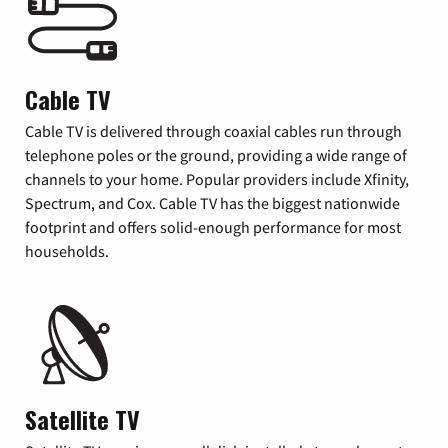
Cable TV
Cable TV is delivered through coaxial cables run through
telephone poles or the ground, providing a wide range of
channels to your home. Popular providers include Xfinity,
Spectrum, and Cox. Cable TV has the biggest nationwide
footprint and offers solid-enough performance for most
households.
Satellite TV