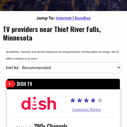
Jump To:
Internet
|
Bundles
TV providers near Thief River Falls,
Minnesota
Availability, channels, and speeds displayed are not guaranteed. Pricing subject to change. Not all
offers available in all areas.
Sort by
DISH TV
1
Customer Rating
290+ Channels