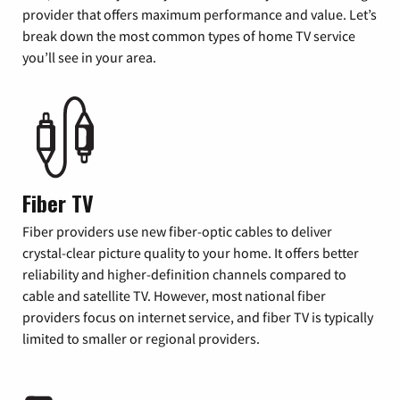
provider that offers maximum performance and value. Let’s
break down the most common types of home TV service
you’ll see in your area.
Fiber TV
Fiber providers use new fiber-optic cables to deliver
crystal-clear picture quality to your home. It offers better
reliability and higher-definition channels compared to
cable and satellite TV. However, most national fiber
providers focus on internet service, and fiber TV is typically
limited to smaller or regional providers.