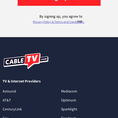
TV & Internet Providers
Astound
Mediacom
AT&T
Optimum
CenturyLink
Sparklight
Cox
Spectrum