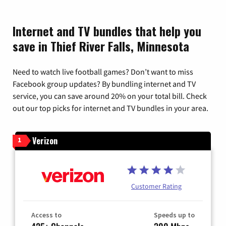
Internet and TV bundles that help you
save in Thief River Falls, Minnesota
Need to watch live football games? Don’t want to miss
Facebook group updates? By bundling internet and TV
service, you can save around 20% on your total bill. Check
out our top picks for internet and TV bundles in your area.
Verizon
1
Customer Rating
Access to
Speeds up to