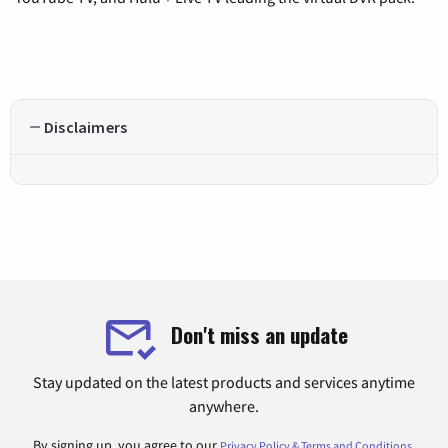
Disclaimers
Don't miss an update
Stay updated on the latest products and services anytime
anywhere.
By signing up, you agree to our
.
Privacy Policy & Terms and Conditions