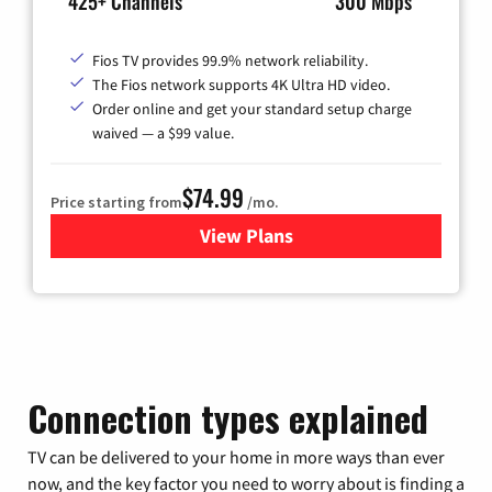
425+ Channels
300 Mbps
Fios TV provides 99.9% network reliability.
The Fios network supports 4K Ultra HD video.
Order online and get your standard setup charge
waived — a $99 value.
$74.99
Price starting from
/mo.
View Plans
for Verizon
Connection types explained
TV can be delivered to your home in more ways than ever
now, and the key factor you need to worry about is finding a