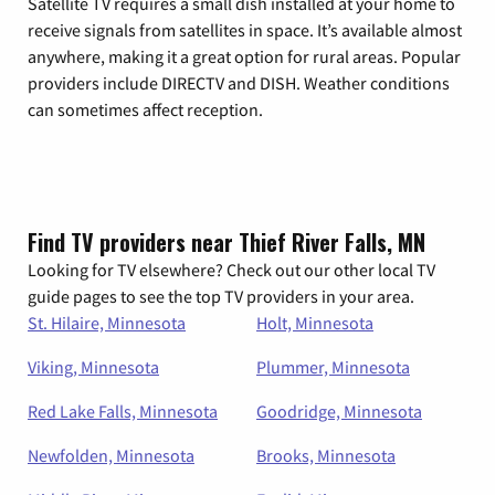
Satellite TV requires a small dish installed at your home to
receive signals from satellites in space. It’s available almost
anywhere, making it a great option for rural areas. Popular
providers include DIRECTV and DISH. Weather conditions
can sometimes affect reception.
Find TV providers near Thief River Falls, MN
Looking for TV elsewhere? Check out our other local TV
guide pages to see the top TV providers in your area.
St. Hilaire, Minnesota
Holt, Minnesota
Viking, Minnesota
Plummer, Minnesota
Red Lake Falls, Minnesota
Goodridge, Minnesota
Newfolden, Minnesota
Brooks, Minnesota