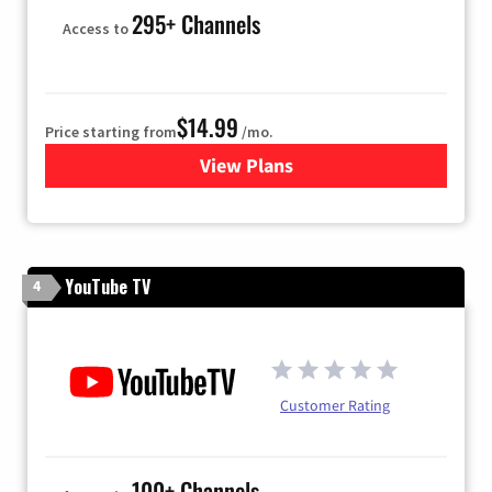
295+ Channels
Access to
$14.99
Price starting from
/mo.
View Plans
for Fubo TV
YouTube TV
4
Customer Rating
100+ Channels