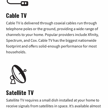
Cable TV
Cable TV is delivered through coaxial cables run through
telephone poles or the ground, providing a wide range of
channels to your home. Popular providers include Xfinity,
Spectrum, and Cox. Cable TV has the biggest nationwide
footprint and offers solid-enough performance for most
households.
Satellite TV
Satellite TV requires a small dish installed at your home to
receive signals from satellites in space. It’s available almost