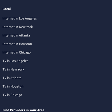
Local
Internet in Los Angeles
Internet in New York
Internet in Atlanta
Internet in Houston
Internet in Chicago
TV in Los Angeles
TV in New York
TV in Atlanta
TV in Houston
TV in Chicago
Find Providers in Your Area