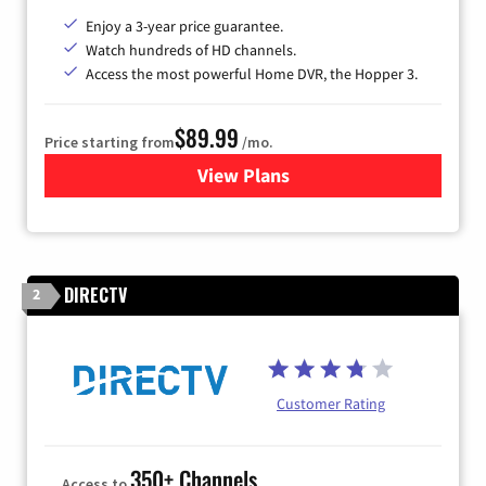
Enjoy a 3-year price guarantee.
Watch hundreds of HD channels.
Access the most powerful Home DVR, the Hopper 3.
$89.99
Price starting from
/mo.
View Plans
for DISH TV
DIRECTV
2
Customer Rating
350+ Channels
Access to