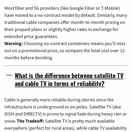
Most fiber and 5G providers (like Google Fiber or T-Mobile)
have moved to a no-contract model by default. Similarly, many
traditional cable companies offer month-to-month pricing on
their prepaid plans or slightly higher rates in exchange for
extended price guarantees.
Warning:
Choosing no-contract sometimes means you'll miss
out on a promotional price, so compare the total cost over 12
months before deciding.
What is the difference between satellite TV
and cable TV in terms of reliability?
Cable is generally more reliable during storms since the
infrastructure is underground or on poles. Satellite TV (aka
DISH and DIRECTV) is prone to signal fade during heavy rain or
snow.
The Tradeoff:
Satellite TV is pretty much available
everywhere (perfect for rural areas), while cable TV availability