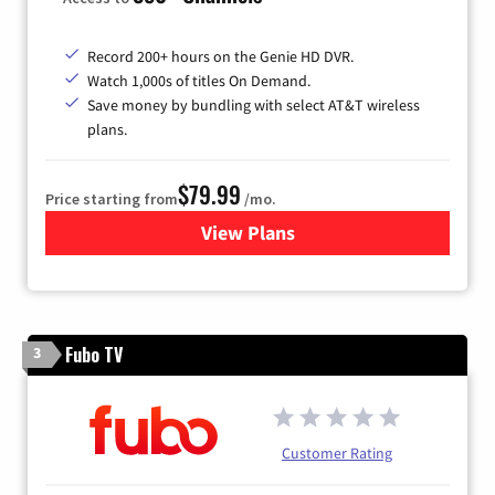
Record 200+ hours on the Genie HD DVR.
Watch 1,000s of titles On Demand.
Save money by bundling with select AT&T wireless
plans.
$79.99
Price starting from
/mo.
View Plans
for DIRECTV
Fubo TV
3
Customer Rating