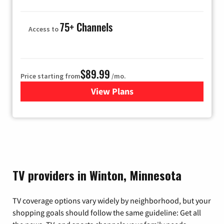
75+ Channels
Access to
$89.99
Price starting from
/mo.
View Plans
for Hulu
TV providers in Winton, Minnesota
TV coverage options vary widely by neighborhood, but your
shopping goals should follow the same guideline: Get all