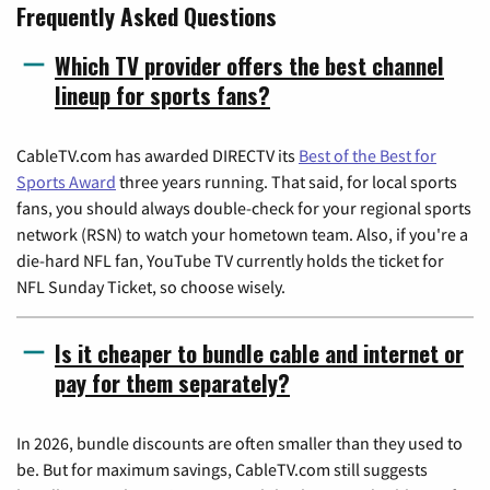
Frequently Asked Questions
Which TV provider offers the best channel
lineup for sports fans?
CableTV.com has awarded DIRECTV its
Best of the Best for
Sports Award
three years running. That said, for local sports
fans, you should always double-check for your regional sports
network (RSN) to watch your hometown team. Also, if you're a
die-hard NFL fan, YouTube TV currently holds the ticket for
NFL Sunday Ticket, so choose wisely.
Is it cheaper to bundle cable and internet or
pay for them separately?
In 2026, bundle discounts are often smaller than they used to
be. But for maximum savings, CableTV.com still suggests