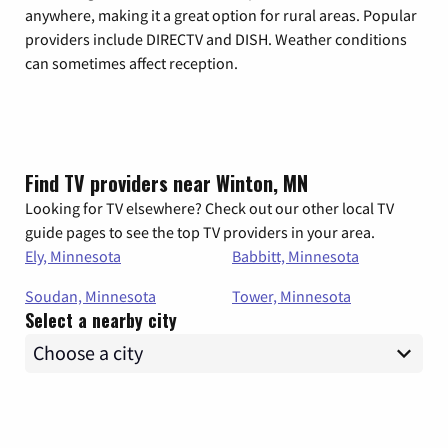
anywhere, making it a great option for rural areas. Popular
providers include DIRECTV and DISH. Weather conditions
can sometimes affect reception.
Find TV providers near Winton, MN
Looking for TV elsewhere? Check out our other local TV
guide pages to see the top TV providers in your area.
Ely, Minnesota
Babbitt, Minnesota
Soudan, Minnesota
Tower, Minnesota
Select a nearby city