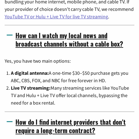
bundling your home internet, mobile phone, and cable TV. If
your provider of choice doesn't carry cable TV, we recommend
YouTube TV or Hulu + Live TV for live TV streaming
.
How can I watch my local news and
broadcast channels without a cable box?
Yes, you have two main options:
A digital antenna:
A one-time $30–$50 purchase gets you
ABC, CBS, FOX, and NBC for free forever in HD.
Live TV streaming:
Many streaming services like YouTube
TV and Hulu + Live TV offer local channels, bypassing the
need for a box rental.
How do I find internet providers that don't
require a long-term contract?