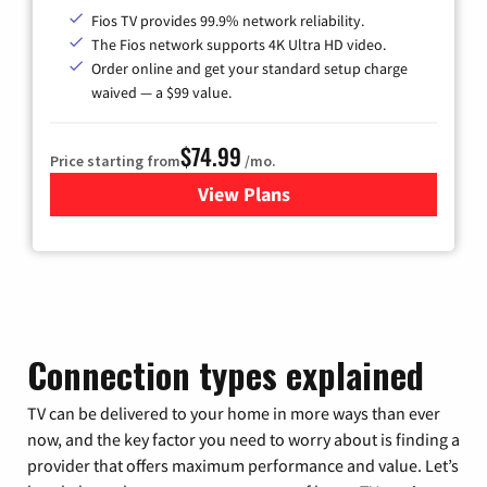
Fios TV provides 99.9% network reliability.
The Fios network supports 4K Ultra HD video.
Order online and get your standard setup charge
waived — a $99 value.
$74.99
Price starting from
/mo.
View Plans
for Verizon
Connection types explained
TV can be delivered to your home in more ways than ever
now, and the key factor you need to worry about is finding a
provider that offers maximum performance and value. Let’s