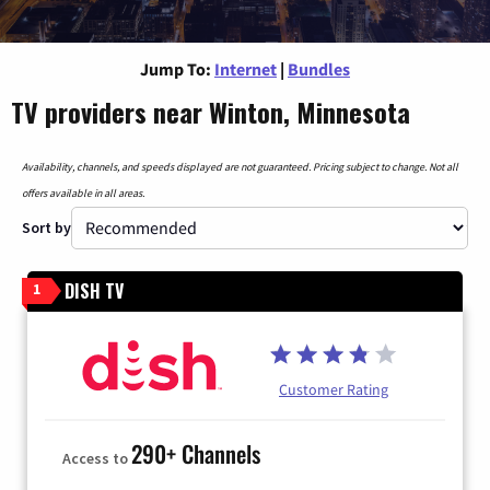
Jump To:
Internet
|
Bundles
TV providers near Winton, Minnesota
Availability, channels, and speeds displayed are not guaranteed. Pricing subject to change. Not all
offers available in all areas.
Sort by
DISH TV
1
Customer Rating
290+ Channels
Access to