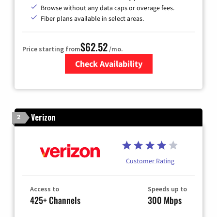
Browse without any data caps or overage fees.
Fiber plans available in select areas.
$62.52
Price starting from
/mo.
Check Availability
Zip Code
Verizon
2
Customer Rating
Access to
Speeds up to
425+ Channels
300 Mbps