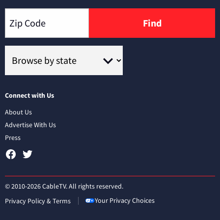
Find
Connect with Us
About Us
Advertise With Us
Press
© 2010-2026 CableTV. All rights reserved.
Your Privacy Choices
Privacy Policy & Terms