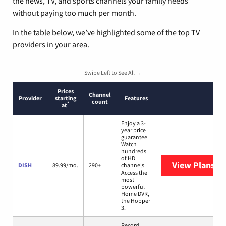
the news, TV, and sports channels your family needs
without paying too much per month.
In the table below, we’ve highlighted some of the top TV
providers in your area.
Swipe Left to See All →
Prices
Channel
Provider
starting
Features
count
*
at
Enjoy a 3-
year price
guarantee.
Watch
hundreds
of HD
View Plans
DI
DISH
89.99/mo.
290+
channels.
Access the
most
powerful
Home DVR,
the Hopper
3.
Record