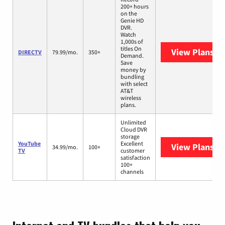
200+ hours
on the
Genie HD
DVR.
Watch
1,000s of
titles On
View Plans
DI
DIRECTV
79.99/mo.
350+
Demand.
Save
money by
bundling
with select
AT&T
wireless
plans.
Unlimited
Cloud DVR
storage
YouTube
Excellent
View Plans
Yo
34.99/mo.
100+
TV
customer
satisfaction
100+
channels