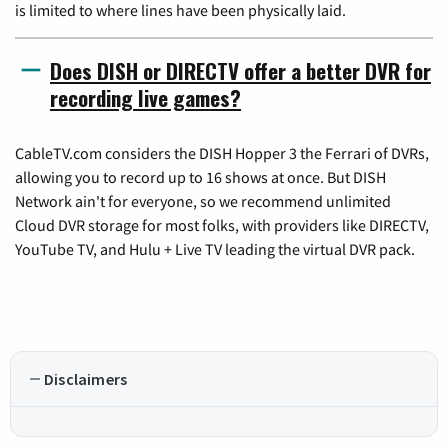
is limited to where lines have been physically laid.
Does DISH or DIRECTV offer a better DVR for
recording live games?
CableTV.com considers the DISH Hopper 3 the Ferrari of DVRs,
allowing you to record up to 16 shows at once. But DISH
Network ain't for everyone, so we recommend unlimited
Cloud DVR storage for most folks, with providers like DIRECTV,
YouTube TV, and Hulu + Live TV leading the virtual DVR pack.
Disclaimers