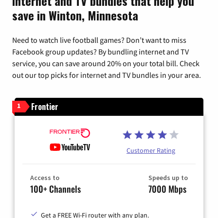
Internet and TV bundles that help you
save in Winton, Minnesota
Need to watch live football games? Don’t want to miss
Facebook group updates? By bundling internet and TV
service, you can save around 20% on your total bill. Check
out our top picks for internet and TV bundles in your area.
Frontier
1
Customer Rating
Access to
Speeds up to
100+ Channels
7000 Mbps
Get a FREE Wi-Fi router with any plan.