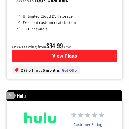
Access to
Unlimited Cloud DVR storage
Excellent customer satisfaction
100+ channels
$34.99
Price starting from
/mo.
View Plans
for YouTube TV
$75 off first 5 months
Get Offer
Hulu
5
Customer Rating