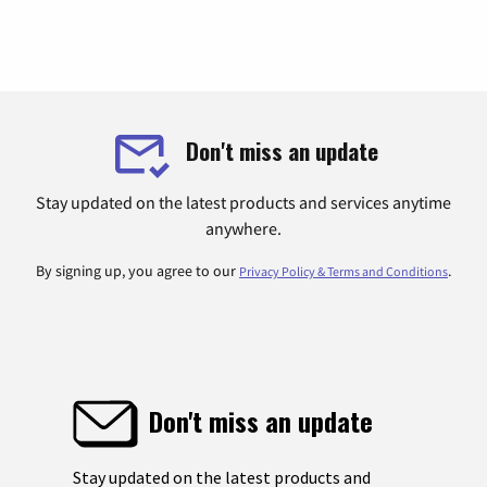
Don't miss an update
Stay updated on the latest products and services anytime
anywhere.
By signing up, you agree to our
.
Privacy Policy & Terms and Conditions