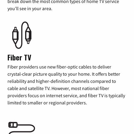
break down the most common types of home TV service
you’ll see in your area.
Fiber TV
Fiber providers use new fiber-optic cables to deliver
crystal-clear picture quality to your home. It offers better
reliability and higher-definition channels compared to
cable and satellite TV. However, most national fiber
providers focus on internet service, and fiber TV is typically
limited to smaller or regional providers.