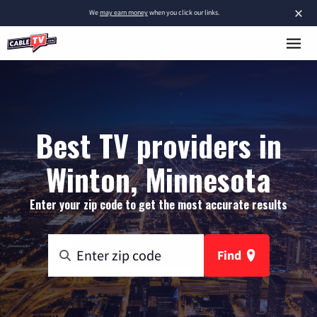
×
We
may earn money
when you click our links.
Best TV providers in
Winton, Minnesota
Enter your zip code to get the most accurate results
Find