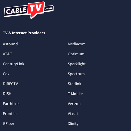
TV & Internet Providers
Astound
Mediacom
AT&T
Optimum
CenturyLink
Sparklight
Cox
Spectrum
DIRECTV
Starlink
DISH
T-Mobile
EarthLink
Verizon
Frontier
Viasat
GFiber
Xfinity