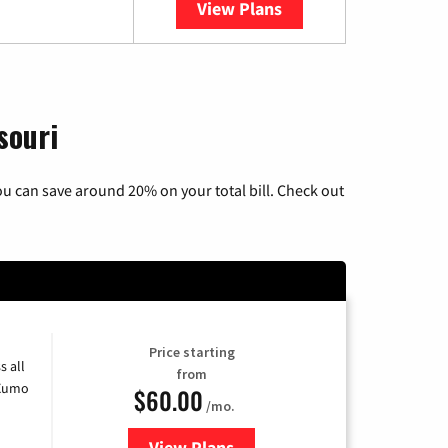
View Plans
YouTube TV
souri
u can save around 20% on your total bill. Check out
Price starting
s all
from
 Xumo
$60.00
/mo.
View Plans
for Mediacom Cable TV & Interne