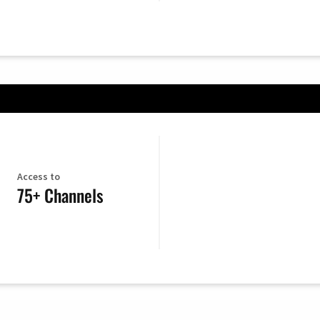
Access to
75+ Channels