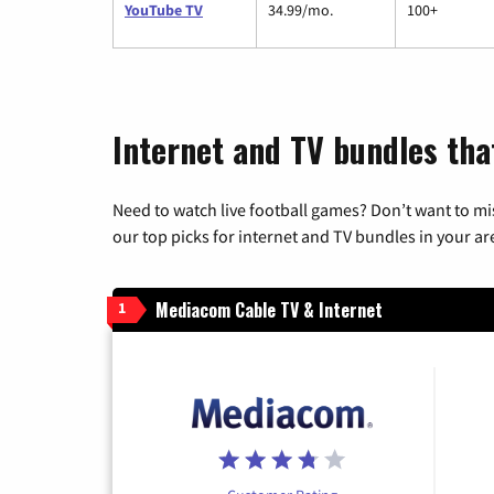
YouTube TV
34.99/mo.
100+
Internet and TV bundles tha
Need to watch live football games? Don’t want to mi
our top picks for internet and TV bundles in your ar
Mediacom Cable TV & Internet
1