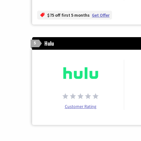
$75 off first 5 months
Get Offer
Hulu
5
Customer Rating