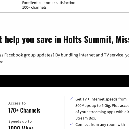
Excellent customer satisfaction
100+ channels
t help you save in Holts Summit, Mis
ss Facebook group updates? By bundling internet and TV service, yo
ea.
Get TV + Internet speeds from
Access to
300Mbps up to 5 Gig. Plus acces
170+ Channels
of your streaming apps with a
Stream Box.
Speeds up to
Connect from any room with
1000 Mbps