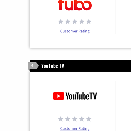
Customer Rating
YouTube TV
4
Customer Rating