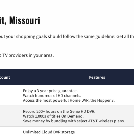
t, Missouri
ut your shopping goals should follow the same guideline: Get all t
p TV providers in your area.
count
Features
Enjoy a 3-year price guarantee.
Watch hundreds of HD channels.
Access the most powerful Home DVR, the Hopper 3.
Record 200+ hours on the Genie HD DVR.
Watch 1,000s of titles On Demand.
Save money by bundling with select AT&T wireless plans.
Unlimited Cloud DVR storage