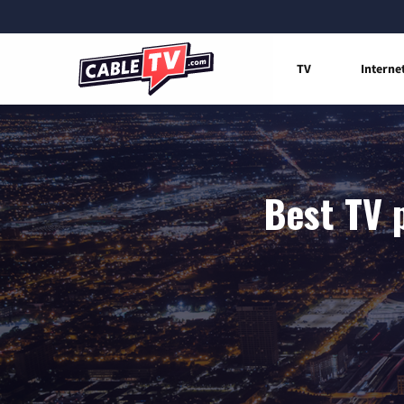
TV
Interne
Best TV 