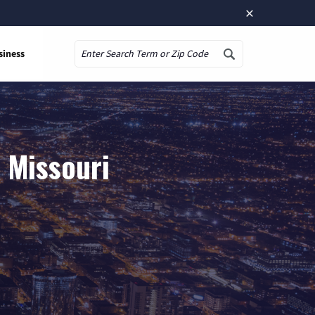
×
siness
Search
 Missouri