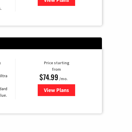
.
k
Price starting
from
$74.99
Ultra
/mo.
ndard
View Plans
for Verizon
lue.