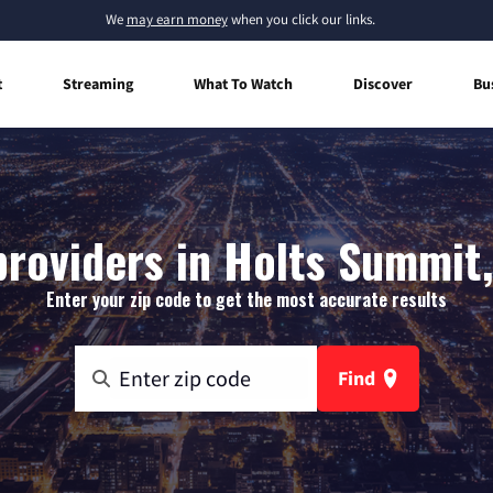
We
may earn money
when you click our links.
t
Streaming
What To Watch
Discover
Bu
providers in Holts Summit,
Enter your zip code to get the most accurate results
Find