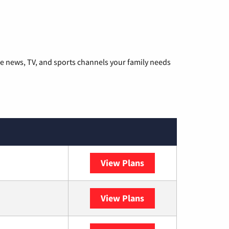
he news, TV, and sports channels your family needs
View Plans
DISH
View Plans
DIRECTV