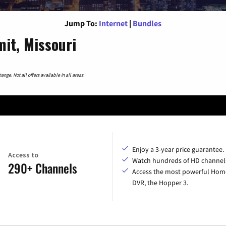
Jump To:
Internet
|
Bundles
it, Missouri
nge. Not all offers available in all areas.
Enjoy a 3-year price guarantee.
Access to
Watch hundreds of HD channel
290+ Channels
Access the most powerful Hom
DVR, the Hopper 3.