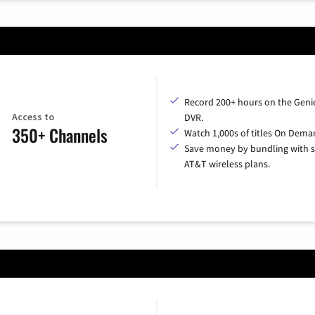
Record 200+ hours on the Geni
Access to
DVR.
350+ Channels
Watch 1,000s of titles On Dema
Save money by bundling with s
AT&T wireless plans.