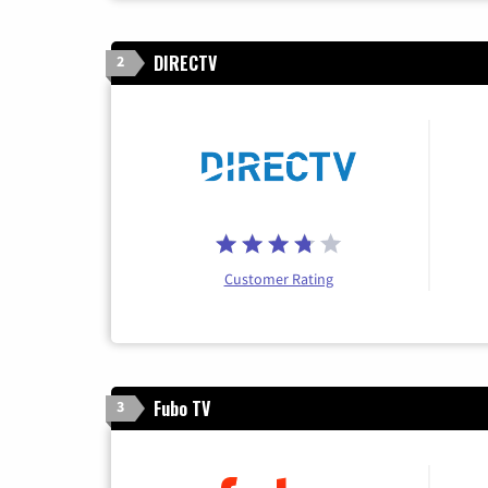
DIRECTV
2
Customer Rating
Fubo TV
3