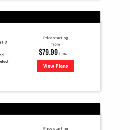
Price starting
e HD
from
$79.99
/mo.
nd.
elect
View Plans
for DIRECTV
Price starting