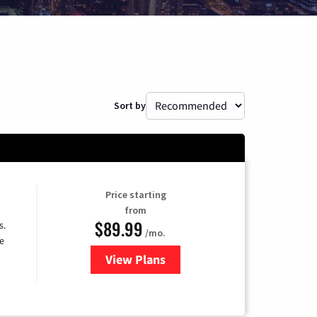
Sort by
Price starting
from
$89.99
s.
/mo.
e
View Plans
for DISH TV