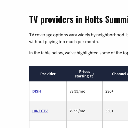
TV providers in Holts Summi
TV coverage options vary widely by neighborhood, b
without paying too much per month.
In the table below, we’ve highlighted some of the to
Prices
Provider
Channel 
*
starting at
DISH
89.99/mo.
290+
DIRECTV
79.99/mo.
350+