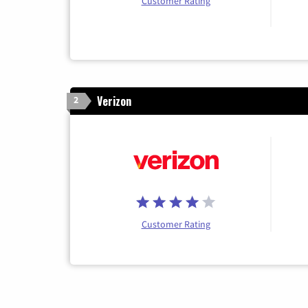
Customer Rating
Verizon
2
Customer Rating