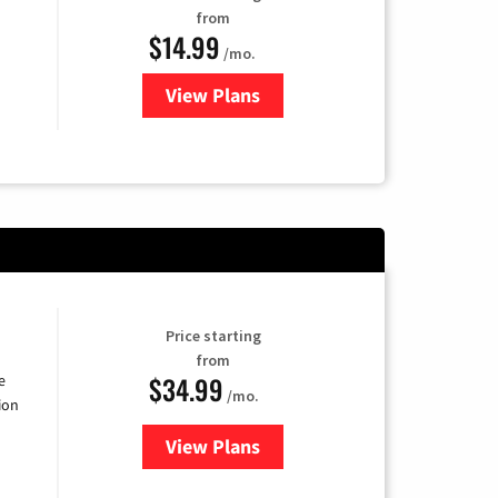
from
$14.99
/mo.
View Plans
for Fubo TV
Price starting
from
$34.99
e
/mo.
ion
View Plans
for YouTube TV