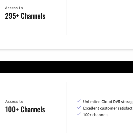
Access to
295+ Channels
Access to
Unlimited Cloud DVR storag
100+ Channels
Excellent customer satisfact
100+ channels