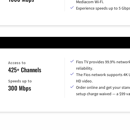
Mediacom Wi-Fi.
Experience speeds up to 5 Gbps
Fios TV provides 99.9% networ
Access to
425+ Channels
reliability.
The Fios network supports 4K 
Speeds up to
HD video.
300 Mbps
Order online and get your sta
setup charge waived — a $99 va