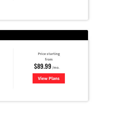
Price starting
from
$89.99
/mo.
View Plans
for Hulu