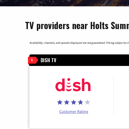
TV providers near Holts Summ
Availability, channels, and speeds displayed are not guaranteed. Pricing subject to cha
DISH TV
1
Customer Rating