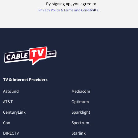
TV & Internet Providers
Astound
Mediacom
AT&T
Optimum
CenturyLink
Sparklight
Cox
Spectrum
DIRECTV
Starlink