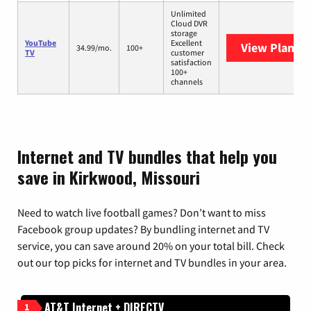
Unlimited
Cloud DVR
storage
YouTube
Excellent
View Plans
Y
34.99/mo.
100+
TV
customer
satisfaction
100+
channels
Internet and TV bundles that help you
save in Kirkwood, Missouri
Need to watch live football games? Don’t want to miss
Facebook group updates? By bundling internet and TV
service, you can save around 20% on your total bill. Check
out our top picks for internet and TV bundles in your area.
AT&T Internet + DIRECTV
1