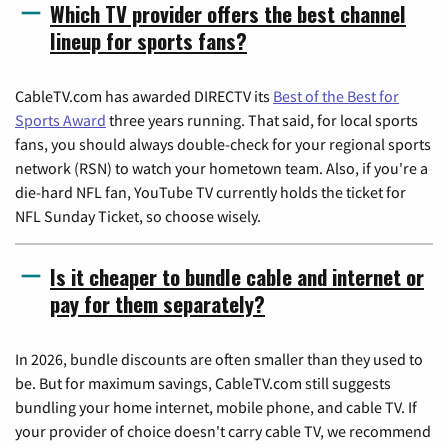
Which TV provider offers the best channel
lineup for sports fans?
CableTV.com has awarded DIRECTV its
Best of the Best for
Sports Award
three years running. That said, for local sports
fans, you should always double-check for your regional sports
network (RSN) to watch your hometown team. Also, if you're a
die-hard NFL fan, YouTube TV currently holds the ticket for
NFL Sunday Ticket, so choose wisely.
Is it cheaper to bundle cable and internet or
pay for them separately?
In 2026, bundle discounts are often smaller than they used to
be. But for maximum savings, CableTV.com still suggests
bundling your home internet, mobile phone, and cable TV. If
your provider of choice doesn't carry cable TV, we recommend