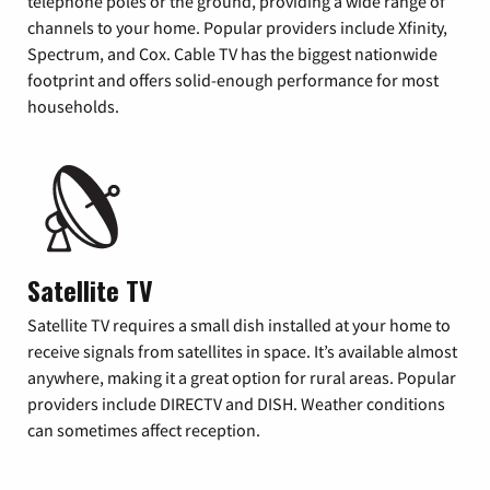
telephone poles or the ground, providing a wide range of
channels to your home. Popular providers include Xfinity,
Spectrum, and Cox. Cable TV has the biggest nationwide
footprint and offers solid-enough performance for most
households.
Satellite TV
Satellite TV requires a small dish installed at your home to
receive signals from satellites in space. It’s available almost
anywhere, making it a great option for rural areas. Popular
providers include DIRECTV and DISH. Weather conditions
can sometimes affect reception.