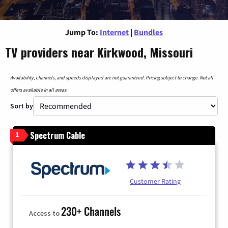
Jump To:
Internet
|
Bundles
TV providers near Kirkwood, Missouri
Availability, channels, and speeds displayed are not guaranteed. Pricing subject to change. Not all
offers available in all areas.
Sort by
Spectrum Cable
1
Customer Rating
230+ Channels
Access to