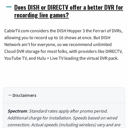
Does DISH or DIRECTV offer a better DVR for
recording live games?
CableTV.com considers the DISH Hopper 3 the Ferrari of DVRs,
allowing you to record up to 16 shows at once. But DISH
Network ain't for everyone, so we recommend unlimited
Cloud DVR storage for most folks, with providers like DIRECTV,
YouTube TV, and Hulu + Live TV leading the virtual DVR pack.
Disclaimers
Spectrum
: Standard rates apply after promo period.
Additional charge for installation. Speeds based on wired
connection. Actual speeds (including wireless) vary and are