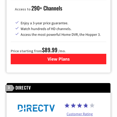
290+ Channels
Access to
Enjoy a 3-year price guarantee.
Watch hundreds of HD channels.
Access the most powerful Home DVR, the Hopper 3.
$89.99
Price starting from
/mo.
View Plans
for DISH TV
DIRECTV
3
Customer Rating