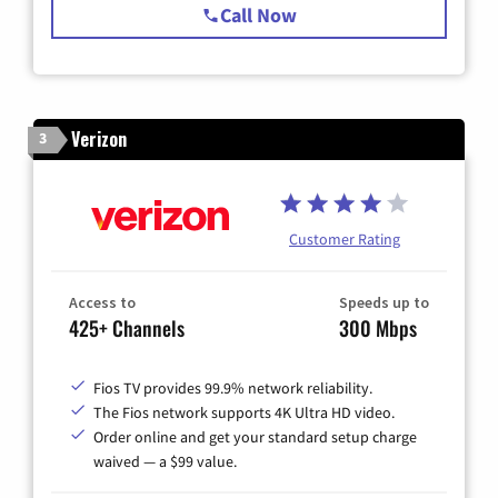
Call Now
Verizon
3
Customer Rating
Access to
Speeds up to
425+ Channels
300 Mbps
Fios TV provides 99.9% network reliability.
The Fios network supports 4K Ultra HD video.
Order online and get your standard setup charge
waived — a $99 value.