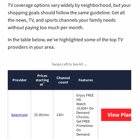
TV coverage options vary widely by neighborhood, but your
shopping goals should follow the same guideline: Get all
the news, TV, and sports channels your family needs
without paying too much per month.
In the table below, we’ve highlighted some of the top TV
providers in your area.
Swipe Left to See All →
Prices
Channel
Provider
starting
Features
count
*
at
Enjoy FREE
HD.
Watch
10,000+ On
Demand
View Plans
S
Spectrum
25.00/mo.
230+
Choices.
Get FREE
Primetime
On
Demand.