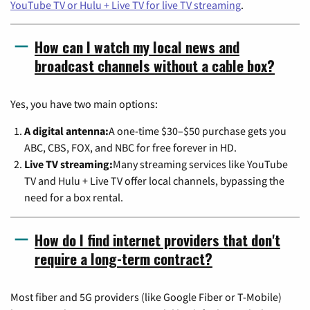
YouTube TV or Hulu + Live TV for live TV streaming
.
How can I watch my local news and
broadcast channels without a cable box?
Yes, you have two main options:
A digital antenna:
A one-time $30–$50 purchase gets you
ABC, CBS, FOX, and NBC for free forever in HD.
Live TV streaming:
Many streaming services like YouTube
TV and Hulu + Live TV offer local channels, bypassing the
need for a box rental.
How do I find internet providers that don't
require a long-term contract?
Most fiber and 5G providers (like Google Fiber or T-Mobile)