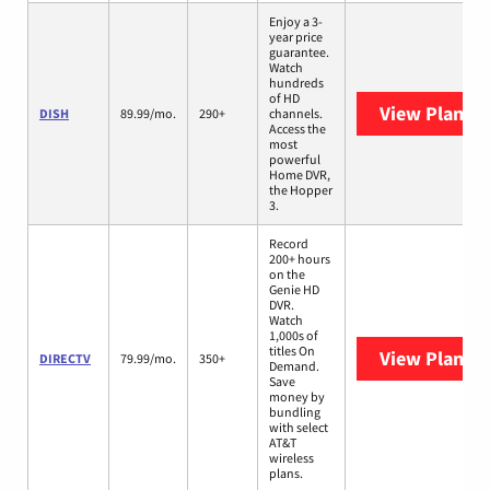
Enjoy a 3-
year price
guarantee.
Watch
hundreds
of HD
View Plans
D
DISH
89.99/mo.
290+
channels.
Access the
most
powerful
Home DVR,
the Hopper
3.
Record
200+ hours
on the
Genie HD
DVR.
Watch
1,000s of
titles On
View Plans
D
DIRECTV
79.99/mo.
350+
Demand.
Save
money by
bundling
with select
AT&T
wireless
plans.