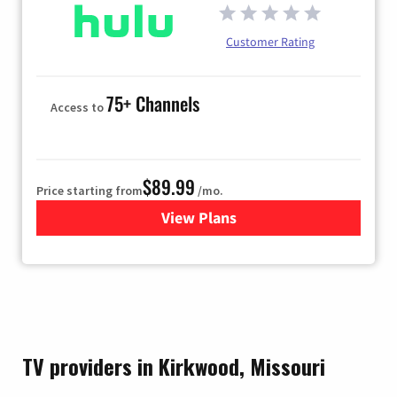
Customer Rating
75+ Channels
Access to
$89.99
Price starting from
/mo.
View Plans
for Hulu
TV providers in Kirkwood, Missouri