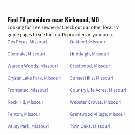
Find TV providers near Kirkwood, MO
Looking for TV elsewhere? Check out our other local TV
guide pages to see the top TV providers in your area.
Des Peres, Missouri
Oakland, Missouri
Glendale, Missouri
Huntleigh, Missouri
Warson Woods, Missouri
Crestwood, Missouri
Crystal Lake Park, Missouri
Sunset Hills, Missouri
Frontenac, Missouri
Country Life Acres, Missouri
Rock Hill, Missouri
Webster Groves, Missouri
Fenton, Missouri
Grantwood Village, Missouri
Valley Park, Missouri
Twin Oaks, Missouri