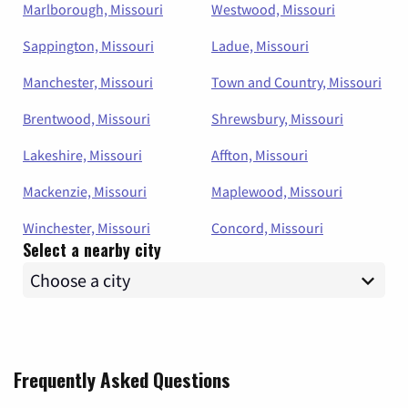
Marlborough, Missouri
Westwood, Missouri
Sappington, Missouri
Ladue, Missouri
Manchester, Missouri
Town and Country, Missouri
Brentwood, Missouri
Shrewsbury, Missouri
Lakeshire, Missouri
Affton, Missouri
Mackenzie, Missouri
Maplewood, Missouri
Winchester, Missouri
Concord, Missouri
Select a nearby city
Frequently Asked Questions