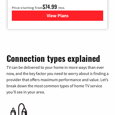
$74.99
Price starting from
/mo.
View Plans
for Verizon
Connection types explained
TV can be delivered to your home in more ways than ever
now, and the key factor you need to worry about is finding a
provider that offers maximum performance and value. Let’s
break down the most common types of home TV service
you’ll see in your area.