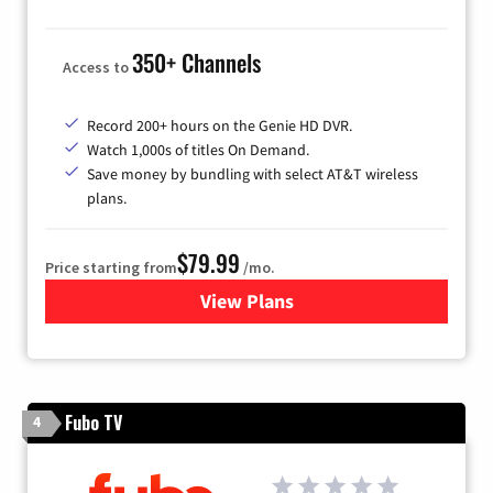
350+ Channels
Access to
Record 200+ hours on the Genie HD DVR.
Watch 1,000s of titles On Demand.
Save money by bundling with select AT&T wireless
plans.
$79.99
Price starting from
/mo.
View Plans
for DIRECTV
Fubo TV
4