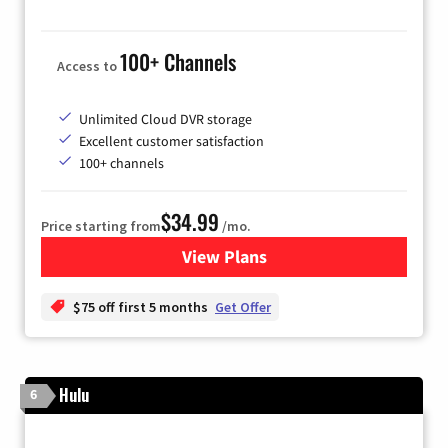
100+ Channels
Access to
Unlimited Cloud DVR storage
Excellent customer satisfaction
100+ channels
$34.99
Price starting from
/mo.
View Plans
for YouTube TV
$75 off first 5 months
Get Offer
Hulu
6