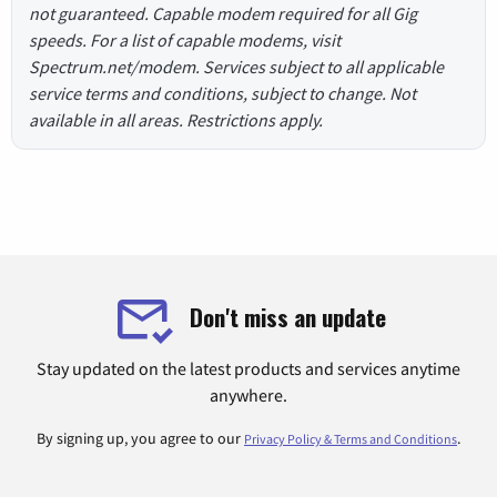
not guaranteed. Capable modem required for all Gig
speeds. For a list of capable modems, visit
Spectrum.net/modem. Services subject to all applicable
service terms and conditions, subject to change. Not
available in all areas. Restrictions apply.
Don't miss an update
Stay updated on the latest products and services anytime
anywhere.
By signing up, you agree to our
.
Privacy Policy & Terms and Conditions