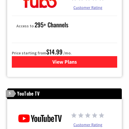
Customer Rating
295+ Channels
Access to
$14.99
Price starting from
/mo.
View Plans
for Fubo TV
YouTube TV
5
Customer Rating