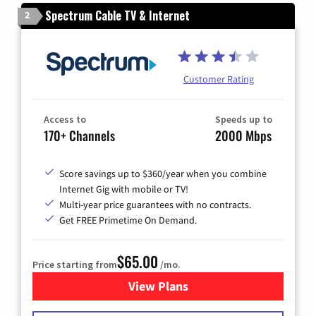
Spectrum Cable TV & Internet
2
Customer Rating
Access to
Speeds up to
170+ Channels
2000 Mbps
Score savings up to $360/year when you combine
Internet Gig with mobile or TV!
Multi-year price guarantees with no contracts.
Get FREE Primetime On Demand.
$65.00
Price starting from
/mo.
View Plans
for Spectrum Cable TV & Int