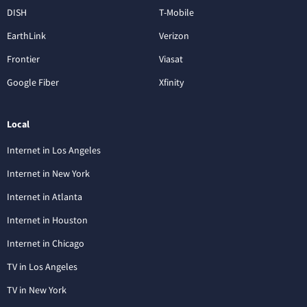
DISH
T-Mobile
EarthLink
Verizon
Frontier
Viasat
Google Fiber
Xfinity
Local
Internet in Los Angeles
Internet in New York
Internet in Atlanta
Internet in Houston
Internet in Chicago
TV in Los Angeles
TV in New York