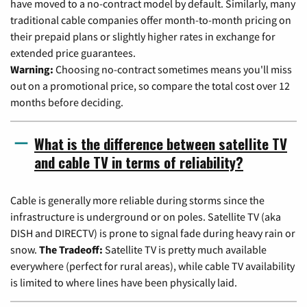
have moved to a no-contract model by default. Similarly, many
traditional cable companies offer month-to-month pricing on
their prepaid plans or slightly higher rates in exchange for
extended price guarantees.
Warning:
Choosing no-contract sometimes means you'll miss
out on a promotional price, so compare the total cost over 12
months before deciding.
What is the difference between satellite TV
and cable TV in terms of reliability?
Cable is generally more reliable during storms since the
infrastructure is underground or on poles. Satellite TV (aka
DISH and DIRECTV) is prone to signal fade during heavy rain or
snow.
The Tradeoff:
Satellite TV is pretty much available
everywhere (perfect for rural areas), while cable TV availability
is limited to where lines have been physically laid.