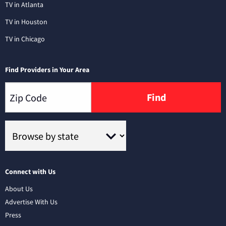
TV in Atlanta
TV in Houston
TV in Chicago
Find Providers in Your Area
Find
Connect with Us
About Us
Advertise With Us
Press