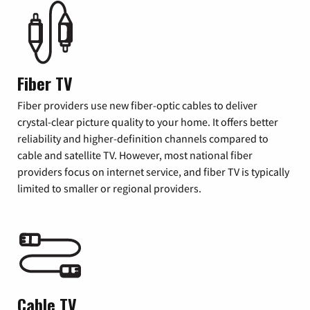
Fiber TV
Fiber providers use new fiber-optic cables to deliver
crystal-clear picture quality to your home. It offers better
reliability and higher-definition channels compared to
cable and satellite TV. However, most national fiber
providers focus on internet service, and fiber TV is typically
limited to smaller or regional providers.
Cable TV