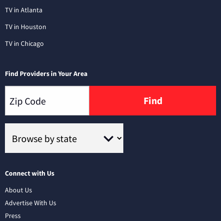
TV in Atlanta
TV in Houston
TV in Chicago
Find Providers in Your Area
Find
Connect with Us
About Us
Advertise With Us
Press