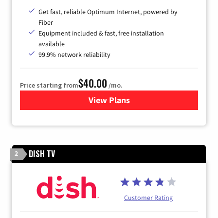
Get fast, reliable Optimum Internet, powered by
Fiber
Equipment included & fast, free installation
available
99.9% network reliability
$40.00
Price starting from
/mo.
View Plans
for Optimum
DISH TV
2
Customer Rating