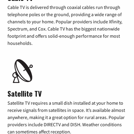
Cable TV is delivered through coaxial cables run through
telephone poles or the ground, providing a wide range of
channels to your home. Popular providers include Xfinity,
Spectrum, and Cox. Cable TV has the biggest nationwide
footprint and offers solid-enough performance for most
households.
Satellite TV
Satellite TV requires a small dish installed at your home to
receive signals from satellites in space. It’s available almost
anywhere, making it a great option for rural areas. Popular
providers include DIRECTV and DISH. Weather conditions
can sometimes affect reception.