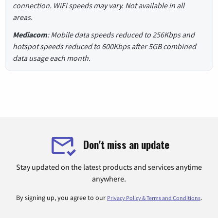
connection. WiFi speeds may vary. Not available in all
areas.
Mediacom
: Mobile data speeds reduced to 256Kbps and
hotspot speeds reduced to 600Kbps after 5GB combined
data usage each month.
Don't miss an update
Stay updated on the latest products and services anytime
anywhere.
By signing up, you agree to our
.
Privacy Policy & Terms and Conditions