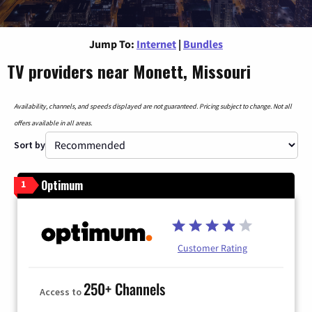
Jump To:
Internet
|
Bundles
TV providers near Monett, Missouri
Availability, channels, and speeds displayed are not guaranteed. Pricing subject to change. Not all
offers available in all areas.
Sort by
Optimum
1
Customer Rating
250+ Channels
Access to