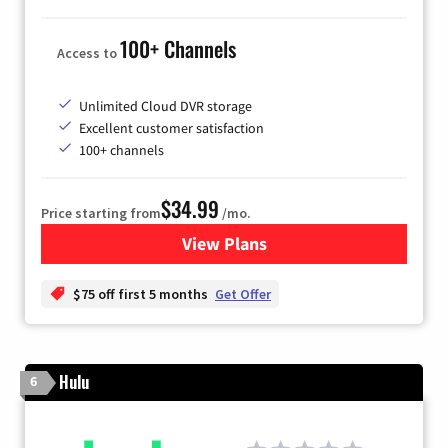
100+ Channels
Access to
Unlimited Cloud DVR storage
Excellent customer satisfaction
100+ channels
$34.99
Price starting from
/mo.
View Plans
for YouTube TV
$75 off first 5 months
Get Offer
Hulu
6