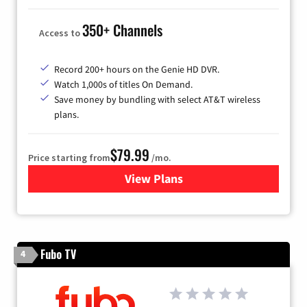
350+ Channels
Access to
Record 200+ hours on the Genie HD DVR.
Watch 1,000s of titles On Demand.
Save money by bundling with select AT&T wireless
plans.
$79.99
Price starting from
/mo.
View Plans
for DIRECTV
Fubo TV
4