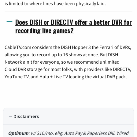
is limited to where lines have been physically laid.
Does DISH or DIRECTV offer a better DVR for
recording live games?
CableTV.com considers the DISH Hopper 3 the Ferrari of DVRs,
allowing you to record up to 16 shows at once. But DISH
Network ain't for everyone, so we recommend unlimited
Cloud DVR storage for most folks, with providers like DIRECTV,
YouTube TV, and Hulu + Live TV leading the virtual DVR pack.
Disclaimers
Optimum
: w/ $10/mo. elig. Auto Pay & Paperless Bill. Wired