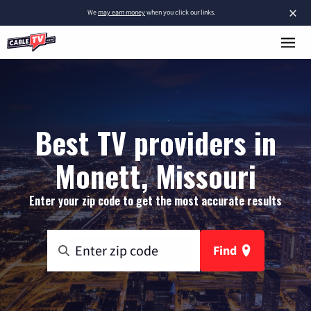
×
We
may earn money
when you click our links.
Best TV providers in
Monett, Missouri
Enter your zip code to get the most accurate results
Find