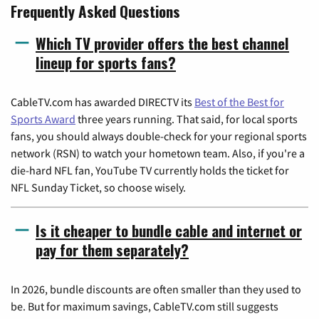
Frequently Asked Questions
Which TV provider offers the best channel
lineup for sports fans?
CableTV.com has awarded DIRECTV its
Best of the Best for
Sports Award
three years running. That said, for local sports
fans, you should always double-check for your regional sports
network (RSN) to watch your hometown team. Also, if you're a
die-hard NFL fan, YouTube TV currently holds the ticket for
NFL Sunday Ticket, so choose wisely.
Is it cheaper to bundle cable and internet or
pay for them separately?
In 2026, bundle discounts are often smaller than they used to
be. But for maximum savings, CableTV.com still suggests