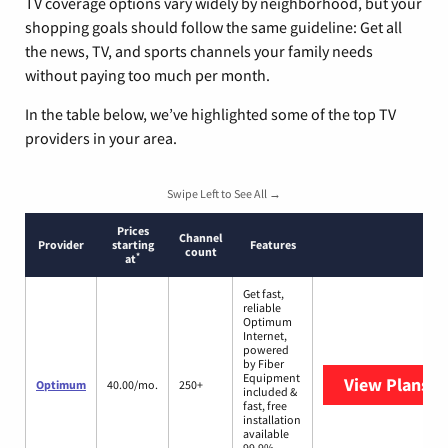
TV coverage options vary widely by neighborhood, but your
shopping goals should follow the same guideline: Get all
the news, TV, and sports channels your family needs
without paying too much per month.
In the table below, we’ve highlighted some of the top TV
providers in your area.
Swipe Left to See All →
Prices
Channel
Provider
starting
Features
count
*
at
Get fast,
reliable
Optimum
Internet,
powered
by Fiber
Equipment
View Plans
O
Optimum
40.00/mo.
250+
included &
fast, free
installation
available
99.9%