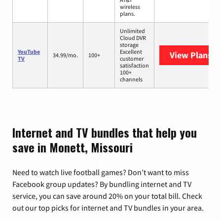
wireless
plans.
Unlimited
Cloud DVR
storage
YouTube
Excellent
View Plans
Yo
34.99/mo.
100+
TV
customer
satisfaction
100+
channels
Internet and TV bundles that help you
save in Monett, Missouri
Need to watch live football games? Don’t want to miss
Facebook group updates? By bundling internet and TV
service, you can save around 20% on your total bill. Check
out our top picks for internet and TV bundles in your area.