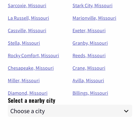
Sarcoxie, Missouri
Stark City, Missouri
La Russell, Missouri
Marionville, Missouri
Cassville, Missouri
Exeter, Missouri
Stella, Missouri
Granby, Missouri
Rocky Comfort, Missouri
Reeds, Missouri
Chesapeake, Missouri
Crane, Missouri
Miller, Missouri
Avilla, Missouri
Diamond, Missouri
Billings, Missouri
Select a nearby city