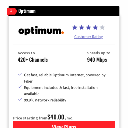
Optimum
1
Customer Rating
Access to
Speeds up to
420+ Channels
940 Mbps
Get fast, reliable Optimum Internet, powered by
Fiber
Equipment included & fast, free installation
available
99.9% network reliability
$40.00
Price starting from
/mo.
View Plans
for Optimum