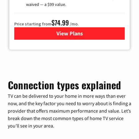
waived — a $99 value.
$74.99
Price starting from
/mo.
View Plans
for Verizon
Connection types explained
TV can be delivered to your home in more ways than ever
now, and the key factor you need to worry about is finding a
provider that offers maximum performance and value. Let’s
break down the most common types of home TV service
you’ll see in your area.