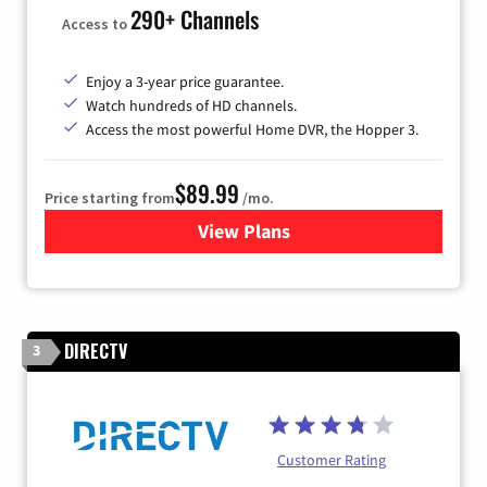
290+ Channels
Access to
Enjoy a 3-year price guarantee.
Watch hundreds of HD channels.
Access the most powerful Home DVR, the Hopper 3.
$89.99
Price starting from
/mo.
View Plans
for DISH TV
DIRECTV
3
Customer Rating