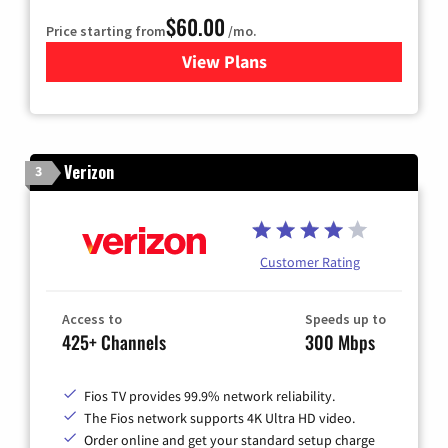
$60.00
Price starting from
/mo.
View Plans
for Mediacom Cable TV & Int
Verizon
3
Customer Rating
Access to
Speeds up to
425+ Channels
300 Mbps
Fios TV provides 99.9% network reliability.
The Fios network supports 4K Ultra HD video.
Order online and get your standard setup charge