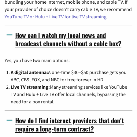
bundling your home internet, mobile phone, and cable TV. If
your provider of choice doesn't carry cable TV, we recommend
YouTube TV or Hulu + Live TV for live TV streaming
.
How can I watch my local news and
broadcast channels without a cable box?
Yes, you have two main options:
A digital antenna:
A one-time $30–$50 purchase gets you
ABC, CBS, FOX, and NBC for free forever in HD.
Live TV streaming:
Many streaming services like YouTube
TV and Hulu + Live TV offer local channels, bypassing the
need for a box rental.
How do I find internet providers that don't
require a long-term contract?