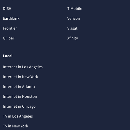
DISH
T-Mobile
EarthLink
Verizon
Frontier
Viasat
GFiber
Xfinity
Local
Internet in Los Angeles
Internet in New York
Internet in Atlanta
Internet in Houston
Internet in Chicago
TV in Los Angeles
TV in New York