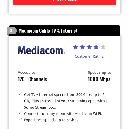
Mediacom Cable TV & Internet
2
Customer Rating
Access to
Speeds up to
170+ Channels
1000 Mbps
Get TV + Internet speeds from 300Mbps up to 5
Gig. Plus access all of your streaming apps with a
Xumo Stream Box.
Connect from any room with Mediacom Wi-Fi.
Experience speeds up to 5 Gbps.