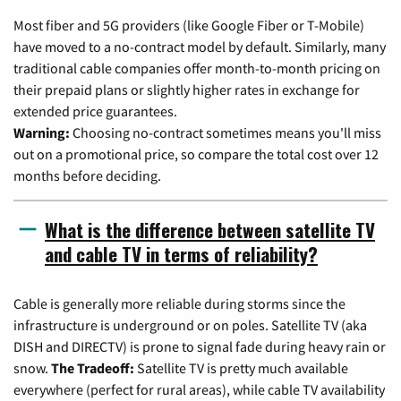
Most fiber and 5G providers (like Google Fiber or T-Mobile)
have moved to a no-contract model by default. Similarly, many
traditional cable companies offer month-to-month pricing on
their prepaid plans or slightly higher rates in exchange for
extended price guarantees.
Warning:
Choosing no-contract sometimes means you'll miss
out on a promotional price, so compare the total cost over 12
months before deciding.
What is the difference between satellite TV
and cable TV in terms of reliability?
Cable is generally more reliable during storms since the
infrastructure is underground or on poles. Satellite TV (aka
DISH and DIRECTV) is prone to signal fade during heavy rain or
snow.
The Tradeoff:
Satellite TV is pretty much available
everywhere (perfect for rural areas), while cable TV availability