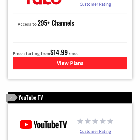
Customer Rating
295+ Channels
Access to
$14.99
Price starting from
/mo.
View Plans
for Fubo TV
YouTube TV
5
Customer Rating