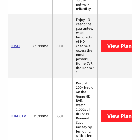
network
reliability
Enjoy a 3-
year price
guarantee.
Watch
hundreds
of HD
View Plans
DI
DISH
89.99/mo.
290+
channels.
Access the
most
powerful
Home DVR,
the Hopper
3.
Record
200+ hours
on the
Genie HD
DVR.
Watch
1,000s of
titles On
View Plans
D
DIRECTV
79.99/mo.
350+
Demand.
Save
money by
bundling
with select
AT&T