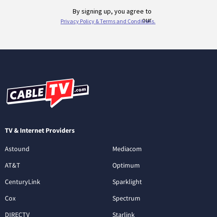
TV & Internet Providers
Astound
Mediacom
AT&T
Optimum
CenturyLink
Sparklight
Cox
Spectrum
DIRECTV
Starlink