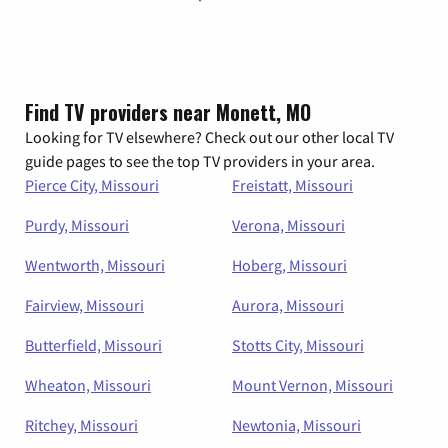
Find TV providers near Monett, MO
Looking for TV elsewhere? Check out our other local TV
guide pages to see the top TV providers in your area.
Pierce City, Missouri
Freistatt, Missouri
Purdy, Missouri
Verona, Missouri
Wentworth, Missouri
Hoberg, Missouri
Fairview, Missouri
Aurora, Missouri
Butterfield, Missouri
Stotts City, Missouri
Wheaton, Missouri
Mount Vernon, Missouri
Ritchey, Missouri
Newtonia, Missouri