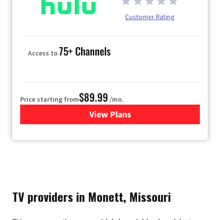
Customer Rating
75+ Channels
Access to
$89.99
Price starting from
/mo.
View Plans
for Hulu
TV providers in Monett, Missouri