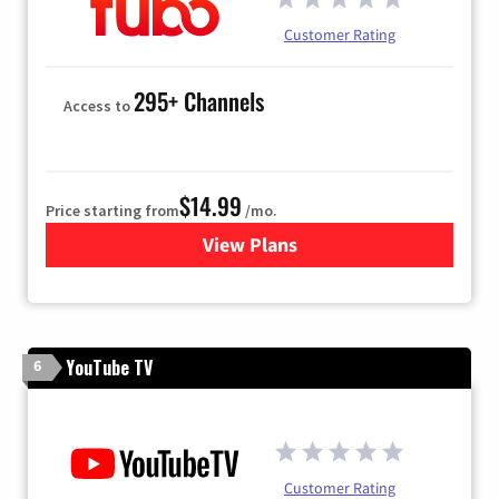
Customer Rating
295+ Channels
Access to
$14.99
Price starting from
/mo.
View Plans
for Fubo TV
YouTube TV
6
Customer Rating