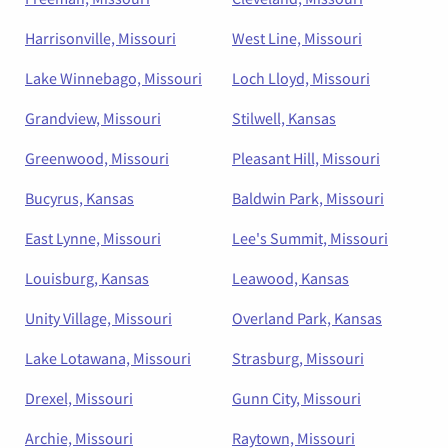
Harrisonville, Missouri
West Line, Missouri
Lake Winnebago, Missouri
Loch Lloyd, Missouri
Grandview, Missouri
Stilwell, Kansas
Greenwood, Missouri
Pleasant Hill, Missouri
Bucyrus, Kansas
Baldwin Park, Missouri
East Lynne, Missouri
Lee's Summit, Missouri
Louisburg, Kansas
Leawood, Kansas
Unity Village, Missouri
Overland Park, Kansas
Lake Lotawana, Missouri
Strasburg, Missouri
Drexel, Missouri
Gunn City, Missouri
Archie, Missouri
Raytown, Missouri