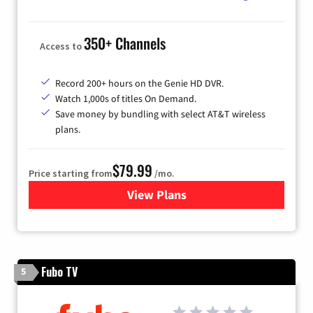
350+ Channels
Access to
Record 200+ hours on the Genie HD DVR.
Watch 1,000s of titles On Demand.
Save money by bundling with select AT&T wireless
plans.
$79.99
Price starting from
/mo.
View Plans
for DIRECTV
Fubo TV
5