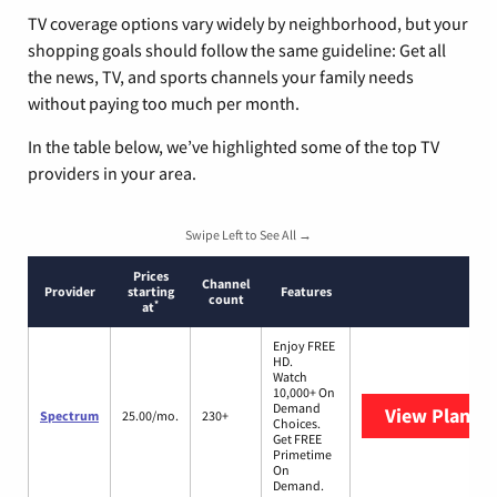
TV coverage options vary widely by neighborhood, but your
shopping goals should follow the same guideline: Get all
the news, TV, and sports channels your family needs
without paying too much per month.
In the table below, we’ve highlighted some of the top TV
providers in your area.
Swipe Left to See All →
Prices
Channel
Provider
starting
Features
count
*
at
Enjoy FREE
HD.
Watch
10,000+ On
Demand
View Plans
S
Spectrum
25.00/mo.
230+
Choices.
Get FREE
Primetime
On
Demand.