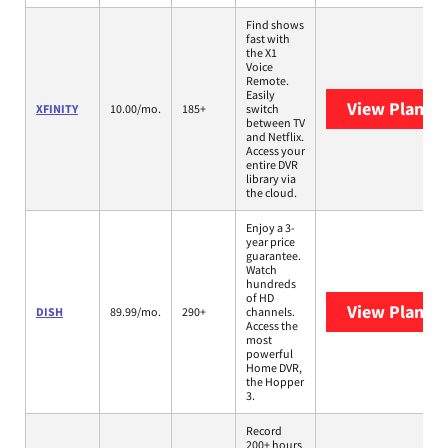
Find shows
fast with
the X1
Voice
Remote.
Easily
View Plans
X
XFINITY
10.00/mo.
185+
switch
between TV
and Netflix.
Access your
entire DVR
library via
the cloud.
Enjoy a 3-
year price
guarantee.
Watch
hundreds
of HD
View Plans
D
DISH
89.99/mo.
290+
channels.
Access the
most
powerful
Home DVR,
the Hopper
3.
Record
200+ hours