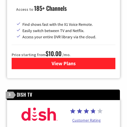
185+ Channels
Access to
Find shows fast with the X1 Voice Remote.
Easily switch between TV and Netflix.
Access your entire DVR library via the cloud.
$10.00
Price starting from
/mo.
View Plans
for Xfinity TV from Comcast
DISH TV
3
Customer Rating