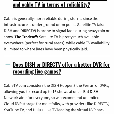
and cable TV in terms of reliability?
Cable is generally more reliable during storms since the
infrastructure is underground or on poles. Satellite TV (aka
DISH and DIRECTV) is prone to signal fade during heavy rain or
snow.
The Tradeoff:
Satellite TV is pretty much available
everywhere (perfect for rural areas), while cable TV availability
is limited to where lines have been physically laid.
Does DISH or DIRECTV offer a better DVR for
recording live games?
CableTV.com considers the DISH Hopper 3 the Ferrari of DVRs,
allowing you to record up to 16 shows at once. But DISH
Network ain't for everyone, so we recommend unlimited
Cloud DVR storage for most folks, with providers like DIRECTV,
YouTube TV, and Hulu + Live TV leading the virtual DVR pack.