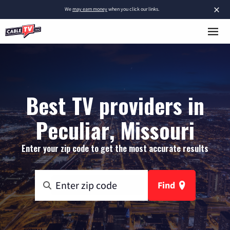
×
We
may earn money
when you click our links.
Best TV providers in
Peculiar, Missouri
Enter your zip code to get the most accurate results
Find