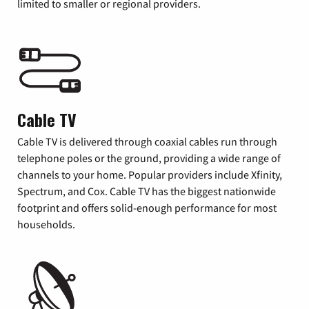
limited to smaller or regional providers.
Cable TV
Cable TV is delivered through coaxial cables run through
telephone poles or the ground, providing a wide range of
channels to your home. Popular providers include Xfinity,
Spectrum, and Cox. Cable TV has the biggest nationwide
footprint and offers solid-enough performance for most
households.