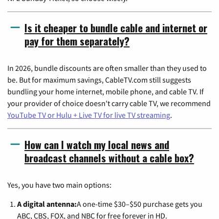
Is it cheaper to bundle cable and internet or
pay for them separately?
In 2026, bundle discounts are often smaller than they used to
be. But for maximum savings, CableTV.com still suggests
bundling your home internet, mobile phone, and cable TV. If
your provider of choice doesn't carry cable TV, we recommend
YouTube TV or Hulu + Live TV for live TV streaming
.
How can I watch my local news and
broadcast channels without a cable box?
Yes, you have two main options:
A digital antenna:
A one-time $30–$50 purchase gets you
ABC, CBS, FOX, and NBC for free forever in HD.