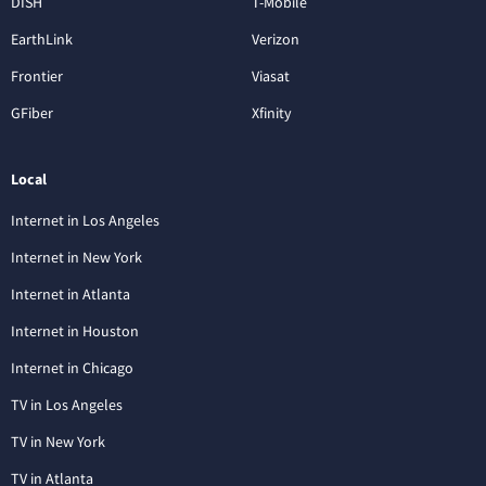
DISH
T-Mobile
EarthLink
Verizon
Frontier
Viasat
GFiber
Xfinity
Local
Internet in Los Angeles
Internet in New York
Internet in Atlanta
Internet in Houston
Internet in Chicago
TV in Los Angeles
TV in New York
TV in Atlanta