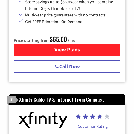
Score savings up to $360/year when you combine
Internet Gig with mobile or TV!
Multi-year price guarantees with no contracts.
Get FREE Primetime On Demand.
$65.00
Price starting from
/mo.
View Plans
for Spectrum Cable TV & Int
Call Now
Xfinity Cable TV & Internet from Comcast
3
Customer Rating