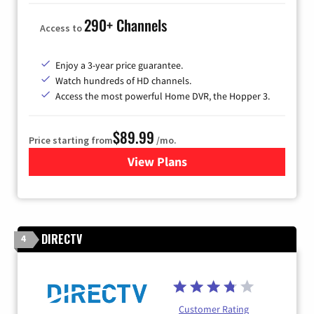
290+ Channels
Access to
Enjoy a 3-year price guarantee.
Watch hundreds of HD channels.
Access the most powerful Home DVR, the Hopper 3.
$89.99
Price starting from
/mo.
View Plans
for DISH TV
DIRECTV
4
Customer Rating