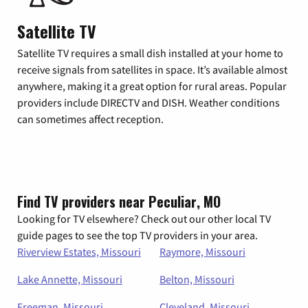
Satellite TV
Satellite TV requires a small dish installed at your home to
receive signals from satellites in space. It’s available almost
anywhere, making it a great option for rural areas. Popular
providers include DIRECTV and DISH. Weather conditions
can sometimes affect reception.
Find TV providers near Peculiar, MO
Looking for TV elsewhere? Check out our other local TV
guide pages to see the top TV providers in your area.
Riverview Estates, Missouri
Raymore, Missouri
Lake Annette, Missouri
Belton, Missouri
Freeman, Missouri
Cleveland, Missouri