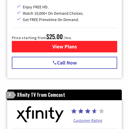
Enjoy FREE HD.
Watch 10,000+ On Demand Choices.
Get FREE Primetime On Demand.
$25.00
Price starting from
/mo.
View Plans
for Spectrum Cable
Call Now
Xfinity TV from Comcast
2
Customer Rating