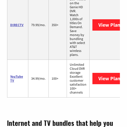
on the
Genie HD
DVR.
Watch
1,000s of
titles On
View Plans
D
DIRECTV
79.99/mo.
350+
Demand.
Save
money by
bundling
with select
AT&T
wireless
plans.
Unlimited
Cloud DVR
storage
YouTube
Excellent
View Plans
Y
34.99/mo.
100+
TV
customer
satisfaction
100+
channels
Internet and TV bundles that help you