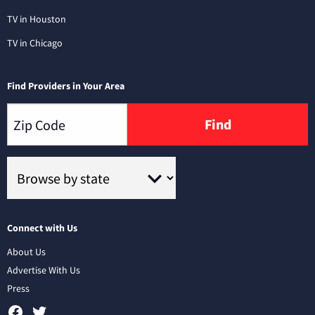
TV in Houston
TV in Chicago
Find Providers in Your Area
Find
Connect with Us
About Us
Advertise With Us
Press