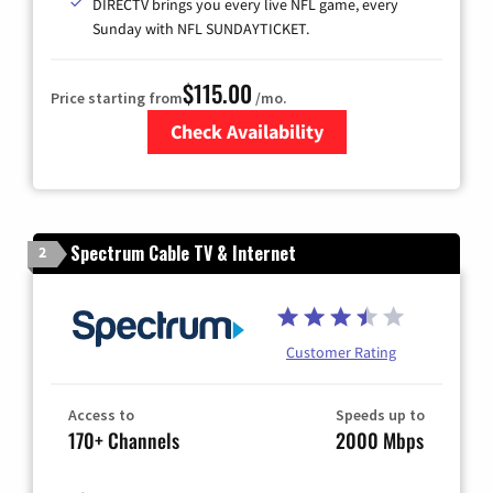
DIRECTV brings you every live NFL game, every
Sunday with NFL SUNDAYTICKET.
$115.00
Price starting from
/mo.
Check Availability
Zip Code
Spectrum Cable TV & Internet
2
Customer Rating
Access to
Speeds up to
170+ Channels
2000 Mbps