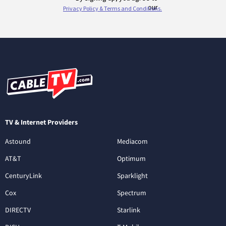
TV & Internet Providers
Astound
Mediacom
AT&T
Optimum
CenturyLink
Sparklight
Cox
Spectrum
DIRECTV
Starlink