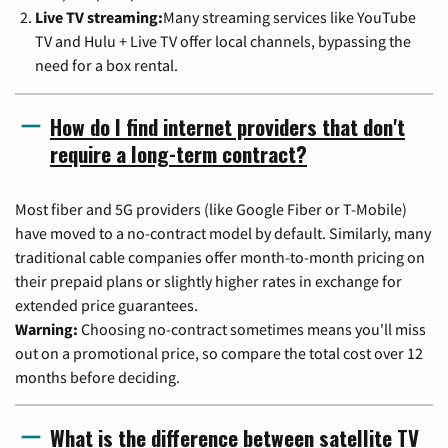
Live TV streaming:
Many streaming services like YouTube
TV and Hulu + Live TV offer local channels, bypassing the
need for a box rental.
How do I find internet providers that don't
require a long-term contract?
Most fiber and 5G providers (like Google Fiber or T-Mobile)
have moved to a no-contract model by default. Similarly, many
traditional cable companies offer month-to-month pricing on
their prepaid plans or slightly higher rates in exchange for
extended price guarantees.
Warning:
Choosing no-contract sometimes means you'll miss
out on a promotional price, so compare the total cost over 12
months before deciding.
What is the difference between satellite TV