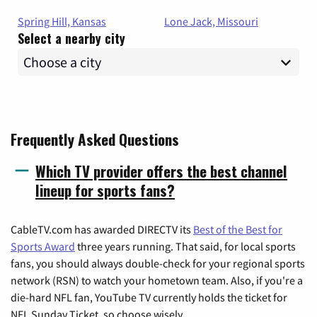
Spring Hill, Kansas
Lone Jack, Missouri
Select a nearby city
Frequently Asked Questions
Which TV provider offers the best channel
lineup for sports fans?
CableTV.com has awarded DIRECTV its
Best of the Best for
Sports Award
three years running. That said, for local sports
fans, you should always double-check for your regional sports
network (RSN) to watch your hometown team. Also, if you're a
die-hard NFL fan, YouTube TV currently holds the ticket for
NFL Sunday Ticket, so choose wisely.