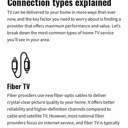
Connection types explained
TV can be delivered to your home in more ways than ever
now, and the key factor you need to worry about is finding a
provider that offers maximum performance and value. Let’s
break down the most common types of home TV service
you’ll see in your area.
Fiber TV
Fiber providers use new fiber-optic cables to deliver
crystal-clear picture quality to your home. It offers better
reliability and higher-definition channels compared to
cable and satellite TV. However, most national fiber
providers focus on internet service, and fiber TV is typically