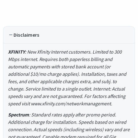
Disclaimers
XFINITY
: New Xfinity Internet customers. Limited to 300
Mbps internet. Requires both paperless billing and
automatic payments with stored bank account (or
additional $10/mo charge applies). Installation, taxes and
fees, and other applicable charges extra, and subj. to
change. Service limited to a single outlet. Internet: Actual
speeds vary and are not guaranteed. For factors affecting
speed visit www.xfinity.com/networkmanagement.
Spectrum
: Standard rates apply after promo period.
Additional charge for installation. Speeds based on wired
connection. Actual speeds (including wireless) vary and are
not guaranteed. Capable modem required for all Gig