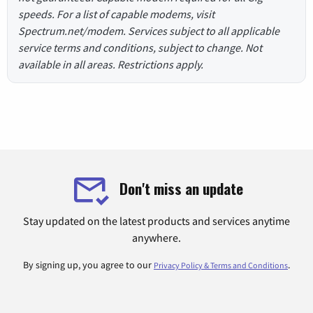
speeds. For a list of capable modems, visit
Spectrum.net/modem. Services subject to all applicable
service terms and conditions, subject to change. Not
available in all areas. Restrictions apply.
Don't miss an update
Stay updated on the latest products and services anytime
anywhere.
By signing up, you agree to our
.
Privacy Policy & Terms and Conditions