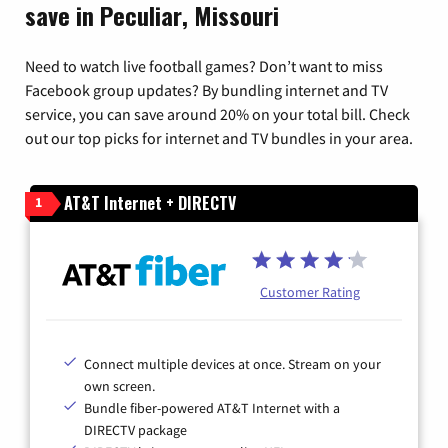
save in Peculiar, Missouri
Need to watch live football games? Don’t want to miss
Facebook group updates? By bundling internet and TV
service, you can save around 20% on your total bill. Check
out our top picks for internet and TV bundles in your area.
AT&T Internet + DIRECTV
1
Customer Rating
Connect multiple devices at once. Stream on your
own screen.
Bundle fiber-powered AT&T Internet with a
DIRECTV package