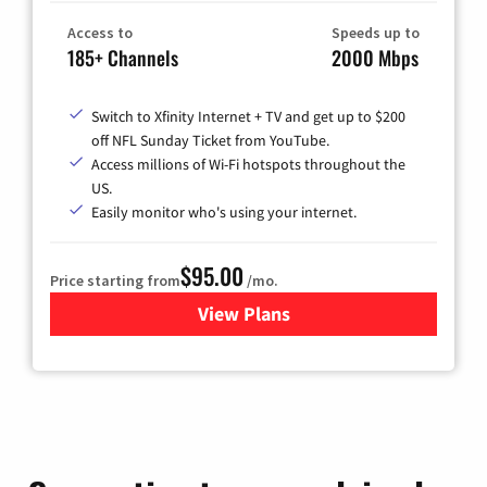
Access to
Speeds up to
185+ Channels
2000 Mbps
Switch to Xfinity Internet + TV and get up to $200
off NFL Sunday Ticket from YouTube.
Access millions of Wi-Fi hotspots throughout the
US.
Easily monitor who's using your internet.
$95.00
Price starting from
/mo.
View Plans
for Xfinity Cable TV & Inter