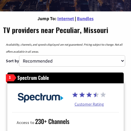
Jump To:
Internet
|
Bundles
TV providers near Peculiar, Missouri
Availability, channels, and speeds displayed are not guaranteed. Pricing subject to change. Not all
offers available in all areas.
Sort by
Spectrum Cable
1
Customer Rating
230+ Channels
Access to