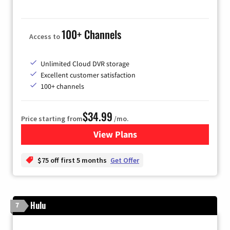
100+ Channels
Access to
Unlimited Cloud DVR storage
Excellent customer satisfaction
100+ channels
$34.99
Price starting from
/mo.
View Plans
for YouTube TV
$75 off first 5 months
Get Offer
Hulu
7