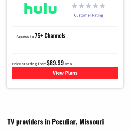
Customer Rating
75+ Channels
Access to
$89.99
Price starting from
/mo.
View Plans
for Hulu
TV providers in Peculiar, Missouri