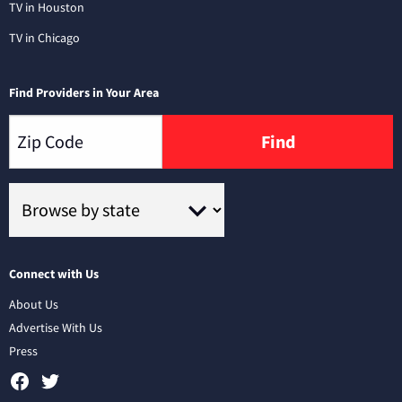
TV in Houston
TV in Chicago
Find Providers in Your Area
Find
Connect with Us
About Us
Advertise With Us
Press