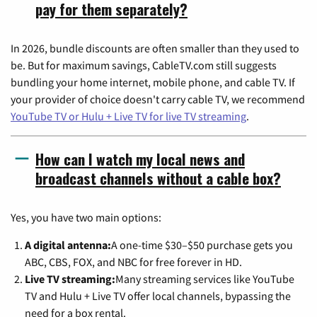
pay for them separately?
In 2026, bundle discounts are often smaller than they used to
be. But for maximum savings, CableTV.com still suggests
bundling your home internet, mobile phone, and cable TV. If
your provider of choice doesn't carry cable TV, we recommend
YouTube TV or Hulu + Live TV for live TV streaming
.
How can I watch my local news and
broadcast channels without a cable box?
Yes, you have two main options:
A digital antenna:
A one-time $30–$50 purchase gets you
ABC, CBS, FOX, and NBC for free forever in HD.
Live TV streaming:
Many streaming services like YouTube
TV and Hulu + Live TV offer local channels, bypassing the
need for a box rental.