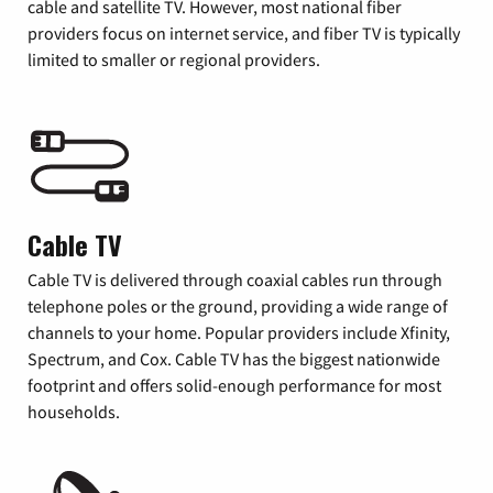
cable and satellite TV. However, most national fiber
providers focus on internet service, and fiber TV is typically
limited to smaller or regional providers.
Cable TV
Cable TV is delivered through coaxial cables run through
telephone poles or the ground, providing a wide range of
channels to your home. Popular providers include Xfinity,
Spectrum, and Cox. Cable TV has the biggest nationwide
footprint and offers solid-enough performance for most
households.