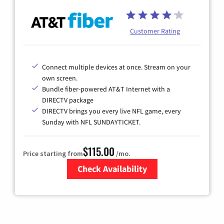
Customer Rating
Connect multiple devices at once. Stream on your
own screen.
Bundle fiber-powered AT&T Internet with a
DIRECTV package
DIRECTV brings you every live NFL game, every
Sunday with NFL SUNDAYTICKET.
$115.00
Price starting from
/mo.
Check Availability
Zip Code