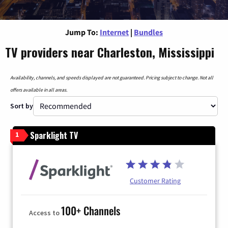
Jump To:
Internet
|
Bundles
TV providers near Charleston, Mississippi
Availability, channels, and speeds displayed are not guaranteed. Pricing subject to change. Not all
offers available in all areas.
Sort by
Sparklight TV
1
Customer Rating
100+ Channels
Access to