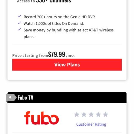
Access to
Record 200+ hours on the Genie HD DVR.
Watch 1,000s of titles On Demand.
Save money by bundling with select AT&T wireless
plans.
$79.99
Price starting from
/mo.
View Plans
for DIRECTV
Fubo TV
4
Customer Rating