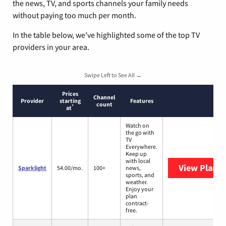
the news, TV, and sports channels your family needs
without paying too much per month.
In the table below, we’ve highlighted some of the top TV
providers in your area.
Swipe Left to See All →
Prices
Channel
Provider
starting
Features
count
*
at
Watch on
the go with
TV
Everywhere.
Keep up
with local
View Plans
S
Sparklight
54.00/mo.
100+
news,
sports, and
weather.
Enjoy your
plan
contract-
free.