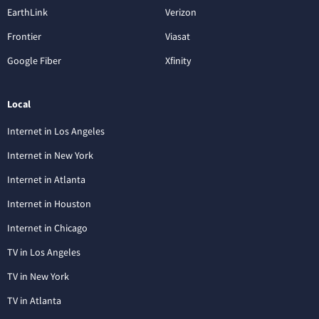
EarthLink
Verizon
Frontier
Viasat
Google Fiber
Xfinity
Local
Internet in Los Angeles
Internet in New York
Internet in Atlanta
Internet in Houston
Internet in Chicago
TV in Los Angeles
TV in New York
TV in Atlanta