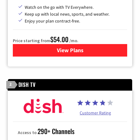
Watch on the go with TV Everywhere.
Keep up with local news, sports, and weather.
Enjoy your plan contract-free.
$54.00
Price starting from
/mo.
View Plans
for Sparklight TV
DISH TV
2
Customer Rating
290+ Channels
Access to