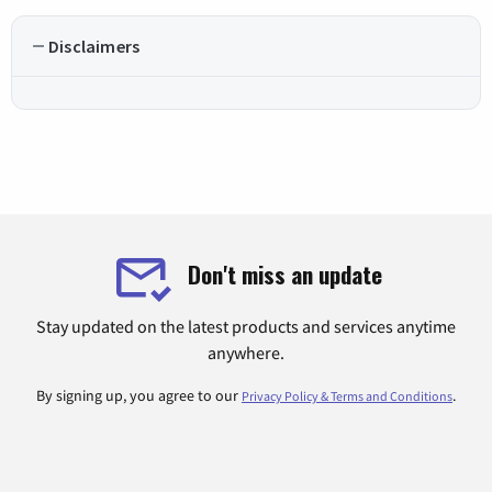
Disclaimers
Don't miss an update
Stay updated on the latest products and services anytime
anywhere.
By signing up, you agree to our
.
Privacy Policy & Terms and Conditions