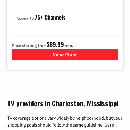
75+ Channels
Access to
$89.99
Price starting from
/mo.
View Plans
for Hulu
TV providers in Charleston, Mississippi
TV coverage options vary widely by neighborhood, but your
shopping goals should follow the same guideline: Get all