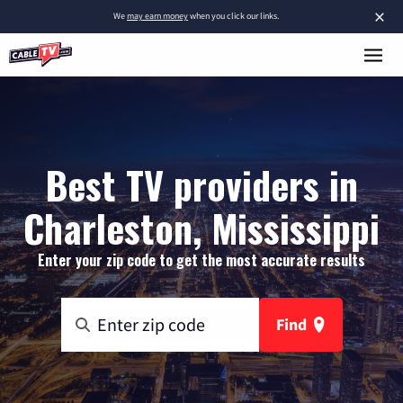
×
We
may earn money
when you click our links.
Best TV providers in
Charleston, Mississippi
Enter your zip code to get the most accurate results
Find