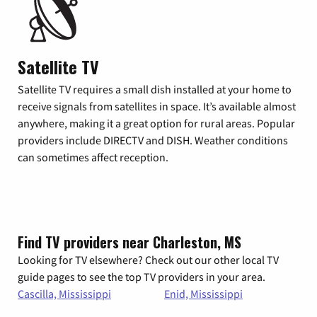
Satellite TV
Satellite TV requires a small dish installed at your home to
receive signals from satellites in space. It’s available almost
anywhere, making it a great option for rural areas. Popular
providers include DIRECTV and DISH. Weather conditions
can sometimes affect reception.
Find TV providers near Charleston, MS
Looking for TV elsewhere? Check out our other local TV
guide pages to see the top TV providers in your area.
Cascilla, Mississippi
Enid, Mississippi