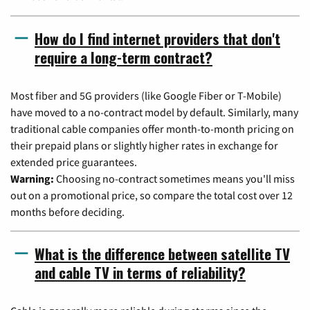
How do I find internet providers that don't
require a long-term contract?
Most fiber and 5G providers (like Google Fiber or T-Mobile)
have moved to a no-contract model by default. Similarly, many
traditional cable companies offer month-to-month pricing on
their prepaid plans or slightly higher rates in exchange for
extended price guarantees.
Warning:
Choosing no-contract sometimes means you'll miss
out on a promotional price, so compare the total cost over 12
months before deciding.
What is the difference between satellite TV
and cable TV in terms of reliability?