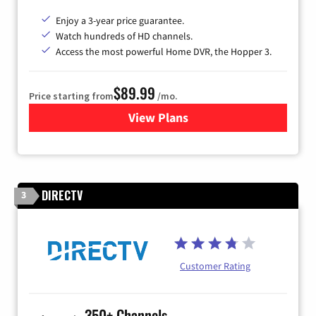
Enjoy a 3-year price guarantee.
Watch hundreds of HD channels.
Access the most powerful Home DVR, the Hopper 3.
$89.99
Price starting from
/mo.
View Plans
for DISH TV
DIRECTV
3
Customer Rating
350+ Channels