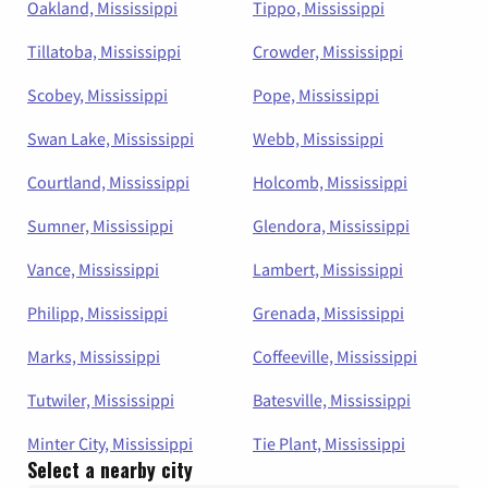
Oakland, Mississippi
Tippo, Mississippi
Tillatoba, Mississippi
Crowder, Mississippi
Scobey, Mississippi
Pope, Mississippi
Swan Lake, Mississippi
Webb, Mississippi
Courtland, Mississippi
Holcomb, Mississippi
Sumner, Mississippi
Glendora, Mississippi
Vance, Mississippi
Lambert, Mississippi
Philipp, Mississippi
Grenada, Mississippi
Marks, Mississippi
Coffeeville, Mississippi
Tutwiler, Mississippi
Batesville, Mississippi
Minter City, Mississippi
Tie Plant, Mississippi
Select a nearby city