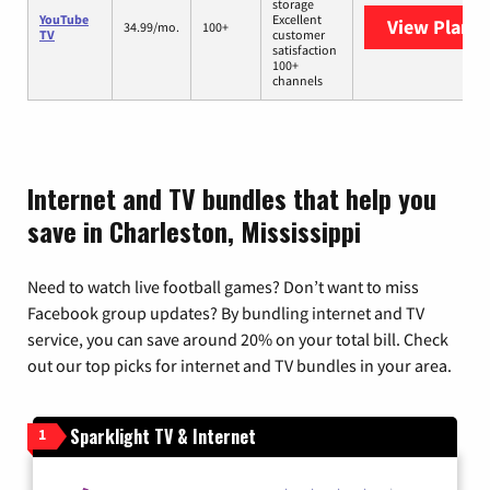
storage
YouTube
Excellent
View Plans
Y
34.99/mo.
100+
TV
customer
satisfaction
100+
channels
Internet and TV bundles that help you
save in Charleston, Mississippi
Need to watch live football games? Don’t want to miss
Facebook group updates? By bundling internet and TV
service, you can save around 20% on your total bill. Check
out our top picks for internet and TV bundles in your area.
Sparklight TV & Internet
1