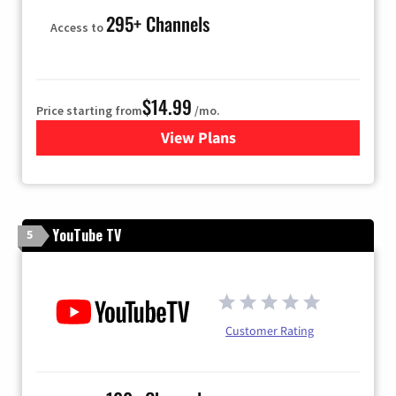
295+ Channels
Access to
$14.99
Price starting from
/mo.
View Plans
for Fubo TV
YouTube TV
5
Customer Rating