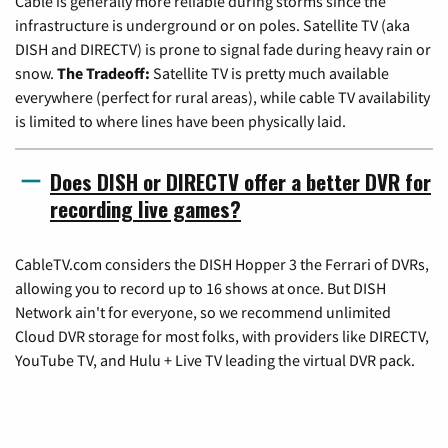
Cable is generally more reliable during storms since the
infrastructure is underground or on poles. Satellite TV (aka
DISH and DIRECTV) is prone to signal fade during heavy rain or
snow.
The Tradeoff:
Satellite TV is pretty much available
everywhere (perfect for rural areas), while cable TV availability
is limited to where lines have been physically laid.
Does DISH or DIRECTV offer a better DVR for
recording live games?
CableTV.com considers the DISH Hopper 3 the Ferrari of DVRs,
allowing you to record up to 16 shows at once. But DISH
Network ain't for everyone, so we recommend unlimited
Cloud DVR storage for most folks, with providers like DIRECTV,
YouTube TV, and Hulu + Live TV leading the virtual DVR pack.