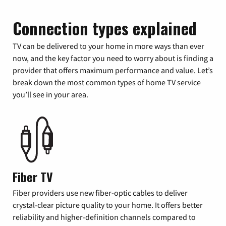
Connection types explained
TV can be delivered to your home in more ways than ever
now, and the key factor you need to worry about is finding a
provider that offers maximum performance and value. Let’s
break down the most common types of home TV service
you’ll see in your area.
Fiber TV
Fiber providers use new fiber-optic cables to deliver
crystal-clear picture quality to your home. It offers better
reliability and higher-definition channels compared to