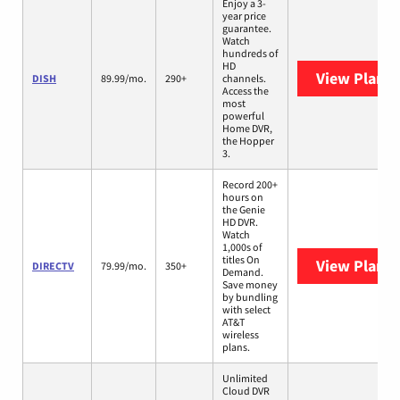
Enjoy a 3-
year price
guarantee.
Watch
hundreds of
HD
View Plans
DISH
89.99/mo.
290+
channels.
Access the
most
powerful
Home DVR,
the Hopper
3.
Record 200+
hours on
the Genie
HD DVR.
Watch
1,000s of
titles On
View Plans
DIRECTV
79.99/mo.
350+
Demand.
Save money
by bundling
with select
AT&T
wireless
plans.
Unlimited
Cloud DVR