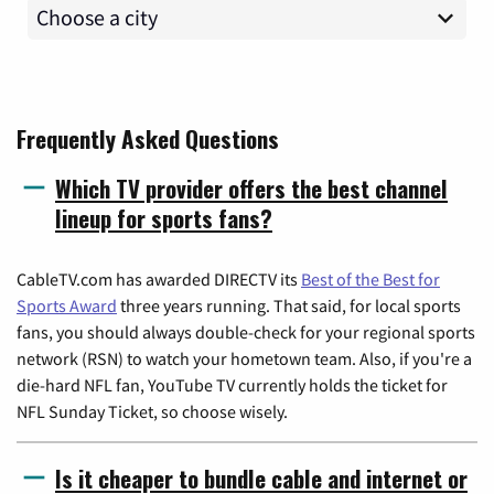
Frequently Asked Questions
Which TV provider offers the best channel
lineup for sports fans?
CableTV.com has awarded DIRECTV its
Best of the Best for
Sports Award
three years running. That said, for local sports
fans, you should always double-check for your regional sports
network (RSN) to watch your hometown team. Also, if you're a
die-hard NFL fan, YouTube TV currently holds the ticket for
NFL Sunday Ticket, so choose wisely.
Is it cheaper to bundle cable and internet or