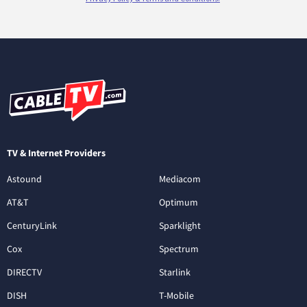
TV & Internet Providers
Astound
Mediacom
AT&T
Optimum
CenturyLink
Sparklight
Cox
Spectrum
DIRECTV
Starlink
DISH
T-Mobile