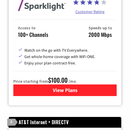
Customer Rating
Access to
Speeds up to
100+ Channels
2000 Mbps
Watch on the go with TV Everywhere.
Get whole-home coverage with WiFi ONE.
Enjoy your plan contract-free.
$100.00
Price starting from
/mo.
View Plans
for Sparklight TV & Internet
AT&T Internet + DIRECTV
2