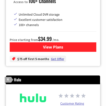
100+ Channels
Access to
Unlimited Cloud DVR storage
Excellent customer satisfaction
100+ channels
$34.99
Price starting from
/mo.
View Plans
for YouTube TV
$75 off first 5 months
Get Offer
Hulu
6
Customer Rating