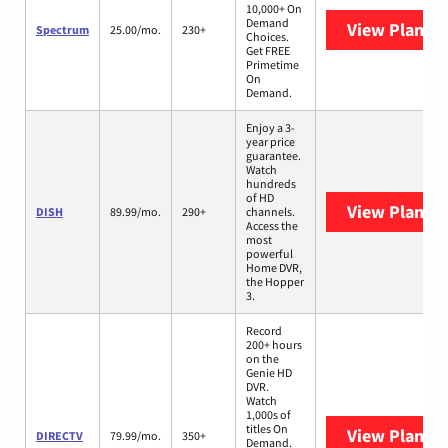
10,000+ On
Demand
View Plans
S
Spectrum
25.00/mo.
230+
Choices.
Get FREE
Primetime
On
Demand.
Enjoy a 3-
year price
guarantee.
Watch
hundreds
of HD
View Plans
D
DISH
89.99/mo.
290+
channels.
Access the
most
powerful
Home DVR,
the Hopper
3.
Record
200+ hours
on the
Genie HD
DVR.
Watch
1,000s of
titles On
View Plans
D
DIRECTV
79.99/mo.
350+
Demand.