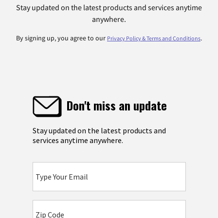
Stay updated on the latest products and services anytime
anywhere.
By signing up, you agree to our
.
Privacy Policy & Terms and Conditions