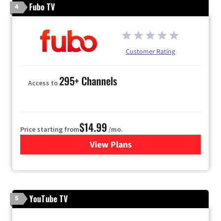
Fubo TV
4
Customer Rating
295+ Channels
Access to
$14.99
Price starting from
/mo.
View Plans
for Fubo TV
YouTube TV
5