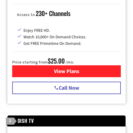
230+ Channels
Access to
Enjoy FREE HD.
Watch 10,000+ On Demand Choices.
Get FREE Primetime On Demand.
$25.00
Price starting from
/mo.
View Plans
for Spectrum Cable
Call Now
DISH TV
2