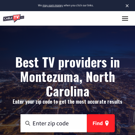
×
We
may earn money
when you click our links.
Best TV providers in
Montezuma, North
Carolina
Enter your zip code to get the most accurate results
Find