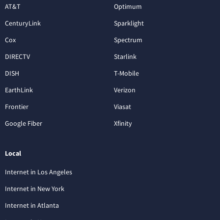
AT&T
Optimum
CenturyLink
Sparklight
Cox
Spectrum
DIRECTV
Starlink
DISH
T-Mobile
EarthLink
Verizon
Frontier
Viasat
Google Fiber
Xfinity
Local
Internet in Los Angeles
Internet in New York
Internet in Atlanta