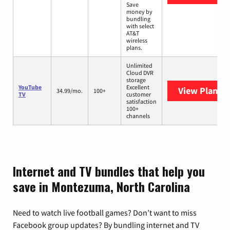
Save
money by
bundling
with select
AT&T
wireless
plans.
Unlimited
Cloud DVR
storage
YouTube
Excellent
View Plans
Y
34.99/mo.
100+
TV
customer
satisfaction
100+
channels
Internet and TV bundles that help you
save in Montezuma, North Carolina
Need to watch live football games? Don’t want to miss
Facebook group updates? By bundling internet and TV