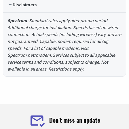
Disclaimers
Spectrum
: Standard rates apply after promo period.
Additional charge for installation. Speeds based on wired
connection. Actual speeds (including wireless) vary and are
not guaranteed. Capable modem required for all Gig
speeds. For a list of capable modems, visit
Spectrum.net/modem. Services subject to all applicable
service terms and conditions, subject to change. Not
available in all areas. Restrictions apply.
Don't miss an update