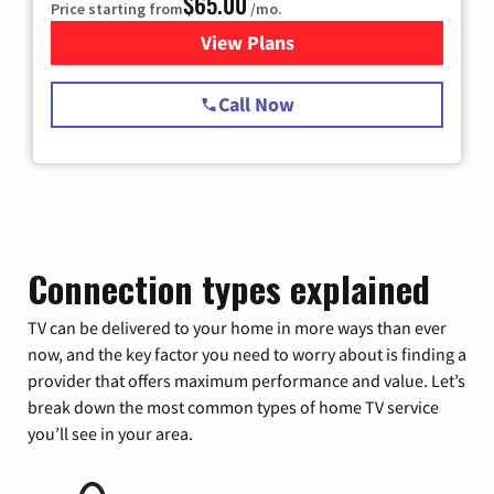
$65.00
Price starting from
/mo.
View Plans
for Spectrum Cable TV & Int
Call Now
Connection types explained
TV can be delivered to your home in more ways than ever
now, and the key factor you need to worry about is finding a
provider that offers maximum performance and value. Let’s
break down the most common types of home TV service
you’ll see in your area.