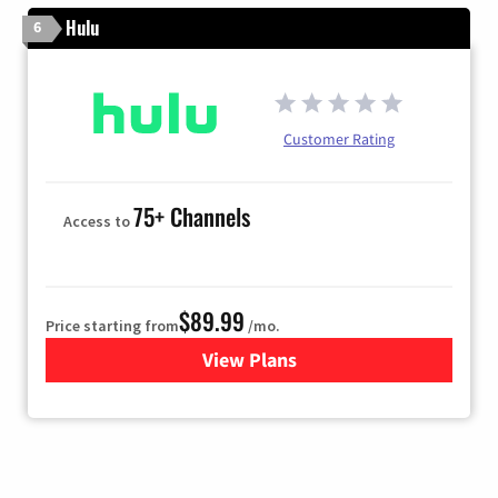
Hulu
6
Customer Rating
75+ Channels
Access to
$89.99
Price starting from
/mo.
View Plans
for Hulu