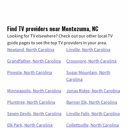
Find TV providers near Montezuma, NC
Looking for TV elsewhere? Check out our other local TV
guide pages to see the top TV providers in your area.
Newland, North Carolina
Linville, North Carolina
Grandfather, North Carolina
Crossnore, North Carolina
Pineola, North Carolina
Sugar Mountain, North
Carolina
Minneapolis, North Carolina
Jonas Ridge, North Carolina
Plumtree, North Carolina
Banner Elk, North Carolina
Seven Devils, North Carolina
Linville Falls, North Carolina
Elk Park, North Carolina
Collettsville, North Carolina