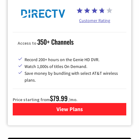
Customer Rating
350+ Channels
Access to
Record 200+ hours on the Genie HD DVR.
Watch 1,000s of titles On Demand.
Save money by bundling with select AT&T wireless
plans.
$79.99
Price starting from
/mo.
View Plans
for DIRECTV