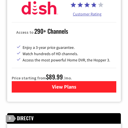
Customer Rating
290+ Channels
Access to
Enjoy a 3-year price guarantee.
Watch hundreds of HD channels.
Access the most powerful Home DVR, the Hopper 3.
$89.99
Price starting from
/mo.
View Plans
for DISH TV
DIRECTV
3