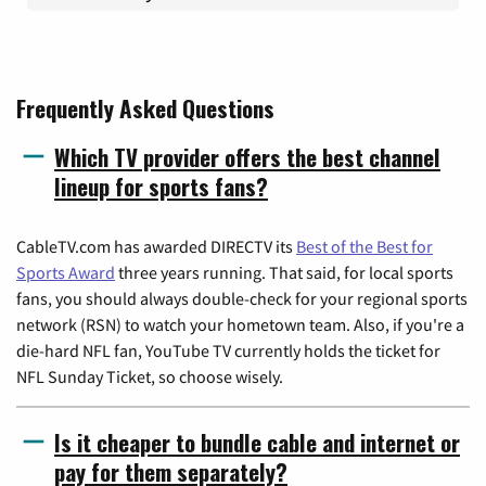
Frequently Asked Questions
Which TV provider offers the best channel
lineup for sports fans?
CableTV.com has awarded DIRECTV its
Best of the Best for
Sports Award
three years running. That said, for local sports
fans, you should always double-check for your regional sports
network (RSN) to watch your hometown team. Also, if you're a
die-hard NFL fan, YouTube TV currently holds the ticket for
NFL Sunday Ticket, so choose wisely.
Is it cheaper to bundle cable and internet or
pay for them separately?