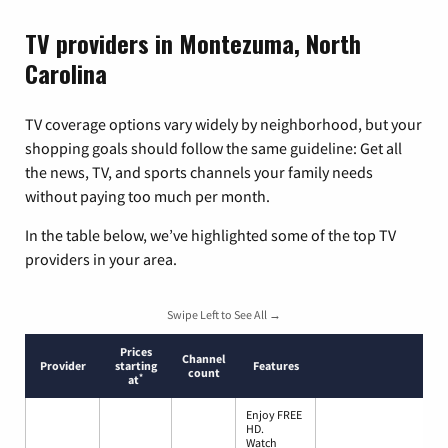
TV providers in Montezuma, North
Carolina
TV coverage options vary widely by neighborhood, but your
shopping goals should follow the same guideline: Get all
the news, TV, and sports channels your family needs
without paying too much per month.
In the table below, we’ve highlighted some of the top TV
providers in your area.
Swipe Left to See All →
Prices
Channel
Provider
starting
Features
count
*
at
Enjoy FREE
HD.
Watch