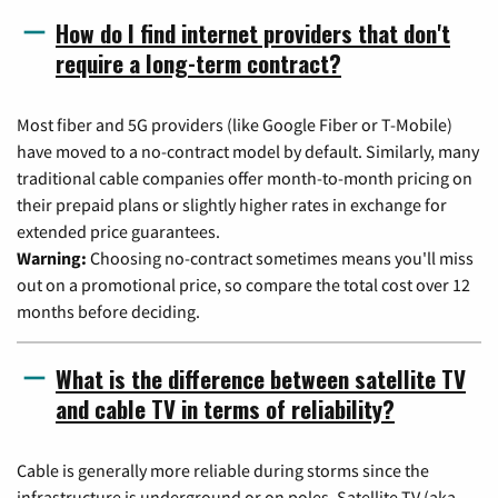
How do I find internet providers that don't
require a long-term contract?
Most fiber and 5G providers (like Google Fiber or T-Mobile)
have moved to a no-contract model by default. Similarly, many
traditional cable companies offer month-to-month pricing on
their prepaid plans or slightly higher rates in exchange for
extended price guarantees.
Warning:
Choosing no-contract sometimes means you'll miss
out on a promotional price, so compare the total cost over 12
months before deciding.
What is the difference between satellite TV
and cable TV in terms of reliability?
Cable is generally more reliable during storms since the
infrastructure is underground or on poles. Satellite TV (aka