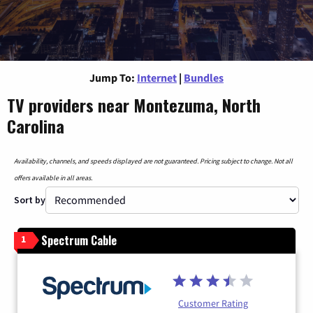
Jump To:
Internet
|
Bundles
TV providers near Montezuma, North
Carolina
Availability, channels, and speeds displayed are not guaranteed. Pricing subject to change. Not all
offers available in all areas.
Sort by
Spectrum Cable
1
Customer Rating