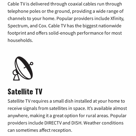
Cable TV is delivered through coaxial cables run through
telephone poles or the ground, providing a wide range of
channels to your home. Popular providers include Xfinity,
Spectrum, and Cox. Cable TV has the biggest nationwide
footprint and offers solid-enough performance for most
households.
Satellite TV
Satellite TV requires a small dish installed at your home to
receive signals from satellites in space. It’s available almost
anywhere, making it a great option for rural areas. Popular
providers include DIRECTV and DISH. Weather conditions
can sometimes affect reception.