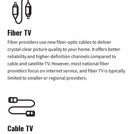
Fiber TV
Fiber providers use new fiber-optic cables to deliver
crystal-clear picture quality to your home. It offers better
reliability and higher-definition channels compared to
cable and satellite TV. However, most national fiber
providers focus on internet service, and fiber TV is typically
limited to smaller or regional providers.
Cable TV