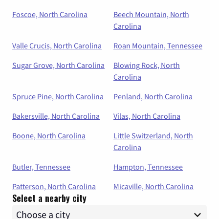
Foscoe, North Carolina
Beech Mountain, North
Carolina
Valle Crucis, North Carolina
Roan Mountain, Tennessee
Sugar Grove, North Carolina
Blowing Rock, North
Carolina
Spruce Pine, North Carolina
Penland, North Carolina
Bakersville, North Carolina
Vilas, North Carolina
Boone, North Carolina
Little Switzerland, North
Carolina
Butler, Tennessee
Hampton, Tennessee
Patterson, North Carolina
Micaville, North Carolina
Select a nearby city