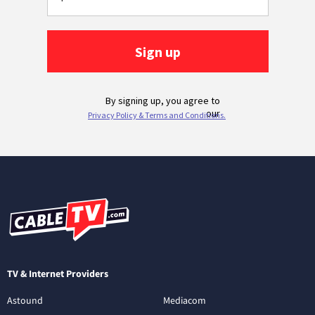
TV & Internet Providers
Astound
Mediacom