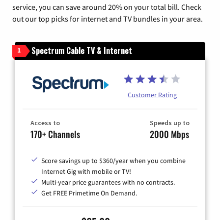
service, you can save around 20% on your total bill. Check
out our top picks for internet and TV bundles in your area.
Spectrum Cable TV & Internet
1
Customer Rating
Access to
Speeds up to
170+ Channels
2000 Mbps
Score savings up to $360/year when you combine
Internet Gig with mobile or TV!
Multi-year price guarantees with no contracts.
Get FREE Primetime On Demand.