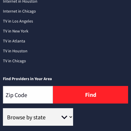
Internet in Houston
Internet in Chicago
TV in Los Angeles
TV in New York
TV in Atlanta
TV in Houston
TV in Chicago
Find Providers in Your Area
Find