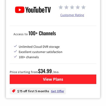
Customer Rating
100+ Channels
Access to
Unlimited Cloud DVR storage
Excellent customer satisfaction
100+ channels
$34.99
Price starting from
/mo.
View Plans
for YouTube TV
$75 off first 5 months
Get Offer