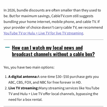
In 2026, bundle discounts are often smaller than they used to
be. But for maximum savings, CableTV.com still suggests
bundling your home internet, mobile phone, and cable TV. If
your provider of choice doesn't carry cable TV, we recommend
YouTube TV or Hulu + Live TV for live TV streaming
.
How can I watch my local news and
broadcast channels without a cable box?
Yes, you have two main options:
A digital antenna:
A one-time $30–$50 purchase gets you
ABC, CBS, FOX, and NBC for free forever in HD.
Live TV streaming:
Many streaming services like YouTube
TV and Hulu + Live TV offer local channels, bypassing the
need for a box rental.