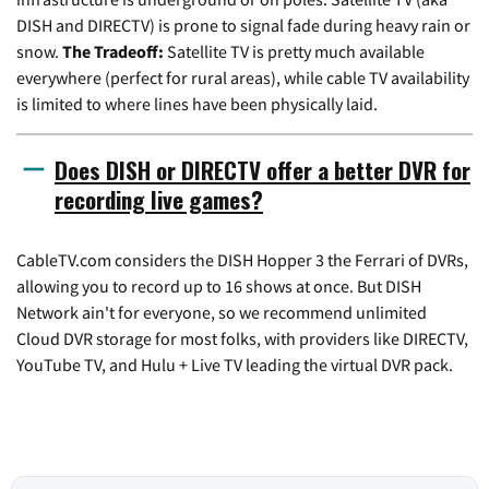
DISH and DIRECTV) is prone to signal fade during heavy rain or
snow.
The Tradeoff:
Satellite TV is pretty much available
everywhere (perfect for rural areas), while cable TV availability
is limited to where lines have been physically laid.
Does DISH or DIRECTV offer a better DVR for
recording live games?
CableTV.com considers the DISH Hopper 3 the Ferrari of DVRs,
allowing you to record up to 16 shows at once. But DISH
Network ain't for everyone, so we recommend unlimited
Cloud DVR storage for most folks, with providers like DIRECTV,
YouTube TV, and Hulu + Live TV leading the virtual DVR pack.