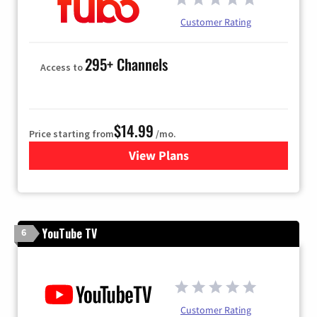
Customer Rating
295+ Channels
Access to
$14.99
Price starting from
/mo.
View Plans
for Fubo TV
YouTube TV
6
Customer Rating