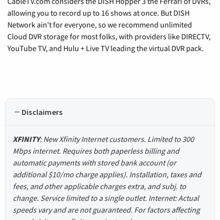
CableTV.com considers the DISH Hopper 3 the Ferrari of DVRs,
allowing you to record up to 16 shows at once. But DISH
Network ain't for everyone, so we recommend unlimited
Cloud DVR storage for most folks, with providers like DIRECTV,
YouTube TV, and Hulu + Live TV leading the virtual DVR pack.
Disclaimers
XFINITY
: New Xfinity Internet customers. Limited to 300
Mbps internet. Requires both paperless billing and
automatic payments with stored bank account (or
additional $10/mo charge applies). Installation, taxes and
fees, and other applicable charges extra, and subj. to
change. Service limited to a single outlet. Internet: Actual
speeds vary and are not guaranteed. For factors affecting