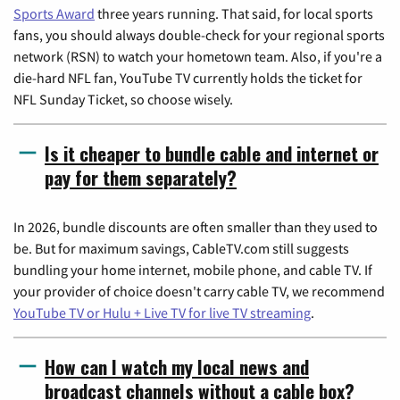
Sports Award
three years running. That said, for local sports
fans, you should always double-check for your regional sports
network (RSN) to watch your hometown team. Also, if you're a
die-hard NFL fan, YouTube TV currently holds the ticket for
NFL Sunday Ticket, so choose wisely.
Is it cheaper to bundle cable and internet or
pay for them separately?
In 2026, bundle discounts are often smaller than they used to
be. But for maximum savings, CableTV.com still suggests
bundling your home internet, mobile phone, and cable TV. If
your provider of choice doesn't carry cable TV, we recommend
YouTube TV or Hulu + Live TV for live TV streaming
.
How can I watch my local news and
broadcast channels without a cable box?