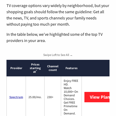
TV coverage options vary widely by neighborhood, but your
shopping goals should follow the same guideline: Get all
the news, TV, and sports channels your family needs
without paying too much per month.
In the table below, we’ve highlighted some of the top TV
providers in your area.
Swipe Left to See All →
Prices
Channel
Provider
starting
Features
count
*
at
Enjoy FREE
HD.
Watch
10,000+ On
Demand
View Plans
S
Spectrum
25.00/mo.
230+
Choices.
Get FREE
Primetime
On
Demand.