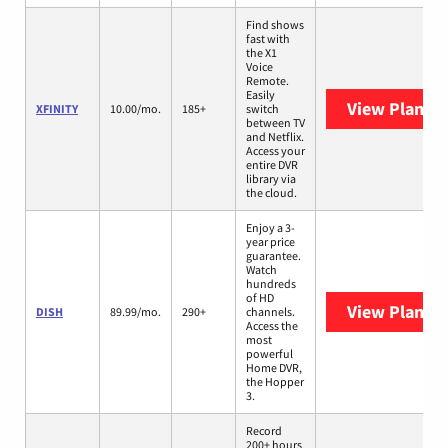
Find shows
fast with
the X1
Voice
Remote.
Easily
View Plans
X
XFINITY
10.00/mo.
185+
switch
between TV
and Netflix.
Access your
entire DVR
library via
the cloud.
Enjoy a 3-
year price
guarantee.
Watch
hundreds
of HD
View Plans
D
DISH
89.99/mo.
290+
channels.
Access the
most
powerful
Home DVR,
the Hopper
3.
Record
200+ hours