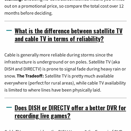
out on a promotional price, so compare the total cost over 12
months before deciding.
What is the difference between satellite TV
and cable TV in terms of reliability?
Cable is generally more reliable during storms since the
infrastructure is underground or on poles. Satellite TV (aka
DISH and DIRECTV) is prone to signal fade during heavy rain or
snow.
The Tradeoff:
Satellite TV is pretty much available
everywhere (perfect for rural areas), while cable TV availability
is limited to where lines have been physically laid.
Does DISH or DIRECTV offer a better DVR for
recording live games?