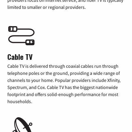
providers focus on internet service, and fiber TV is typically
limited to smaller or regional providers.
Cable TV
Cable TV is delivered through coaxial cables run through
telephone poles or the ground, providing a wide range of
channels to your home. Popular providers include Xfinity,
Spectrum, and Cox. Cable TV has the biggest nationwide
footprint and offers solid-enough performance for most
households.