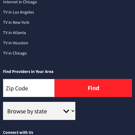
Internet in Chicago
TV in Los Angeles
TV in New York
TV in Atlanta
TV in Houston
TV in Chicago
Find Providers in Your Area
Find
Connect with Us