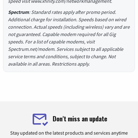
speed visit www.xfinity.com/networkmanagement.
Spectrum
: Standard rates apply after promo period.
Additional charge for installation. Speeds based on wired
connection. Actual speeds (including wireless) vary and are
not guaranteed. Capable modem required for all Gig
speeds. For a list of capable modems, visit
Spectrum.net/modem. Services subject to all applicable
service terms and conditions, subject to change. Not
available in all areas. Restrictions apply.
Don't miss an update
Stay updated on the latest products and services anytime