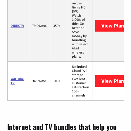
on the
Genie HD
DVR.
Watch
1,000s of
titles On
View Plans
D
DIRECTV
79.99/mo.
350+
Demand.
Save
money by
bundling
with select
AT&T
wireless
plans.
Unlimited
Cloud DVR
storage
YouTube
Excellent
View Plans
Y
34.99/mo.
100+
TV
customer
satisfaction
100+
channels
Internet and TV bundles that help you