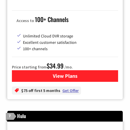
100+ Channels
Access to
Unlimited Cloud DVR storage
Excellent customer satisfaction
100+ channels
$34.99
Price starting from
/mo.
View Plans
for YouTube TV
$75 off first 5 months
Get Offer
Hulu
7