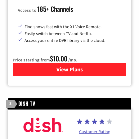
185+ Channels
Access to
Find shows fast with the X1 Voice Remote.
Easily switch between TV and Netflix.
Access your entire DVR library via the cloud.
$10.00
Price starting from
/mo.
View Plans
for Xfinity TV from Comcast
DISH TV
3
Customer Rating