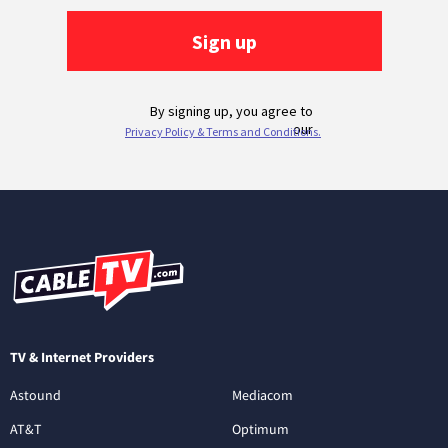
TV & Internet Providers
Astound
Mediacom
AT&T
Optimum