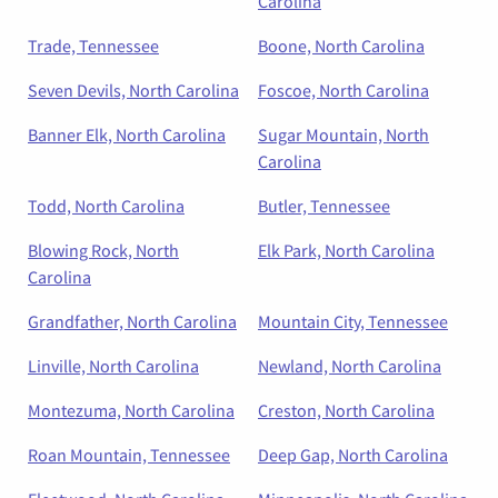
Carolina
Trade, Tennessee
Boone, North Carolina
Seven Devils, North Carolina
Foscoe, North Carolina
Banner Elk, North Carolina
Sugar Mountain, North
Carolina
Todd, North Carolina
Butler, Tennessee
Blowing Rock, North
Elk Park, North Carolina
Carolina
Grandfather, North Carolina
Mountain City, Tennessee
Linville, North Carolina
Newland, North Carolina
Montezuma, North Carolina
Creston, North Carolina
Roan Mountain, Tennessee
Deep Gap, North Carolina