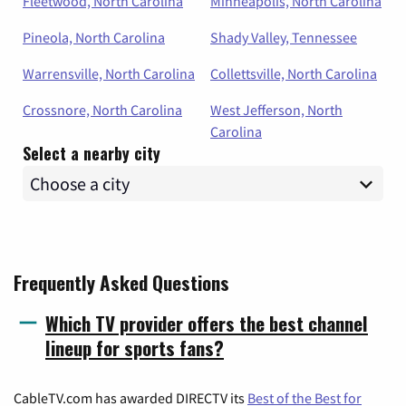
Fleetwood, North Carolina
Minneapolis, North Carolina
Pineola, North Carolina
Shady Valley, Tennessee
Warrensville, North Carolina
Collettsville, North Carolina
Crossnore, North Carolina
West Jefferson, North
Carolina
Select a nearby city
Frequently Asked Questions
Which TV provider offers the best channel
lineup for sports fans?
CableTV.com has awarded DIRECTV its
Best of the Best for