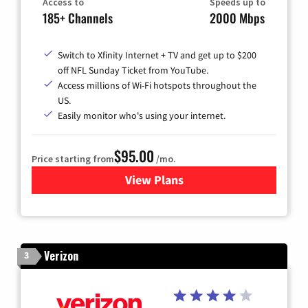
Access to
Speeds up to
185+ Channels
2000 Mbps
Switch to Xfinity Internet + TV and get up to $200
off NFL Sunday Ticket from YouTube.
Access millions of Wi-Fi hotspots throughout the
US.
Easily monitor who's using your internet.
$95.00
Price starting from
/mo.
View Plans
for Xfinity Cable TV & Inter
Verizon
3