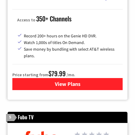
350+ Channels
Access to
Record 200+ hours on the Genie HD DVR.
Watch 1,000s of titles On Demand.
Save money by bundling with select AT&T wireless
plans.
$79.99
Price starting from
/mo.
View Plans
for DIRECTV
Fubo TV
5