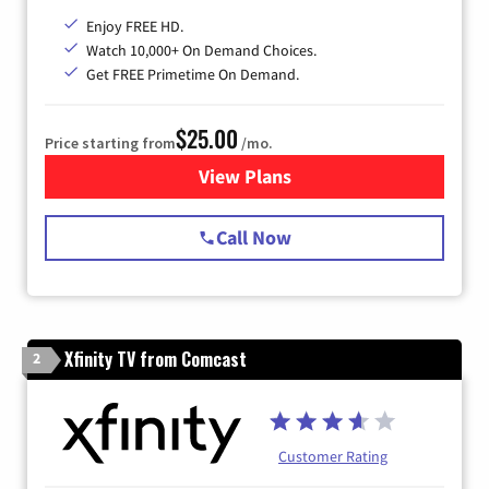
Enjoy FREE HD.
Watch 10,000+ On Demand Choices.
Get FREE Primetime On Demand.
$25.00
Price starting from
/mo.
View Plans
for Spectrum Cable
Call Now
Xfinity TV from Comcast
2
Customer Rating