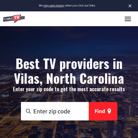
×
We
may earn money
when you click our links.
Best TV providers in
Vilas, North Carolina
Enter your zip code to get the most accurate results
Find