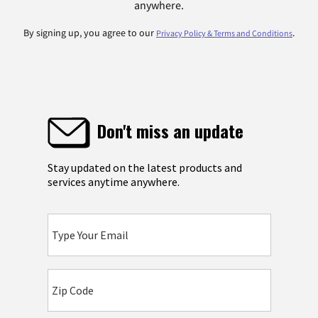
anywhere.
By signing up, you agree to our
.
Privacy Policy & Terms and Conditions