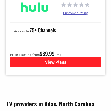
Customer Rating
75+ Channels
Access to
$89.99
Price starting from
/mo.
View Plans
for Hulu
TV providers in Vilas, North Carolina