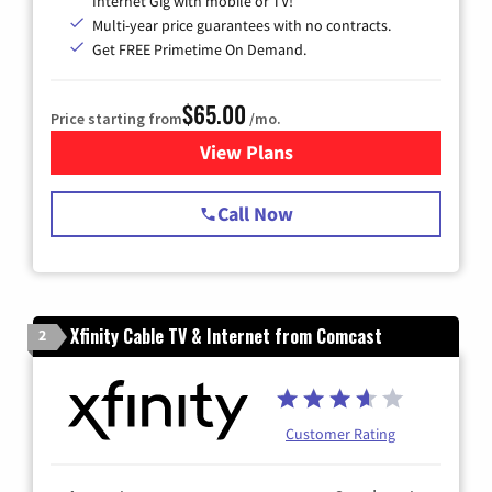
Internet Gig with mobile or TV!
Multi-year price guarantees with no contracts.
Get FREE Primetime On Demand.
$65.00
Price starting from
/mo.
View Plans
for Spectrum Cable TV & Int
Call Now
Xfinity Cable TV & Internet from Comcast
2
Customer Rating