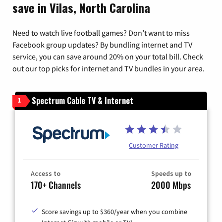
save in Vilas, North Carolina
Need to watch live football games? Don’t want to miss
Facebook group updates? By bundling internet and TV
service, you can save around 20% on your total bill. Check
out our top picks for internet and TV bundles in your area.
Spectrum Cable TV & Internet
1
Customer Rating
Access to
Speeds up to
170+ Channels
2000 Mbps
Score savings up to $360/year when you combine