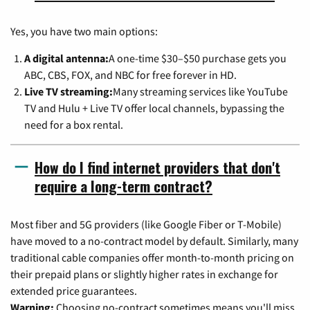
Yes, you have two main options:
A digital antenna:
A one-time $30–$50 purchase gets you
ABC, CBS, FOX, and NBC for free forever in HD.
Live TV streaming:
Many streaming services like YouTube
TV and Hulu + Live TV offer local channels, bypassing the
need for a box rental.
How do I find internet providers that don't
require a long-term contract?
Most fiber and 5G providers (like Google Fiber or T-Mobile)
have moved to a no-contract model by default. Similarly, many
traditional cable companies offer month-to-month pricing on
their prepaid plans or slightly higher rates in exchange for
extended price guarantees.
Warning:
Choosing no-contract sometimes means you'll miss