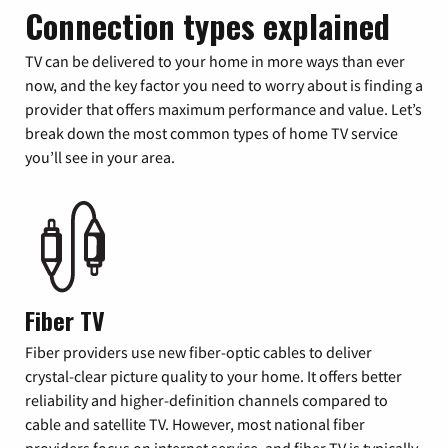
Connection types explained
TV can be delivered to your home in more ways than ever
now, and the key factor you need to worry about is finding a
provider that offers maximum performance and value. Let’s
break down the most common types of home TV service
you’ll see in your area.
Fiber TV
Fiber providers use new fiber-optic cables to deliver
crystal-clear picture quality to your home. It offers better
reliability and higher-definition channels compared to
cable and satellite TV. However, most national fiber