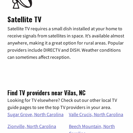
Satellite TV
Satellite TV requires a small dish installed at your home to
receive signals from satellites in space. It’s available almost
anywhere, making it a great option for rural areas. Popular
providers include DIRECTV and DISH. Weather conditions
can sometimes affect reception.
Find TV providers near Vilas, NC
Looking for TV elsewhere? Check out our other local TV
guide pages to see the top TV providers in your area.
Sugar Grove, North Carolina
Valle Crucis, North Carolina
Zionville, North Carolina
Beech Mountain, North