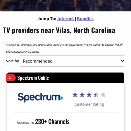
Jump To:
Internet
|
Bundles
TV providers near Vilas, North Carolina
Availability, channels, and speeds displayed are not guaranteed. Pricing subject to change. Not all
offers available in all areas.
Sort by
Spectrum Cable
1
Customer Rating
230+ Channels
Access to