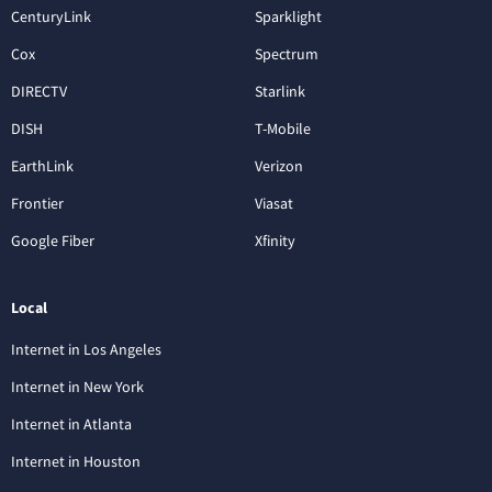
CenturyLink
Sparklight
Cox
Spectrum
DIRECTV
Starlink
DISH
T-Mobile
EarthLink
Verizon
Frontier
Viasat
Google Fiber
Xfinity
Local
Internet in Los Angeles
Internet in New York
Internet in Atlanta
Internet in Houston