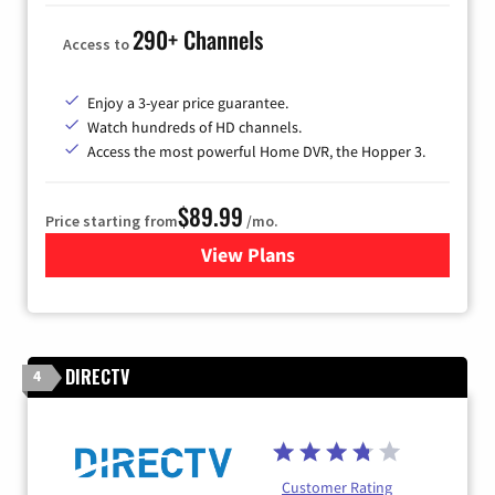
290+ Channels
Access to
Enjoy a 3-year price guarantee.
Watch hundreds of HD channels.
Access the most powerful Home DVR, the Hopper 3.
$89.99
Price starting from
/mo.
View Plans
for DISH TV
DIRECTV
4
Customer Rating