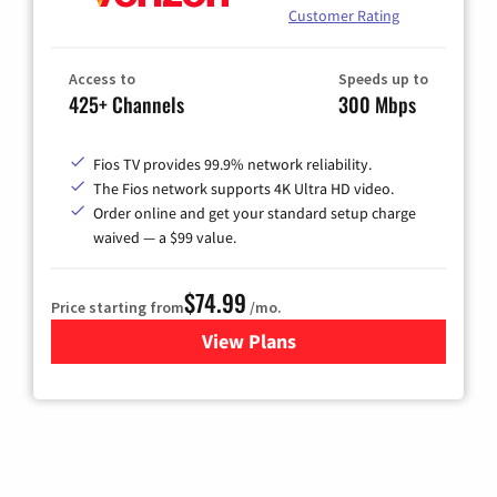
Customer Rating
Access to
Speeds up to
425+ Channels
300 Mbps
Fios TV provides 99.9% network reliability.
The Fios network supports 4K Ultra HD video.
Order online and get your standard setup charge
waived — a $99 value.
$74.99
Price starting from
/mo.
View Plans
for Verizon