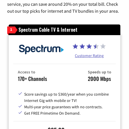
service, you can save around 20% on your total bill. Check
out our top picks for internet and TV bundles in your area.
Spectrum Cable TV & Internet
1
Customer Rating
Access to
Speeds up to
170+ Channels
2000 Mbps
Score savings up to $360/year when you combine
Internet Gig with mobile or TV!
Multi-year price guarantees with no contracts.
Get FREE Primetime On Demand.