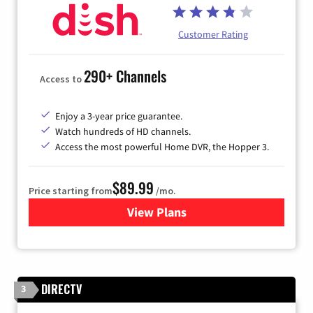
Customer Rating
290+ Channels
Access to
Enjoy a 3-year price guarantee.
Watch hundreds of HD channels.
Access the most powerful Home DVR, the Hopper 3.
$89.99
Price starting from
/mo.
View Plans
for DISH TV
DIRECTV
3