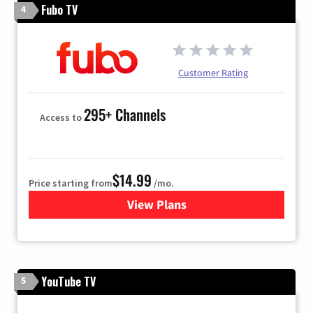
Fubo TV
4
Customer Rating
295+ Channels
Access to
$14.99
Price starting from
/mo.
View Plans
for Fubo TV
YouTube TV
5