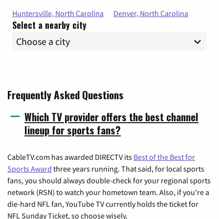
Huntersville, North Carolina
Denver, North Carolina
Select a nearby city
Frequently Asked Questions
Which TV provider offers the best channel
lineup for sports fans?
CableTV.com has awarded DIRECTV its
Best of the Best for
Sports Award
three years running. That said, for local sports
fans, you should always double-check for your regional sports
network (RSN) to watch your hometown team. Also, if you're a
die-hard NFL fan, YouTube TV currently holds the ticket for
NFL Sunday Ticket, so choose wisely.