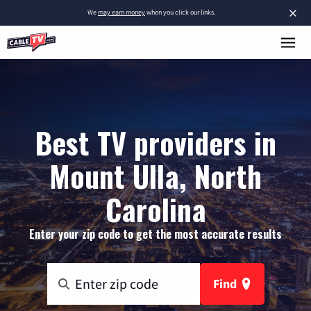
×
We
may earn money
when you click our links.
Best TV providers in
Mount Ulla, North
Carolina
Enter your zip code to get the most accurate results
Find