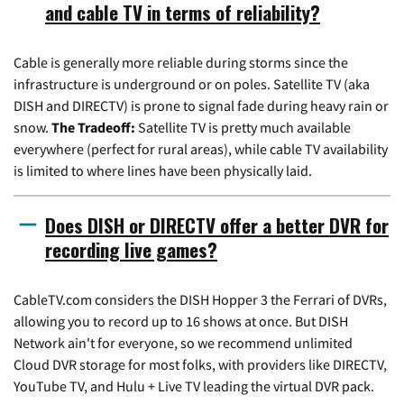
and cable TV in terms of reliability?
Cable is generally more reliable during storms since the
infrastructure is underground or on poles. Satellite TV (aka
DISH and DIRECTV) is prone to signal fade during heavy rain or
snow.
The Tradeoff:
Satellite TV is pretty much available
everywhere (perfect for rural areas), while cable TV availability
is limited to where lines have been physically laid.
Does DISH or DIRECTV offer a better DVR for
recording live games?
CableTV.com considers the DISH Hopper 3 the Ferrari of DVRs,
allowing you to record up to 16 shows at once. But DISH
Network ain't for everyone, so we recommend unlimited
Cloud DVR storage for most folks, with providers like DIRECTV,
YouTube TV, and Hulu + Live TV leading the virtual DVR pack.