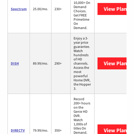
10,000+ On
Demand
View Plans
S
Spectrum
25.00/mo.
230+
Choices.
Get FREE
Primetime
On
Demand.
Enjoy a 3-
year price
guarantee.
Watch
hundreds
of HD
View Plans
D
DISH
89.99/mo.
290+
channels.
Access the
most
powerful
Home DVR,
the Hopper
3.
Record
200+ hours
on the
Genie HD
DVR.
Watch
1,000s of
titles On
View Plans
D
DIRECTV
79.99/mo.
350+
Demand.