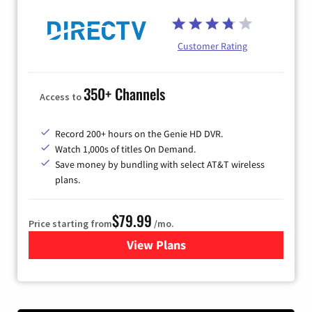
Customer Rating
350+ Channels
Access to
Record 200+ hours on the Genie HD DVR.
Watch 1,000s of titles On Demand.
Save money by bundling with select AT&T wireless
plans.
$79.99
Price starting from
/mo.
View Plans
for DIRECTV