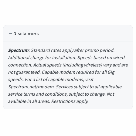
Disclaimers
Spectrum
: Standard rates apply after promo period.
Additional charge for installation. Speeds based on wired
connection. Actual speeds (including wireless) vary and are
not guaranteed. Capable modem required for all Gig
speeds. For a list of capable modems, visit
Spectrum.net/modem. Services subject to all applicable
service terms and conditions, subject to change. Not
available in all areas. Restrictions apply.