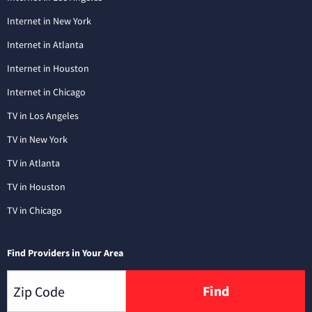
Internet in New York
Internet in Atlanta
Internet in Houston
Internet in Chicago
TV in Los Angeles
TV in New York
TV in Atlanta
TV in Houston
TV in Chicago
Find Providers in Your Area
Find