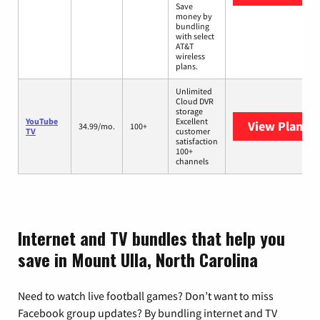
Save
money by
bundling
with select
AT&T
wireless
plans.
Unlimited
Cloud DVR
storage
YouTube
Excellent
View Plans
Y
34.99/mo.
100+
TV
customer
satisfaction
100+
channels
Internet and TV bundles that help you
save in Mount Ulla, North Carolina
Need to watch live football games? Don’t want to miss
Facebook group updates? By bundling internet and TV