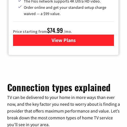
The Fios network supports 4K Ultra HD video.
Order online and get your standard setup charge
waived — a $99 value.
$74.99
Price starting from
/mo.
View Plans
for Verizon
Connection types explained
TV can be delivered to your home in more ways than ever
now, and the key factor you need to worry about is finding a
provider that offers maximum performance and value. Let’s
break down the most common types of home TV service
you’ll see in your area.