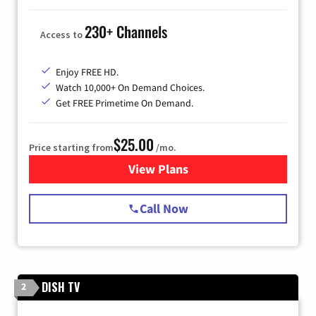
230+ Channels
Access to
Enjoy FREE HD.
Watch 10,000+ On Demand Choices.
Get FREE Primetime On Demand.
$25.00
Price starting from
/mo.
View Plans
for Spectrum Cable
Call Now
DISH TV
2