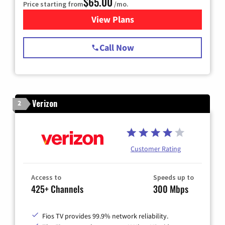
$65.00
Price starting from
/mo.
View Plans
for Spectrum Cable TV & Int
Call Now
Verizon
2
Customer Rating
Access to
Speeds up to
425+ Channels
300 Mbps
Fios TV provides 99.9% network reliability.