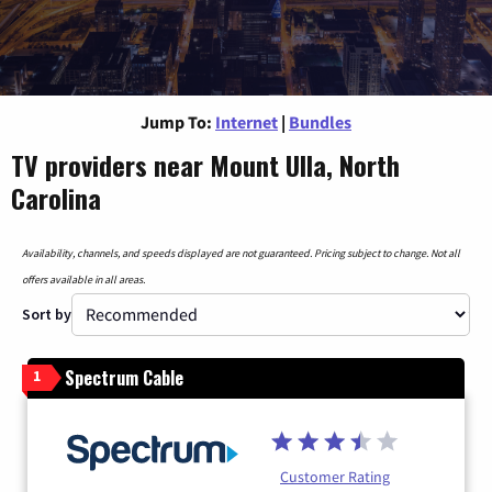
Jump To:
Internet
|
Bundles
TV providers near Mount Ulla, North
Carolina
Availability, channels, and speeds displayed are not guaranteed. Pricing subject to change. Not all
offers available in all areas.
Sort by
Spectrum Cable
1
Customer Rating