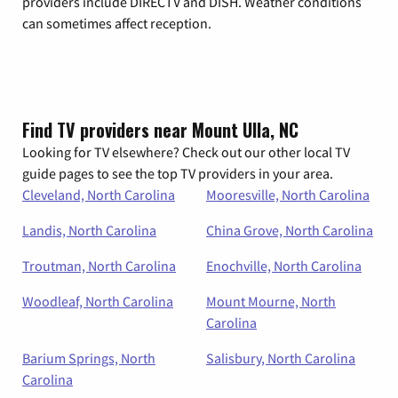
providers include DIRECTV and DISH. Weather conditions
can sometimes affect reception.
Find TV providers near Mount Ulla, NC
Looking for TV elsewhere? Check out our other local TV
guide pages to see the top TV providers in your area.
Cleveland, North Carolina
Mooresville, North Carolina
Landis, North Carolina
China Grove, North Carolina
Troutman, North Carolina
Enochville, North Carolina
Woodleaf, North Carolina
Mount Mourne, North
Carolina
Barium Springs, North
Salisbury, North Carolina
Carolina