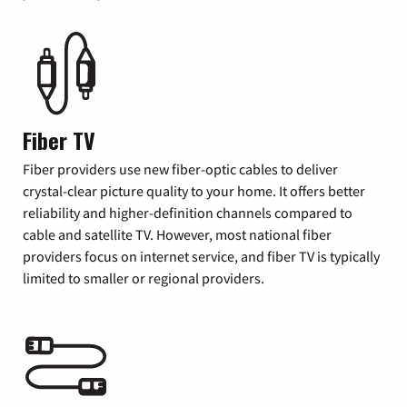
Fiber TV
Fiber providers use new fiber-optic cables to deliver
crystal-clear picture quality to your home. It offers better
reliability and higher-definition channels compared to
cable and satellite TV. However, most national fiber
providers focus on internet service, and fiber TV is typically
limited to smaller or regional providers.