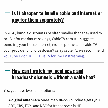
Is it cheaper to bundle cable and internet or
pay for them separately?
In 2026, bundle discounts are often smaller than they used to
be. But for maximum savings, CableTV.com still suggests
bundling your home internet, mobile phone, and cable TV. If
your provider of choice doesn't carry cable TV, we recommend
YouTube TV or Hulu + Live TV for live TV streaming
.
How can I watch my local news and
broadcast channels without a cable box?
Yes, you have two main options:
A digital antenna:
A one-time $30–$50 purchase gets you
ABC, CBS, FOX, and NBC for free forever in HD.