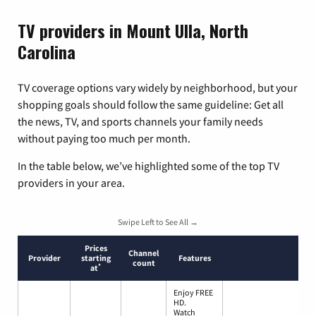
TV providers in Mount Ulla, North
Carolina
TV coverage options vary widely by neighborhood, but your
shopping goals should follow the same guideline: Get all
the news, TV, and sports channels your family needs
without paying too much per month.
In the table below, we’ve highlighted some of the top TV
providers in your area.
Swipe Left to See All →
Prices
Channel
Provider
starting
Features
count
*
at
Enjoy FREE
HD.
Watch