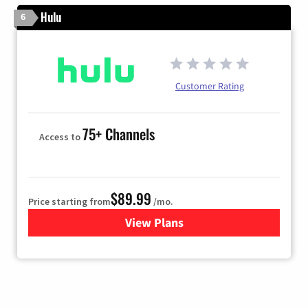
Hulu
6
Customer Rating
75+ Channels
Access to
$89.99
Price starting from
/mo.
View Plans
for Hulu