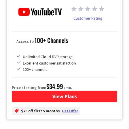
Customer Rating
100+ Channels
Access to
Unlimited Cloud DVR storage
Excellent customer satisfaction
100+ channels
$34.99
Price starting from
/mo.
View Plans
for YouTube TV
$75 off first 5 months
Get Offer