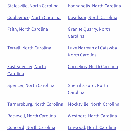
Statesville, North Carolina
Kannapolis, North Carolina
Cooleemee, North Carolina
Davidson, North Carolina
Faith, North Carolina
Granite Quarry, North
Carolina
Terrell, North Carolina
Lake Norman of Catawba,
North Carolina
East Spencer, North
Cornelius, North Carolina
Carolina
Spencer, North Carolina
Sherrills Ford, North
Carolina
Turnersburg, North Carolina
Mocksville, North Carolina
Rockwell, North Carolina
Westport, North Carolina
Concord, North Carolina
Linwood, North Carolina