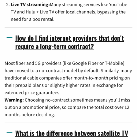
Live TV streaming:
Many streaming services like YouTube
TV and Hulu + Live TV offer local channels, bypassing the
need for a box rental.
How do I find internet providers that don't
require a long-term contract?
Most fiber and 5G providers (like Google Fiber or T-Mobile)
have moved to a no-contract model by default. Similarly, many
traditional cable companies offer month-to-month pricing on
their prepaid plans or slightly higher rates in exchange for
extended price guarantees.
Warning:
Choosing no-contract sometimes means you'll miss
out on a promotional price, so compare the total cost over 12
months before deciding.
What is the difference between satellite TV