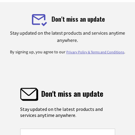
Don't miss an update
Stay updated on the latest products and services anytime
anywhere.
By signing up, you agree to our
.
Privacy Policy & Terms and Conditions