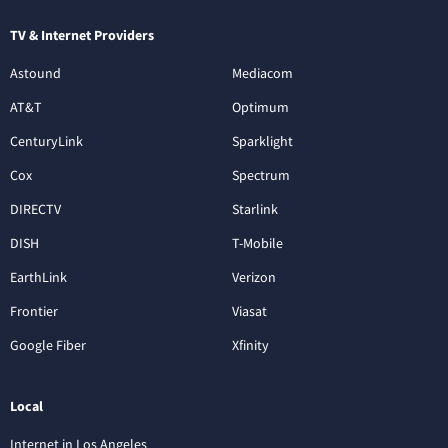
TV & Internet Providers
Astound
Mediacom
AT&T
Optimum
CenturyLink
Sparklight
Cox
Spectrum
DIRECTV
Starlink
DISH
T-Mobile
EarthLink
Verizon
Frontier
Viasat
Google Fiber
Xfinity
Local
Internet in Los Angeles