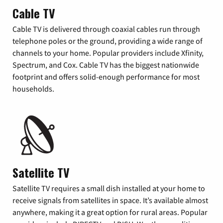
Cable TV
Cable TV is delivered through coaxial cables run through
telephone poles or the ground, providing a wide range of
channels to your home. Popular providers include Xfinity,
Spectrum, and Cox. Cable TV has the biggest nationwide
footprint and offers solid-enough performance for most
households.
Satellite TV
Satellite TV requires a small dish installed at your home to
receive signals from satellites in space. It’s available almost
anywhere, making it a great option for rural areas. Popular