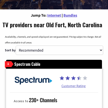
Jump To:
Internet
|
Bundles
TV providers near Old Fort, North Carolina
Availability, channels, and speeds displayed are not guaranteed. Pricing subject to change. Not all
offers available in all areas.
Sort by
Spectrum Cable
1
Customer Rating
230+ Channels
Access to