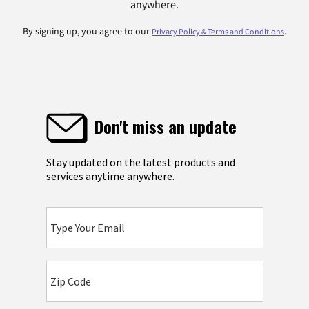
anywhere.
By signing up, you agree to our
.
Privacy Policy & Terms and Conditions