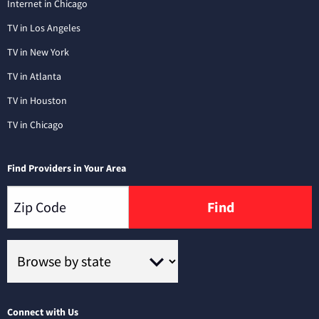
Internet in Chicago
TV in Los Angeles
TV in New York
TV in Atlanta
TV in Houston
TV in Chicago
Find Providers in Your Area
Find
Connect with Us