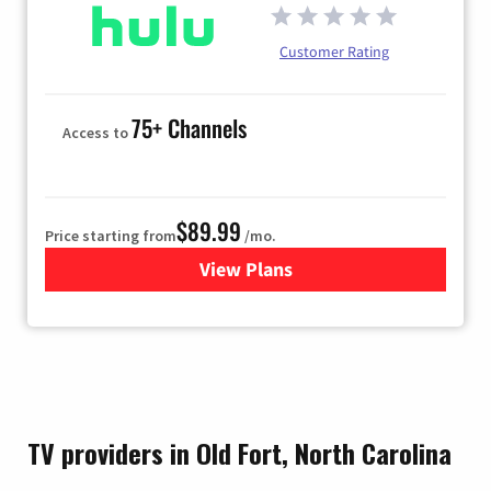
Customer Rating
75+ Channels
Access to
$89.99
Price starting from
/mo.
View Plans
for Hulu
TV providers in Old Fort, North Carolina