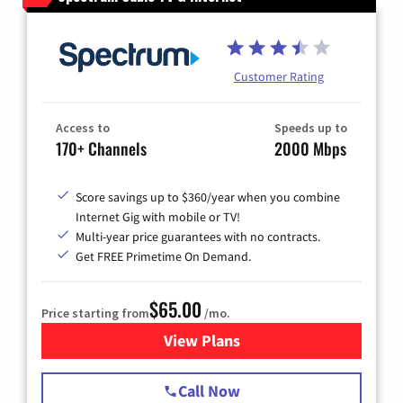
Customer Rating
Access to
Speeds up to
170+ Channels
2000 Mbps
Score savings up to $360/year when you combine
Internet Gig with mobile or TV!
Multi-year price guarantees with no contracts.
Get FREE Primetime On Demand.
$65.00
Price starting from
/mo.
View Plans
for Spectrum Cable TV & Int
Call Now