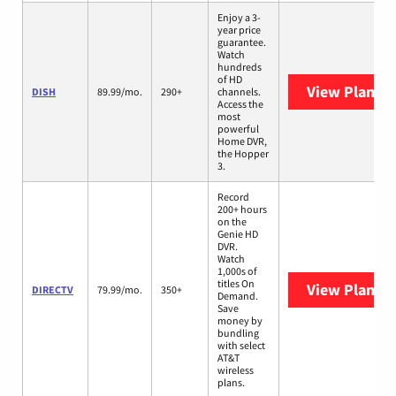
Enjoy a 3-
year price
guarantee.
Watch
hundreds
of HD
View Plans
D
DISH
89.99/mo.
290+
channels.
Access the
most
powerful
Home DVR,
the Hopper
3.
Record
200+ hours
on the
Genie HD
DVR.
Watch
1,000s of
titles On
View Plans
D
DIRECTV
79.99/mo.
350+
Demand.
Save
money by
bundling
with select
AT&T
wireless
plans.