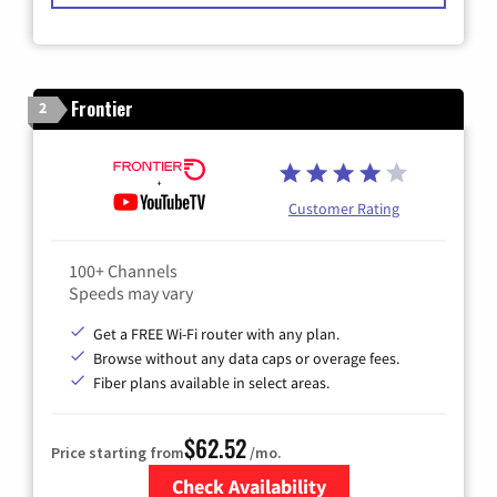
Frontier
2
Customer Rating
100+ Channels
Speeds may vary
Get a FREE Wi-Fi router with any plan.
Browse without any data caps or overage fees.
Fiber plans available in select areas.
$62.52
Price starting from
/mo.
Check Availability