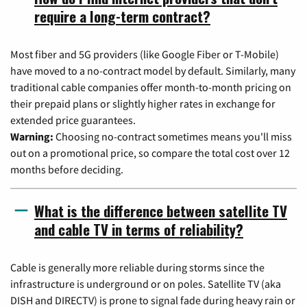
require a long-term contract?
Most fiber and 5G providers (like Google Fiber or T-Mobile)
have moved to a no-contract model by default. Similarly, many
traditional cable companies offer month-to-month pricing on
their prepaid plans or slightly higher rates in exchange for
extended price guarantees.
Warning:
Choosing no-contract sometimes means you'll miss
out on a promotional price, so compare the total cost over 12
months before deciding.
What is the difference between satellite TV
and cable TV in terms of reliability?
Cable is generally more reliable during storms since the
infrastructure is underground or on poles. Satellite TV (aka
DISH and DIRECTV) is prone to signal fade during heavy rain or