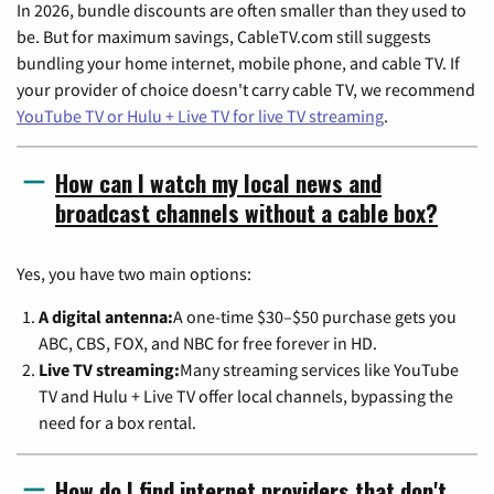
In 2026, bundle discounts are often smaller than they used to
be. But for maximum savings, CableTV.com still suggests
bundling your home internet, mobile phone, and cable TV. If
your provider of choice doesn't carry cable TV, we recommend
YouTube TV or Hulu + Live TV for live TV streaming
.
How can I watch my local news and
broadcast channels without a cable box?
Yes, you have two main options:
A digital antenna:
A one-time $30–$50 purchase gets you
ABC, CBS, FOX, and NBC for free forever in HD.
Live TV streaming:
Many streaming services like YouTube
TV and Hulu + Live TV offer local channels, bypassing the
need for a box rental.
How do I find internet providers that don't