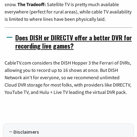
snow.
The Tradeoff:
Satellite TV is pretty much available
everywhere (perfect for rural areas), while cable TV availability
is limited to where lines have been physically laid.
Does DISH or DIRECTV offer a better DVR for
recording live games?
CableTV.com considers the DISH Hopper 3 the Ferrari of DVRs,
allowing you to record up to 16 shows at once. But DISH
Network ain't for everyone, so we recommend unlimited
Cloud DVR storage for most folks, with providers like DIRECTV,
YouTube TV, and Hulu + Live TV leading the virtual DVR pack.
Disclaimers