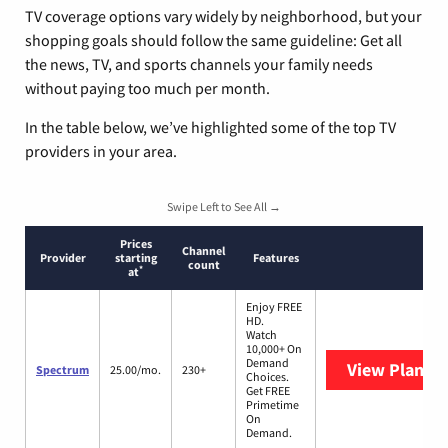
TV coverage options vary widely by neighborhood, but your
shopping goals should follow the same guideline: Get all
the news, TV, and sports channels your family needs
without paying too much per month.
In the table below, we’ve highlighted some of the top TV
providers in your area.
Swipe Left to See All →
Prices
Channel
Provider
starting
Features
count
*
at
Enjoy FREE
HD.
Watch
10,000+ On
Demand
View Plans
S
Spectrum
25.00/mo.
230+
Choices.
Get FREE
Primetime
On
Demand.