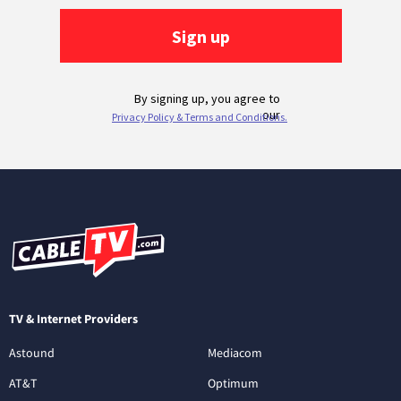
TV & Internet Providers
Astound
Mediacom
AT&T
Optimum