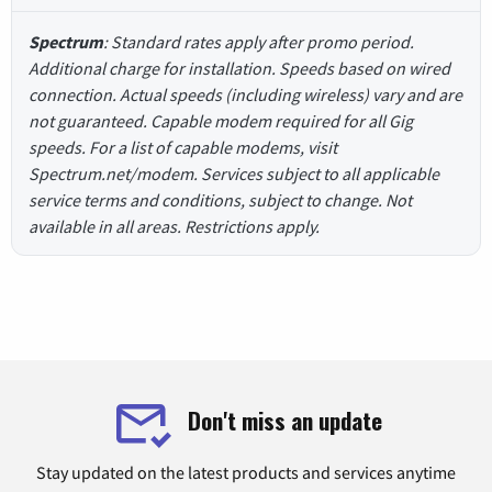
Spectrum
: Standard rates apply after promo period.
Additional charge for installation. Speeds based on wired
connection. Actual speeds (including wireless) vary and are
not guaranteed. Capable modem required for all Gig
speeds. For a list of capable modems, visit
Spectrum.net/modem. Services subject to all applicable
service terms and conditions, subject to change. Not
available in all areas. Restrictions apply.
Don't miss an update
Stay updated on the latest products and services anytime