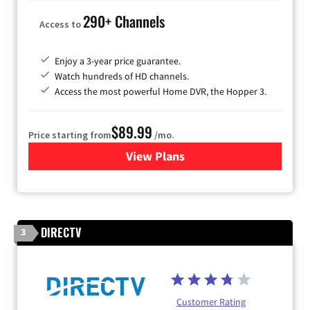
290+ Channels
Access to
Enjoy a 3-year price guarantee.
Watch hundreds of HD channels.
Access the most powerful Home DVR, the Hopper 3.
$89.99
Price starting from
/mo.
View Plans
for DISH TV
DIRECTV
3
Customer Rating