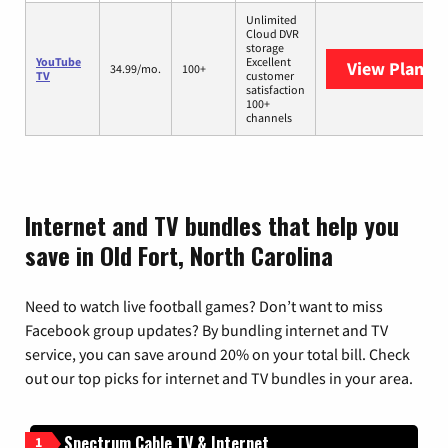
Unlimited
Cloud DVR
storage
YouTube
Excellent
View Plans
Y
34.99/mo.
100+
TV
customer
satisfaction
100+
channels
Internet and TV bundles that help you
save in Old Fort, North Carolina
Need to watch live football games? Don’t want to miss
Facebook group updates? By bundling internet and TV
service, you can save around 20% on your total bill. Check
out our top picks for internet and TV bundles in your area.
Spectrum Cable TV & Internet
1