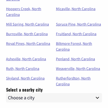
Hoopers Creek, North
Micaville, North Carolina
Carolina
Mill Spring, North Carolina
Spruce Pine, North Carolina
Burnsville, North Carolina
Fruitland, North Carolina
Royal Pines, North Carolina
Biltmore Forest, North
Carolina
Asheville, North Carolina
Penland, North Carolina
Ruth, North Carolina
Weaverville, North Carolina
Skyland, North Carolina
Rutherfordton, North
Carolina
Select a nearby city