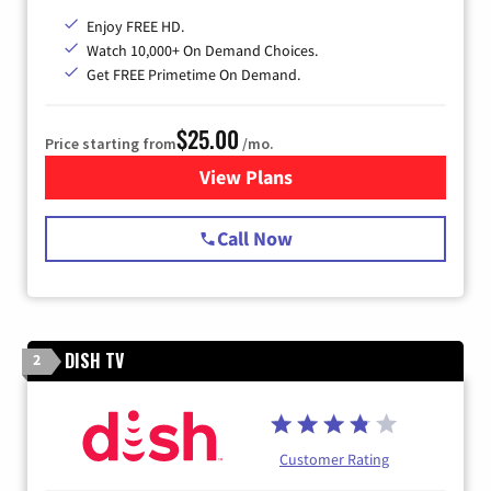
Enjoy FREE HD.
Watch 10,000+ On Demand Choices.
Get FREE Primetime On Demand.
$25.00
Price starting from
/mo.
View Plans
for Spectrum Cable
Call Now
DISH TV
2
Customer Rating