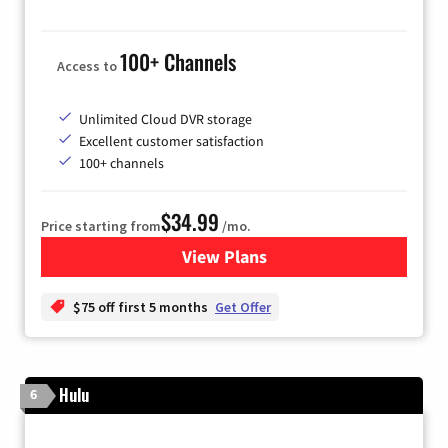
100+ Channels
Access to
Unlimited Cloud DVR storage
Excellent customer satisfaction
100+ channels
$34.99
Price starting from
/mo.
View Plans
for YouTube TV
$75 off first 5 months
Get Offer
Hulu
6