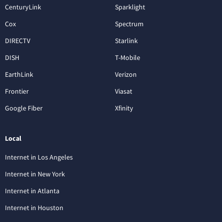
CenturyLink
Sparklight
Cox
Spectrum
DIRECTV
Starlink
DISH
T-Mobile
EarthLink
Verizon
Frontier
Viasat
Google Fiber
Xfinity
Local
Internet in Los Angeles
Internet in New York
Internet in Atlanta
Internet in Houston