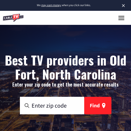
×
We
may earn money
when you click our links.
Best TV providers in Old
Fort, North Carolina
Enter your zip code to get the most accurate results
Find