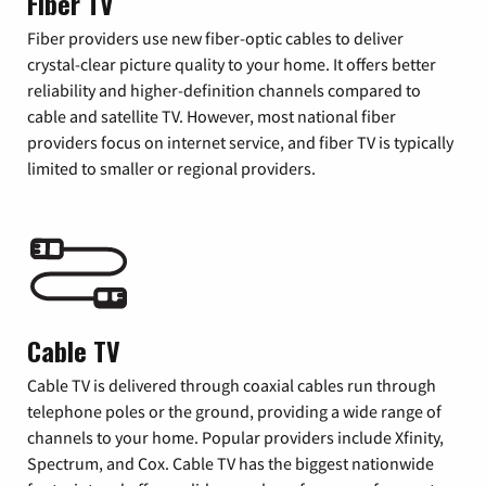
Fiber TV
Fiber providers use new fiber-optic cables to deliver
crystal-clear picture quality to your home. It offers better
reliability and higher-definition channels compared to
cable and satellite TV. However, most national fiber
providers focus on internet service, and fiber TV is typically
limited to smaller or regional providers.
Cable TV
Cable TV is delivered through coaxial cables run through
telephone poles or the ground, providing a wide range of
channels to your home. Popular providers include Xfinity,
Spectrum, and Cox. Cable TV has the biggest nationwide