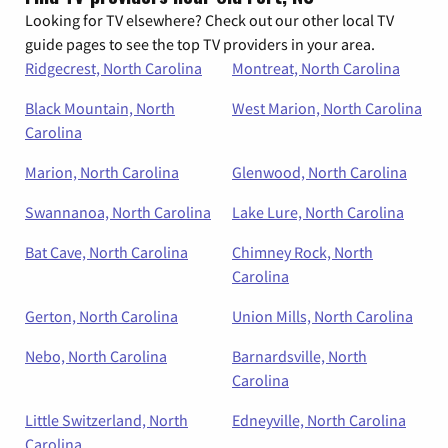
Looking for TV elsewhere? Check out our other local TV
guide pages to see the top TV providers in your area.
Ridgecrest, North Carolina
Montreat, North Carolina
Black Mountain, North
West Marion, North Carolina
Carolina
Marion, North Carolina
Glenwood, North Carolina
Swannanoa, North Carolina
Lake Lure, North Carolina
Bat Cave, North Carolina
Chimney Rock, North
Carolina
Gerton, North Carolina
Union Mills, North Carolina
Nebo, North Carolina
Barnardsville, North
Carolina
Little Switzerland, North
Edneyville, North Carolina
Carolina