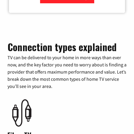
Zip Code
Connection types explained
TV can be delivered to your home in more ways than ever
now, and the key factor you need to worry about is finding a
provider that offers maximum performance and value. Let’s
break down the most common types of home TV service
you’ll see in your area.