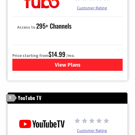
Customer Rating
295+ Channels
Access to
$14.99
Price starting from
/mo.
View Plans
for Fubo TV
YouTube TV
5
Customer Rating