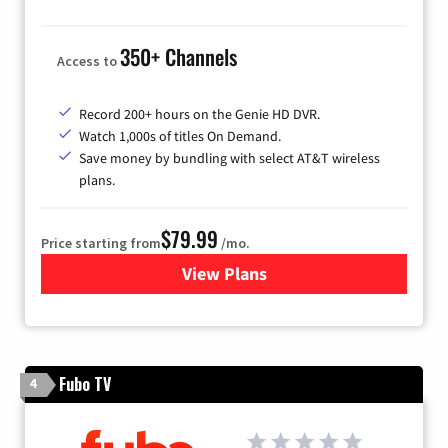
350+ Channels
Access to
Record 200+ hours on the Genie HD DVR.
Watch 1,000s of titles On Demand.
Save money by bundling with select AT&T wireless
plans.
$79.99
Price starting from
/mo.
View Plans
for DIRECTV
Fubo TV
4