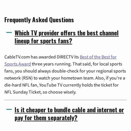
Frequently Asked Questions
Which TV provider offers the best channel
lineup for sports fans?
CableTV.com has awarded DIRECTV its
Best of the Best for
Sports Award
three years running. That said, for local sports
fans, you should always double-check for your regional sports
network (RSN) to watch your hometown team. Also, if you're a
die-hard NFL fan, YouTube TV currently holds the ticket for
NFL Sunday Ticket, so choose wisely.
Is it cheaper to bundle cable and internet or
pay for them separately?