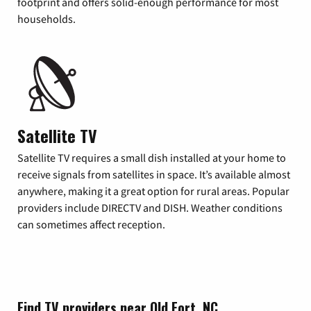
footprint and offers solid-enough performance for most
households.
Satellite TV
Satellite TV requires a small dish installed at your home to
receive signals from satellites in space. It’s available almost
anywhere, making it a great option for rural areas. Popular
providers include DIRECTV and DISH. Weather conditions
can sometimes affect reception.
Find TV providers near Old Fort, NC