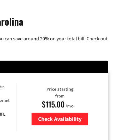
rolina
u can save around 20% on your total bill. Check out
ce.
Price starting
from
ernet
$115.00
/mo.
NFL
Check Availability
Zip Code