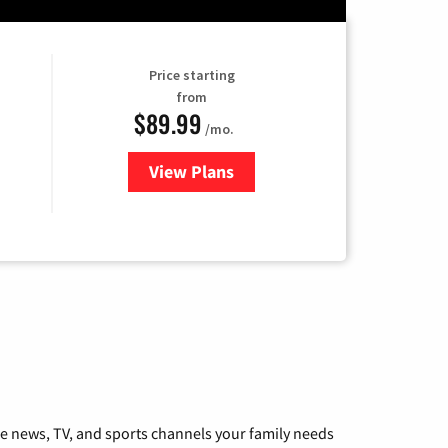
Price starting
from
$89.99
/mo.
View Plans
for Hulu
he news, TV, and sports channels your family needs