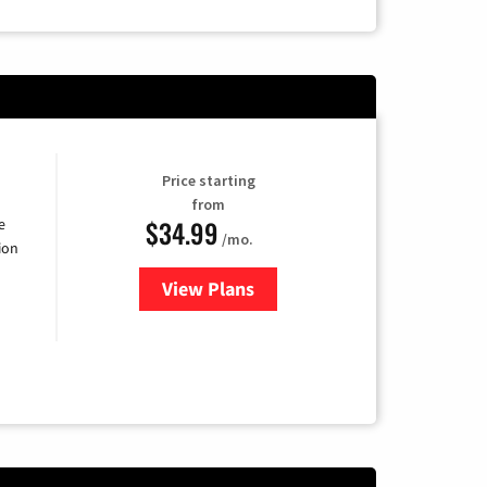
Price starting
from
$34.99
e
/mo.
ion
View Plans
for YouTube TV