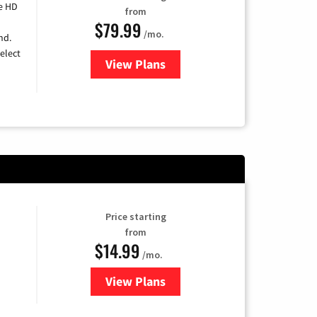
e HD
from
$79.99
/mo.
nd.
elect
View Plans
for DIRECTV
Price starting
from
$14.99
/mo.
View Plans
for Fubo TV