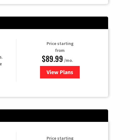
Price starting
from
$89.99
s.
/mo.
e
View Plans
for DISH TV
Price starting