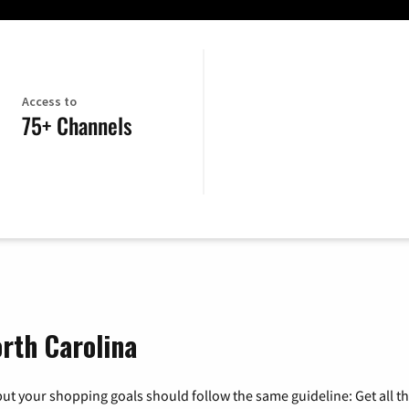
Access to
75+ Channels
rth Carolina
ut your shopping goals should follow the same guideline: Get all t