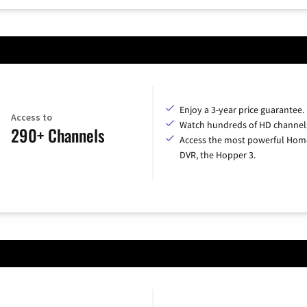
Enjoy a 3-year price guarantee.
Access to
Watch hundreds of HD channel
290+ Channels
Access the most powerful Hom
DVR, the Hopper 3.