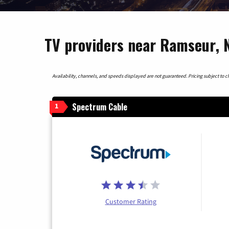
TV providers near Ramseur, N
Availability, channels, and speeds displayed are not guaranteed. Pricing subject to cha
Spectrum Cable
1
Customer Rating