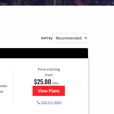
Sort by
Price starting
from
$25.00
/mo.
ices.
View Plans
for Spectrum Cable
nd.
833-571-4062