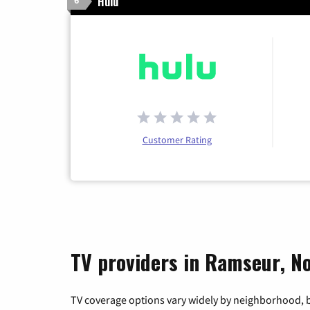
Hulu
6
Customer Rating
TV providers in Ramseur, No
TV coverage options vary widely by neighborhood, b