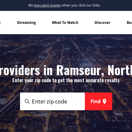
We
may earn money
when you click our links.
t
Streaming
What To Watch
Discover
Bu
roviders in Ramseur, Nort
Enter your zip code to get the most accurate results
Find