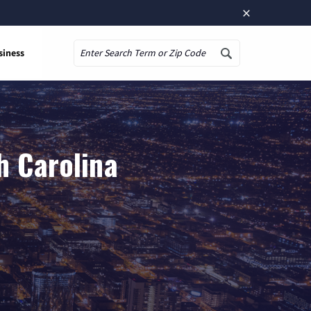
×
siness
Search
h Carolina