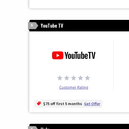
YouTube TV
5
Customer Rating
$75 off first 5 months
Get Offer