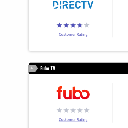
Customer Rating
Fubo TV
4
Customer Rating