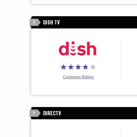
DISH TV
2
Customer Rating
DIRECTV
3