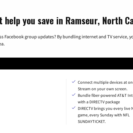
t help you save in Ramseur, North Ca
ss Facebook group updates? By bundling internet and TV service, yo
ea.
Connect multiple devices at on
Stream on your own screen.
Bundle fiber-powered AT&T Int
with a DIRECTV package
DIRECTV brings you every live 
game, every Sunday with NFL
SUNDAYTICKET.