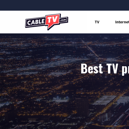
TV
Interne
Best TV p