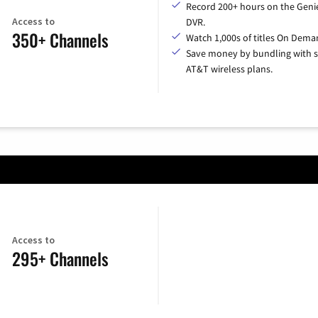
Record 200+ hours on the Geni
Access to
DVR.
350+ Channels
Watch 1,000s of titles On Dema
Save money by bundling with s
AT&T wireless plans.
Access to
295+ Channels