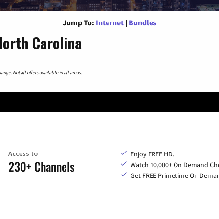
Jump To:
Internet
|
Bundles
orth Carolina
nge. Not all offers available in all areas.
Access to
Enjoy FREE HD.
230+ Channels
Watch 10,000+ On Demand Cho
Get FREE Primetime On Dema