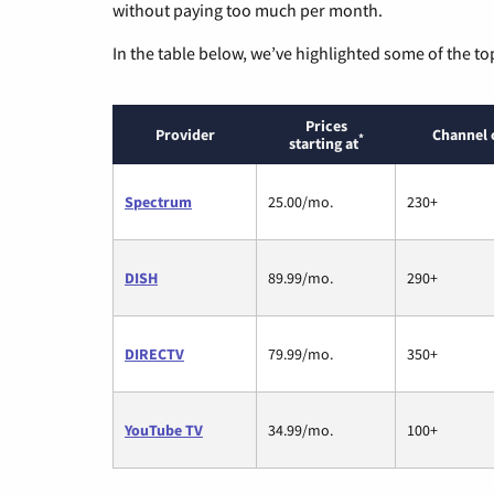
without paying too much per month.
In the table below, we’ve highlighted some of the to
Prices
Provider
Channel 
*
starting at
Spectrum
25.00/mo.
230+
DISH
89.99/mo.
290+
DIRECTV
79.99/mo.
350+
YouTube TV
34.99/mo.
100+