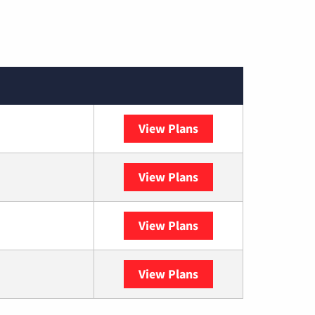
View Plans
Spectrum
View Plans
DISH
View Plans
DIRECTV
View Plans
YouTube TV