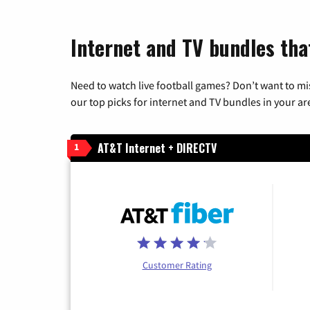
Internet and TV bundles tha
Need to watch live football games? Don’t want to mi
our top picks for internet and TV bundles in your ar
AT&T Internet + DIRECTV
1
Customer Rating