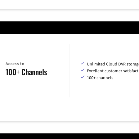
Access to
Unlimited Cloud DVR storag
100+ Channels
Excellent customer satisfact
100+ channels