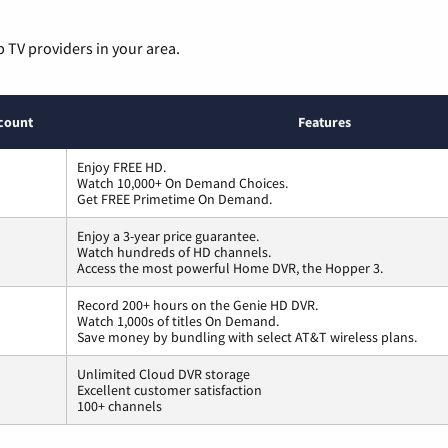
p TV providers in your area.
count
Features
Enjoy FREE HD.
Watch 10,000+ On Demand Choices.
Get FREE Primetime On Demand.
Enjoy a 3-year price guarantee.
Watch hundreds of HD channels.
Access the most powerful Home DVR, the Hopper 3.
Record 200+ hours on the Genie HD DVR.
Watch 1,000s of titles On Demand.
Save money by bundling with select AT&T wireless plans.
Unlimited Cloud DVR storage
Excellent customer satisfaction
100+ channels