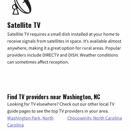
Satellite TV
Satellite TV requires a small dish installed at your home to
receive signals from satellites in space. It’s available almost
anywhere, making it a great option for rural areas. Popular
providers include DIRECTV and DISH. Weather conditions
can sometimes affect reception.
Find TV providers near Washington, NC
Looking for TV elsewhere? Check out our other local TV
guide pages to see the top TV providers in your area.
Washington Park, North
Chocowinity, North Carolina
Carolina