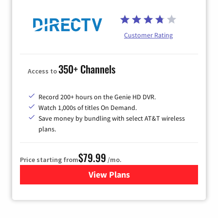
Customer Rating
350+ Channels
Access to
Record 200+ hours on the Genie HD DVR.
Watch 1,000s of titles On Demand.
Save money by bundling with select AT&T wireless
plans.
$79.99
Price starting from
/mo.
View Plans
for DIRECTV