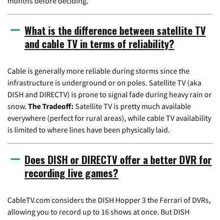
months before deciding.
What is the difference between satellite TV
and cable TV in terms of reliability?
Cable is generally more reliable during storms since the
infrastructure is underground or on poles. Satellite TV (aka
DISH and DIRECTV) is prone to signal fade during heavy rain or
snow.
The Tradeoff:
Satellite TV is pretty much available
everywhere (perfect for rural areas), while cable TV availability
is limited to where lines have been physically laid.
Does DISH or DIRECTV offer a better DVR for
recording live games?
CableTV.com considers the DISH Hopper 3 the Ferrari of DVRs,
allowing you to record up to 16 shows at once. But DISH