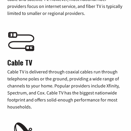
providers focus on internet service, and fiber TV is typically
limited to smaller or regional providers.
Cable TV
Cable TV is delivered through coaxial cables run through
telephone poles or the ground, providing a wide range of
channels to your home. Popular providers include Xfinity,
Spectrum, and Cox. Cable TV has the biggest nationwide
footprint and offers solid-enough performance for most
households.