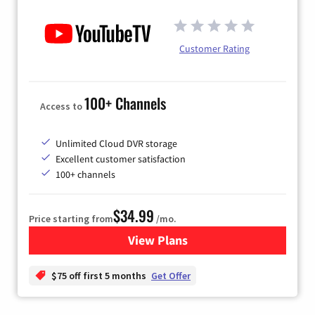
Customer Rating
100+ Channels
Access to
Unlimited Cloud DVR storage
Excellent customer satisfaction
100+ channels
$34.99
Price starting from
/mo.
View Plans
for YouTube TV
$75 off first 5 months
Get Offer