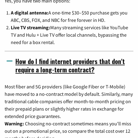
Yes, you have two main options:
A digital antenna:
A one-time $30–$50 purchase gets you
ABC, CBS, FOX, and NBC for free forever in HD.
Live TV streaming:
Many streaming services like YouTube
TV and Hulu + Live TV offer local channels, bypassing the
need for a box rental.
How do I find internet providers that don't
require a long-term contract?
Most fiber and 5G providers (like Google Fiber or T-Mobile)
have moved to a no-contract model by default. Similarly, many
traditional cable companies offer month-to-month pricing on
their prepaid plans or slightly higher rates in exchange for
extended price guarantees.
Warning:
Choosing no-contract sometimes means you'll miss
out on a promotional price, so compare the total cost over 12