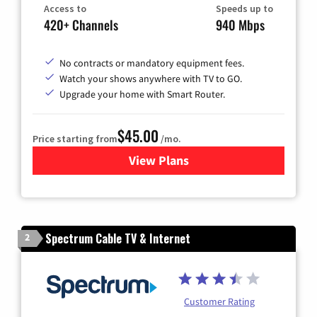
Access to
Speeds up to
420+ Channels
940 Mbps
No contracts or mandatory equipment fees.
Watch your shows anywhere with TV to GO.
Upgrade your home with Smart Router.
$45.00
Price starting from
/mo.
View Plans
for Optimum Cable TV & Inte
Spectrum Cable TV & Internet
2
Customer Rating