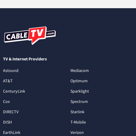
TV & Internet Providers
Astound
Mediacom
AT&T
Optimum
CenturyLink
Sparklight
Cox
Spectrum
DIRECTV
Starlink
DISH
T-Mobile
EarthLink
Verizon