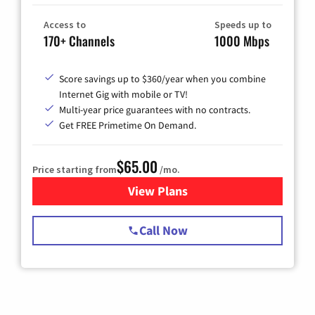
Access to
Speeds up to
170+ Channels
1000 Mbps
Score savings up to $360/year when you combine
Internet Gig with mobile or TV!
Multi-year price guarantees with no contracts.
Get FREE Primetime On Demand.
$65.00
Price starting from
/mo.
View Plans
for Spectrum Cable TV & Int
Call Now