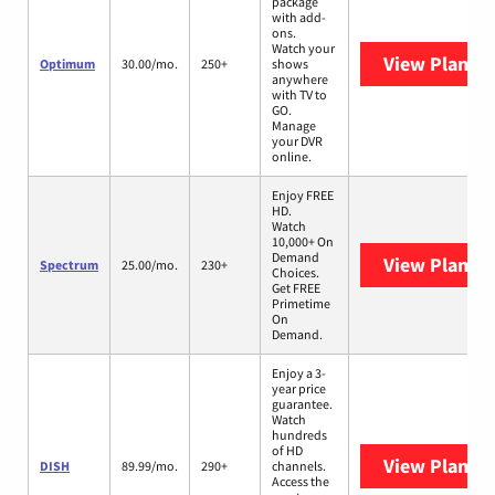
package
with add-
ons.
Watch your
View Plans
O
Optimum
30.00/mo.
250+
shows
anywhere
with TV to
GO.
Manage
your DVR
online.
Enjoy FREE
HD.
Watch
10,000+ On
Demand
View Plans
S
Spectrum
25.00/mo.
230+
Choices.
Get FREE
Primetime
On
Demand.
Enjoy a 3-
year price
guarantee.
Watch
hundreds
of HD
View Plans
D
DISH
89.99/mo.
290+
channels.
Access the