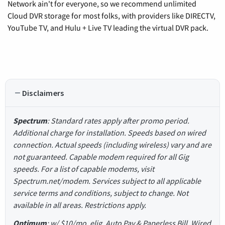
Network ain't for everyone, so we recommend unlimited
Cloud DVR storage for most folks, with providers like DIRECTV,
YouTube TV, and Hulu + Live TV leading the virtual DVR pack.
Disclaimers
Spectrum
: Standard rates apply after promo period.
Additional charge for installation. Speeds based on wired
connection. Actual speeds (including wireless) vary and are
not guaranteed. Capable modem required for all Gig
speeds. For a list of capable modems, visit
Spectrum.net/modem. Services subject to all applicable
service terms and conditions, subject to change. Not
available in all areas. Restrictions apply.
Optimum
: w/ $10/mo. elig. Auto Pay & Paperless Bill. Wired