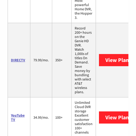
most
powerful
Home DVR,
the Hopper
3.
Record
200+ hours
on the
Genie HD
DVR.
Watch
1,000s of
titles On
View Plans
D
DIRECTV
79.99/mo.
350+
Demand.
Save
money by
bundling
with select
AT&T
wireless
plans.
Unlimited
Cloud DVR
storage
YouTube
Excellent
View Plans
Y
34.99/mo.
100+
TV
customer
satisfaction
100+
channels