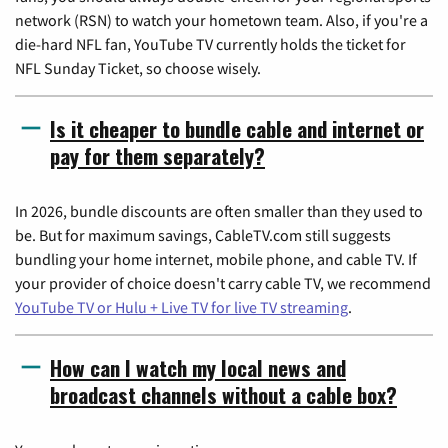
network (RSN) to watch your hometown team. Also, if you're a
die-hard NFL fan, YouTube TV currently holds the ticket for
NFL Sunday Ticket, so choose wisely.
Is it cheaper to bundle cable and internet or
pay for them separately?
In 2026, bundle discounts are often smaller than they used to
be. But for maximum savings, CableTV.com still suggests
bundling your home internet, mobile phone, and cable TV. If
your provider of choice doesn't carry cable TV, we recommend
YouTube TV or Hulu + Live TV for live TV streaming
.
How can I watch my local news and
broadcast channels without a cable box?