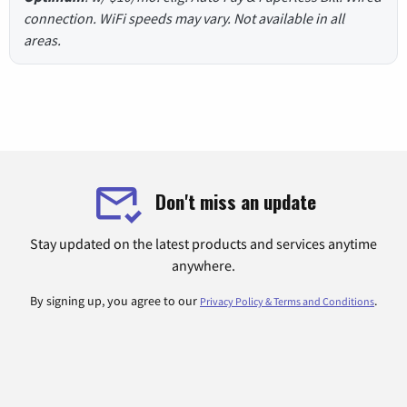
connection. WiFi speeds may vary. Not available in all
areas.
Don't miss an update
Stay updated on the latest products and services anytime
anywhere.
By signing up, you agree to our
.
Privacy Policy & Terms and Conditions