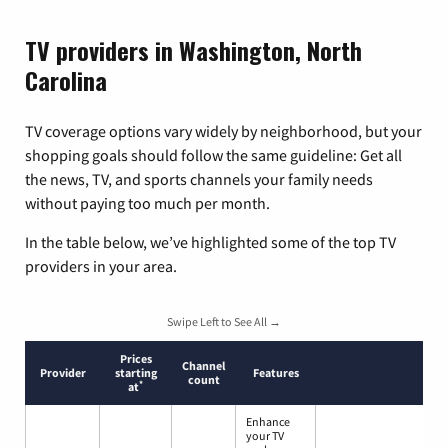
TV providers in Washington, North
Carolina
TV coverage options vary widely by neighborhood, but your
shopping goals should follow the same guideline: Get all
the news, TV, and sports channels your family needs
without paying too much per month.
In the table below, we’ve highlighted some of the top TV
providers in your area.
Swipe Left to See All →
Prices
Channel
Provider
starting
Features
count
*
at
Enhance
your TV