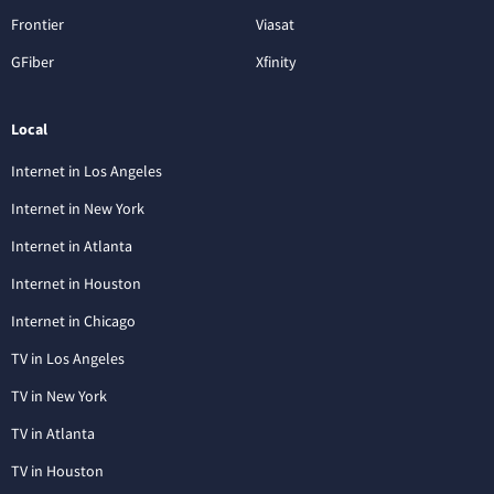
Frontier
Viasat
GFiber
Xfinity
Local
Internet in Los Angeles
Internet in New York
Internet in Atlanta
Internet in Houston
Internet in Chicago
TV in Los Angeles
TV in New York
TV in Atlanta
TV in Houston