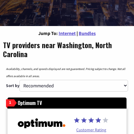
Jump To:
Internet
|
Bundles
TV providers near Washington, North
Carolina
Availability, channels, and speeds displayed are not guaranteed. Pricing subject to change. Not all
offers available in all areas.
Sort by
Optimum TV
1
Customer Rating