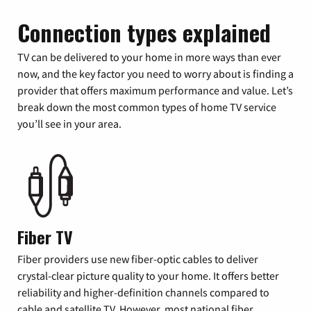
Connection types explained
TV can be delivered to your home in more ways than ever
now, and the key factor you need to worry about is finding a
provider that offers maximum performance and value. Let’s
break down the most common types of home TV service
you’ll see in your area.
Fiber TV
Fiber providers use new fiber-optic cables to deliver
crystal-clear picture quality to your home. It offers better
reliability and higher-definition channels compared to
cable and satellite TV. However, most national fiber