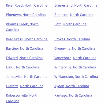
River Road, North Carolina
Grimesland, North Carolina
Pinetown, North Carolina
Simpson, North Carolina
Blounts Creek, North
Bath, North Carolina
Carolina
Bear Grass, North Carolina
Stokes, North Carolina
Bayview, North Carolina
Greenville, North Carolina
Edward, North Carolina
Vanceboro, North Carolina
Ernul, North Carolina
Winterville, North Carolina
Jamesville, North Carolina
Williamston, North Carolina
Everetts, North Carolina
Ayden, North Carolina
Robersonville, North
Pantego, North Carolina
Carolina