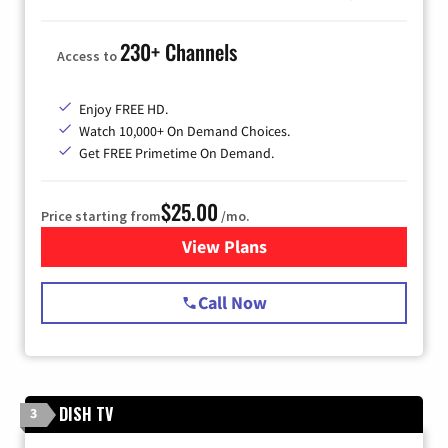
230+ Channels
Access to
Enjoy FREE HD.
Watch 10,000+ On Demand Choices.
Get FREE Primetime On Demand.
$25.00
Price starting from
/mo.
View Plans
for Spectrum Cable
Call Now
DISH TV
3