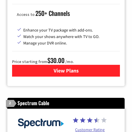
250+ Channels
Access to
Enhance your TV package with add-ons.
Watch your shows anywhere with TV to GO.
Manage your DVR online.
$30.00
Price starting from
/mo.
View Plans
for Optimum TV
Spectrum Cable
2
Customer Rating