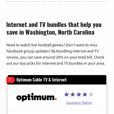
Internet and TV bundles that help you
save in Washington, North Carolina
Need to watch live football games? Don’t want to miss
Facebook group updates? By bundling internet and TV
service, you can save around 20% on your total bill. Check
out our top picks for internet and TV bundles in your area.
Optimum Cable TV & Internet
1
Customer Rating