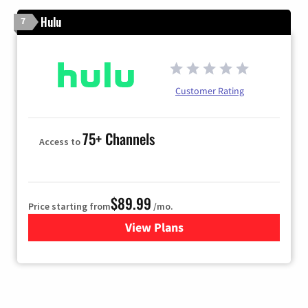
Hulu
7
Customer Rating
75+ Channels
Access to
$89.99
Price starting from
/mo.
View Plans
for Hulu