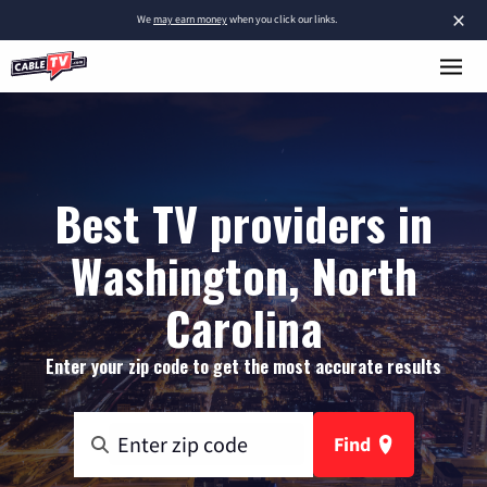
×
We
may earn money
when you click our links.
Best TV providers in
Washington, North
Carolina
Enter your zip code to get the most accurate results
Find