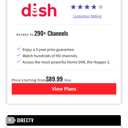
Customer Rating
290+ Channels
Access to
Enjoy a 3-year price guarantee.
Watch hundreds of HD channels.
Access the most powerful Home DVR, the Hopper 3.
$89.99
Price starting from
/mo.
View Plans
for DISH TV
DIRECTV
4