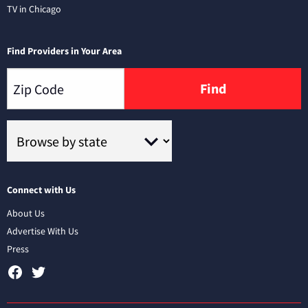
TV in Chicago
Find Providers in Your Area
Find
Connect with Us
About Us
Advertise With Us
Press