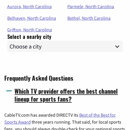
Aurora, North Carolina
Parmele, North Carolina
Belhaven, North Carolina
Bethel, North Carolina
Grifton, North Carolina
Select a nearby city
Frequently Asked Questions
Which TV provider offers the best channel
lineup for sports fans?
CableTV.com has awarded DIRECTV its
Best of the Best for
Sports Award
three years running. That said, for local sports
fans, you should always double-check for your regional sports