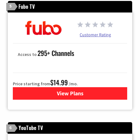
Fubo TV
5
Customer Rating
295+ Channels
Access to
$14.99
Price starting from
/mo.
View Plans
for Fubo TV
YouTube TV
6