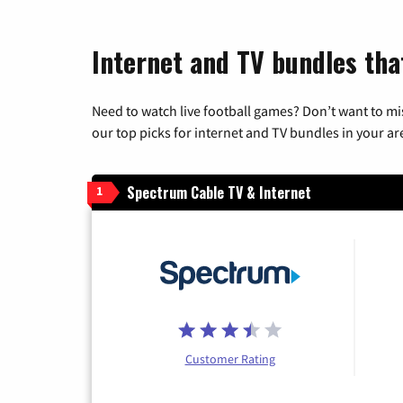
Internet and TV bundles tha
Need to watch live football games? Don’t want to mi
our top picks for internet and TV bundles in your ar
Spectrum Cable TV & Internet
1
Customer Rating