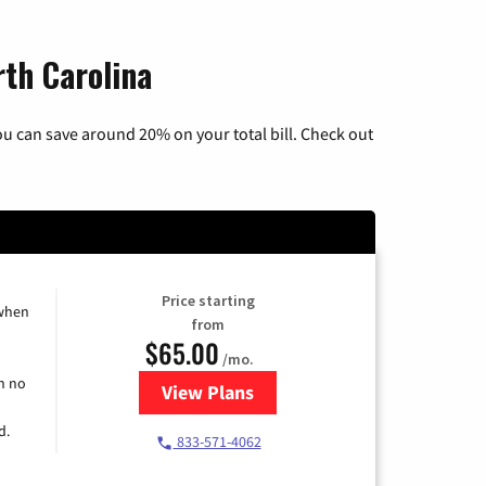
rth Carolina
u can save around 20% on your total bill. Check out
Price starting
 when
from
$65.00
/mo.
h no
View Plans
for Spectrum Cable TV & Interne
d.
833-571-4062