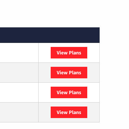
View Plans
Spectrum
View Plans
DISH
View Plans
DIRECTV
View Plans
YouTube TV