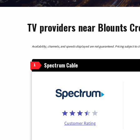
TV providers near Blounts Cr
Availability, channels, and speeds displayed are not guaranteed. Pricing subject to cha
Spectrum Cable
1
Customer Rating