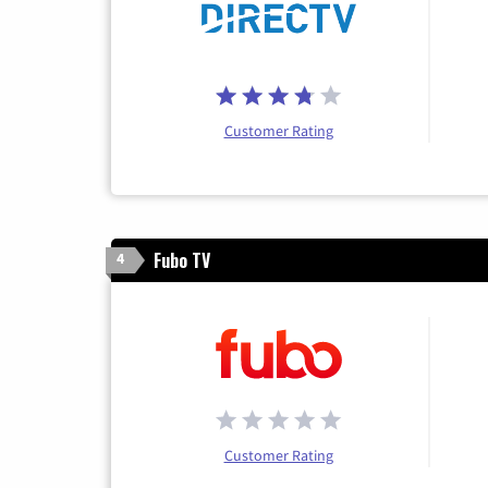
Customer Rating
Fubo TV
4
Customer Rating