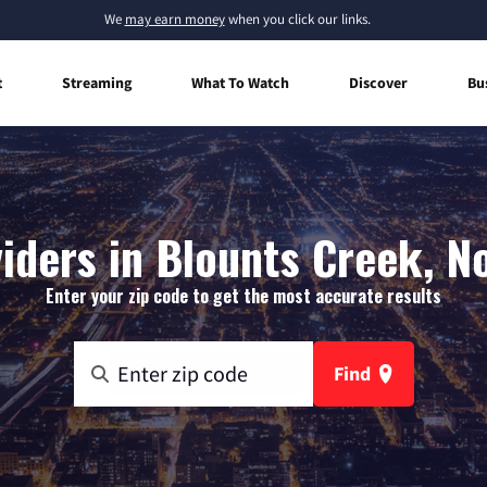
We
may earn money
when you click our links.
t
Streaming
What To Watch
Discover
Bu
iders in Blounts Creek, N
Enter your zip code to get the most accurate results
Find