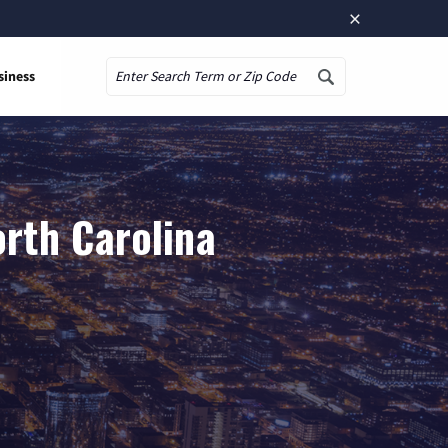
×
siness
Search
orth Carolina