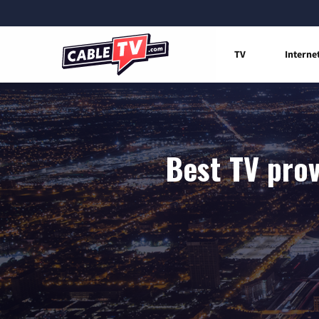
TV
Interne
Best TV prov