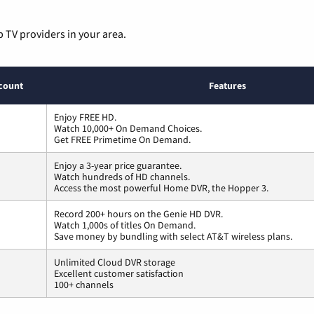
p TV providers in your area.
count
Features
Enjoy FREE HD.
Watch 10,000+ On Demand Choices.
Get FREE Primetime On Demand.
Enjoy a 3-year price guarantee.
Watch hundreds of HD channels.
Access the most powerful Home DVR, the Hopper 3.
Record 200+ hours on the Genie HD DVR.
Watch 1,000s of titles On Demand.
Save money by bundling with select AT&T wireless plans.
Unlimited Cloud DVR storage
Excellent customer satisfaction
100+ channels