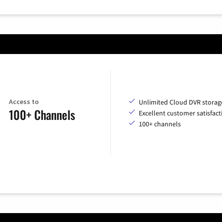
Access to
Unlimited Cloud DVR storag
100+ Channels
Excellent customer satisfact
100+ channels