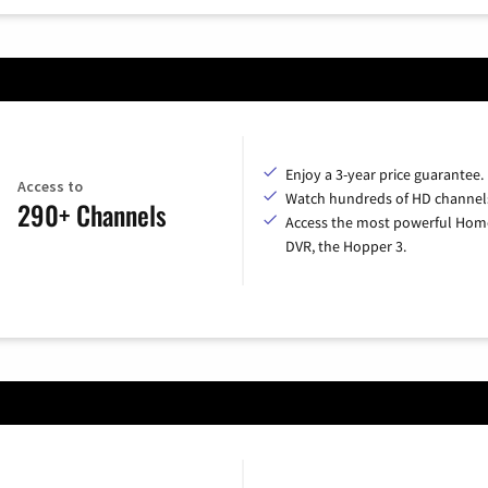
Enjoy a 3-year price guarantee.
Access to
Watch hundreds of HD channel
290+ Channels
Access the most powerful Hom
DVR, the Hopper 3.