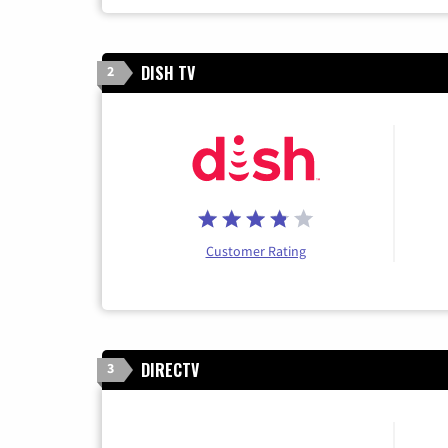
DISH TV
2
Customer Rating
DIRECTV
3