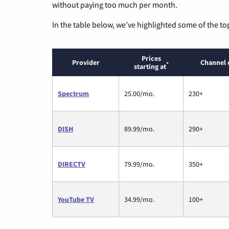
without paying too much per month.
In the table below, we’ve highlighted some of the to
Prices
Provider
Channel 
*
starting at
Spectrum
25.00/mo.
230+
DISH
89.99/mo.
290+
DIRECTV
79.99/mo.
350+
YouTube TV
34.99/mo.
100+