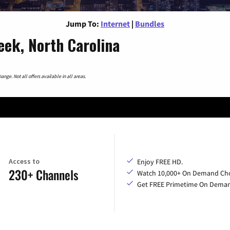
Jump To:
Internet
|
Bundles
eek, North Carolina
nge. Not all offers available in all areas.
Access to
Enjoy FREE HD.
230+ Channels
Watch 10,000+ On Demand Cho
Get FREE Primetime On Dema