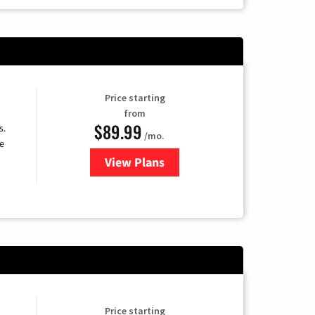
Price starting
from
$89.99
s.
/mo.
e
View Plans
for DISH TV
Price starting