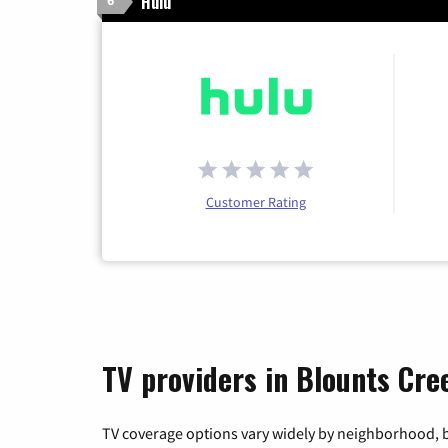
Hulu
6
Customer Rating
TV providers in Blounts Cre
TV coverage options vary widely by neighborhood, b