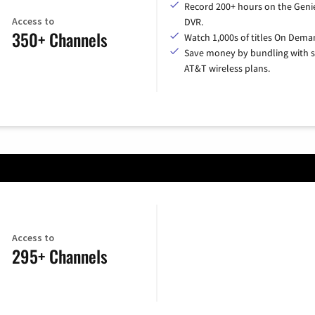
Record 200+ hours on the Geni
Access to
DVR.
350+ Channels
Watch 1,000s of titles On Dema
Save money by bundling with s
AT&T wireless plans.
Access to
295+ Channels