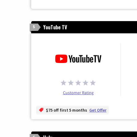
YouTube TV
5
Customer Rating
$75 off first 5 months
Get Offer