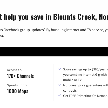
t help you save in Blounts Creek, No
ss Facebook group updates? By bundling internet and TV service, yo
ea.
Score savings up to $360/year
Access to
170+ Channels
you combine Internet Gig with
mobile or TV!
Speeds up to
Multi-year price guarantees wit
1000 Mbps
contracts.
Get FREE Primetime On Deman