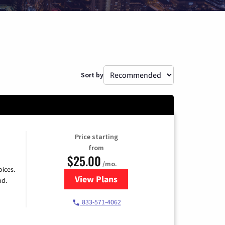
Sort by
Price starting
from
$25.00
/mo.
ices.
View Plans
for Spectrum Cable
nd.
833-571-4062