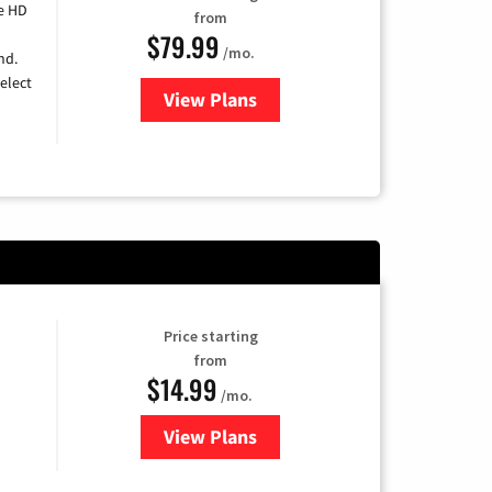
e HD
from
$79.99
/mo.
nd.
elect
View Plans
for DIRECTV
Price starting
from
$14.99
/mo.
View Plans
for Fubo TV