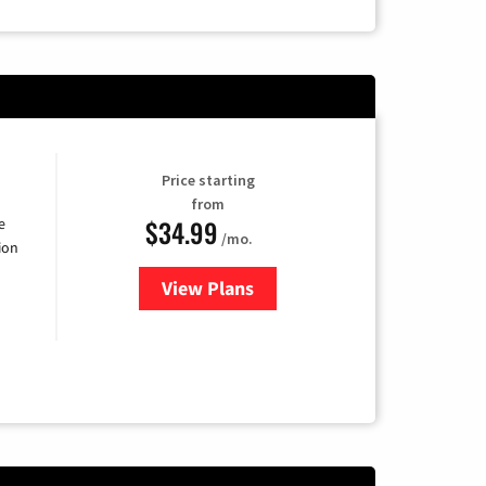
Price starting
from
$34.99
e
/mo.
ion
View Plans
for YouTube TV