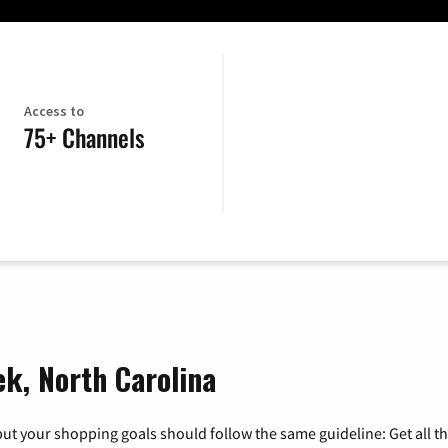
Access to
75+ Channels
ek, North Carolina
ut your shopping goals should follow the same guideline: Get all t