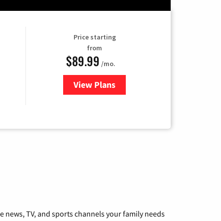
Price starting
from
$89.99
/mo.
View Plans
for Hulu
he news, TV, and sports channels your family needs